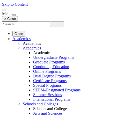
Skip to Content
Menu
× Close
Close
Academics
Academics
Academics
Academics
Undergraduate Programs
Graduate Programs
Continuing Education
Online Programs
Dual Degree Programs
Certificate Programs
Special Programs
STEM-Designated Programs
Summer Sessions
International Programs
Schools and Colleges
Schools and Colleges
Arts and Sciences