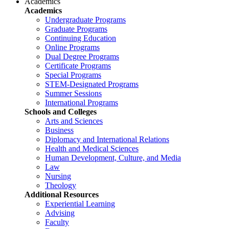
Academics
Academics
Undergraduate Programs
Graduate Programs
Continuing Education
Online Programs
Dual Degree Programs
Certificate Programs
Special Programs
STEM-Designated Programs
Summer Sessions
International Programs
Schools and Colleges
Arts and Sciences
Business
Diplomacy and International Relations
Health and Medical Sciences
Human Development, Culture, and Media
Law
Nursing
Theology
Additional Resources
Experiential Learning
Advising
Faculty