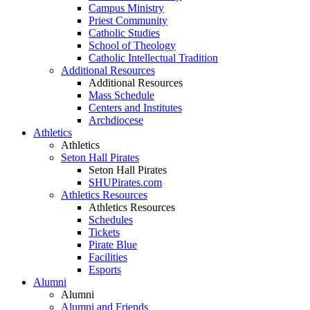
Campus Ministry
Priest Community
Catholic Studies
School of Theology
Catholic Intellectual Tradition
Additional Resources
Additional Resources
Mass Schedule
Centers and Institutes
Archdiocese
Athletics
Athletics
Seton Hall Pirates
Seton Hall Pirates
SHUPirates.com
Athletics Resources
Athletics Resources
Schedules
Tickets
Pirate Blue
Facilities
Esports
Alumni
Alumni
Alumni and Friends