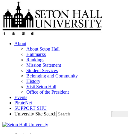
About
About Seton Hall
Hallmarks
Rankings
Mission Statement
Student Services
Belonging and Community
History
Visit Seton Hall
Office of the President
Events
PirateNet
SUPPORT SHU
University Site Search