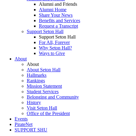
Alumni and Friends
Alumni Home
Share Your News
Benefits and Services
Request a Transcript
Support Seton Hall
Support Seton Hall
For All, Forever
Why Seton Hall?
Ways to Give
About
About
About Seton Hall
Hallmarks
Rankings
Mission Statement
Student Services
Belonging and Community
History
Visit Seton Hall
Office of the President
Events
PirateNet
SUPPORT SHU