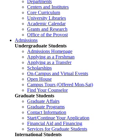
Departments
Centers and Institutes
Core Curriculum
University Libraries
Academic Calendar
Grants and Research
Office of the Provost
Admissions
Undergraduate Students
Admissions Homepage
Applying as a Freshman
Applying as a Transfer
Scholarships
On-Campus and Virtual Events
Open House
Campus Tours (Offered Mon-Sat)
Find Your Counselor
Graduate Students
Graduate Affairs
Graduate Programs
Contact Information
Start/Continue Your Application
Financial Aid and Financing
Services for Graduate Students
International Students