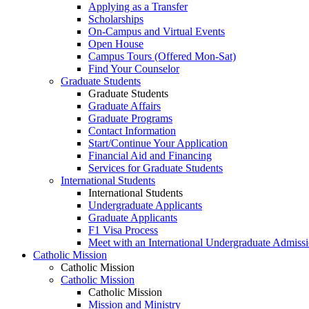
Applying as a Transfer
Scholarships
On-Campus and Virtual Events
Open House
Campus Tours (Offered Mon-Sat)
Find Your Counselor
Graduate Students
Graduate Students
Graduate Affairs
Graduate Programs
Contact Information
Start/Continue Your Application
Financial Aid and Financing
Services for Graduate Students
International Students
International Students
Undergraduate Applicants
Graduate Applicants
F1 Visa Process
Meet with an International Undergraduate Admiss
Catholic Mission
Catholic Mission
Catholic Mission
Catholic Mission
Mission and Ministry