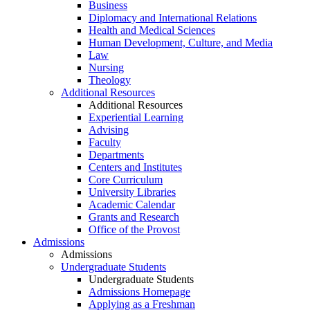
Business
Diplomacy and International Relations
Health and Medical Sciences
Human Development, Culture, and Media
Law
Nursing
Theology
Additional Resources
Additional Resources
Experiential Learning
Advising
Faculty
Departments
Centers and Institutes
Core Curriculum
University Libraries
Academic Calendar
Grants and Research
Office of the Provost
Admissions
Admissions
Undergraduate Students
Undergraduate Students
Admissions Homepage
Applying as a Freshman