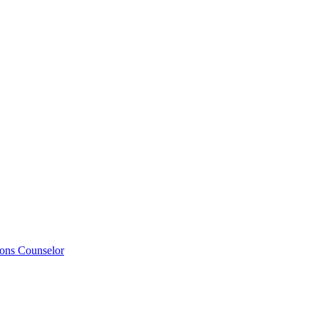
ions Counselor