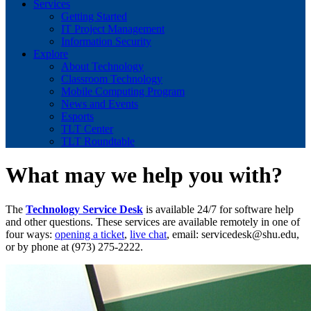
Services
Getting Started
IT Project Management
Information Security
Explore
About Technology
Classroom Technology
Mobile Computing Program
News and Events
Esports
TLT Center
TLT Roundtable
What may we help you with?
The
Technology Service Desk
is available 24/7 for software help
and other questions. These services are available remotely in one of
four ways:
opening a ticket
,
live chat
, email:
servicedesk@shu.edu
,
or by phone at (973) 275-2222.