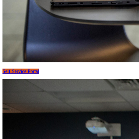
Self-Service Portal