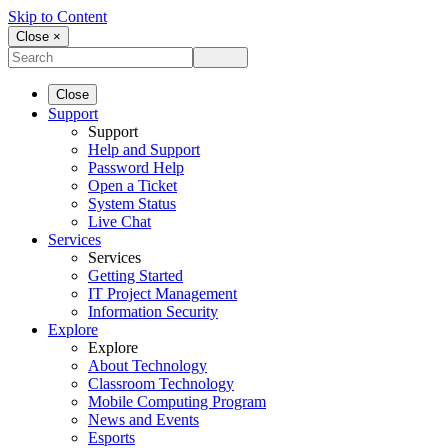
Skip to Content
Close ×
Close
Support
Support
Help and Support
Password Help
Open a Ticket
System Status
Live Chat
Services
Services
Getting Started
IT Project Management
Information Security
Explore
Explore
About Technology
Classroom Technology
Mobile Computing Program
News and Events
Esports