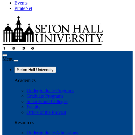
Events
PirateNet
Menu
Seton Hall University
Academics
Undergraduate Programs
Graduate Programs
Schools and Colleges
Faculty
Office of the Provost
Resources
Undergraduate Admissions