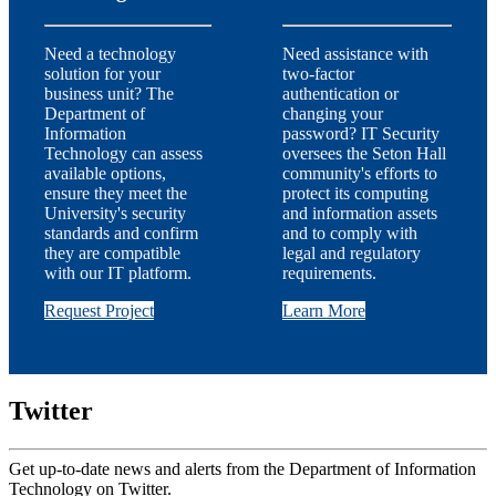
Need a technology
Need assistance with
solution for your
two-factor
business unit? The
authentication or
Department of
changing your
Information
password? IT Security
Technology can assess
oversees the Seton Hall
available options,
community's efforts to
ensure they meet the
protect its computing
University's security
and information assets
standards and confirm
and to comply with
they are compatible
legal and regulatory
with our IT platform.
requirements.
Request Project
Learn More
Twitter
Get up-to-date news and alerts from the Department of Information
Technology on Twitter.