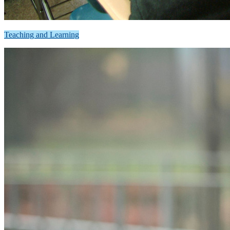
Teaching and Learning