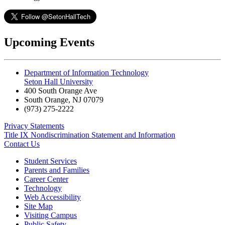
Upcoming Events
Department of Information Technology
Seton Hall University
400 South Orange Ave
South Orange
,
NJ
07079
(973) 275-2222
Privacy Statements
Title IX Nondiscrimination Statement and Information
Contact Us
Student Services
Parents and Families
Career Center
Technology
Web Accessibility
Site Map
Visiting Campus
Public Safety