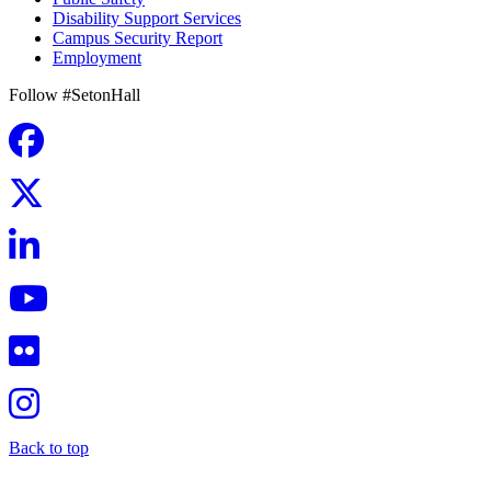
Disability Support Services
Campus Security Report
Employment
Follow #SetonHall
Back to top