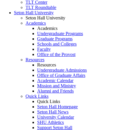
TLT Center
TLT Roundtable
Seton Hall University
Seton Hall University
Academics
Academics
Undergraduate Programs
Graduate Programs
Schools and Colleges
Faculty
Office of the Provost
Resources
Resources
Undergraduate Admissions
Office of Graduate Affairs
Academic Calendar
Mission and Ministry
Alumni and Friends
Quick Links
Quick Links
Seton Hall Homepage
Seton Hall News
University Calendar
SHU Athletics
Support Seton Hall