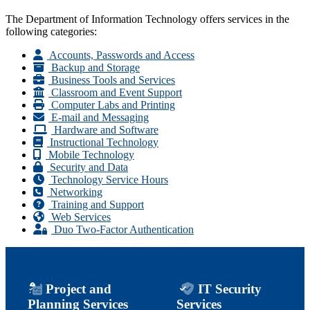
The Department of Information Technology offers services in the
following categories:
Accounts, Passwords and Access
Backup and Storage
Business Tools and Services
Classroom and Event Support
Computer Labs and Printing
E-mail and Messaging
Hardware and Software
Instructional Technology
Mobile Technology
Security and Data
Technology Service Hours
Networking
Training and Support
Web Services
Duo Two-Factor Authentication
Project and
IT Security
Planning Services
Services