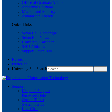
Office of Graduate Affairs
Academic Calendar
Mission and Ministry
Alumni and Friends
Quick Links
Seton Hall Homepage
Seton Hall News
University Calendar
SHU Athletics
Support Seton Hall
Events
PirateNet
University Site Search
Support
Help and Support
Password Help
Open a Ticket
System Status
Live Chat