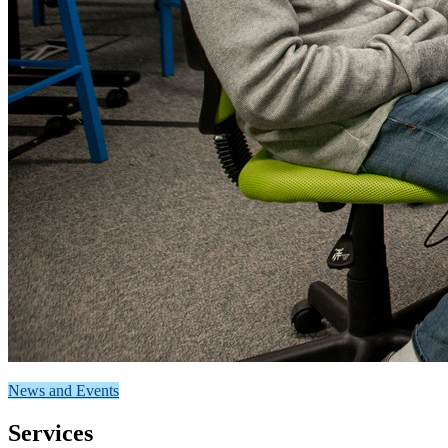
News and Events
Services