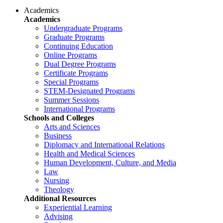
Academics
Academics
Undergraduate Programs
Graduate Programs
Continuing Education
Online Programs
Dual Degree Programs
Certificate Programs
Special Programs
STEM-Designated Programs
Summer Sessions
International Programs
Schools and Colleges
Arts and Sciences
Business
Diplomacy and International Relations
Health and Medical Sciences
Human Development, Culture, and Media
Law
Nursing
Theology
Additional Resources
Experiential Learning
Advising