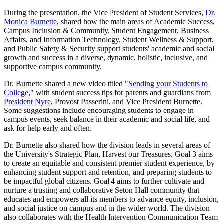
During the presentation, the Vice President of Student Services,
Dr.
Monica Burnette
, shared how the main areas of Academic Success,
Campus Inclusion & Community, Student Engagement, Business
Affairs, and Information Technology, Student Wellness & Support,
and Public Safety & Security support students' academic and social
growth and success in a diverse, dynamic, holistic, inclusive, and
supportive campus community.
Dr. Burnette shared a new video titled "
Sending your Students to
College
," with student success tips for parents and guardians from
President Nyre
, Provost Passerini, and Vice President Burnette.
Some suggestions include encouraging students to engage in
campus events, seek balance in their academic and social life, and
ask for help early and often.
Dr. Burnette also shared how the division leads in several areas of
the University's Strategic Plan, Harvest our Treasures. Goal 3 aims
to create an equitable and consistent premier student experience, by
enhancing student support and retention, and preparing students to
be impactful global citizens. Goal 4 aims to further cultivate and
nurture a trusting and collaborative Seton Hall community that
educates and empowers all its members to advance equity, inclusion,
and social justice on campus and in the wider world. The division
also collaborates with the Health Intervention Communication Team