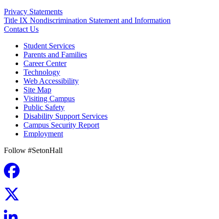
Privacy Statements
Title IX Nondiscrimination Statement and Information
Contact Us
Student Services
Parents and Families
Career Center
Technology
Web Accessibility
Site Map
Visiting Campus
Public Safety
Disability Support Services
Campus Security Report
Employment
Follow #SetonHall