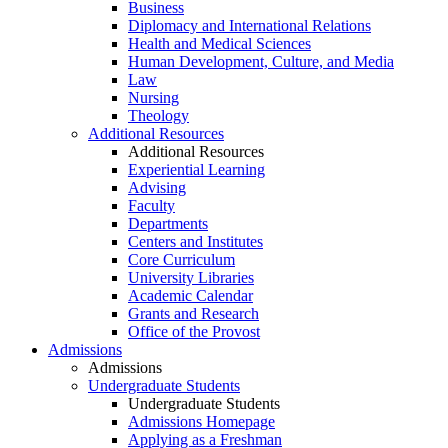
Business
Diplomacy and International Relations
Health and Medical Sciences
Human Development, Culture, and Media
Law
Nursing
Theology
Additional Resources
Additional Resources
Experiential Learning
Advising
Faculty
Departments
Centers and Institutes
Core Curriculum
University Libraries
Academic Calendar
Grants and Research
Office of the Provost
Admissions
Admissions
Undergraduate Students
Undergraduate Students
Admissions Homepage
Applying as a Freshman