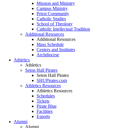
Mission and Ministry
Campus Ministry
Priest Community
Catholic Studies
School of Theology
Catholic Intellectual Tradition
Additional Resources
Additional Resources
Mass Schedule
Centers and Institutes
Archdiocese
Athletics
Athletics
Seton Hall Pirates
Seton Hall Pirates
SHUPirates.com
Athletics Resources
Athletics Resources
Schedules
Tickets
Pirate Blue
Facilities
Esports
Alumni
Alumni