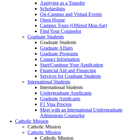
Applying as a Transfer
Scholarships
On-Campus and Virtual Events
Open House
Campus Tours (Offered Mon-Sat)
Find Your Counselor
Graduate Students
Graduate Students
Graduate Affairs
Graduate Programs
Contact Information
Start/Continue Your Application
Financial Aid and Financing
Services for Graduate Students
International Students
International Students
Undergraduate Applicants
Graduate Applicants
F1 Visa Process
Meet with an International Undergraduate
Admissions Counselor
Catholic Mission
Catholic Mission
Catholic Mission
Catholic Mission