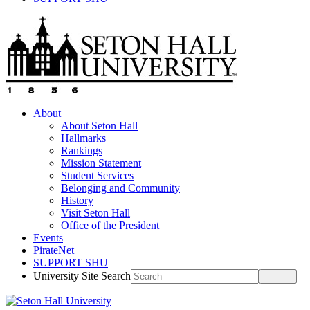
About
About Seton Hall
Hallmarks
Rankings
Mission Statement
Student Services
Belonging and Community
History
Visit Seton Hall
Office of the President
Events
PirateNet
SUPPORT SHU
University Site Search