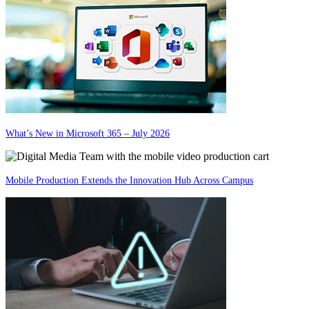
What’s New in Microsoft 365 – July 2026
Mobile Production Extends the Innovation Hub Across Campus