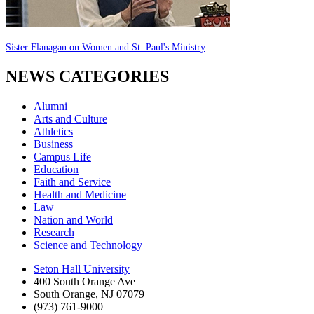
Sister Flanagan on Women and St. Paul's Ministry
NEWS CATEGORIES
Alumni
Arts and Culture
Athletics
Business
Campus Life
Education
Faith and Service
Health and Medicine
Law
Nation and World
Research
Science and Technology
Seton Hall University
400 South Orange Ave
South Orange
,
NJ
07079
(973) 761-9000