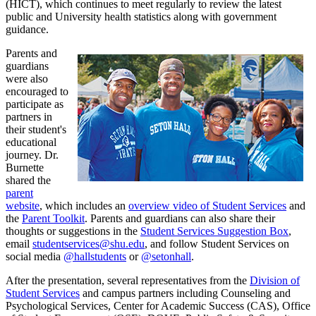
(HICT), which continues to meet regularly to review the latest
public and University health statistics along with government
guidance.
Parents and
guardians
were also
encouraged to
participate as
partners in
their student's
educational
journey. Dr.
Burnette
shared the
parent
website
, which includes an
overview video of Student Services
and
the
Parent Toolkit
. Parents and guardians can also share their
thoughts or suggestions in the
Student Services Suggestion Box
,
email
studentservices@shu.edu
, and follow Student Services on
social media
@hallstudents
or
@setonhall
.
After the presentation, several representatives from the
Division of
Student Services
and campus partners including Counseling and
Psychological Services, Center for Academic Success (CAS), Office