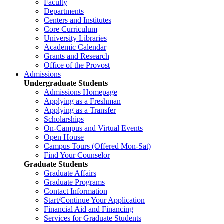
Faculty
Departments
Centers and Institutes
Core Curriculum
University Libraries
Academic Calendar
Grants and Research
Office of the Provost
Admissions
Undergraduate Students
Admissions Homepage
Applying as a Freshman
Applying as a Transfer
Scholarships
On-Campus and Virtual Events
Open House
Campus Tours (Offered Mon-Sat)
Find Your Counselor
Graduate Students
Graduate Affairs
Graduate Programs
Contact Information
Start/Continue Your Application
Financial Aid and Financing
Services for Graduate Students