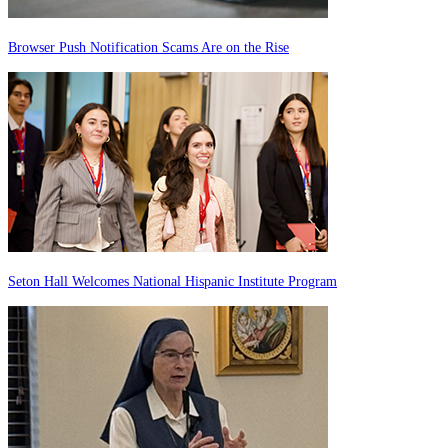
Browser Push Notification Scams Are on the Rise
Seton Hall Welcomes National Hispanic Institute Program