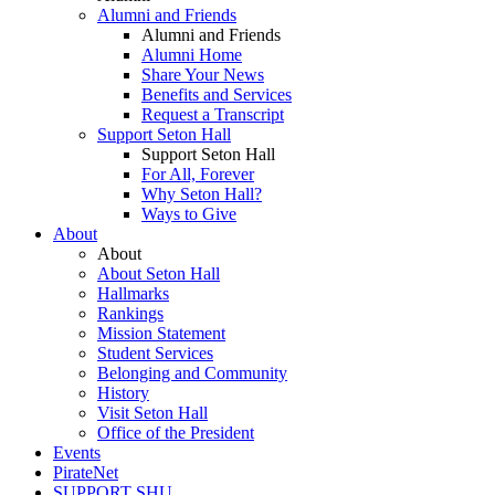
Alumni and Friends
Alumni and Friends
Alumni Home
Share Your News
Benefits and Services
Request a Transcript
Support Seton Hall
Support Seton Hall
For All, Forever
Why Seton Hall?
Ways to Give
About
About
About Seton Hall
Hallmarks
Rankings
Mission Statement
Student Services
Belonging and Community
History
Visit Seton Hall
Office of the President
Events
PirateNet
SUPPORT SHU