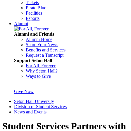
Tickets
Pirate Blue
Facilities
Esports
Alumni
Alumni and Friends
Alumni Home
Share Your News
Benefits and Services
Request a Transcript
Support Seton Hall
For All, Forever
Why Seton Hall?
Ways to Give
Give Now
Seton Hall University
Division of Student Services
News and Events
Student Services Partners with