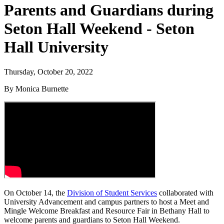
Parents and Guardians during
Seton Hall Weekend - Seton
Hall University
Thursday, October 20, 2022
By Monica Burnette
On October 14, the
Division of Student Services
collaborated with
University Advancement and campus partners to host a Meet and
Mingle Welcome Breakfast and Resource Fair in Bethany Hall to
welcome parents and guardians to Seton Hall Weekend.