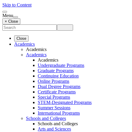
Skip to Content
Menu
× Close
Close
Academics
Academics
Academics
Academics
Undergraduate Programs
Graduate Programs
Continuing Education
Online Programs
Dual Degree Programs
Certificate Programs
Special Programs
STEM-Designated Programs
Summer Sessions
International Programs
Schools and Colleges
Schools and Colleges
Arts and Sciences