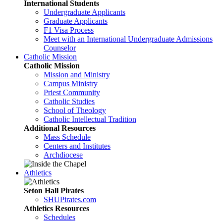
International Students
Undergraduate Applicants
Graduate Applicants
F1 Visa Process
Meet with an International Undergraduate Admissions
Counselor
Catholic Mission
Catholic Mission
Mission and Ministry
Campus Ministry
Priest Community
Catholic Studies
School of Theology
Catholic Intellectual Tradition
Additional Resources
Mass Schedule
Centers and Institutes
Archdiocese
Athletics
Seton Hall Pirates
SHUPirates.com
Athletics Resources
Schedules