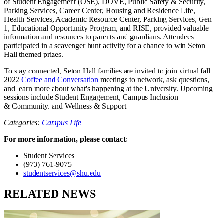
of Student Engagement (OSE), DOVE, Public Safety & Security,
Parking Services, Career Center, Housing and Residence Life,
Health Services, Academic Resource Center, Parking Services, Gen
1, Educational Opportunity Program, and RISE, provided valuable
information and resources to parents and guardians. Attendees
participated in a scavenger hunt activity for a chance to win Seton
Hall themed prizes.
To stay connected, Seton Hall families are invited to join virtual fall
2022
Coffee and Conversation
meetings to network, ask questions,
and learn more about what's happening at the University. Upcoming
sessions include Student Engagement, Campus Inclusion
& Community, and Wellness & Support.
Categories:
Campus Life
For more information, please contact:
Student Services
(973) 761-9075
studentservices@shu.edu
RELATED NEWS