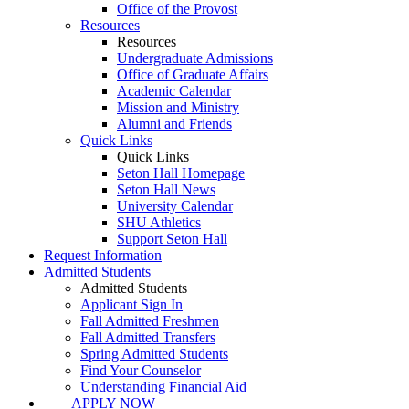
Office of the Provost
Resources
Resources
Undergraduate Admissions
Office of Graduate Affairs
Academic Calendar
Mission and Ministry
Alumni and Friends
Quick Links
Quick Links
Seton Hall Homepage
Seton Hall News
University Calendar
SHU Athletics
Support Seton Hall
Request Information
Admitted Students
Admitted Students
Applicant Sign In
Fall Admitted Freshmen
Fall Admitted Transfers
Spring Admitted Students
Find Your Counselor
Understanding Financial Aid
APPLY NOW