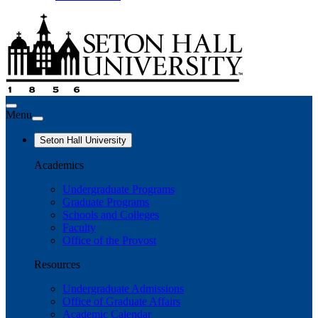
Menu
Seton Hall University
Academics
Undergraduate Programs
Graduate Programs
Schools and Colleges
Faculty
Office of the Provost
Resources
Undergraduate Admissions
Office of Graduate Affairs
Academic Calendar