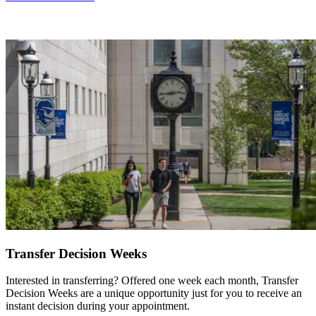
Transfer Decision Weeks
Interested in transferring? Offered one week each month, Transfer
Decision Weeks are a unique opportunity just for you to receive an
instant decision during your appointment.