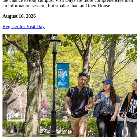
the chance to tour campus. Visit Days are more comprehensive than
an information session, but smaller than an Open House.
August 10, 2026
Register for Visit Day