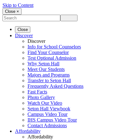
Skip to Content
Close ×
Close
Discover
Discover
Info for School Counselors
Find Your Counselor
Test Optional Admission
Why Seton Hall
Meet Our Students
Majors and Programs
Transfer to Seton Hall
Frequently Asked Questions
Fast Facts
Photo Gallery
Watch Our Video
Seton Hall Viewbook
Campus Video Tour
IHS Campus Video Tour
Contact Admissions
Affordability
Affordability