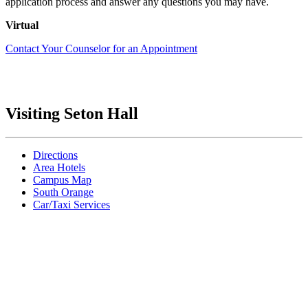
application process and answer any questions you may have.
Virtual
Contact Your Counselor for an Appointment
Visiting Seton Hall
Directions
Area Hotels
Campus Map
South Orange
Car/Taxi Services