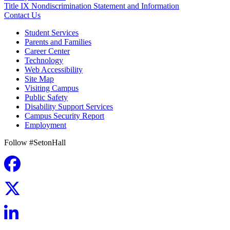
Title IX Nondiscrimination Statement and Information
Contact Us
Student Services
Parents and Families
Career Center
Technology
Web Accessibility
Site Map
Visiting Campus
Public Safety
Disability Support Services
Campus Security Report
Employment
Follow #SetonHall