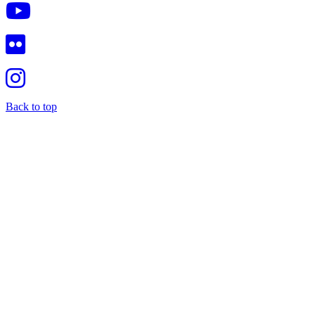
Back to top