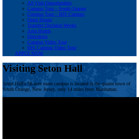
All Visit Opportunities
Campus Tour – South Orange
Campus Tour – IHS Campus
Open House
Transfer Decision Weeks
Area Hotels
Directions
Campus Video Tour
IHS Campus Video Tour
APPLY NOW
Visiting Seton Hall
Seton Hall's 58-acre main campus is located in the quaint town of
South Orange, New Jersey, only 14 miles from Manhattan.