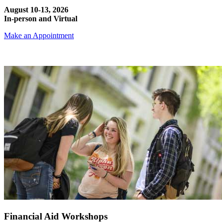
August 10-13, 2026
In-person and Virtual
Make an Appointment
Financial Aid Workshops