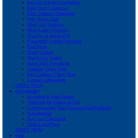
Info for School Counselors
Find Your Counselor
Test Optional Admission
Why Seton Hall
Meet Our Students
Majors and Programs
Transfer to Seton Hall
Frequently Asked Questions
Fast Facts
Photo Gallery
Watch Our Video
Seton Hall Viewbook
Campus Video Tour
IHS Campus Video Tour
Contact Admissions
APPLY NOW
Affordability
Investing in Your Future
Applying for Financial Aid
Understanding Your Financial Aid Package
Scholarships
Net Cost Calculator
Tuition and Fees
APPLY NOW
Visit