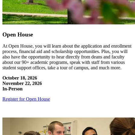
Open House
At Open House, you will learn about the application and enrollment
process, financial aid and scholarship opportunities. Plus, you will
also have the opportunity to hear directly from deans and faculty
about our 90+ academic programs, speak with staff from various
student support offices, take a tour of campus, and much more.
October 18, 2026
November 22, 2026
In-Person
Register for Open House