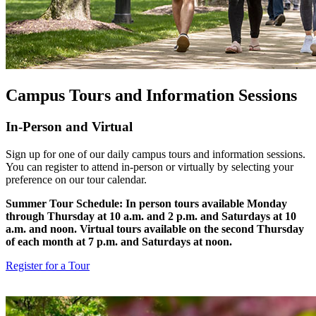
Campus Tours and Information Sessions
In-Person and Virtual
Sign up for one of our daily campus tours and information sessions.
You can register to attend in-person or virtually by selecting your
preference on our tour calendar.
Summer Tour Schedule: In person tours available Monday
through Thursday at 10 a.m. and 2 p.m. and Saturdays at 10
a.m. and noon. Virtual tours available on the second Thursday
of each month at 7 p.m. and Saturdays at noon.
Register for a Tour