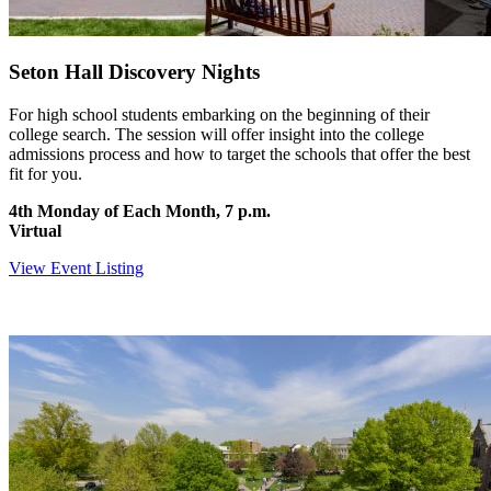
Seton Hall Discovery Nights
For high school students embarking on the beginning of their
college search. The session will offer insight into the college
admissions process and how to target the schools that offer the best
fit for you.
4th Monday of Each Month, 7 p.m.
Virtual
View Event Listing