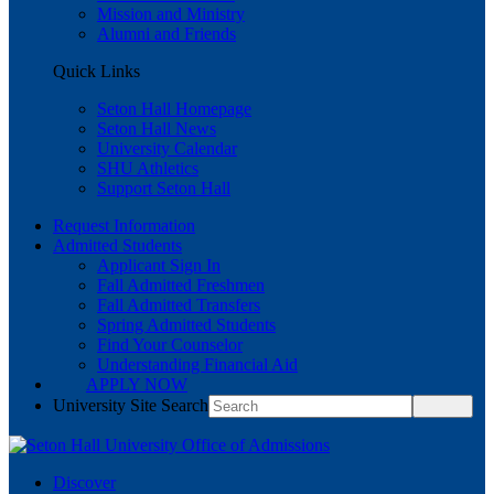
Mission and Ministry
Alumni and Friends
Quick Links
Seton Hall Homepage
Seton Hall News
University Calendar
SHU Athletics
Support Seton Hall
Request Information
Admitted Students
Applicant Sign In
Fall Admitted Freshmen
Fall Admitted Transfers
Spring Admitted Students
Find Your Counselor
Understanding Financial Aid
APPLY NOW
University Site Search
Discover