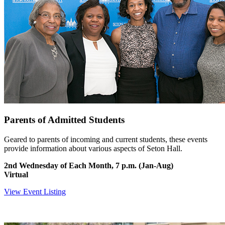
Parents of Admitted Students
Geared to parents of incoming and current students, these events
provide information about various aspects of Seton Hall.
2nd Wednesday of Each Month, 7 p.m. (Jan-Aug)
Virtual
View Event Listing