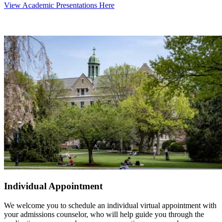
View Academic Presentations Here
Individual Appointment
We welcome you to schedule an individual virtual appointment with
your admissions counselor, who will help guide you through the