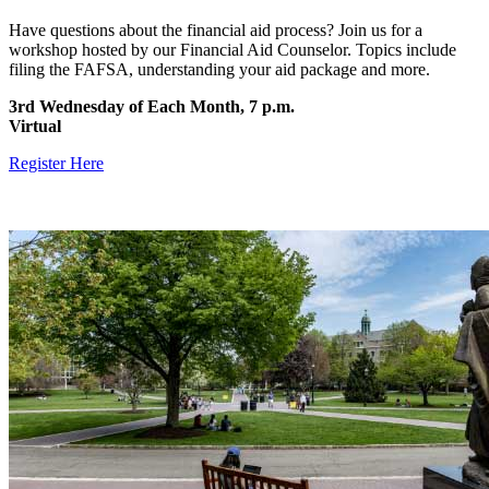
Have questions about the financial aid process? Join us for a
workshop hosted by our Financial Aid Counselor. Topics include
filing the FAFSA, understanding your aid package and more.
3rd Wednesday of Each Month, 7 p.m.
Virtual
Register Here