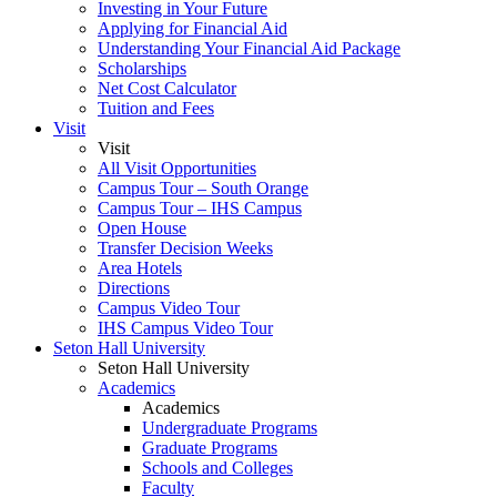
Investing in Your Future
Applying for Financial Aid
Understanding Your Financial Aid Package
Scholarships
Net Cost Calculator
Tuition and Fees
Visit
Visit
All Visit Opportunities
Campus Tour – South Orange
Campus Tour – IHS Campus
Open House
Transfer Decision Weeks
Area Hotels
Directions
Campus Video Tour
IHS Campus Video Tour
Seton Hall University
Seton Hall University
Academics
Academics
Undergraduate Programs
Graduate Programs
Schools and Colleges
Faculty