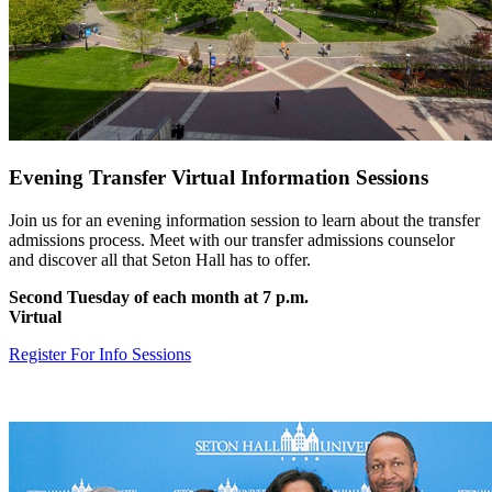
Evening Transfer Virtual Information Sessions
Join us for an evening information session to learn about the transfer
admissions process. Meet with our transfer admissions counselor
and discover all that Seton Hall has to offer.
Second Tuesday of each month at 7 p.m.
Virtual
Register For Info Sessions