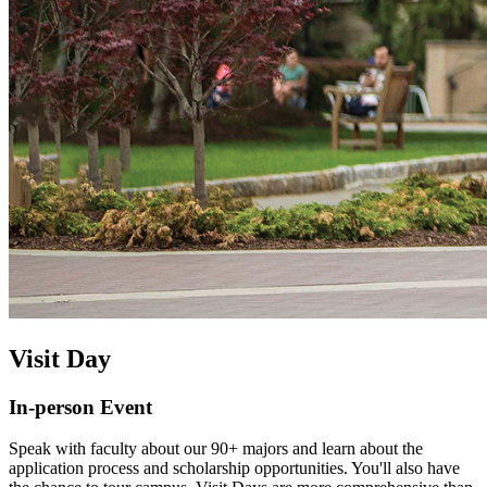
Visit Day
In-person Event
Speak with faculty about our 90+ majors and learn about the
application process and scholarship opportunities. You'll also have