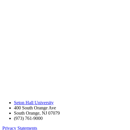
Seton Hall University
400 South Orange Ave
South Orange
,
NJ
07079
(973) 761-9000
Privacy Statements