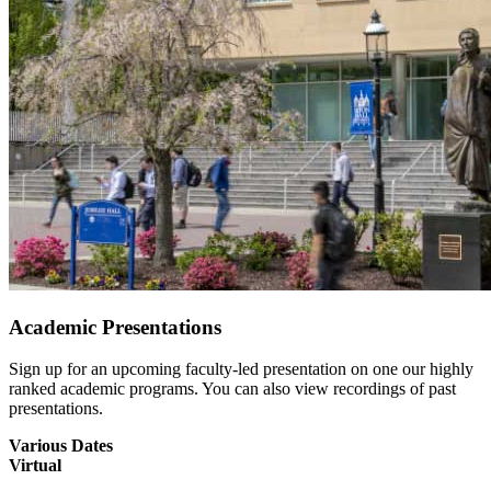
Academic Presentations
Sign up for an upcoming faculty-led presentation on one our highly
ranked academic programs. You can also view recordings of past
presentations.
Various Dates
Virtual