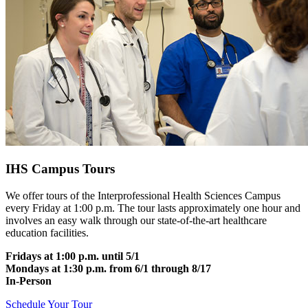
IHS Campus Tours
We offer tours of the Interprofessional Health Sciences Campus
every Friday at 1:00 p.m. The tour lasts approximately one hour and
involves an easy walk through our state-of-the-art healthcare
education facilities.
Fridays at 1:00 p.m. until 5/1
Mondays at 1:30 p.m. from 6/1 through 8/17
In-Person
Schedule Your Tour