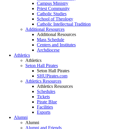
Campus Ministry
Priest Community
Catholic Studies
School of Theology
Catholic Intellectual Tradition
Additional Resources
Additional Resources
Mass Schedule
Centers and Institutes
Archdiocese
Athletics
Athletics
Seton Hall Pirates
Seton Hall Pirates
SHUPirates.com
Athletics Resources
Athletics Resources
Schedules
Tickets
Pirate Blue
Facilities
Esports
Alumni
Alumni
Alumni and Friends