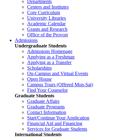
Departments
Centers and Institutes
Core Curriculum
University Libraries
Academic Calendar
Grants and Research
Office of the Provost
Admissions
Undergraduate Students
Admissions Homepage
Applying as a Freshman
Applying as a Transfer
Scholarships
On-Campus and Virtual Events
Open House
Campus Tours (Offered Mon-Sat)
Find Your Counselor
Graduate Students
Graduate Affairs
Graduate Programs
Contact Information
Start/Continue Your Application
Financial Aid and Financing
Services for Graduate Students
International Students