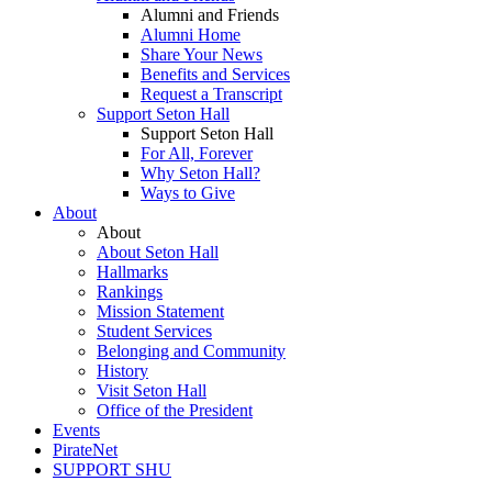
Alumni and Friends
Alumni Home
Share Your News
Benefits and Services
Request a Transcript
Support Seton Hall
Support Seton Hall
For All, Forever
Why Seton Hall?
Ways to Give
About
About
About Seton Hall
Hallmarks
Rankings
Mission Statement
Student Services
Belonging and Community
History
Visit Seton Hall
Office of the President
Events
PirateNet
SUPPORT SHU