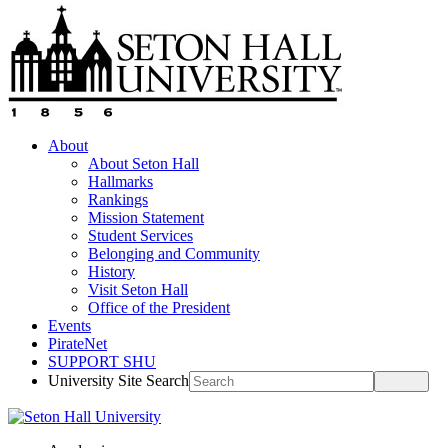
About
About Seton Hall
Hallmarks
Rankings
Mission Statement
Student Services
Belonging and Community
History
Visit Seton Hall
Office of the President
Events
PirateNet
SUPPORT SHU
University Site Search