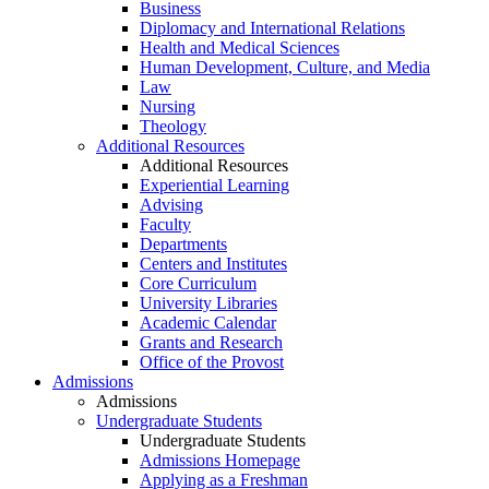
Business
Diplomacy and International Relations
Health and Medical Sciences
Human Development, Culture, and Media
Law
Nursing
Theology
Additional Resources
Additional Resources
Experiential Learning
Advising
Faculty
Departments
Centers and Institutes
Core Curriculum
University Libraries
Academic Calendar
Grants and Research
Office of the Provost
Admissions
Admissions
Undergraduate Students
Undergraduate Students
Admissions Homepage
Applying as a Freshman