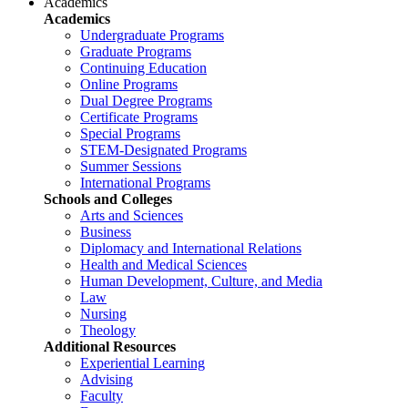
Academics
Academics
Undergraduate Programs
Graduate Programs
Continuing Education
Online Programs
Dual Degree Programs
Certificate Programs
Special Programs
STEM-Designated Programs
Summer Sessions
International Programs
Schools and Colleges
Arts and Sciences
Business
Diplomacy and International Relations
Health and Medical Sciences
Human Development, Culture, and Media
Law
Nursing
Theology
Additional Resources
Experiential Learning
Advising
Faculty