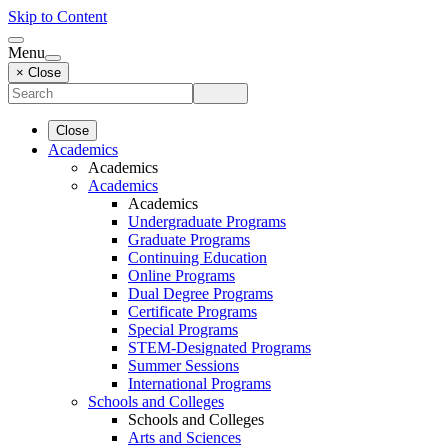
Skip to Content
Menu
× Close
Close
Academics
Academics
Academics
Academics
Undergraduate Programs
Graduate Programs
Continuing Education
Online Programs
Dual Degree Programs
Certificate Programs
Special Programs
STEM-Designated Programs
Summer Sessions
International Programs
Schools and Colleges
Schools and Colleges
Arts and Sciences