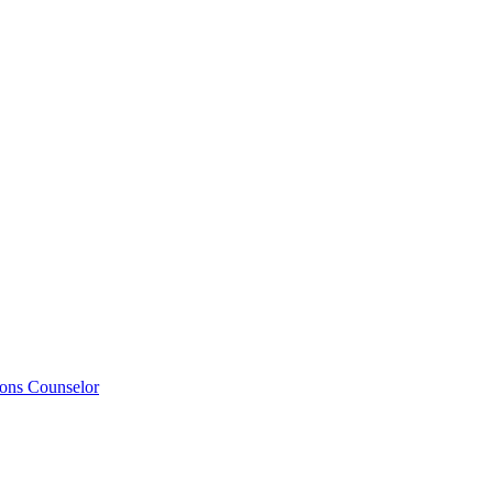
ions Counselor