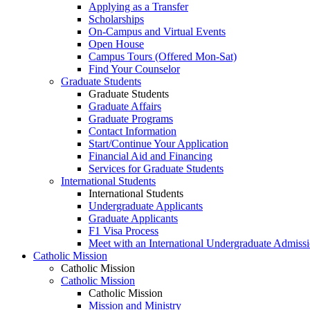
Applying as a Transfer
Scholarships
On-Campus and Virtual Events
Open House
Campus Tours (Offered Mon-Sat)
Find Your Counselor
Graduate Students
Graduate Students
Graduate Affairs
Graduate Programs
Contact Information
Start/Continue Your Application
Financial Aid and Financing
Services for Graduate Students
International Students
International Students
Undergraduate Applicants
Graduate Applicants
F1 Visa Process
Meet with an International Undergraduate Admiss
Catholic Mission
Catholic Mission
Catholic Mission
Catholic Mission
Mission and Ministry