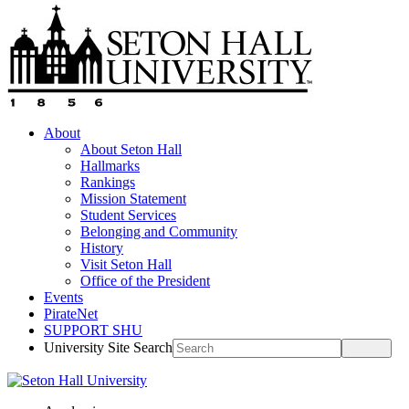
About
About Seton Hall
Hallmarks
Rankings
Mission Statement
Student Services
Belonging and Community
History
Visit Seton Hall
Office of the President
Events
PirateNet
SUPPORT SHU
University Site Search