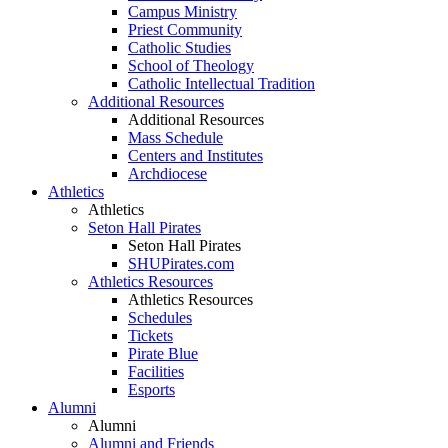
Campus Ministry
Priest Community
Catholic Studies
School of Theology
Catholic Intellectual Tradition
Additional Resources
Additional Resources
Mass Schedule
Centers and Institutes
Archdiocese
Athletics
Athletics
Seton Hall Pirates
Seton Hall Pirates
SHUPirates.com
Athletics Resources
Athletics Resources
Schedules
Tickets
Pirate Blue
Facilities
Esports
Alumni
Alumni
Alumni and Friends