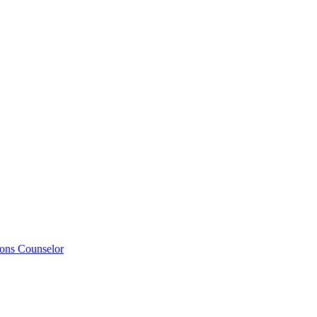
ions Counselor