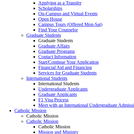
Applying as a Transfer
Scholarships
On-Campus and Virtual Events
Open House
Campus Tours (Offered Mon-Sat)
Find Your Counselor
Graduate Students
Graduate Students
Graduate Affairs
Graduate Programs
Contact Information
Start/Continue Your Application
Financial Aid and Financing
Services for Graduate Students
International Students
International Students
Undergraduate Applicants
Graduate Applicants
F1 Visa Process
Meet with an International Undergraduate Admiss
Catholic Mission
Catholic Mission
Catholic Mission
Catholic Mission
Mission and Ministry