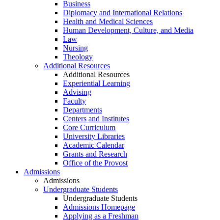
Business
Diplomacy and International Relations
Health and Medical Sciences
Human Development, Culture, and Media
Law
Nursing
Theology
Additional Resources
Additional Resources
Experiential Learning
Advising
Faculty
Departments
Centers and Institutes
Core Curriculum
University Libraries
Academic Calendar
Grants and Research
Office of the Provost
Admissions
Admissions
Undergraduate Students
Undergraduate Students
Admissions Homepage
Applying as a Freshman