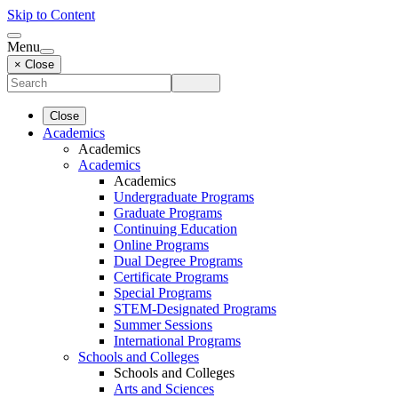
Skip to Content
Menu
× Close
Close
Academics
Academics
Academics
Academics
Undergraduate Programs
Graduate Programs
Continuing Education
Online Programs
Dual Degree Programs
Certificate Programs
Special Programs
STEM-Designated Programs
Summer Sessions
International Programs
Schools and Colleges
Schools and Colleges
Arts and Sciences