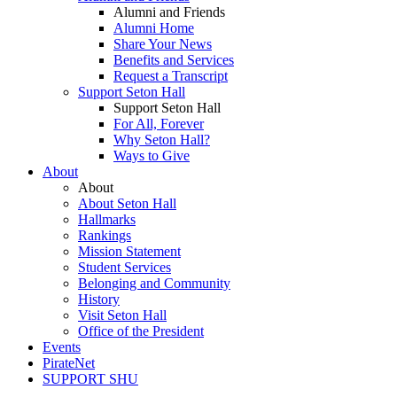
Alumni and Friends
Alumni Home
Share Your News
Benefits and Services
Request a Transcript
Support Seton Hall
Support Seton Hall
For All, Forever
Why Seton Hall?
Ways to Give
About
About
About Seton Hall
Hallmarks
Rankings
Mission Statement
Student Services
Belonging and Community
History
Visit Seton Hall
Office of the President
Events
PirateNet
SUPPORT SHU