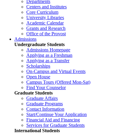
Departments
Centers and Institutes
Core Curriculum
University Libraries
Academic Calendar
Grants and Research
Office of the Provost
Admissions
Undergraduate Students
Admissions Homepage
Applying as a Freshman
Applying as a Transfer
Scholarships
On-Campus and Virtual Events
Open House
Campus Tours (Offered Mon-Sat)
Find Your Counselor
Graduate Students
Graduate Affairs
Graduate Programs
Contact Information
Start/Continue Your Application
Financial Aid and Financing
Services for Graduate Students
International Students