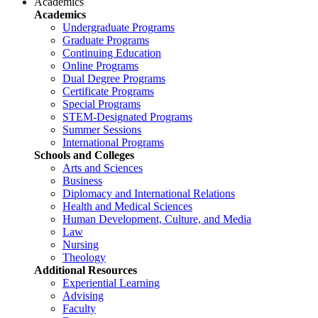
Academics
Academics
Undergraduate Programs
Graduate Programs
Continuing Education
Online Programs
Dual Degree Programs
Certificate Programs
Special Programs
STEM-Designated Programs
Summer Sessions
International Programs
Schools and Colleges
Arts and Sciences
Business
Diplomacy and International Relations
Health and Medical Sciences
Human Development, Culture, and Media
Law
Nursing
Theology
Additional Resources
Experiential Learning
Advising
Faculty