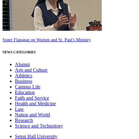
Sister Flanagan on Women and St. Paul's Ministry
NEWS CATEGORIES
Alumni
Arts and Culture
Athletics
Business
Campus Life
Education
Faith and Service
Health and Medicine
Law
Nation and World
Research
Science and Technology
Seton Hall University