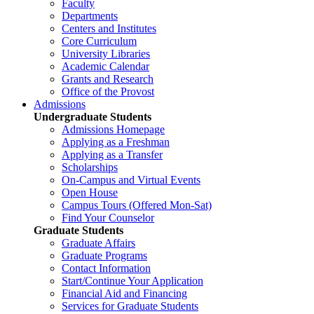
Faculty
Departments
Centers and Institutes
Core Curriculum
University Libraries
Academic Calendar
Grants and Research
Office of the Provost
Admissions
Undergraduate Students
Admissions Homepage
Applying as a Freshman
Applying as a Transfer
Scholarships
On-Campus and Virtual Events
Open House
Campus Tours (Offered Mon-Sat)
Find Your Counselor
Graduate Students
Graduate Affairs
Graduate Programs
Contact Information
Start/Continue Your Application
Financial Aid and Financing
Services for Graduate Students