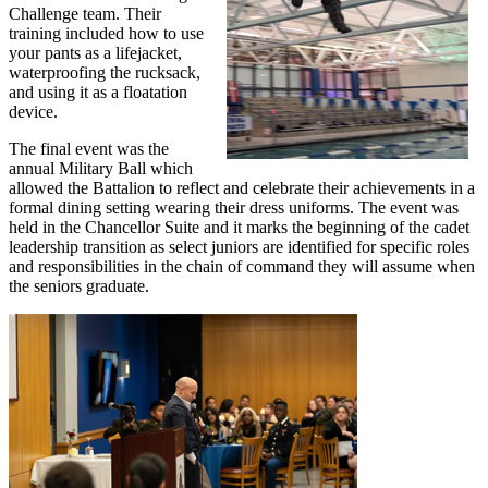
Challenge team. Their
training included how to use
your pants as a lifejacket,
waterproofing the rucksack,
and using it as a floatation
device.
The final event was the
annual Military Ball which
allowed the Battalion to reflect and celebrate their achievements in a
formal dining setting wearing their dress uniforms. The event was
held in the Chancellor Suite and it marks the beginning of the cadet
leadership transition as select juniors are identified for specific roles
and responsibilities in the chain of command they will assume when
the seniors graduate.