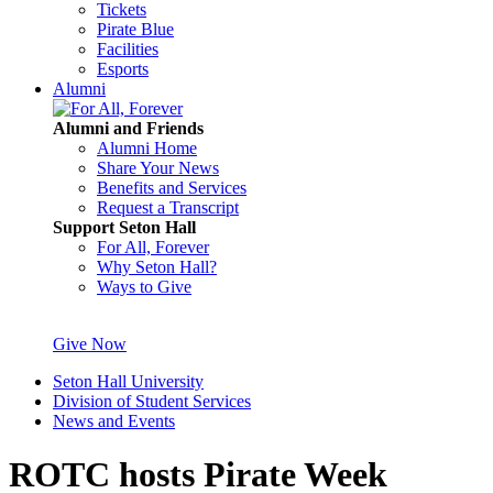
Tickets
Pirate Blue
Facilities
Esports
Alumni
Alumni and Friends
Alumni Home
Share Your News
Benefits and Services
Request a Transcript
Support Seton Hall
For All, Forever
Why Seton Hall?
Ways to Give
Give Now
Seton Hall University
Division of Student Services
News and Events
ROTC hosts Pirate Week