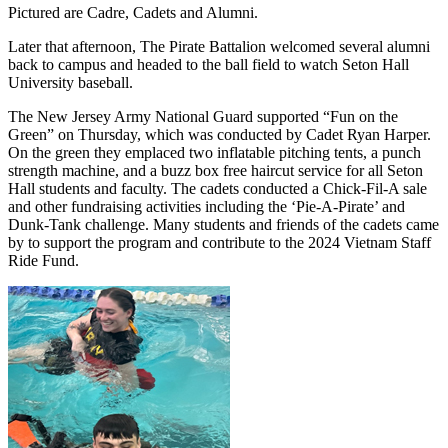
Pictured are Cadre, Cadets and Alumni.
Later that afternoon, The Pirate Battalion welcomed several alumni
back to campus and headed to the ball field to watch Seton Hall
University baseball.
The New Jersey Army National Guard supported “Fun on the
Green” on Thursday, which was conducted by Cadet Ryan Harper.
On the green they emplaced two inflatable pitching tents, a punch
strength machine, and a buzz box free haircut service for all Seton
Hall students and faculty. The cadets conducted a Chick-Fil-A sale
and other fundraising activities including the ‘Pie-A-Pirate’ and
Dunk-Tank challenge. Many students and friends of the cadets came
by to support the program and contribute to the 2024 Vietnam Staff
Ride Fund.