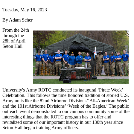
Tuesday, May 16, 2023
By Adam Scher
From the 24th
through the
28h of April,
Seton Hall
University's Army ROTC conducted its inaugural ‘Pirate Week’
Celebration. This follows the time-honored tradition of storied U.S.
Army units like the 82nd Airborne Divisions’‘All-American Week’
and the 101st Airborne Divisions’ ‘Week of the Eagles.’ The public
outreach event demonstrated to our campus community some of the
interesting things that the ROTC program has to offer and
revitalized some of our important history in our 130th year since
Seton Hall began training Army officers.