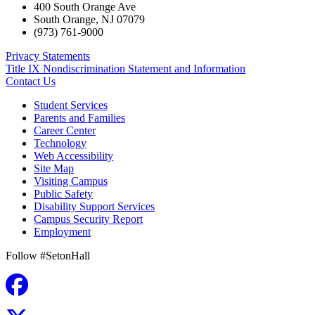
400 South Orange Ave
South Orange
,
NJ
07079
(973) 761-9000
Privacy Statements
Title IX Nondiscrimination Statement and Information
Contact Us
Student Services
Parents and Families
Career Center
Technology
Web Accessibility
Site Map
Visiting Campus
Public Safety
Disability Support Services
Campus Security Report
Employment
Follow #SetonHall