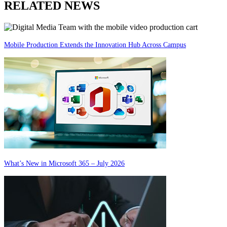
RELATED NEWS
Mobile Production Extends the Innovation Hub Across Campus
What’s New in Microsoft 365 – July 2026