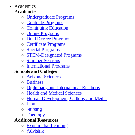
Academics
Academics
Undergraduate Programs
Graduate Programs
Continuing Education
Online Programs
Dual Degree Programs
Certificate Programs
Special Programs
STEM-Designated Programs
Summer Sessions
International Programs
Schools and Colleges
Arts and Sciences
Business
Diplomacy and International Relations
Health and Medical Sciences
Human Development, Culture, and Media
Law
Nursing
Theology
Additional Resources
Experiential Learning
Advising