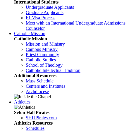
International Students
Undergraduate Applicants
Graduate Applicants
F1 Visa Process
Meet with an International Undergraduate Admissions
Counselor
Catholic Mission
Catholic Mission
Mission and Ministry
Campus Ministry
Priest Community
Catholic Studies
School of Theology
Catholic Intellectual Tradition
Additional Resources
Mass Schedule
Centers and Institutes
Archdiocese
Athletics
Seton Hall Pirates
SHUPirates.com
Athletics Resources
Schedules