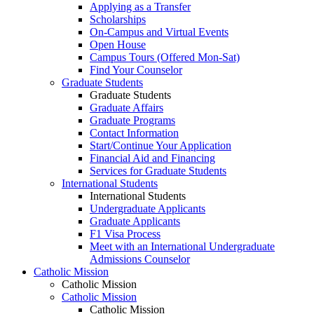
Applying as a Transfer
Scholarships
On-Campus and Virtual Events
Open House
Campus Tours (Offered Mon-Sat)
Find Your Counselor
Graduate Students
Graduate Students
Graduate Affairs
Graduate Programs
Contact Information
Start/Continue Your Application
Financial Aid and Financing
Services for Graduate Students
International Students
International Students
Undergraduate Applicants
Graduate Applicants
F1 Visa Process
Meet with an International Undergraduate
Admissions Counselor
Catholic Mission
Catholic Mission
Catholic Mission
Catholic Mission