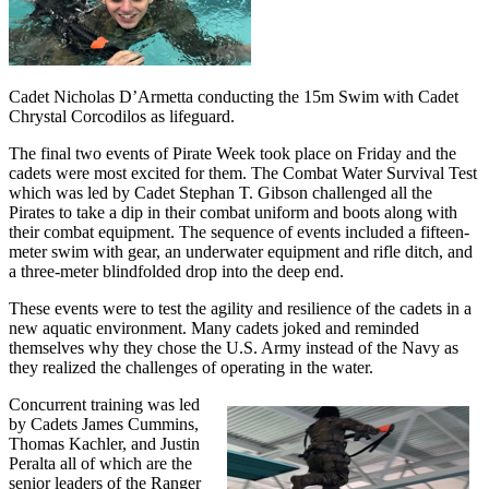
Cadet Nicholas D’Armetta conducting the 15m Swim with Cadet
Chrystal Corcodilos as lifeguard.
The final two events of Pirate Week took place on Friday and the
cadets were most excited for them. The Combat Water Survival Test
which was led by Cadet Stephan T. Gibson challenged all the
Pirates to take a dip in their combat uniform and boots along with
their combat equipment. The sequence of events included a fifteen-
meter swim with gear, an underwater equipment and rifle ditch, and
a three-meter blindfolded drop into the deep end.
These events were to test the agility and resilience of the cadets in a
new aquatic environment. Many cadets joked and reminded
themselves why they chose the U.S. Army instead of the Navy as
they realized the challenges of operating in the water.
Concurrent training was led
by Cadets James Cummins,
Thomas Kachler, and Justin
Peralta all of which are the
senior leaders of the Ranger