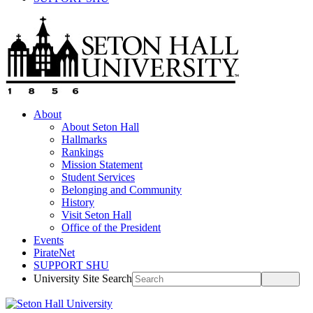
About
About Seton Hall
Hallmarks
Rankings
Mission Statement
Student Services
Belonging and Community
History
Visit Seton Hall
Office of the President
Events
PirateNet
SUPPORT SHU
University Site Search