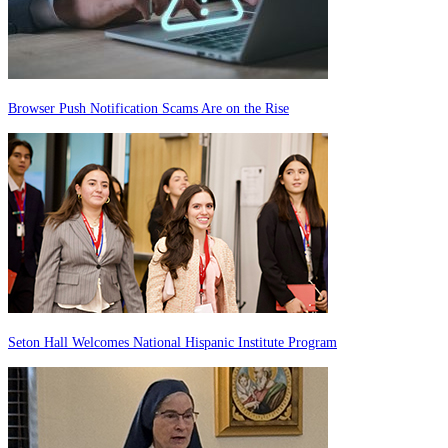
Browser Push Notification Scams Are on the Rise
Seton Hall Welcomes National Hispanic Institute Program