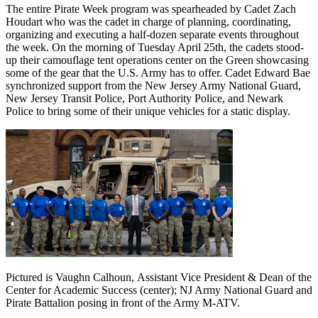
The entire Pirate Week program was spearheaded by Cadet Zach
Houdart who was the cadet in charge of planning, coordinating,
organizing and executing a half-dozen separate events throughout
the week. On the morning of Tuesday April 25th, the cadets stood-
up their camouflage tent operations center on the Green showcasing
some of the gear that the U.S. Army has to offer. Cadet Edward Bae
synchronized support from the New Jersey Army National Guard,
New Jersey Transit Police, Port Authority Police, and Newark
Police to bring some of their unique vehicles for a static display.
Pictured is Vaughn Calhoun, Assistant Vice President & Dean of the
Center for Academic Success (center); NJ Army National Guard and
Pirate Battalion posing in front of the Army M-ATV.