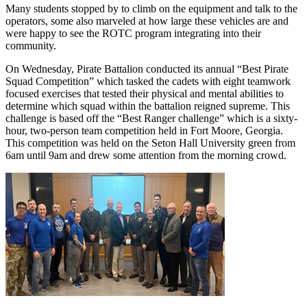
Many students stopped by to climb on the equipment and talk to the
operators, some also marveled at how large these vehicles are and
were happy to see the ROTC program integrating into their
community.
On Wednesday, Pirate Battalion conducted its annual “Best Pirate
Squad Competition” which tasked the cadets with eight teamwork
focused exercises that tested their physical and mental abilities to
determine which squad within the battalion reigned supreme. This
challenge is based off the “Best Ranger challenge” which is a sixty-
hour, two-person team competition held in Fort Moore, Georgia.
This competition was held on the Seton Hall University green from
6am until 9am and drew some attention from the morning crowd.