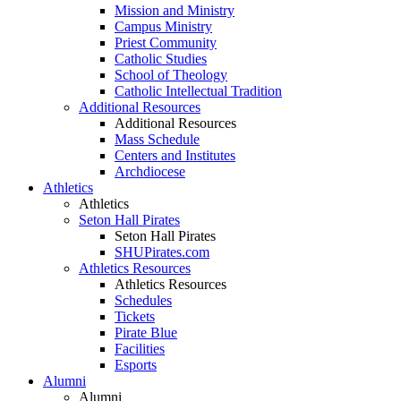
Mission and Ministry
Campus Ministry
Priest Community
Catholic Studies
School of Theology
Catholic Intellectual Tradition
Additional Resources
Additional Resources
Mass Schedule
Centers and Institutes
Archdiocese
Athletics
Athletics
Seton Hall Pirates
Seton Hall Pirates
SHUPirates.com
Athletics Resources
Athletics Resources
Schedules
Tickets
Pirate Blue
Facilities
Esports
Alumni
Alumni