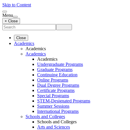
Skip to Content
Menu
× Close
Close
Academics
Academics
Academics
Academics
Undergraduate Programs
Graduate Programs
Continuing Education
Online Programs
Dual Degree Programs
Certificate Programs
Special Programs
STEM-Designated Programs
Summer Sessions
International Programs
Schools and Colleges
Schools and Colleges
Arts and Sciences