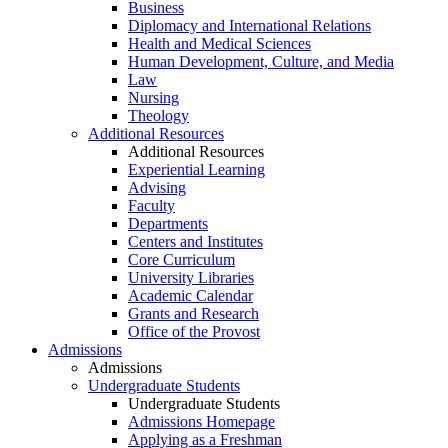
Business
Diplomacy and International Relations
Health and Medical Sciences
Human Development, Culture, and Media
Law
Nursing
Theology
Additional Resources
Additional Resources
Experiential Learning
Advising
Faculty
Departments
Centers and Institutes
Core Curriculum
University Libraries
Academic Calendar
Grants and Research
Office of the Provost
Admissions
Admissions
Undergraduate Students
Undergraduate Students
Admissions Homepage
Applying as a Freshman