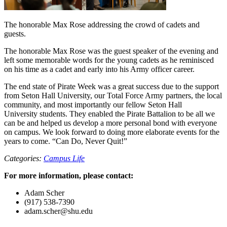
The honorable Max Rose addressing the crowd of cadets and
guests.
The honorable Max Rose was the guest speaker of the evening and
left some memorable words for the young cadets as he reminisced
on his time as a cadet and early into his Army officer career.
The end state of Pirate Week was a great success due to the support
from Seton Hall University, our Total Force Army partners, the local
community, and most importantly our fellow Seton Hall
University students. They enabled the Pirate Battalion to be all we
can be and helped us develop a more personal bond with everyone
on campus. We look forward to doing more elaborate events for the
years to come. “Can Do, Never Quit!”
Categories:
Campus Life
For more information, please contact:
Adam Scher
(917) 538-7390
adam.scher@shu.edu