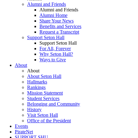
Alumni and Friends
Alumni and Friends
Alumni Home
Share Your News
Benefits and Services
Request a Transcript
Support Seton Hall
Support Seton Hall
For All, Forever
Why Seton Hall?
Ways to Give
About
About
About Seton Hall
Hallmarks
Rankings
Mission Statement
Student Services
Belonging and Community
History
Visit Seton Hall
Office of the President
Events
PirateNet
SUPPORT SHU