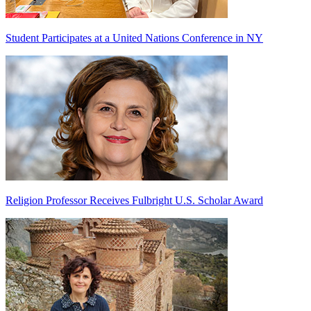
Student Participates at a United Nations Conference in NY
Religion Professor Receives Fulbright U.S. Scholar Award