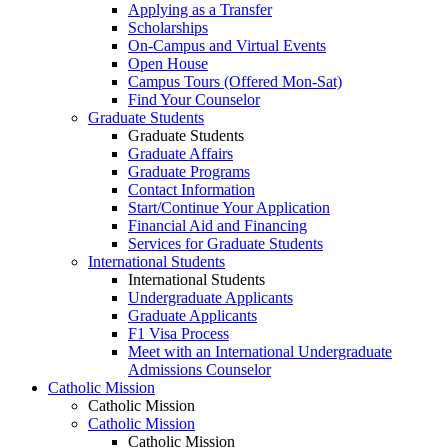
Applying as a Transfer
Scholarships
On-Campus and Virtual Events
Open House
Campus Tours (Offered Mon-Sat)
Find Your Counselor
Graduate Students
Graduate Students
Graduate Affairs
Graduate Programs
Contact Information
Start/Continue Your Application
Financial Aid and Financing
Services for Graduate Students
International Students
International Students
Undergraduate Applicants
Graduate Applicants
F1 Visa Process
Meet with an International Undergraduate
Admissions Counselor
Catholic Mission
Catholic Mission
Catholic Mission
Catholic Mission