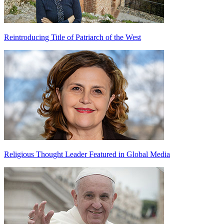
Reintroducing Title of Patriarch of the West
Religious Thought Leader Featured in Global Media