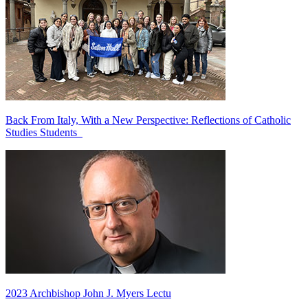
Back From Italy, With a New Perspective: Reflections of Catholic
Studies Students
2023 Archbishop John J. Myers Lectu