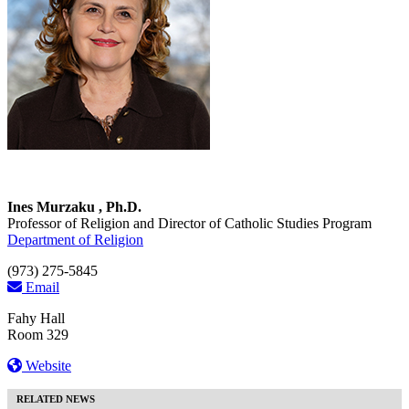
Ines Murzaku , Ph.D.
Professor of Religion and Director of Catholic Studies Program
Department of Religion
(973) 275-5845
Email
Fahy Hall
Room 329
Website
RELATED NEWS