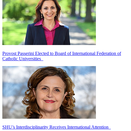
Provost Passerini Elected to Board of International Federation of
Catholic Universities
SHU’s Interdisciplinarity Receives International Attention