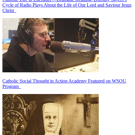
Cycle of Radio Plays About the Life of Our Lord and Saviour Jesus
Christ
Catholic Social Thought in Action Academy Featured on WSOU
Program