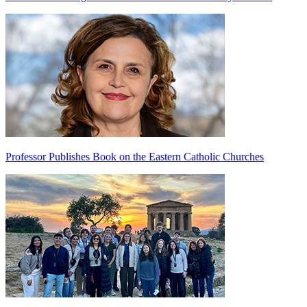
Professor Publishes Book on the Eastern Catholic Churches