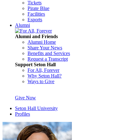
Tickets
Pirate Blue
Facilities
Esports
Alumni
Alumni and Friends
Alumni Home
Share Your News
Benefits and Services
Request a Transcript
Support Seton Hall
For All, Forever
Why Seton Hall?
Ways to Give
Give Now
Seton Hall University
Profiles