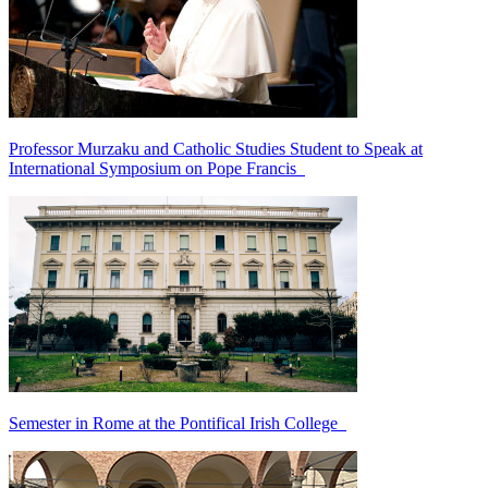
Professor Murzaku and Catholic Studies Student to Speak at
International Symposium on Pope Francis
Semester in Rome at the Pontifical Irish College