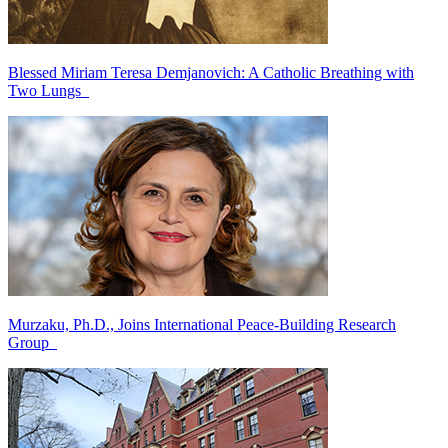
Blessed Miriam Teresa Demjanovich: A Catholic Breathing with
Two Lungs
Murzaku, Ph.D., Joins International Peace-Building Research
Group