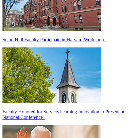
Seton Hall Faculty Participate in Harvard Workshop
Faculty Honored for Service-Learning Innovation to Present at
National Conference