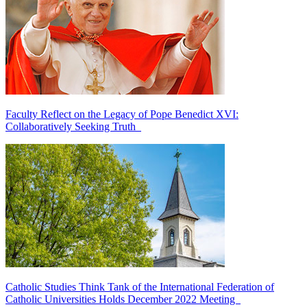
Faculty Reflect on the Legacy of Pope Benedict XVI:
Collaboratively Seeking Truth
Catholic Studies Think Tank of the International Federation of
Catholic Universities Holds December 2022 Meeting