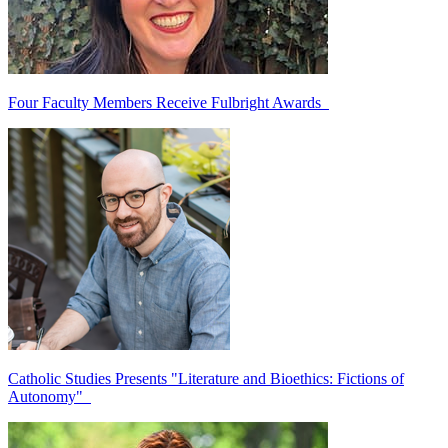
Four Faculty Members Receive Fulbright Awards
Catholic Studies Presents "Literature and Bioethics: Fictions of
Autonomy"