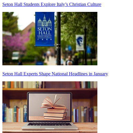
Seton Hall Students Explore Italy’s Christian Culture
Seton Hall Experts Shape National Headlines in January