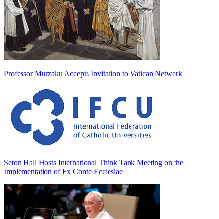
Professor Murzaku Accepts Invitation to Vatican Network
Seton Hall Hosts International Think Tank Meeting on the
Implementation of Ex Corde Ecclesiae