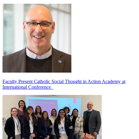
Faculty Present Catholic Social Thought in Action Academy at
International Conference