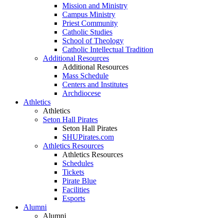
Mission and Ministry
Campus Ministry
Priest Community
Catholic Studies
School of Theology
Catholic Intellectual Tradition
Additional Resources
Additional Resources
Mass Schedule
Centers and Institutes
Archdiocese
Athletics
Athletics
Seton Hall Pirates
Seton Hall Pirates
SHUPirates.com
Athletics Resources
Athletics Resources
Schedules
Tickets
Pirate Blue
Facilities
Esports
Alumni
Alumni