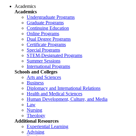
Academics
Academics
Undergraduate Programs
Graduate Programs
Continuing Education
Online Programs
Dual Degree Programs
Certificate Programs
Special Programs
STEM-Designated Programs
Summer Sessions
International Programs
Schools and Colleges
Arts and Sciences
Business
Diplomacy and International Relations
Health and Medical Sciences
Human Development, Culture, and Media
Law
Nursing
Theology
Additional Resources
Experiential Learning
Advising