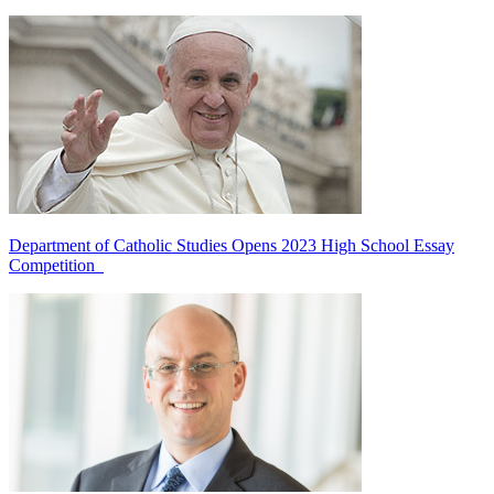
Department of Catholic Studies Opens 2023 High School Essay
Competition