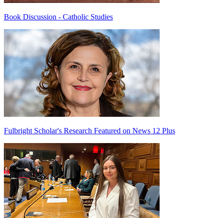
Book Discussion - Catholic Studies
Fulbright Scholar's Research Featured on News 12 Plus