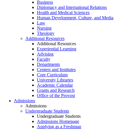
Business
Diplomacy and International Relations
Health and Medical Sciences
Human Development, Culture, and Media
Law
Nursing
Theology
Additional Resources
Additional Resources
Experiential Learning
Advising
Faculty
Departments
Centers and Institutes
Core Curriculum
University Libraries
Academic Calendar
Grants and Research
Office of the Provost
Admissions
Admissions
Undergraduate Students
Undergraduate Students
Admissions Homepage
Applying as a Freshman