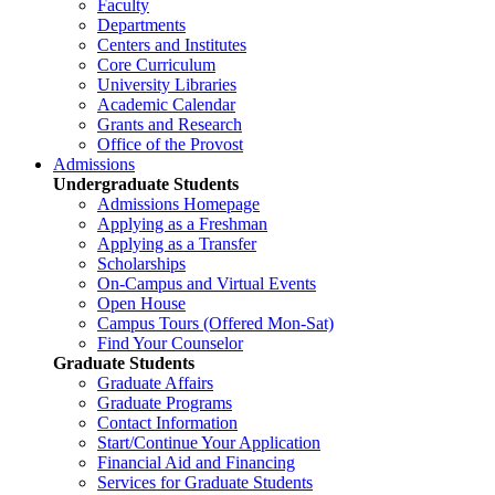
Faculty
Departments
Centers and Institutes
Core Curriculum
University Libraries
Academic Calendar
Grants and Research
Office of the Provost
Admissions
Undergraduate Students
Admissions Homepage
Applying as a Freshman
Applying as a Transfer
Scholarships
On-Campus and Virtual Events
Open House
Campus Tours (Offered Mon-Sat)
Find Your Counselor
Graduate Students
Graduate Affairs
Graduate Programs
Contact Information
Start/Continue Your Application
Financial Aid and Financing
Services for Graduate Students