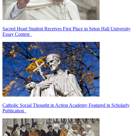
Sacred Heart Student Receives First Place in Seton Hall University
Essay Contest
Catholic Social Thought in Action Academy Featured in Scholarly
Publication