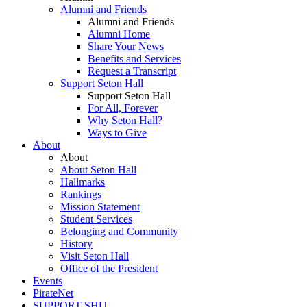
Alumni and Friends
Alumni and Friends
Alumni Home
Share Your News
Benefits and Services
Request a Transcript
Support Seton Hall
Support Seton Hall
For All, Forever
Why Seton Hall?
Ways to Give
About
About
About Seton Hall
Hallmarks
Rankings
Mission Statement
Student Services
Belonging and Community
History
Visit Seton Hall
Office of the President
Events
PirateNet
SUPPORT SHU