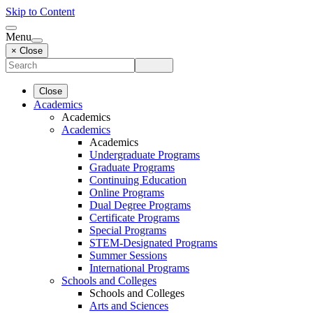
Skip to Content
Menu
× Close
Close
Academics
Academics
Academics
Academics
Undergraduate Programs
Graduate Programs
Continuing Education
Online Programs
Dual Degree Programs
Certificate Programs
Special Programs
STEM-Designated Programs
Summer Sessions
International Programs
Schools and Colleges
Schools and Colleges
Arts and Sciences