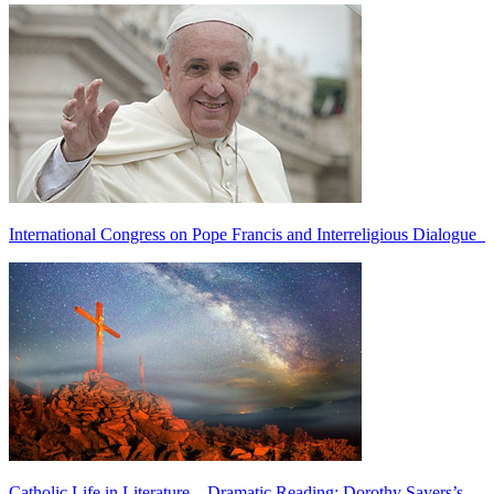
International Congress on Pope Francis and Interreligious Dialogue
Catholic Life in Literature—Dramatic Reading: Dorothy Sayers’s