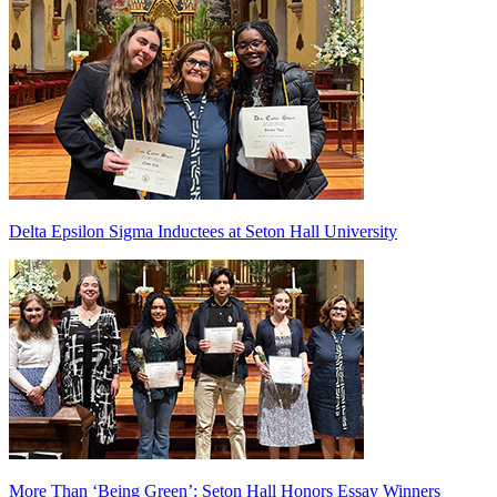
Delta Epsilon Sigma Inductees at Seton Hall University
More Than ‘Being Green’: Seton Hall Honors Essay Winners