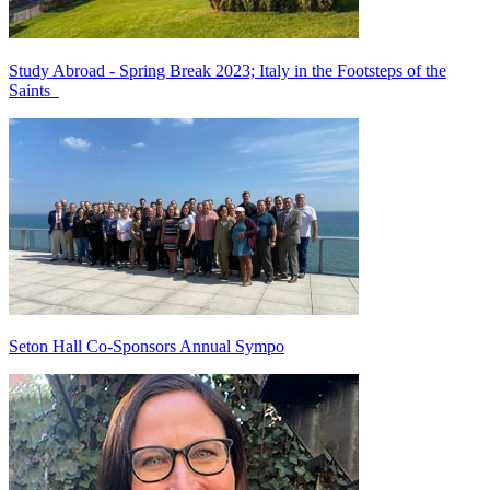
Study Abroad - Spring Break 2023; Italy in the Footsteps of the
Saints
Seton Hall Co-Sponsors Annual Sympo