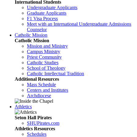
International Students
Undergraduate Applicants
Graduate Applicants
F1 Visa Process
Meet with an International Undergraduate Admissions
Counselor
Catholic Mission
Catholic Mission
Mission and Ministry
Campus Ministry
Priest Community
Catholic Studies
School of Theology
Catholic Intellectual Tradition
Additional Resources
Mass Schedule
Centers and Institutes
Archdiocese
Athletics
Seton Hall Pirates
SHUPirates.com
Athletics Resources
Schedules