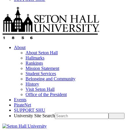
About
About Seton Hall
Hallmarks
Rankings
Mission Statement
Student Services
Belonging and Community
History
Visit Seton Hall
Office of the President
Events
PirateNet
SUPPORT SHU
University Site Search