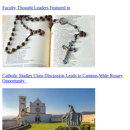
Faculty Thought Leaders Featured in
Catholic Studies Class Discussion Leads to Campus-Wide Rosary
Opportunity