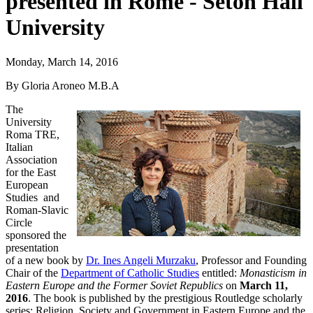
presented in Rome - Seton Hall
University
Monday, March 14, 2016
By Gloria Aroneo M.B.A
The
University
Roma TRE,
Italian
Association
for the East
European
Studies and
Roman-Slavic
Circle
sponsored the
presentation
of a new book by
Dr. Ines Angeli Murzaku
, Professor and Founding
Chair of the
Department of Catholic Studies
entitled:
Monasticism in
Eastern Europe and the Former Soviet Republics
on
March 11,
2016
. The book is published by the prestigious Routledge scholarly
series: Religion, Society and Government in Eastern Europe and the