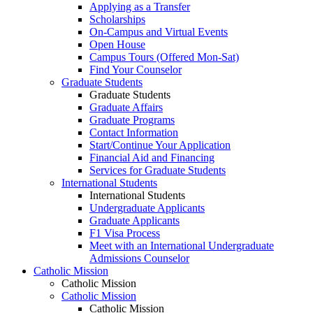
Applying as a Transfer
Scholarships
On-Campus and Virtual Events
Open House
Campus Tours (Offered Mon-Sat)
Find Your Counselor
Graduate Students
Graduate Students
Graduate Affairs
Graduate Programs
Contact Information
Start/Continue Your Application
Financial Aid and Financing
Services for Graduate Students
International Students
International Students
Undergraduate Applicants
Graduate Applicants
F1 Visa Process
Meet with an International Undergraduate
Admissions Counselor
Catholic Mission
Catholic Mission
Catholic Mission
Catholic Mission