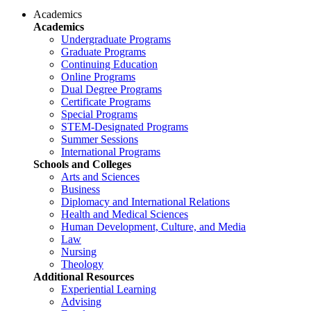
Academics
Academics
Undergraduate Programs
Graduate Programs
Continuing Education
Online Programs
Dual Degree Programs
Certificate Programs
Special Programs
STEM-Designated Programs
Summer Sessions
International Programs
Schools and Colleges
Arts and Sciences
Business
Diplomacy and International Relations
Health and Medical Sciences
Human Development, Culture, and Media
Law
Nursing
Theology
Additional Resources
Experiential Learning
Advising