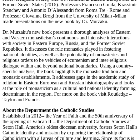
Former Soviet States (2016). Professors Francesco Guida, Krassimir
Stanchev and Antonio D’Alessandri from Roma Tre - Rome and
Professor Giovanna Brogi from the University of Milan -Milan
made presentations on the new book by Dr. Murzaku.
Dr. Murzaku’s new book presents a thorough analyses of Eastern
and Western monasticism’s continuous and intensive interactions
with society in Eastern Europe, Russia, and the Former Soviet
Republics. It discusses the role monastics played in fostering
national identities, as well as the potentiality of monasteries and
religious orders to be vehicles of ecumenism and inter-religious
dialogue within and beyond national boundaries. Using a country-
specific analysis, the book highlights the monastic tradition and
monastic establishments. It addresses gaps in the academic study of
religion in Eastern European and Russian historiography and looks
at the role of monasticism as a cultural and national identity forming
determinant in the region. For more on the book visit Routledge –
Taylor and Francis.
About the Department the Catholic Studies
Established in 2012-- the Year of Faith and the 50th anniversary of
the opening of Vatican II -- the Department of Catholic Studies at
Seton Hall, America's oldest diocesan university, fosters Seton Hall's
Catholic identity and mission by exploring the relationship of
Catholicism with all areas of culture and learning. Since its focus is