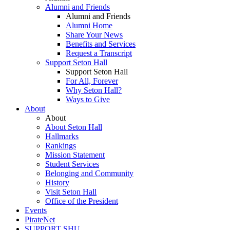
Alumni and Friends
Alumni and Friends
Alumni Home
Share Your News
Benefits and Services
Request a Transcript
Support Seton Hall
Support Seton Hall
For All, Forever
Why Seton Hall?
Ways to Give
About
About
About Seton Hall
Hallmarks
Rankings
Mission Statement
Student Services
Belonging and Community
History
Visit Seton Hall
Office of the President
Events
PirateNet
SUPPORT SHU