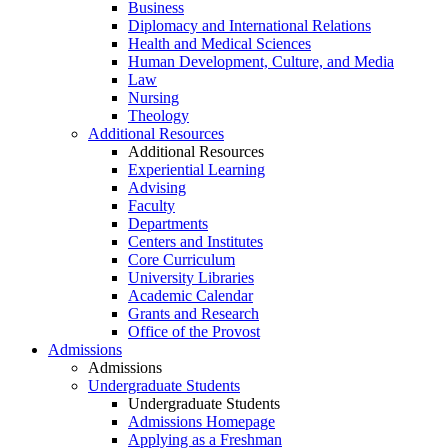
Business
Diplomacy and International Relations
Health and Medical Sciences
Human Development, Culture, and Media
Law
Nursing
Theology
Additional Resources
Additional Resources
Experiential Learning
Advising
Faculty
Departments
Centers and Institutes
Core Curriculum
University Libraries
Academic Calendar
Grants and Research
Office of the Provost
Admissions
Admissions
Undergraduate Students
Undergraduate Students
Admissions Homepage
Applying as a Freshman