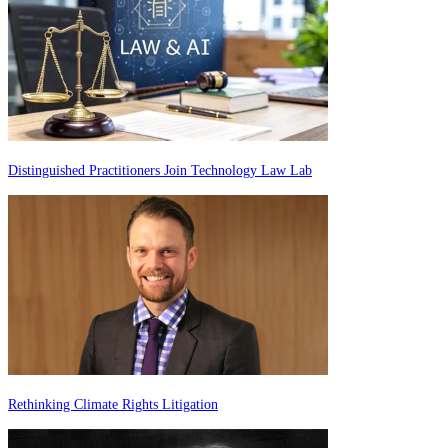
Distinguished Practitioners Join Technology Law Lab
Rethinking Climate Rights Litigation