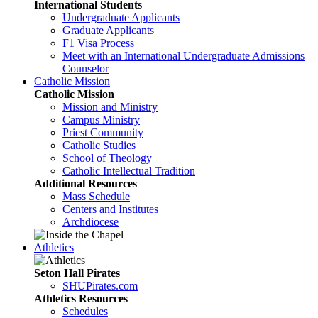
International Students
Undergraduate Applicants
Graduate Applicants
F1 Visa Process
Meet with an International Undergraduate Admissions
Counselor
Catholic Mission
Catholic Mission
Mission and Ministry
Campus Ministry
Priest Community
Catholic Studies
School of Theology
Catholic Intellectual Tradition
Additional Resources
Mass Schedule
Centers and Institutes
Archdiocese
Athletics
Seton Hall Pirates
SHUPirates.com
Athletics Resources
Schedules