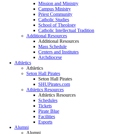
Mission and Ministry
Campus Ministry
Priest Community
Catholic Studies
School of Theology
Catholic Intellectual Tradition
Additional Resources
Additional Resources
Mass Schedule
Centers and Institutes
Archdiocese
Athletics
Athletics
Seton Hall Pirates
Seton Hall Pirates
SHUPirates.com
Athletics Resources
Athletics Resources
Schedules
Tickets
Pirate Blue
Facilities
Esports
Alumni
Alumni