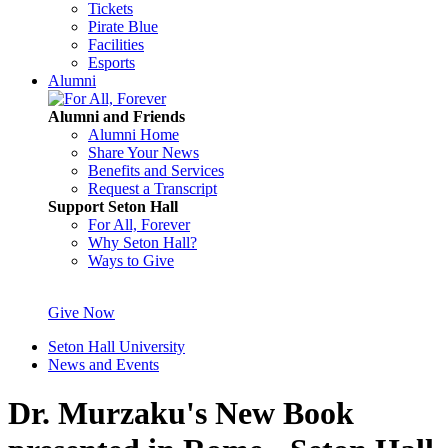
Tickets
Pirate Blue
Facilities
Esports
Alumni
Alumni and Friends
Alumni Home
Share Your News
Benefits and Services
Request a Transcript
Support Seton Hall
For All, Forever
Why Seton Hall?
Ways to Give
Give Now
Seton Hall University
News and Events
Dr. Murzaku's New Book