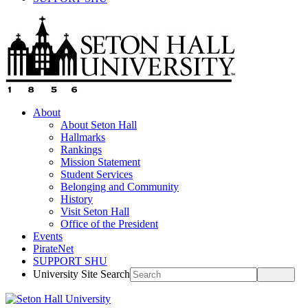
About
About Seton Hall
Hallmarks
Rankings
Mission Statement
Student Services
Belonging and Community
History
Visit Seton Hall
Office of the President
Events
PirateNet
SUPPORT SHU
University Site Search