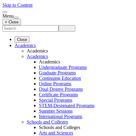
Skip to Content
Menu
× Close
Close
Academics
Academics
Academics
Academics
Undergraduate Programs
Graduate Programs
Continuing Education
Online Programs
Dual Degree Programs
Certificate Programs
Special Programs
STEM-Designated Programs
Summer Sessions
International Programs
Schools and Colleges
Schools and Colleges
Arts and Sciences