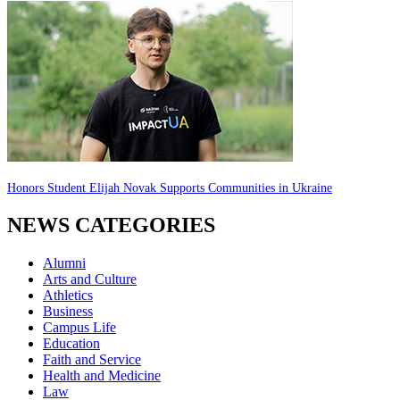
Honors Student Elijah Novak Supports Communities in Ukraine
NEWS CATEGORIES
Alumni
Arts and Culture
Athletics
Business
Campus Life
Education
Faith and Service
Health and Medicine
Law