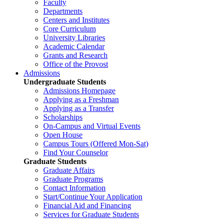
Faculty
Departments
Centers and Institutes
Core Curriculum
University Libraries
Academic Calendar
Grants and Research
Office of the Provost
Admissions
Undergraduate Students
Admissions Homepage
Applying as a Freshman
Applying as a Transfer
Scholarships
On-Campus and Virtual Events
Open House
Campus Tours (Offered Mon-Sat)
Find Your Counselor
Graduate Students
Graduate Affairs
Graduate Programs
Contact Information
Start/Continue Your Application
Financial Aid and Financing
Services for Graduate Students