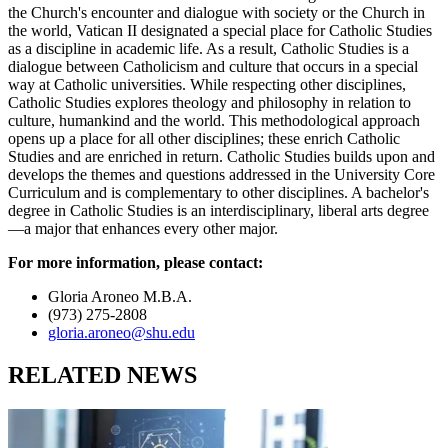
the Church's encounter and dialogue with society or the Church in
the world, Vatican II designated a special place for Catholic Studies
as a discipline in academic life. As a result, Catholic Studies is a
dialogue between Catholicism and culture that occurs in a special
way at Catholic universities. While respecting other disciplines,
Catholic Studies explores theology and philosophy in relation to
culture, humankind and the world. This methodological approach
opens up a place for all other disciplines; these enrich Catholic
Studies and are enriched in return. Catholic Studies builds upon and
develops the themes and questions addressed in the University Core
Curriculum and is complementary to other disciplines. A bachelor's
degree in Catholic Studies is an interdisciplinary, liberal arts degree
—a major that enhances every other major.
For more information, please contact:
Gloria Aroneo M.B.A.
(973) 275-2808
gloria.aroneo@shu.edu
RELATED NEWS