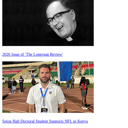
2026 Issue of 'The Lonergan Review'
Seton Hall Doctoral Student Supports NFL in Kenya