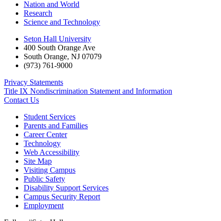
Nation and World
Research
Science and Technology
Seton Hall University
400 South Orange Ave
South Orange
,
NJ
07079
(973) 761-9000
Privacy Statements
Title IX Nondiscrimination Statement and Information
Contact Us
Student Services
Parents and Families
Career Center
Technology
Web Accessibility
Site Map
Visiting Campus
Public Safety
Disability Support Services
Campus Security Report
Employment