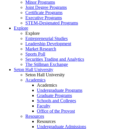
Minor Programs
Joint Degree Programs
Certificate Programs
Executive Programs
STEM-Designated Programs
Explore
Explore
Entrepreneurial Studies
Leadership Development
Market Research
Sports Poll
Securities Trading and Analytics
The Stillman Exchange
Seton Hall University
Seton Hall University
Academics
Academics
Undergraduate Programs
Graduate Programs
Schools and Colleges
Faculty
Office of the Provost
Resources
Resources
Undergraduate Admissions