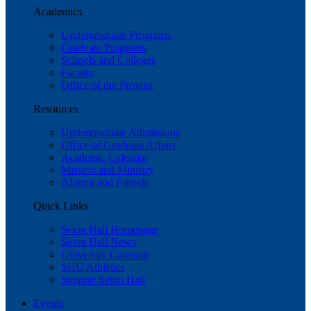
Academics
Undergraduate Programs
Graduate Programs
Schools and Colleges
Faculty
Office of the Provost
Resources
Undergraduate Admissions
Office of Graduate Affairs
Academic Calendar
Mission and Ministry
Alumni and Friends
Quick Links
Seton Hall Homepage
Seton Hall News
University Calendar
SHU Athletics
Support Seton Hall
Events