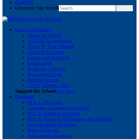
PirateNet
University Site Search
School of Business
About the School
AACSB Accreditation
About W. Paul Stillman
Office of the Dean
Faculty and Research
Departments
Academic Advisors
News and Events
Notable Alumni
SBDC Satellite Office
Support the School
Give Now
Programs
M.B.A. Programs
Graduate Accounting Programs
M.S. in Business Analytics
M.S. in Financial Technology and Analytics
Undergraduate Programs
Minor Programs
Joint Degree Programs