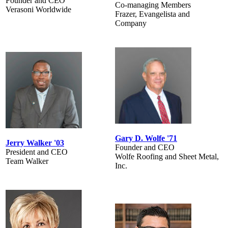
Founder and CEO
Co-managing Members
Verasoni Worldwide
Frazer, Evangelista and
Company
Gary D. Wolfe '71
Jerry Walker '03
Founder and CEO
President and CEO
Wolfe Roofing and Sheet Metal,
Team Walker
Inc.