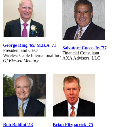
George Ring '65/ M.B.A '71
Salvatore Cocco Jr. '77
President and CEO
Financial Consultant
Wireless Cable International Inc.
AXA Advisors, LLC
Of Blessed Memory
Bob Baldini '53
Brian Fitzpatrick '75