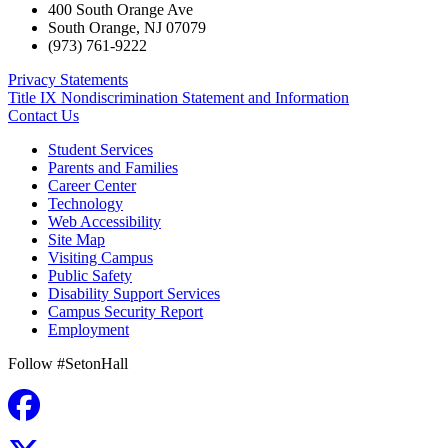
400 South Orange Ave
South Orange
,
NJ
07079
(973) 761-9222
Privacy Statements
Title IX Nondiscrimination Statement and Information
Contact Us
Student Services
Parents and Families
Career Center
Technology
Web Accessibility
Site Map
Visiting Campus
Public Safety
Disability Support Services
Campus Security Report
Employment
Follow #SetonHall