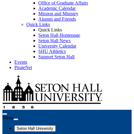
Office of Graduate Affairs
Academic Calendar
Mission and Ministry
Alumni and Friends
Quick Links
Quick Links
Seton Hall Homepage
Seton Hall News
University Calendar
SHU Athletics
Support Seton Hall
Events
PirateNet
Menu
Seton Hall University