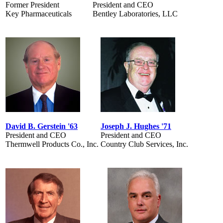
Former President
President and CEO
Key Pharmaceuticals
Bentley Laboratories, LLC
David B. Gerstein '63
Joseph J. Hughes '71
President and CEO
President and CEO
Thermwell Products Co., Inc.
Country Club Services, Inc.