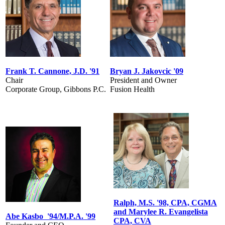
Frank T. Cannone, J.D. '91
Bryan J. Jakovcic '09
Chair
President and Owner
Corporate Group, Gibbons P.C.
Fusion Health
Ralph, M.S. '98, CPA, CGMA
and Marylee R. Evangelista
Abe Kasbo '94/M.P.A. '99
CPA, CVA