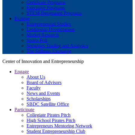
Certificate Programs
Executive Programs
STEM-Designated Programs
Explore
Entrepreneurial Studies
Leadership Development
Market Research
Sports Poll
Securities Trading and Analytics
The Stillman Exchange
Center of Innovation and Entrepreneurship
Engage
About Us
Board of Advisors
Faculty
News and Events
Scholarships
SBDC Satellite Office
Participate
Collegiate Pirates Pitch
High School Pirates Pitch
Entrepreneurs Mentoring Network
Student Entrepreneurship Club