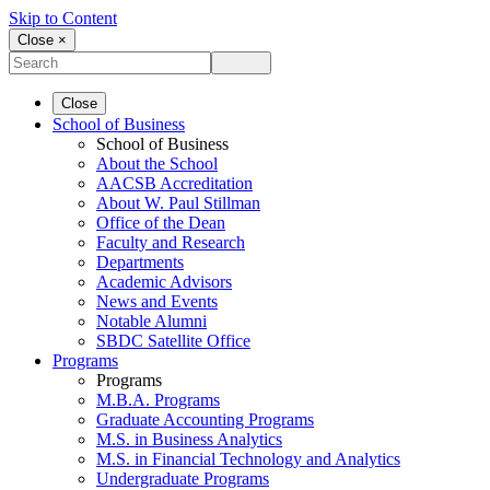
Skip to Content
Close ×
Close
School of Business
School of Business
About the School
AACSB Accreditation
About W. Paul Stillman
Office of the Dean
Faculty and Research
Departments
Academic Advisors
News and Events
Notable Alumni
SBDC Satellite Office
Programs
Programs
M.B.A. Programs
Graduate Accounting Programs
M.S. in Business Analytics
M.S. in Financial Technology and Analytics
Undergraduate Programs