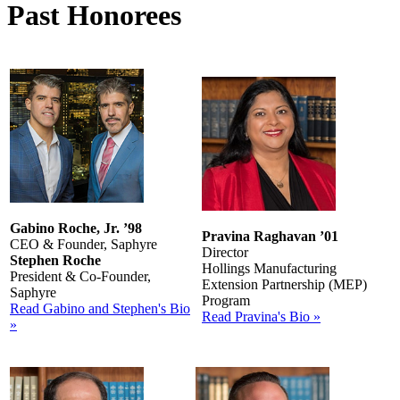
Past Honorees
Gabino Roche, Jr. ’98
Pravina Raghavan ’01
CEO & Founder, Saphyre
Director
Stephen Roche
Hollings Manufacturing
President & Co-Founder,
Extension Partnership (MEP)
Saphyre
Program
Read Gabino and Stephen's Bio
Read Pravina's Bio »
»