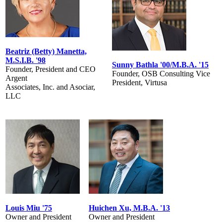
Beatriz (Betty) Manetta,
M.S.I.B. '98
Sunny Bathla '00/M.B.A. '15
Founder, President and CEO
Founder, OSB Consulting Vice
Argent
President, Virtusa
Associates, Inc. and Asociar,
LLC
Louis Miu '75
Huichen Xu, M.B.A. '13
Owner and President
Owner and President