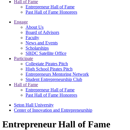
Hall of Fame
Entrepreneur Hall of Fame
Past Hall of Fame Honorees
Engage
About Us
Board of Advisors
Faculty
News and Events
Scholarships
SBDC Satellite Office
Participate
Collegiate Pirates Pitch
High School Pirates Pitch
Entrepreneurs Mentoring Network
Student Entrepreneurship Club
Hall of Fame
Entrepreneur Hall of Fame
Past Hall of Fame Honorees
Seton Hall University
Center of Innovation and Entrepreneurship
Entrepreneur Hall of Fame