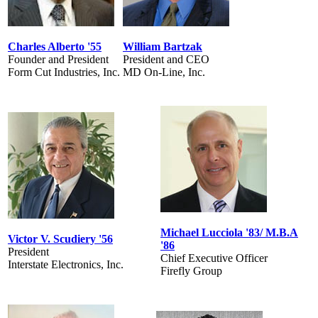
Charles Alberto '55
William Bartzak
Founder and President
President and CEO
Form Cut Industries, Inc.
MD On-Line, Inc.
Michael Lucciola '83/ M.B.A
Victor V. Scudiery '56
'86
President
Chief Executive Officer
Interstate Electronics, Inc.
Firefly Group