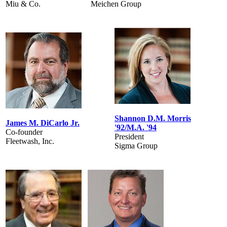
Miu & Co.
Meichen Group
Shannon D.M. Morris
James M. DiCarlo Jr.
'92/M.A. '94
Co-founder
President
Fleetwash, Inc.
Sigma Group