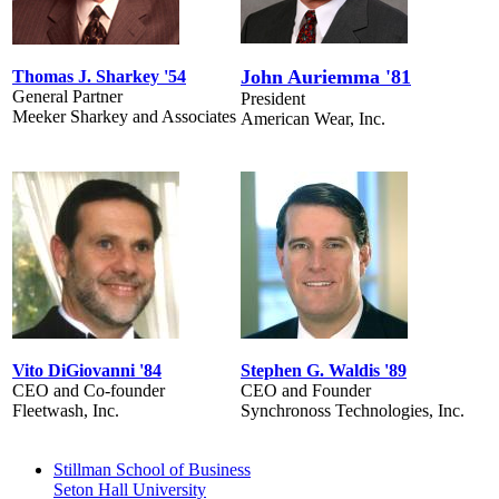
John Auriemma '81
Thomas J. Sharkey '54
General Partner
President
Meeker Sharkey and Associates
American Wear, Inc.
Vito DiGiovanni '84
Stephen G. Waldis '89
CEO and Co-founder
CEO and Founder
Fleetwash, Inc.
Synchronoss Technologies, Inc.
Stillman School of Business
Seton Hall University