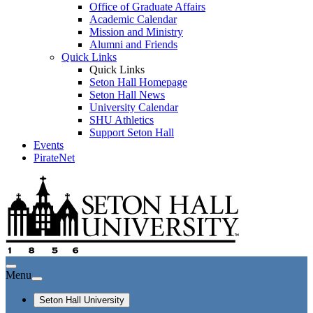
Office of Graduate Affairs
Academic Calendar
Mission and Ministry
Alumni and Friends
Quick Links
Quick Links
Seton Hall Homepage
Seton Hall News
University Calendar
SHU Athletics
Support Seton Hall
Events
PirateNet
Menu
Seton Hall University