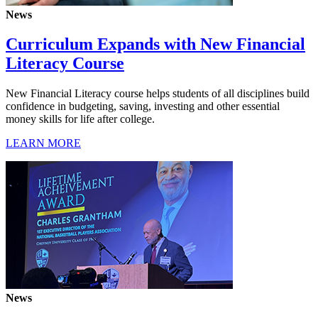
News
Curriculum Expands with New Financial
Literacy Course
New Financial Literacy course helps students of all disciplines build
confidence in budgeting, saving, investing and other essential
money skills for life after college.
LEARN MORE
News