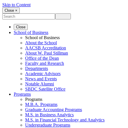
Skip to Content
Close ×
Close
School of Business
School of Business
About the School
AACSB Accreditation
About W. Paul Stillman
Office of the Dean
Faculty and Research
Departments
Academic Advisors
News and Events
Notable Alumni
SBDC Satellite Office
Programs
Programs
M.B.A. Programs
Graduate Accounting Programs
M.S. in Business Analytics
M.S. in Financial Technology and Analytics
Undergraduate Programs