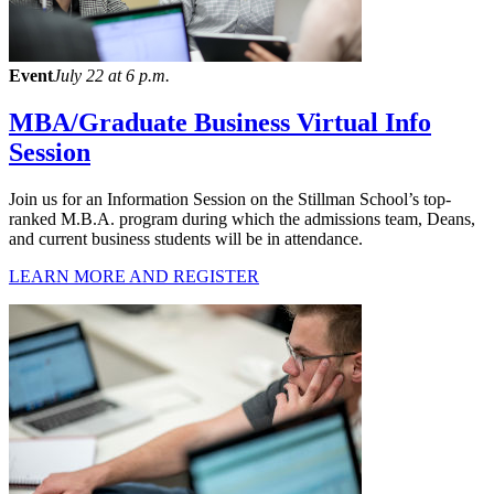
Event
July 22 at 6 p.m.
MBA/Graduate Business Virtual Info
Session
Join us for an Information Session on the Stillman School’s top-
ranked M.B.A. program during which the admissions team, Deans,
and current business students will be in attendance.
LEARN MORE AND REGISTER