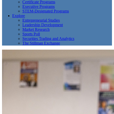
Certificate Programs
Executive Programs
STEM-Designated Programs
Explore
Entrepreneurial Studies
Leadership Development
Market Research
Sports Poll
Securities Trading and Analytics
The Stillman Exchange