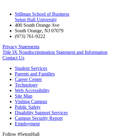
Stillman School of Business
Seton Hall University
400 South Orange Ave
South Orange
,
NJ
07079
(973) 761-9222
Privacy Statements
Title IX Nondiscrimination Statement and Information
Contact Us
Student Services
Parents and Families
Career Center
Technology
Web Accessibility
Site Map
Visiting Campus
Public Safety
Disability Support Services
Campus Security Report
Employment
Follow #SetonHall