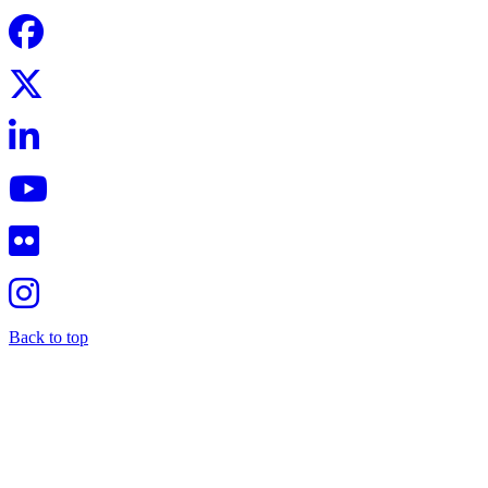
Back to top