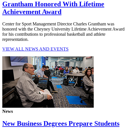
Grantham Honored With Lifetime
Achievement Award
Center for Sport Management Director Charles Grantham was
honored with the Cheyney University Lifetime Achievement Award
for his contributions to professional basketball and athlete
representation.
VIEW ALL NEWS AND EVENTS
News
New Business Degrees Prepare Students