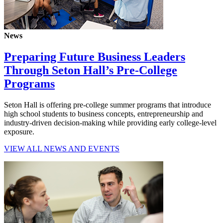
News
Preparing Future Business Leaders
Through Seton Hall’s Pre-College
Programs
Seton Hall is offering pre-college summer programs that introduce
high school students to business concepts, entrepreneurship and
industry-driven decision-making while providing early college-level
exposure.
VIEW ALL NEWS AND EVENTS