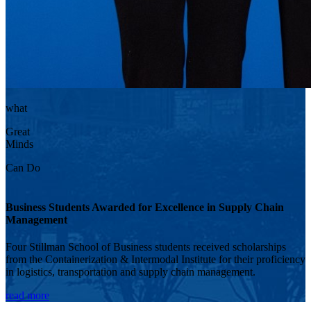
what
Great
Minds
Can Do
Business Students Awarded for Excellence in Supply Chain
Management
Four Stillman School of Business students received scholarships
from the Containerization & Intermodal Institute for their proficiency
in logistics, transportation and supply chain management.
read more