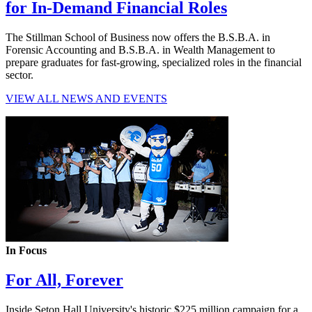
for In-Demand Financial Roles
The Stillman School of Business now offers the B.S.B.A. in
Forensic Accounting and B.S.B.A. in Wealth Management to
prepare graduates for fast-growing, specialized roles in the financial
sector.
VIEW ALL NEWS AND EVENTS
In Focus
For All, Forever
Inside Seton Hall University's historic $225 million campaign for a