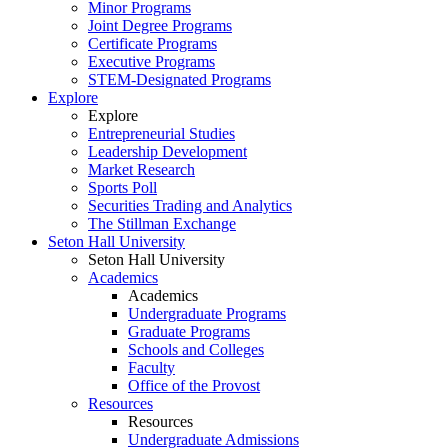
Minor Programs
Joint Degree Programs
Certificate Programs
Executive Programs
STEM-Designated Programs
Explore
Explore
Entrepreneurial Studies
Leadership Development
Market Research
Sports Poll
Securities Trading and Analytics
The Stillman Exchange
Seton Hall University
Seton Hall University
Academics
Academics
Undergraduate Programs
Graduate Programs
Schools and Colleges
Faculty
Office of the Provost
Resources
Resources
Undergraduate Admissions