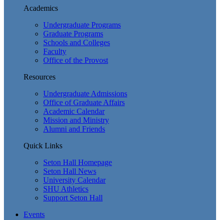
Academics
Undergraduate Programs
Graduate Programs
Schools and Colleges
Faculty
Office of the Provost
Resources
Undergraduate Admissions
Office of Graduate Affairs
Academic Calendar
Mission and Ministry
Alumni and Friends
Quick Links
Seton Hall Homepage
Seton Hall News
University Calendar
SHU Athletics
Support Seton Hall
Events