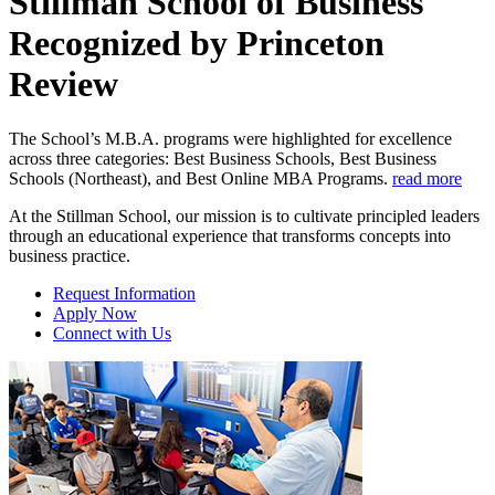
Stillman School of Business
Recognized by Princeton
Review
The School’s M.B.A. programs were highlighted for excellence
across three categories: Best Business Schools, Best Business
Schools (Northeast), and Best Online MBA Programs.
read more
At the Stillman School, our mission is to cultivate principled leaders
through an educational experience that transforms concepts into
business practice.
Request Information
Apply Now
Connect with Us