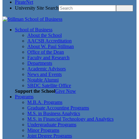
PirateNet
University Site Search
School of Business
About the School
AACSB Accreditation
About W. Paul Stillman
Office of the Dean
Faculty and Research
Departments
Academic Advisors
News and Events
Notable Alumni
SBDC Satellite Office
Support the School
Give Now
Programs
M.B.A. Programs
Graduate Accounting Programs
M.S. in Business Analytics
M.S. in Financial Technology and Analytics
Undergraduate Programs
Minor Programs
Joint Degree Programs