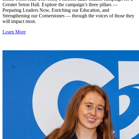
Greater Seton Hall. Explore the campaign’s three pillars —
Preparing Leaders Now, Enriching our Education, and
Strengthening our Cornerstones — through the voices of those they
will impact most.
Learn More