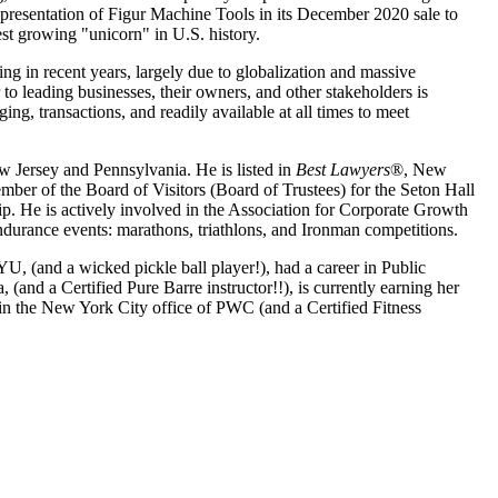
epresentation of Figur Machine Tools in its December 2020 sale to
st growing "unicorn" in U.S. history.
ng in recent years, largely due to globalization and massive
to leading businesses, their owners, and other stakeholders is
ing, transactions, and readily available at all times to meet
 Jersey and Pennsylvania. He is listed in
Best Lawyers
®, New
ber of the Board of Visitors (Board of Trustees) for the Seton Hall
p. He is actively involved in the Association for Corporate Growth
durance events: marathons, triathlons, and Ironman competitions.
, (and a wicked pickle ball player!), had a career in Public
and a Certified Pure Barre instructor!!), is currently earning her
t in the New York City office of PWC (and a Certified Fitness