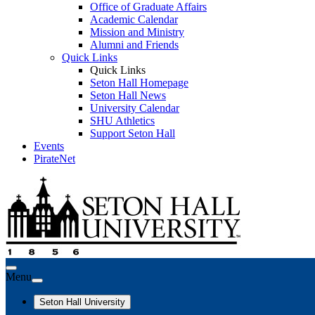
Office of Graduate Affairs
Academic Calendar
Mission and Ministry
Alumni and Friends
Quick Links
Quick Links
Seton Hall Homepage
Seton Hall News
University Calendar
SHU Athletics
Support Seton Hall
Events
PirateNet
Menu
Seton Hall University