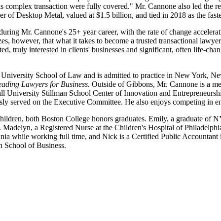
s complex transaction were fully covered." Mr. Cannone also led the r
 Desktop Metal, valued at $1.5 billion, and tied in 2018 as the faste
uring Mr. Cannone's 25+ year career, with the rate of change accelerati
s, however, that what it takes to become a trusted transactional lawyer 
, truly interested in clients' businesses and significant, often life-chang
University School of Law and is admitted to practice in New York, New
ading Lawyers for Business
. Outside of Gibbons, Mr. Cannone is a mem
l University Stillman School Center of Innovation and Entrepreneurshi
ly served on the Executive Committee. He also enjoys competing in en
hildren, both Boston College honors graduates. Emily, a graduate of NYU
delyn, a Registered Nurse at the Children's Hospital of Philadelphia, (
vania while working full time, and Nick is a Certified Public Accountan
an School of Business.