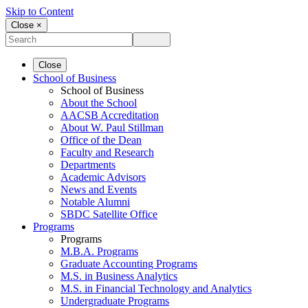
Skip to Content
Close ×
Close
School of Business
School of Business
About the School
AACSB Accreditation
About W. Paul Stillman
Office of the Dean
Faculty and Research
Departments
Academic Advisors
News and Events
Notable Alumni
SBDC Satellite Office
Programs
Programs
M.B.A. Programs
Graduate Accounting Programs
M.S. in Business Analytics
M.S. in Financial Technology and Analytics
Undergraduate Programs