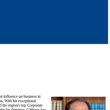
st influence on business in
s. With his exceptional
f the region's top Corporate
nder his direction, Gibbons has