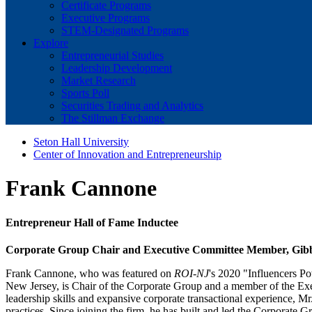
Certificate Programs
Executive Programs
STEM-Designated Programs
Explore
Entrepreneurial Studies
Leadership Development
Market Research
Sports Poll
Securities Trading and Analytics
The Stillman Exchange
Seton Hall University
Center of Innovation and Entrepreneurship
Frank Cannone
Entrepreneur Hall of Fame Inductee
Corporate Group Chair and Executive Committee Member, Gib
Frank Cannone, who was featured on
ROI-NJ
's 2020 "Influencers Po
New Jersey, is Chair of the Corporate Group and a member of the Exec
leadership skills and expansive corporate transactional experience, M
practices. Since joining the firm, he has built and led the Corporate Gr