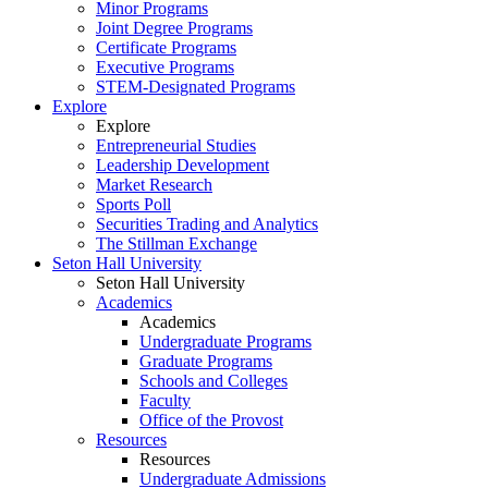
Minor Programs
Joint Degree Programs
Certificate Programs
Executive Programs
STEM-Designated Programs
Explore
Explore
Entrepreneurial Studies
Leadership Development
Market Research
Sports Poll
Securities Trading and Analytics
The Stillman Exchange
Seton Hall University
Seton Hall University
Academics
Academics
Undergraduate Programs
Graduate Programs
Schools and Colleges
Faculty
Office of the Provost
Resources
Resources
Undergraduate Admissions