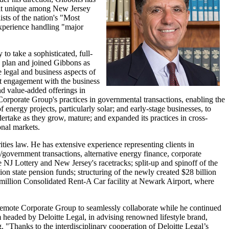
g it unique among New Jersey
lists of the nation's "Most
experience handling "major
to take a sophisticated, full-
is plan and joined Gibbons as
 legal and business aspects of
ant engagement with the business
nd value-added offerings in
orporate Group's practices in governmental transactions, enabling the
 energy projects, particularly solar; and early-stage businesses, to
ertake as they grow, mature; and expanded its practices in cross-
onal markets.
ties law. He has extensive experience representing clients in
3/government transactions, alternative energy finance, corporate
the NJ Lottery and New Jersey's racetracks; split-up and spinoff of the
on state pension funds; structuring of the newly created $28 billion
0 million Consolidated Rent-A Car facility at Newark Airport, where
y remote Corporate Group to seamlessly collaborate while he continued
m headed by Deloitte Legal, in advising renowned lifestyle brand,
g, "Thanks to the interdisciplinary cooperation of Deloitte Legal’s