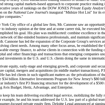
nd strong capital markets-based approach to corporate practice makin
onsecutive years of rankings on the DOW JONES
Private Equity Analyst
ion on the
National Law Journal's
inaugural "Midsize Hot List" for its 
ajor companies."
w York City office of a global law firm, Mr. Cannone saw an opportunity 
y to industry opinion at the time and at some career risk, he executed h
omplished his goal. His plan was multifaceted: combine excellence in the
 a network of like-minded business professionals, and maintain signific
 Mr. Cannone has led the expansion of the Corporate Group's services a
lving client needs. Among many other focus areas, he established the C
wable energy finance, to advise clients in connection with the funding of
pital and other financings and transactions that emerging companies und
s and investments in the U.S. and U.S. clients doing the same in internati
ivate equity, early-stage and emerging growth, and corporate and securi
ture capital, mergers and acquisitions (in middle market transactions), P
 He has led clients in such significant matters as: the privatizations of 
 $34 billion Alternative Investments Program for New Jersey's $80 billi
r industry's first P3 financing structure for the development of a $50
ing Avis Budget, Hertz, Advantage, and Enterprise.
o keep his team delivering excellent legal service, mobilizing the full
For example, he and his team addressed the U.S. law part of a global tea
consumer-focused private equity firm. Deloitte Legal announced at signin