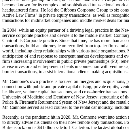
become known for its complex and sophisticated transactional work a
headquartered firms. He led the Gibbons Corporate Group to six c
Active Law Firms" in private equity transactions, as well as recognit
transactions for midmarket companies and middle market deals for m
In 2004, while an equity partner of a thriving legal practice in the Ne
service corporate practice and devote it to the middle-market. Contrar
Chair of its Corporate practice. Since that time, he has more than acc
transactions, build an attorney team recruited from top-tier firms and
world, including deep relationships with various trade organizations.
anticipation of and response to emergent market developments and evo
firm's increasing involvement in public-private partnerships (P3); rene
advise investor and entrepreneur clients in connection with venture ca
border transactions, to assist international clients making acquisition
Mr. Cannone's own practice is focused on mergers and acquisitions, pr
connection with public and private capital raising, private equity, ven
healthcare, venture capital transactions, and cross-border transactions.
University of Medicine and Dentistry of New Jersey; structuring of the
Police & Firemen's Retirement System of New Jersey; and the rental ca
Mr. Cannone served as lead counsel to the rental car industry, includ
Recently, as the pandemic hit in 2020, Mr. Cannone went into action t
to directly advise his clients on their now remote-only transactions. 
Birkenstock, on its $4 billion sale to L Catterton, the largest global 