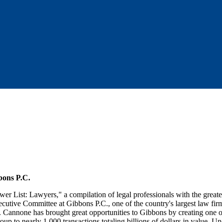
bons P.C.
wer List: Lawyers," a compilation of legal professionals with the greate
utive Committee at Gibbons P.C., one of the country's largest law firm
r. Cannone has brought great opportunities to Gibbons by creating one o
oup to nearly 1,000 transactions totaling billions of dollars in value. U