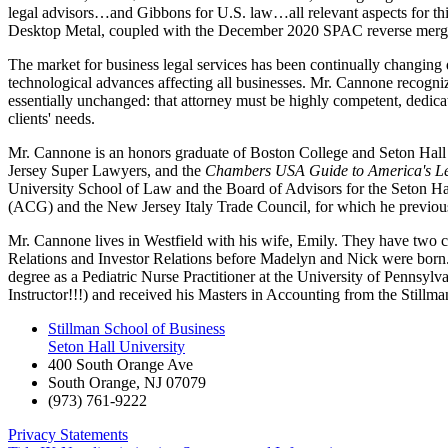
legal advisors…and Gibbons for U.S. law…all relevant aspects for thi
Desktop Metal, coupled with the December 2020 SPAC reverse merger of
The market for business legal services has been continually changing d
technological advances affecting all businesses. Mr. Cannone recognize
essentially unchanged: that attorney must be highly competent, dedicated
clients' needs.
Mr. Cannone is an honors graduate of Boston College and Seton Hall 
Jersey Super Lawyers, and the
Chambers USA Guide to America's Le
University School of Law and the Board of Advisors for the Seton Hal
(ACG) and the New Jersey Italy Trade Council, for which he previous
Mr. Cannone lives in Westfield with his wife, Emily. They have two c
Relations and Investor Relations before Madelyn and Nick were born. Ma
degree as a Pediatric Nurse Practitioner at the University of Pennsyl
Instructor!!!) and received his Masters in Accounting from the Stillm
Stillman School of Business
Seton Hall University
400 South Orange Ave
South Orange
,
NJ
07079
(973) 761-9222
Privacy Statements