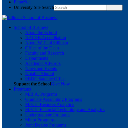
PirateNet
University Site Search
School of Business
About the School
AACSB Accreditation
About W. Paul Stillman
Office of the Dean
Faculty and Research
Departments
Academic Advisors
News and Events
Notable Alumni
SBDC Satellite Office
Support the School
Give Now
Programs
M.B.A. Programs
Graduate Accounting Programs
M.S. in Business Analytics
M.S. in Financial Technology and Analytics
Undergraduate Programs
Minor Programs
Joint Degree Programs