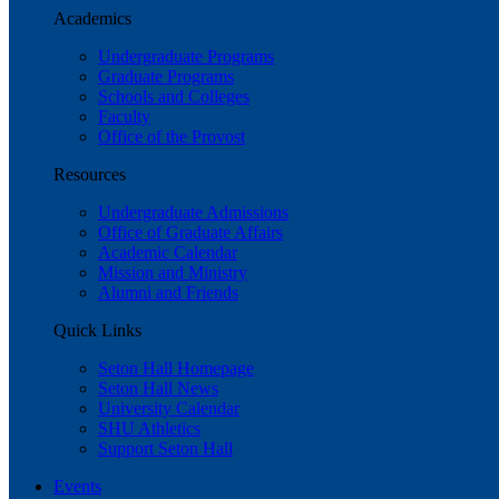
Academics
Undergraduate Programs
Graduate Programs
Schools and Colleges
Faculty
Office of the Provost
Resources
Undergraduate Admissions
Office of Graduate Affairs
Academic Calendar
Mission and Ministry
Alumni and Friends
Quick Links
Seton Hall Homepage
Seton Hall News
University Calendar
SHU Athletics
Support Seton Hall
Events