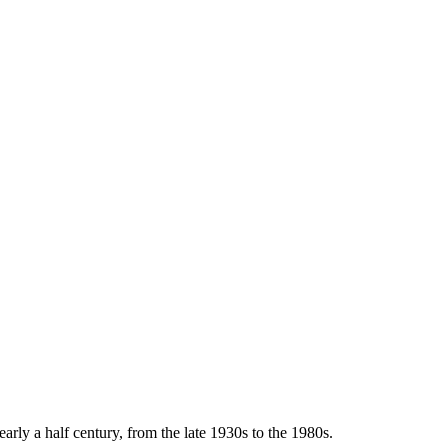
arly a half century, from the late 1930s to the 1980s.