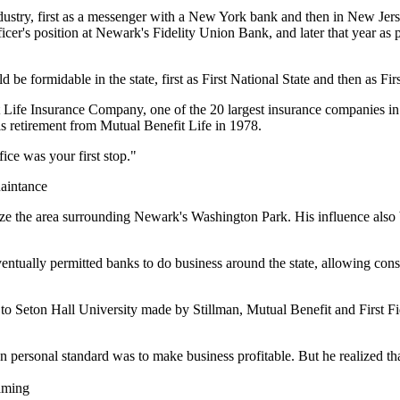
dustry, first as a messenger with a New York bank and then in New Jers
ficer's position at Newark's Fidelity Union Bank, and later that year 
d be formidable in the state, first as First National State and then as Firs
t Life Insurance Company, one of the 20 largest insurance companies in
his retirement from Mutual Benefit Life in 1978.
ice was your first stop."
aintance
alize the area surrounding Newark's Washington Park. His influence also
ventually permitted banks to do business around the state, allowing consu
 to Seton Hall University made by Stillman, Mutual Benefit and First Fi
rsonal standard was to make business profitable. But he realized that 
aming