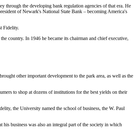
ey through the developing bank regulation agencies of that era. He
as president of Newark's National State Bank – becoming America's
t Fidelity.
 the country. In 1946 he became its chairman and chief executive,
 brought other important development to the park area, as well as the
mers to shop at dozens of institutions for the best yields on their
delity, the University named the school of business, the W. Paul
his business was also an integral part of the society in which