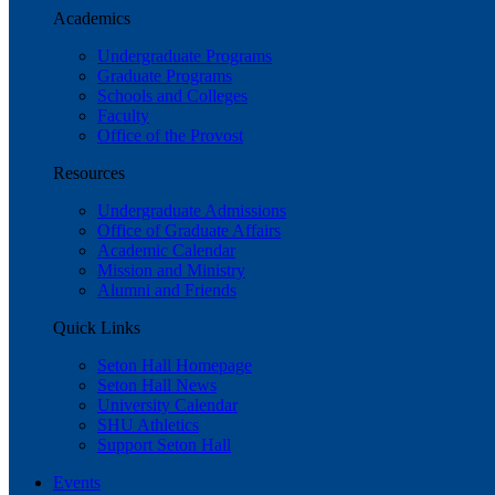
Academics
Undergraduate Programs
Graduate Programs
Schools and Colleges
Faculty
Office of the Provost
Resources
Undergraduate Admissions
Office of Graduate Affairs
Academic Calendar
Mission and Ministry
Alumni and Friends
Quick Links
Seton Hall Homepage
Seton Hall News
University Calendar
SHU Athletics
Support Seton Hall
Events