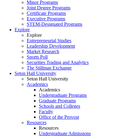
Minor Programs
Joint Degree Programs
Certificate Programs
Executive Programs
STEM-Designated Programs
Explore
Explore
Entrepreneurial Studies
Leadership Development
Market Research
Sports Poll
Securities Trading and Analytics
The Stillman Exchange
Seton Hall University
Seton Hall University
Academics
Academics
Undergraduate Programs
Graduate Programs
Schools and Colleges
Faculty
Office of the Provost
Resources
Resources
Undergraduate Admissions