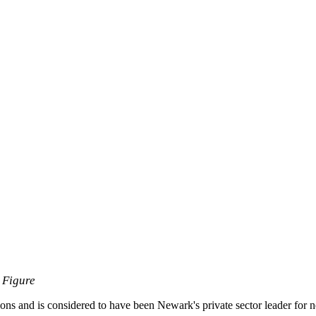
 Figure
ions and is considered to have been Newark's private sector leader for ne