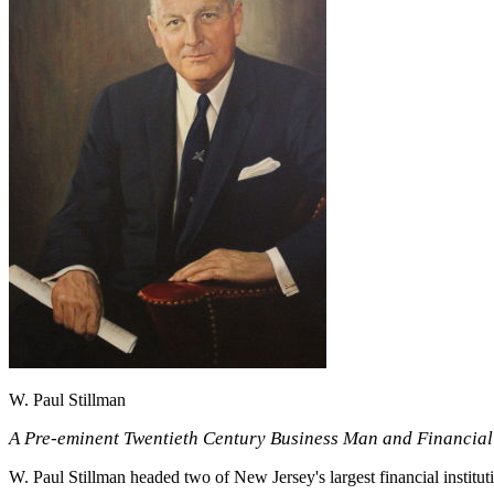
W. Paul Stillman
A Pre-eminent Twentieth Century Business Man and Financial
W. Paul Stillman headed two of New Jersey's largest financial institut