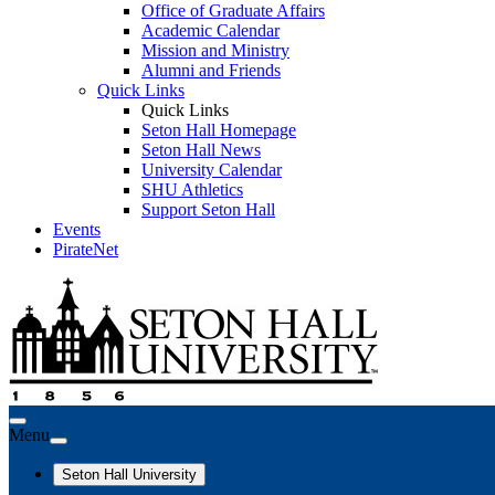
Office of Graduate Affairs
Academic Calendar
Mission and Ministry
Alumni and Friends
Quick Links
Quick Links
Seton Hall Homepage
Seton Hall News
University Calendar
SHU Athletics
Support Seton Hall
Events
PirateNet
Menu
Seton Hall University