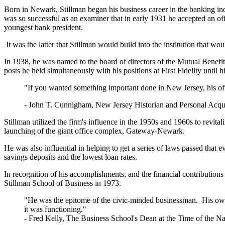
Born in Newark, Stillman began his business career in the banking in
was so successful as an examiner that in early 1931 he accepted an of
youngest bank president.
It was the latter that Stillman would build into the institution that woul
In 1938, he was named to the board of directors of the Mutual Benefi
posts he held simultaneously with his positions at First Fidelity until 
"If you wanted something important done in New Jersey, his off
- John T. Cunnigham, New Jersey Historian and Personal Acqu
Stillman utilized the firm's influence in the 1950s and 1960s to revit
launching of the giant office complex, Gateway-Newark.
He was also influential in helping to get a series of laws passed that e
savings deposits and the lowest loan rates.
In recognition of his accomplishments, and the financial contributions
Stillman School of Business in 1973.
"He was the epitome of the civic-minded businessman. His own pe
it was functioning."
-
Fred Kelly, The Business School's Dean at the Time of the N