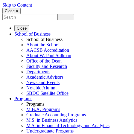
Skip to Content
Close ×
Close
School of Business
School of Business
About the School
AACSB Accreditation
About W. Paul Stillman
Office of the Dean
Faculty and Research
Departments
Academic Advisors
News and Events
Notable Alumni
SBDC Satellite Office
Programs
Programs
M.B.A. Programs
Graduate Accounting Programs
M.S. in Business Analytics
M.S. in Financial Technology and Analytics
Undergraduate Programs