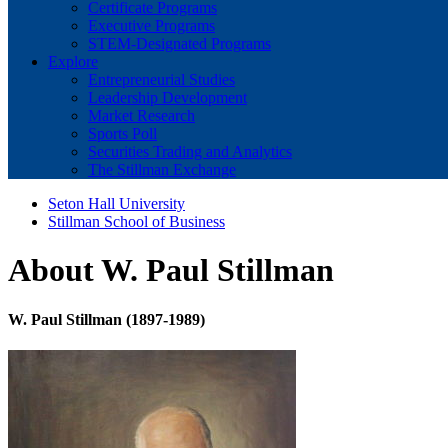
Certificate Programs
Executive Programs
STEM-Designated Programs
Explore
Entrepreneurial Studies
Leadership Development
Market Research
Sports Poll
Securities Trading and Analytics
The Stillman Exchange
Seton Hall University
Stillman School of Business
About W. Paul Stillman
W. Paul Stillman (1897-1989)