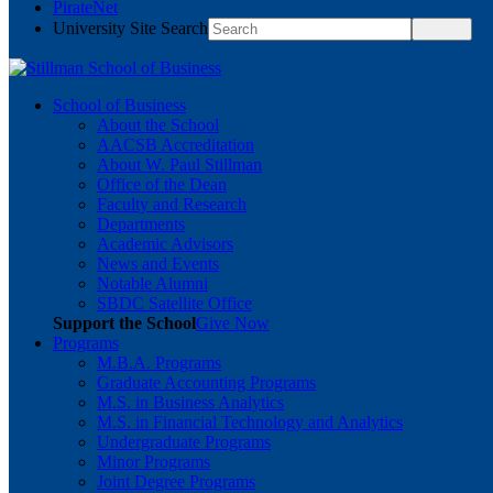
PirateNet
University Site Search
School of Business
About the School
AACSB Accreditation
About W. Paul Stillman
Office of the Dean
Faculty and Research
Departments
Academic Advisors
News and Events
Notable Alumni
SBDC Satellite Office
Support the School
Give Now
Programs
M.B.A. Programs
Graduate Accounting Programs
M.S. in Business Analytics
M.S. in Financial Technology and Analytics
Undergraduate Programs
Minor Programs
Joint Degree Programs