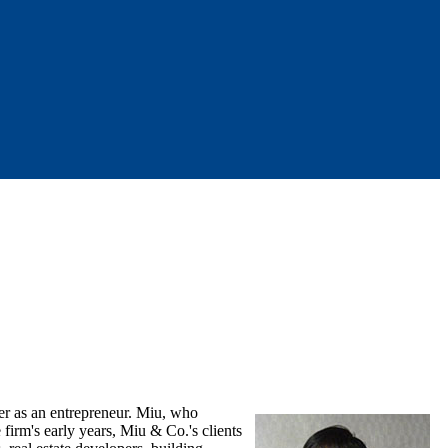
er as an entrepreneur. Miu, who
irm's early years, Miu & Co.'s clients