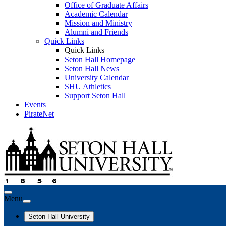
Office of Graduate Affairs
Academic Calendar
Mission and Ministry
Alumni and Friends
Quick Links
Quick Links
Seton Hall Homepage
Seton Hall News
University Calendar
SHU Athletics
Support Seton Hall
Events
PirateNet
Menu
Seton Hall University