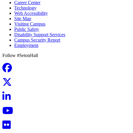
Career Center
Technology
Web Accessibility
Site Map
Visiting Campus
Public Safety
Disability Support Services
Campus Security Report
Employment
Follow #SetonHall