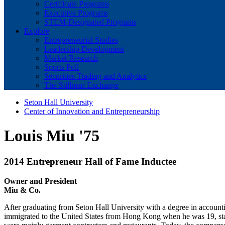
Certificate Programs
Executive Programs
STEM-Designated Programs
Explore
Entrepreneurial Studies
Leadership Development
Market Research
Sports Poll
Securities Trading and Analytics
The Stillman Exchange
Seton Hall University
Center of Innovation and Entrepreneurship
Louis Miu '75
2014 Entrepreneur Hall of Fame Inductee
Owner and President
Miu & Co.
After graduating from Seton Hall University with a degree in account
immigrated to the United States from Hong Kong when he was 19, star