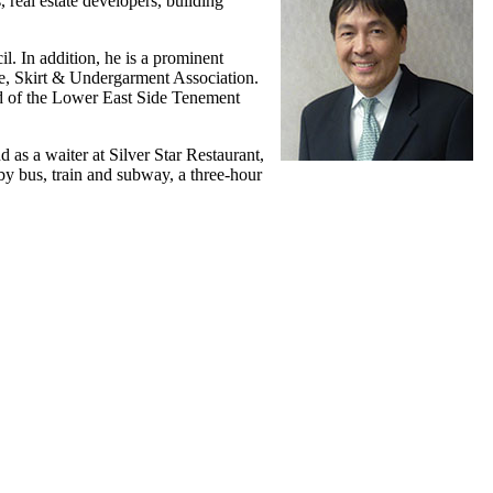
 real estate developers, building
. In addition, he is a prominent
e, Skirt & Undergarment Association.
rd of the Lower East Side Tenement
as a waiter at Silver Star Restaurant,
 bus, train and subway, a three-hour