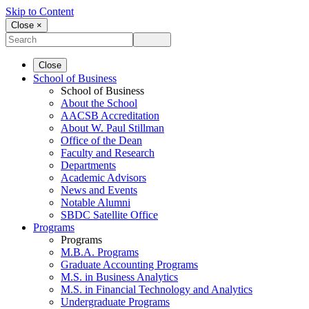
Skip to Content
Close ×
Close
School of Business
School of Business
About the School
AACSB Accreditation
About W. Paul Stillman
Office of the Dean
Faculty and Research
Departments
Academic Advisors
News and Events
Notable Alumni
SBDC Satellite Office
Programs
Programs
M.B.A. Programs
Graduate Accounting Programs
M.S. in Business Analytics
M.S. in Financial Technology and Analytics
Undergraduate Programs