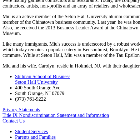
were mainly garment contractors and restaurants. Today, the company's 
contractors, artists, non-profits and an array of retailers and wholesaler
Miu is an active member of the Seton Hall University alumni communit
member of the Chinatown business community. Last year, he was hono
Also, he received the 2013 Business Leader Award at the Chinatown P
Museum.
Like many immigrants, Miu's success is underscored by a robust work
which today remains a popular eatery in Bensonhurst, Brooklyn. He 
commute. While at Seton Hall, Miu was a member of the Tau Epsilon P
Miu and his wife, Carolyn, reside in Holmdel, NJ, with their daughter
Stillman School of Business
Seton Hall University
400 South Orange Ave
South Orange
,
NJ
07079
(973) 761-9222
Privacy Statements
Title IX Nondiscrimination Statement and Information
Contact Us
Student Services
Parents and Families