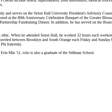
clients include hotels, supermarkets, food distributors, medical offices,
s.
y and serves on the Seton Hall University President's Advisory Council
red at the 80th Anniversary Celebration Banquet of the Greater Blous
artnership Fundraising Dinner. In addition, he has served on the Boa
 ethic. When he attended Seton Hall, he worked 32 hours each weekend 
traveled between Brooklyn and South Orange each Friday and Sunday by
hi fraternity.
 Erin Miu '11, who is also a graduate of the Stillman School.