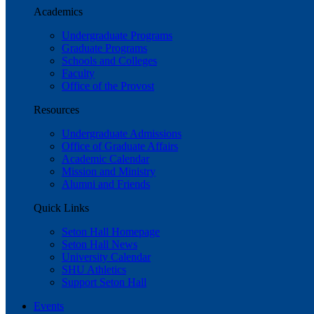
Academics
Undergraduate Programs
Graduate Programs
Schools and Colleges
Faculty
Office of the Provost
Resources
Undergraduate Admissions
Office of Graduate Affairs
Academic Calendar
Mission and Ministry
Alumni and Friends
Quick Links
Seton Hall Homepage
Seton Hall News
University Calendar
SHU Athletics
Support Seton Hall
Events