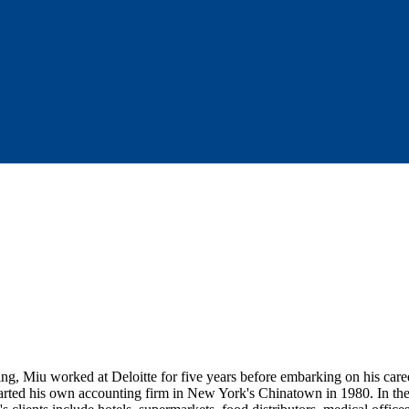
ing, Miu worked at Deloitte for five years before embarking on his care
ted his own accounting firm in New York's Chinatown in 1980. In the f