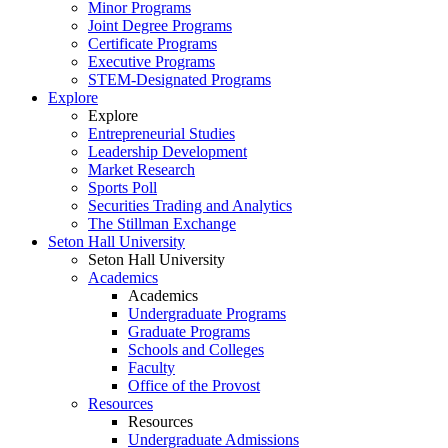
Minor Programs
Joint Degree Programs
Certificate Programs
Executive Programs
STEM-Designated Programs
Explore
Explore
Entrepreneurial Studies
Leadership Development
Market Research
Sports Poll
Securities Trading and Analytics
The Stillman Exchange
Seton Hall University
Seton Hall University
Academics
Academics
Undergraduate Programs
Graduate Programs
Schools and Colleges
Faculty
Office of the Provost
Resources
Resources
Undergraduate Admissions