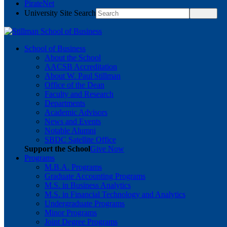
PirateNet
University Site Search
School of Business
About the School
AACSB Accreditation
About W. Paul Stillman
Office of the Dean
Faculty and Research
Departments
Academic Advisors
News and Events
Notable Alumni
SBDC Satellite Office
Support the School
Give Now
Programs
M.B.A. Programs
Graduate Accounting Programs
M.S. in Business Analytics
M.S. in Financial Technology and Analytics
Undergraduate Programs
Minor Programs
Joint Degree Programs