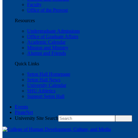
Faculty
Office of the Provost
Resources
Undergraduate Admissions
Office of Graduate Affairs
Academic Calendar
Mission and Ministry
Alumni and Friends
Quick Links
Seton Hall Homepage
Seton Hall News
University Calendar
SHU Athletics
Support Seton Hall
Events
PirateNet
University Site Search