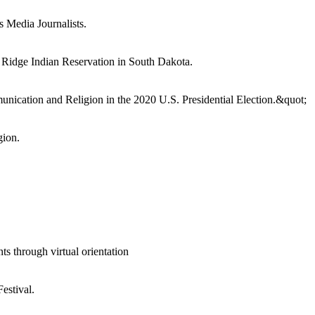
 Media Journalists.
e Ridge Indian Reservation in South Dakota.
unication and Religion in the 2020 U.S. Presidential Election.&quot;
gion.
through virtual orientation
estival.