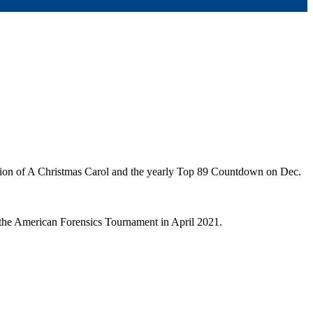
ion of A Christmas Carol and the yearly Top 89 Countdown on Dec.
 the American Forensics Tournament in April 2021.