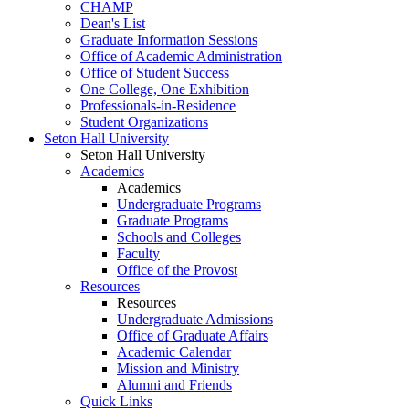
CHAMP
Dean's List
Graduate Information Sessions
Office of Academic Administration
Office of Student Success
One College, One Exhibition
Professionals-in-Residence
Student Organizations
Seton Hall University
Seton Hall University
Academics
Academics
Undergraduate Programs
Graduate Programs
Schools and Colleges
Faculty
Office of the Provost
Resources
Resources
Undergraduate Admissions
Office of Graduate Affairs
Academic Calendar
Mission and Ministry
Alumni and Friends
Quick Links