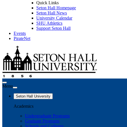
Quick Links
Seton Hall Homepage
Seton Hall News
University Calendar
SHU Athletics
Support Seton Hall
Events
PirateNet
Menu
Seton Hall University
Academics
Undergraduate Programs
Graduate Programs
Schools and Colleges