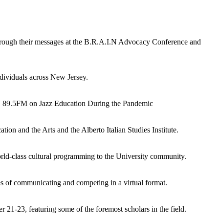
ough their messages at the B.R.A.I.N Advocacy Conference and
dividuals across New Jersey.
U 89.5FM on Jazz Education During the Pandemic
on and the Arts and the Alberto Italian Studies Institute.
orld-class cultural programming to the University community.
s of communicating and competing in a virtual format.
21-23, featuring some of the foremost scholars in the field.