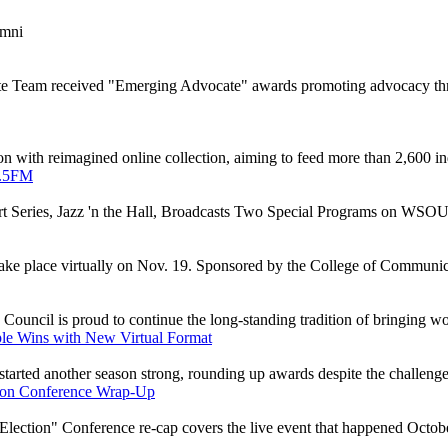
umni
e Team received "Emerging Advocate" awards promoting advocacy thr
 with reimagined online collection, aiming to feed more than 2,600 in
9.5FM
t Series, Jazz 'n the Hall, Broadcasts Two Special Programs on WSO
ake place virtually on Nov. 19. Sponsored by the College of Communicati
Council is proud to continue the long-standing tradition of bringing w
le Wins with New Virtual Format
rted another season strong, rounding up awards despite the challenge
tion Conference Wrap-Up
ection" Conference re-cap covers the live event that happened October 