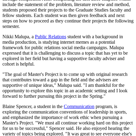
include the statement of the problem, literature review and method,
students proposed their projects to the Graduate Studies faculty and
fellow students. Each student was then given feedback and next
steps on how to proceed as they continue their projects the following
semester.
Nikki Malupa, a
Public Relations
student with a background in
media production, is studying internet memes as a potential
framework for public relations social media campaigns. Malupa
expressed that it is challenging to discuss a topic that has yet to be
explored in her field but having a supportive faculty adviser and
cohort is helpful.
"The goal of Master's Project is to come up with original research
that contributes toward a gap in the field and the advisers are
supportive of unique ideas," Malupa said. "I am thankful for the
opportunity to explore this topic in an academic setting and I look
forward to further pursuing this project in the Spring."
Blaine Spencer, a student in the
Communication
program, is
exploring the communication conventions of leadership in sports,
and emphasized the importance of work ethic when pursuing a
Master's Project. "We must all continue working hard on this project
for us to be successful," Spencer said. He also enjoyed hearing the
variety of topics being explored. "It was great to see everyone else's