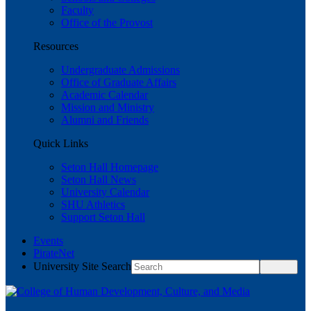
Faculty
Office of the Provost
Resources
Undergraduate Admissions
Office of Graduate Affairs
Academic Calendar
Mission and Ministry
Alumni and Friends
Quick Links
Seton Hall Homepage
Seton Hall News
University Calendar
SHU Athletics
Support Seton Hall
Events
PirateNet
University Site Search