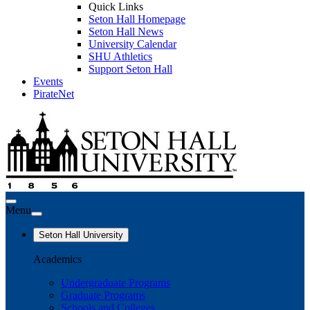
Quick Links
Seton Hall Homepage
Seton Hall News
University Calendar
SHU Athletics
Support Seton Hall
Events
PirateNet
Menu
Seton Hall University
Academics
Undergraduate Programs
Graduate Programs
Schools and Colleges