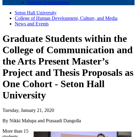
Student Organizations
Seton Hall University
College of Human Development, Culture, and Media
News and Events
Graduate Students within the
College of Communication and
the Arts Present Master’s
Project and Thesis Proposals as
One Cohort - Seton Hall
University
Tuesday, January 21, 2020
By Nikki Malupa and Prasaadi Dangolla
More than 15
students