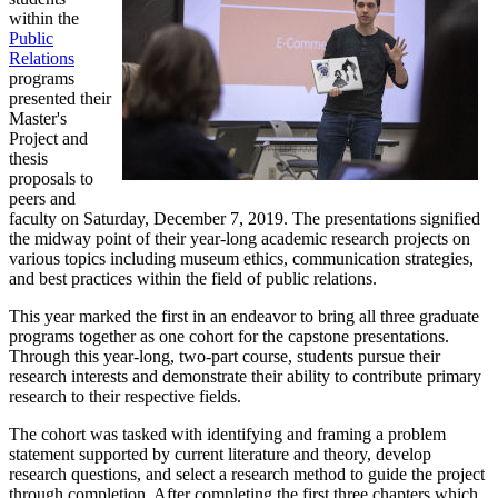
within the
Public
Relations
programs
presented their
Master's
Project and
thesis
proposals to
peers and
faculty on Saturday, December 7, 2019. The presentations signified
the midway point of their year-long academic research projects on
various topics including museum ethics, communication strategies,
and best practices within the field of public relations.
This year marked the first in an endeavor to bring all three graduate
programs together as one cohort for the capstone presentations.
Through this year-long, two-part course, students pursue their
research interests and demonstrate their ability to contribute primary
research to their respective fields.
The cohort was tasked with identifying and framing a problem
statement supported by current literature and theory, develop
research questions, and select a research method to guide the project
through completion. After completing the first three chapters which