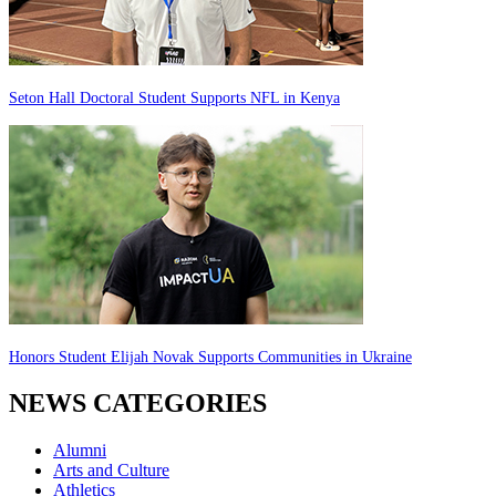
Seton Hall Doctoral Student Supports NFL in Kenya
Honors Student Elijah Novak Supports Communities in Ukraine
NEWS CATEGORIES
Alumni
Arts and Culture
Athletics