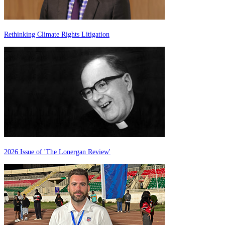
Rethinking Climate Rights Litigation
2026 Issue of 'The Lonergan Review'