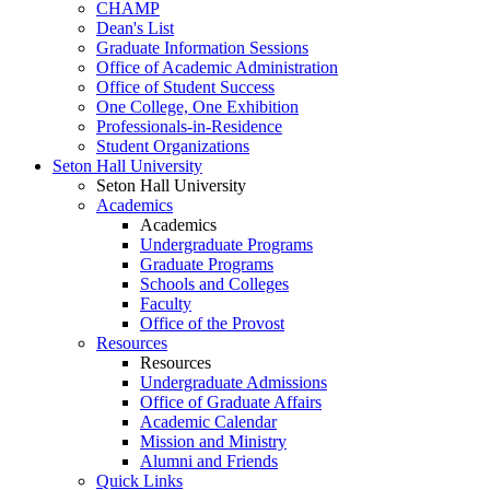
CHAMP
Dean's List
Graduate Information Sessions
Office of Academic Administration
Office of Student Success
One College, One Exhibition
Professionals-in-Residence
Student Organizations
Seton Hall University
Seton Hall University
Academics
Academics
Undergraduate Programs
Graduate Programs
Schools and Colleges
Faculty
Office of the Provost
Resources
Resources
Undergraduate Admissions
Office of Graduate Affairs
Academic Calendar
Mission and Ministry
Alumni and Friends
Quick Links