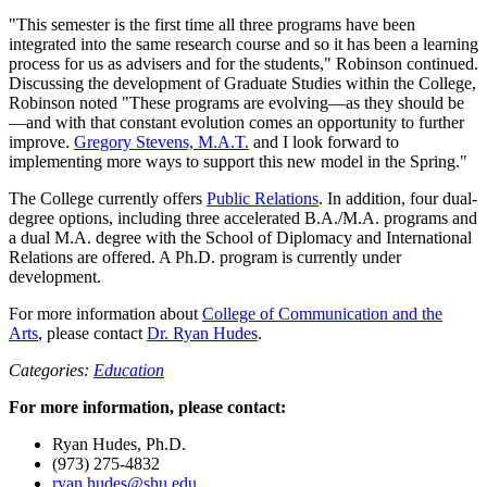
"This semester is the first time all three programs have been
integrated into the same research course and so it has been a learning
process for us as advisers and for the students," Robinson continued.
Discussing the development of Graduate Studies within the College,
Robinson noted "These programs are evolving—as they should be
—and with that constant evolution comes an opportunity to further
improve.
Gregory Stevens, M.A.T.
and I look forward to
implementing more ways to support this new model in the Spring."
The College currently offers
Public Relations
. In addition, four dual-
degree options, including three accelerated B.A./M.A. programs and
a dual M.A. degree with the School of Diplomacy and International
Relations are offered. A Ph.D. program is currently under
development.
For more information about
College of Communication and the
Arts
, please contact
Dr. Ryan Hudes
.
Categories:
Education
For more information, please contact:
Ryan Hudes, Ph.D.
(973) 275-4832
ryan.hudes@shu.edu