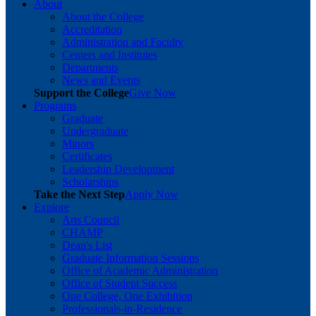
About
About the College
Accreditation
Administration and Faculty
Centers and Institutes
Departments
News and Events
Support the College
Give Now
Programs
Graduate
Undergraduate
Minors
Certificates
Leadership Development
Scholarships
Take the Next Step
Apply Now
Explore
Arts Council
CHAMP
Dean's List
Graduate Information Sessions
Office of Academic Administration
Office of Student Success
One College, One Exhibition
Professionals-in-Residence