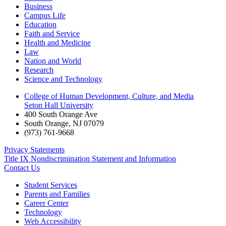
Business
Campus Life
Education
Faith and Service
Health and Medicine
Law
Nation and World
Research
Science and Technology
College of Human Development, Culture, and Media
Seton Hall University
400 South Orange Ave
South Orange
,
NJ
07079
(973) 761-9668
Privacy Statements
Title IX Nondiscrimination Statement and Information
Contact Us
Student Services
Parents and Families
Career Center
Technology
Web Accessibility