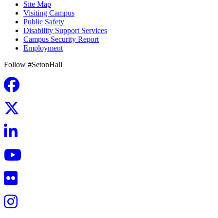
Site Map
Visiting Campus
Public Safety
Disability Support Services
Campus Security Report
Employment
Follow #SetonHall