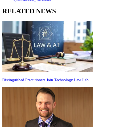
RELATED NEWS
Distinguished Practitioners Join Technology Law Lab