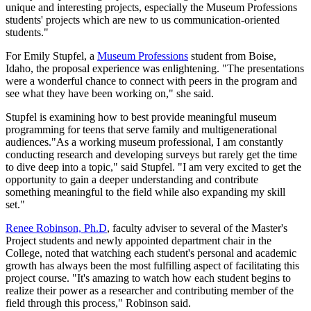
unique and interesting projects, especially the Museum Professions
students' projects which are new to us communication-oriented
students."
For Emily Stupfel, a
Museum Professions
student from Boise,
Idaho, the proposal experience was enlightening. "The presentations
were a wonderful chance to connect with peers in the program and
see what they have been working on," she said.
Stupfel is examining how to best provide meaningful museum
programming for teens that serve family and multigenerational
audiences."As a working museum professional, I am constantly
conducting research and developing surveys but rarely get the time
to dive deep into a topic," said Stupfel. "I am very excited to get the
opportunity to gain a deeper understanding and contribute
something meaningful to the field while also expanding my skill
set."
Renee Robinson, Ph.D
, faculty adviser to several of the Master's
Project students and newly appointed department chair in the
College, noted that watching each student's personal and academic
growth has always been the most fulfilling aspect of facilitating this
project course. "It's amazing to watch how each student begins to
realize their power as a researcher and contributing member of the
field through this process," Robinson said.