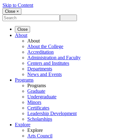
Skip to Content
Close ×
Close
About
About
About the College
Accreditation
Administration and Faculty
Centers and Institutes
Departments
News and Events
Programs
Programs
Graduate
Undergraduate
Minors
Certificates
Leadership Development
Scholarships
Explore
Explore
Arts Council