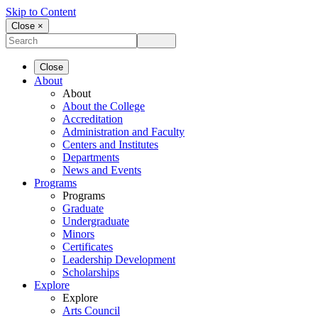
Skip to Content
Close ×
Close
About
About
About the College
Accreditation
Administration and Faculty
Centers and Institutes
Departments
News and Events
Programs
Programs
Graduate
Undergraduate
Minors
Certificates
Leadership Development
Scholarships
Explore
Explore
Arts Council