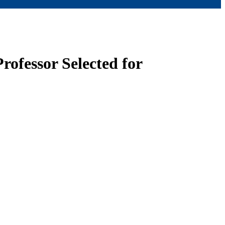
rofessor Selected for