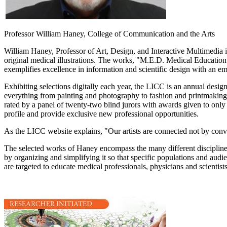
Professor William Haney, College of Communication and the Arts
William Haney, Professor of Art, Design, and Interactive Multimedia 
original medical illustrations. The works, "M.E.D. Medical Education
exemplifies excellence in information and scientific design with an em
Exhibiting selections digitally each year, the LICC is an annual desig
everything from painting and photography to fashion and printmaking
rated by a panel of twenty-two blind jurors with awards given to only
profile and provide exclusive new professional opportunities.
As the LICC website explains, "Our artists are connected not by convent
The selected works of Haney encompass the many different disciplines 
by organizing and simplifying it so that specific populations and audi
are targeted to educate medical professionals, physicians and scientists