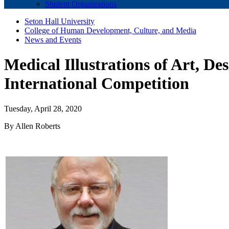
Student Organizations
Seton Hall University
College of Human Development, Culture, and Media
News and Events
Medical Illustrations of Art, De
International Competition
Tuesday, April 28, 2020
By Allen Roberts