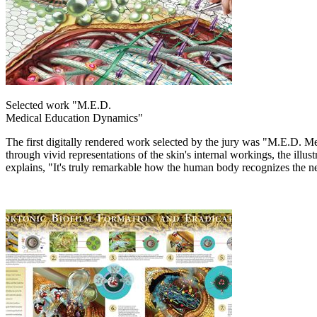
Selected work "M.E.D.
Medical Education Dynamics"
The first digitally rendered work selected by the jury was "M.E.D. 
through vivid representations of the skin's internal workings, the il
explains, "It's truly remarkable how the human body recognizes the new