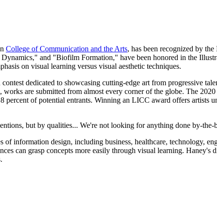
in
College of Communication and the Arts
, has been recognized by the
 Dynamics," and "Biofilm Formation," have been honored in the Illustr
phasis on visual learning versus visual aesthetic techniques.
n contest dedicated to showcasing cutting-edge art from progressive tale
, works are submitted from almost every corner of the globe. The 202
 8 percent of potential entrants. Winning an LICC award offers artists 
ions, but by qualities... We're not looking for anything done by-the-boo
of information design, including business, healthcare, technology, eng
ences can grasp concepts more easily through visual learning. Haney's di
.