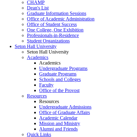
CHAMP
Dean's List
Graduate Information Sessions
Office of Academic Administration
Office of Student Success
One College, One Exhibition
Professionals-in-Residence
Student Organizations
Seton Hall University
Seton Hall University
Academics
Academics
Undergraduate Programs
Graduate Programs
Schools and Colleges
Faculty
Office of the Provost
Resources
Resources
Undergraduate Admissions
Office of Graduate Affairs
Academic Calendar
Mission and Ministry
Alumni and Friends
Quick Links