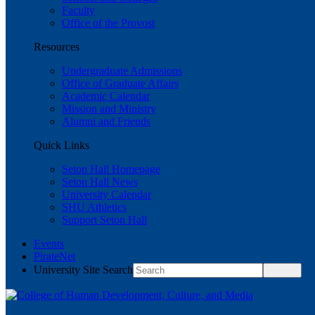
Faculty
Office of the Provost
Resources
Undergraduate Admissions
Office of Graduate Affairs
Academic Calendar
Mission and Ministry
Alumni and Friends
Quick Links
Seton Hall Homepage
Seton Hall News
University Calendar
SHU Athletics
Support Seton Hall
Events
PirateNet
University Site Search