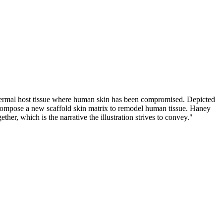
 dermal host tissue where human skin has been compromised. Depicted
ts compose a new scaffold skin matrix to remodel human tissue. Haney
er, which is the narrative the illustration strives to convey."