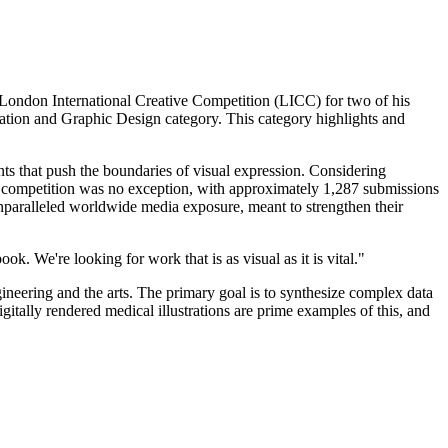
 London International Creative Competition (LICC) for two of his
ation and Graphic Design category. This category highlights and
nts that push the boundaries of visual expression. Considering
0 competition was no exception, with approximately 1,287 submissions
unparalleled worldwide media exposure, meant to strengthen their
k. We're looking for work that is as visual as it is vital."
ineering and the arts. The primary goal is to synthesize complex data
gitally rendered medical illustrations are prime examples of this, and