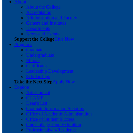
About
About the College
Accreditation
Administration and Faculty
Centers and Institutes
Departments
News and Events
Support the College
Give Now
Programs
Graduate
Undergraduate
Minors
Certificates
Leadership Development
Scholarships
Take the Next Step
Apply Now
Explore
Arts Council
CHAMP
Dean's List
Graduate Information Sessions
Office of Academic Administration
Office of Student Success
One College, One Exhibition
Professionals-in-Residence