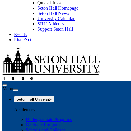
Quick Links
Seton Hall Homepage
Seton Hall News
University Calendar
SHU Athletics
Support Seton Hall
Events
PirateNet
Menu
Seton Hall University
Academics
Undergraduate Programs
Graduate Programs
Schools and Colleges