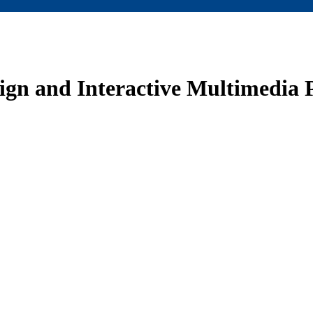
sign and Interactive Multimedia P