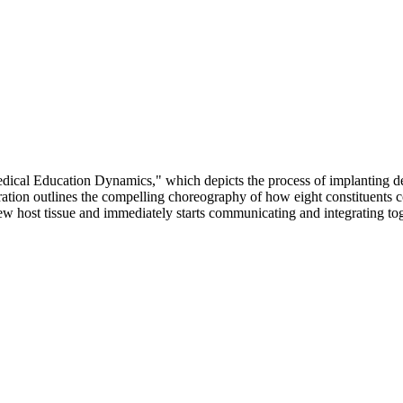
Medical Education Dynamics," which depicts the process of implanting
lustration outlines the compelling choreography of how eight constituen
 host tissue and immediately starts communicating and integrating togeth