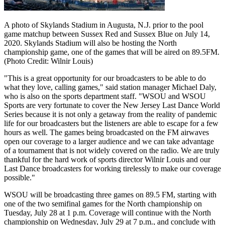
A photo of Skylands Stadium in Augusta, N.J. prior to the pool
game matchup between Sussex Red and Sussex Blue on July 14,
2020. Skylands Stadium will also be hosting the North
championship game, one of the games that will be aired on 89.5FM.
(Photo Credit: Wilnir Louis)
"This is a great opportunity for our broadcasters to be able to do
what they love, calling games," said station manager Michael Daly,
who is also on the sports department staff. "WSOU and WSOU
Sports are very fortunate to cover the New Jersey Last Dance World
Series because it is not only a getaway from the reality of pandemic
life for our broadcasters but the listeners are able to escape for a few
hours as well. The games being broadcasted on the FM airwaves
open our coverage to a larger audience and we can take advantage
of a tournament that is not widely covered on the radio. We are truly
thankful for the hard work of sports director Wilnir Louis and our
Last Dance broadcasters for working tirelessly to make our coverage
possible."
WSOU will be broadcasting three games on 89.5 FM, starting with
one of the two semifinal games for the North championship on
Tuesday, July 28 at 1 p.m. Coverage will continue with the North
championship on Wednesday, July 29 at 7 p.m., and conclude with