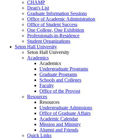
CHAMP
Dean's List
Graduate Information Sessions
Office of Academic Administration
Office of Student Success
One College, One Exhibition
Professionals-in-Residence
Student Organizations
Seton Hall University
Seton Hall University
Academics
Academics
Undergraduate Programs
Graduate Programs
Schools and Colleges
Faculty
Office of the Provost
Resources
Resources
Undergraduate Admissions
Office of Graduate Affairs
Academic Calendar
Mission and Ministry
Alumni and Friends
Quick Links