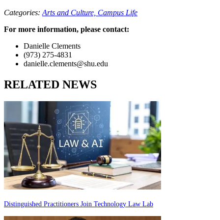
Categories:
Arts and Culture,
Campus Life
For more information, please contact:
Danielle Clements
(973) 275-4831
danielle.clements@shu.edu
RELATED NEWS
Distinguished Practitioners Join Technology Law Lab