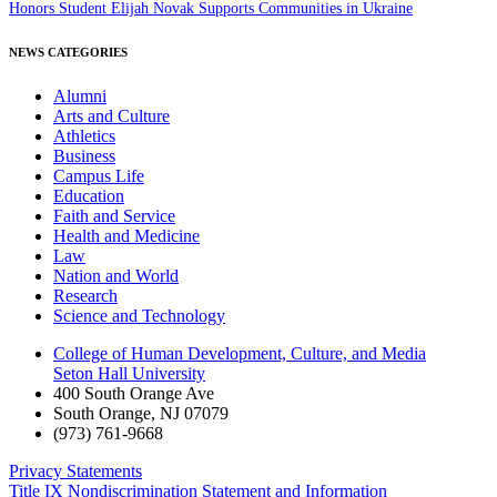
Honors Student Elijah Novak Supports Communities in Ukraine
NEWS CATEGORIES
Alumni
Arts and Culture
Athletics
Business
Campus Life
Education
Faith and Service
Health and Medicine
Law
Nation and World
Research
Science and Technology
College of Human Development, Culture, and Media
Seton Hall University
400 South Orange Ave
South Orange
,
NJ
07079
(973) 761-9668
Privacy Statements
Title IX Nondiscrimination Statement and Information