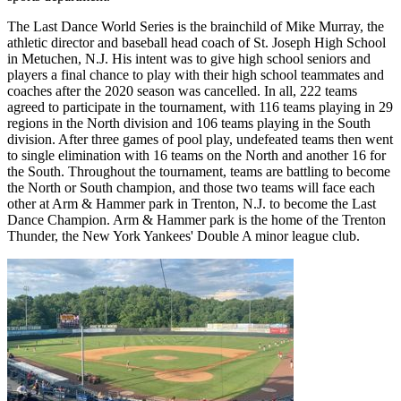
The Last Dance World Series is the brainchild of Mike Murray, the
athletic director and baseball head coach of St. Joseph High School
in Metuchen, N.J. His intent was to give high school seniors and
players a final chance to play with their high school teammates and
coaches after the 2020 season was cancelled. In all, 222 teams
agreed to participate in the tournament, with 116 teams playing in 29
regions in the North division and 106 teams playing in the South
division. After three games of pool play, undefeated teams then went
to single elimination with 16 teams on the North and another 16 for
the South. Throughout the tournament, teams are battling to become
the North or South champion, and those two teams will face each
other at Arm & Hammer park in Trenton, N.J. to become the Last
Dance Champion. Arm & Hammer park is the home of the Trenton
Thunder, the New York Yankees' Double A minor league club.