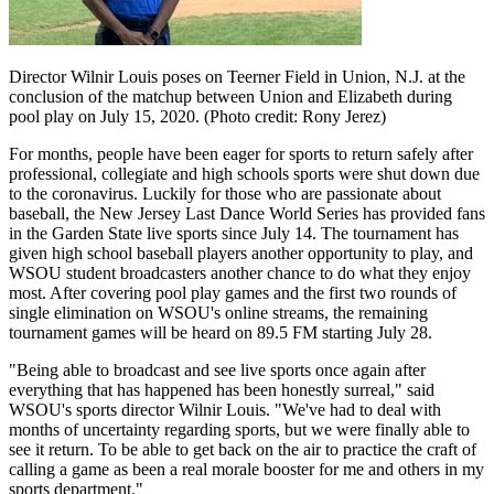
Director Wilnir Louis poses on Teerner Field in Union, N.J. at the
conclusion of the matchup between Union and Elizabeth during
pool play on July 15, 2020. (Photo credit: Rony Jerez)
For months, people have been eager for sports to return safely after
professional, collegiate and high schools sports were shut down due
to the coronavirus. Luckily for those who are passionate about
baseball, the New Jersey Last Dance World Series has provided fans
in the Garden State live sports since July 14. The tournament has
given high school baseball players another opportunity to play, and
WSOU student broadcasters another chance to do what they enjoy
most. After covering pool play games and the first two rounds of
single elimination on WSOU's online streams, the remaining
tournament games will be heard on 89.5 FM starting July 28.
"Being able to broadcast and see live sports once again after
everything that has happened has been honestly surreal," said
WSOU's sports director Wilnir Louis. "We've had to deal with
months of uncertainty regarding sports, but we were finally able to
see it return. To be able to get back on the air to practice the craft of
calling a game as been a real morale booster for me and others in my
sports department."