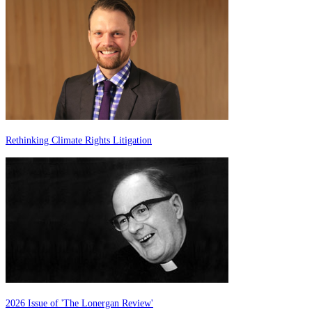
Rethinking Climate Rights Litigation
2026 Issue of 'The Lonergan Review'