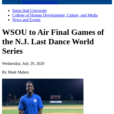
Student Organizations
Seton Hall University
College of Human Development, Culture, and Media
News and Events
WSOU to Air Final Games of
the N.J. Last Dance World
Series
Wednesday, July 29, 2020
By Mark Maben