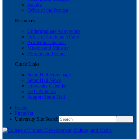
Faculty
Office of the Provost
Resources
Undergraduate Admissions
Office of Graduate Affairs
Academic Calendar
Mission and Ministry
Alumni and Friends
Quick Links
Seton Hall Homepage
Seton Hall News
University Calendar
SHU Athletics
Support Seton Hall
Events
PirateNet
University Site Search