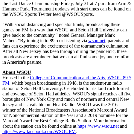
the Last Dance Championship Friday, July 31 at 7 p.m. from Arm &
Hammer Park. Tournament updates with start times can be found on
the WSOU Sports Twitter feed @WSOUSports.
"With social distancing and spectator limits, broadcasting these
games on FM is a way that WSOU and Seton Hall University can
give back to the community," noted General Manager Mark
Maben. "By tuning in to 89.5 or listening via
wsou.net
, parents and
fans can experience the excitement of the tournament's culmination.
After all New Jersey has been through during the pandemic, these
broadcasts are a reminder that we can all find some joy and comfort
in America's pastime."
About WSOU
Housed in the
College of Communication and the Arts
,
WSOU 89.5
FM
, which began broadcasting in 1948, is the student-run radio
station of Seton Hall University. Celebrated for its loud rock format
and coverage of Seton Hall athletics, WSOU's signal reaches all five
boroughs of New York City and much of northern and central New
Jersey and is available on iHeartRadio. WSOU was the 2016
winner of the National Broadcasters Association's Marconi Award
for Noncommercial Station of the Year and a 2019 nominee for the
Marconi Award for Best College Radio Station. More information
about the station can be found online at
https://www.wsou.net
and
https://www.facebook.com/WSOUFM
.