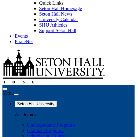
Quick Links
Seton Hall Homepage
Seton Hall News
University Calendar
SHU Athletics
Support Seton Hall
Events
PirateNet
Menu
Seton Hall University
Academics
Undergraduate Programs
Graduate Programs
Schools and Colleges