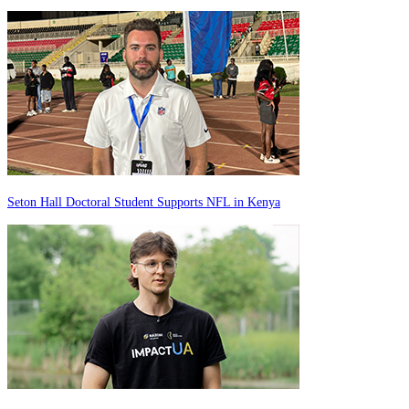
Seton Hall Doctoral Student Supports NFL in Kenya