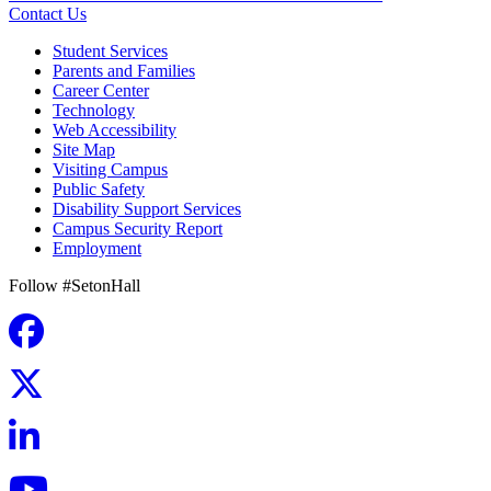
Contact Us
Student Services
Parents and Families
Career Center
Technology
Web Accessibility
Site Map
Visiting Campus
Public Safety
Disability Support Services
Campus Security Report
Employment
Follow #SetonHall