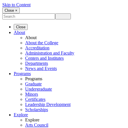
Skip to Content
Close ×
Close
About
About
About the College
Accreditation
Administration and Faculty
Centers and Institutes
Departments
News and Events
Programs
Programs
Graduate
Undergraduate
Minors
Certificates
Leadership Development
Scholarships
Explore
Explore
Arts Council