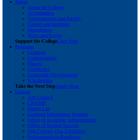
About
About the College
Accreditation
Administration and Faculty
Centers and Institutes
Departments
News and Events
Support the College
Give Now
Programs
Graduate
Undergraduate
Minors
Certificates
Leadership Development
Scholarships
Take the Next Step
Apply Now
Explore
Arts Council
CHAMP
Dean's List
Graduate Information Sessions
Office of Academic Administration
Office of Student Success
One College, One Exhibition
Professionals-in-Residence