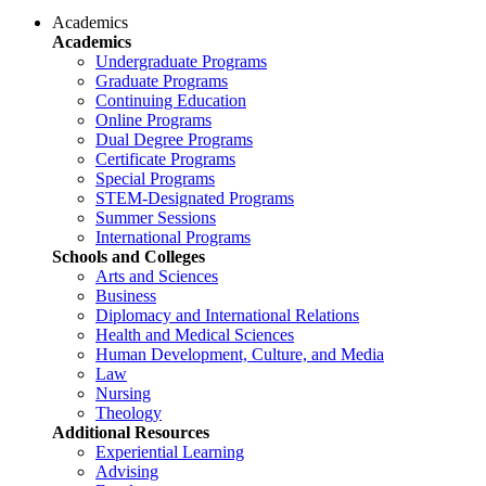
Academics
Academics
Undergraduate Programs
Graduate Programs
Continuing Education
Online Programs
Dual Degree Programs
Certificate Programs
Special Programs
STEM-Designated Programs
Summer Sessions
International Programs
Schools and Colleges
Arts and Sciences
Business
Diplomacy and International Relations
Health and Medical Sciences
Human Development, Culture, and Media
Law
Nursing
Theology
Additional Resources
Experiential Learning
Advising