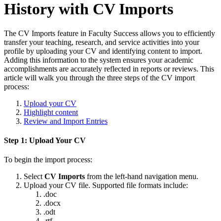
History with CV Imports
The CV Imports feature in Faculty Success allows you to efficiently
transfer your teaching, research, and service activities into your
profile by uploading your CV and identifying content to import.
Adding this information to the system ensures your academic
accomplishments are accurately reflected in reports or reviews. This
article will walk you through the three steps of the CV import
process:
Upload your CV
Highlight content
Review and Import Entries
Step 1: Upload Your CV
To begin the import process:
Select
CV Imports
from the left-hand navigation menu.
Upload your CV file. Supported file formats include:
.doc
.docx
.odt
.rtf