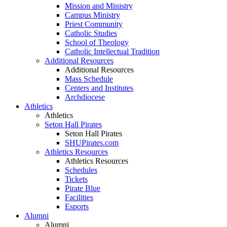
Mission and Ministry
Campus Ministry
Priest Community
Catholic Studies
School of Theology
Catholic Intellectual Tradition
Additional Resources
Additional Resources
Mass Schedule
Centers and Institutes
Archdiocese
Athletics
Athletics
Seton Hall Pirates
Seton Hall Pirates
SHUPirates.com
Athletics Resources
Athletics Resources
Schedules
Tickets
Pirate Blue
Facilities
Esports
Alumni
Alumni