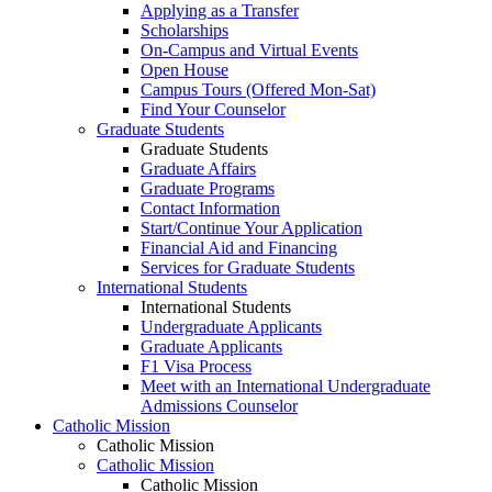
Applying as a Transfer
Scholarships
On-Campus and Virtual Events
Open House
Campus Tours (Offered Mon-Sat)
Find Your Counselor
Graduate Students
Graduate Students
Graduate Affairs
Graduate Programs
Contact Information
Start/Continue Your Application
Financial Aid and Financing
Services for Graduate Students
International Students
International Students
Undergraduate Applicants
Graduate Applicants
F1 Visa Process
Meet with an International Undergraduate
Admissions Counselor
Catholic Mission
Catholic Mission
Catholic Mission
Catholic Mission