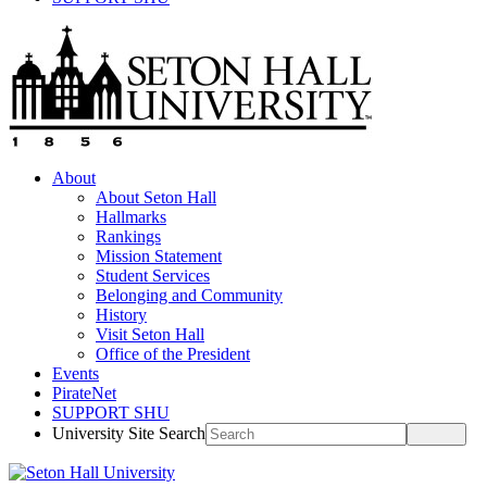
About
About Seton Hall
Hallmarks
Rankings
Mission Statement
Student Services
Belonging and Community
History
Visit Seton Hall
Office of the President
Events
PirateNet
SUPPORT SHU
University Site Search