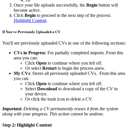
Once your file uploads successfully, the
Begin
button will
become active.
Click
Begin
to proceed to the next step of the process:
Highlight Content
.
If You've Previously Uploaded a CV
You'll see previously uploaded CVs in one of the following sections:
CVs in Progress
: For partially completed imports. From this
area you can:
Click
Open
to continue where you left off.
Or select
Restart
to begin the process anew.
My CVs
: Stores all previously uploaded CVs. From this area
you can:
Click
Open
to continue where you left off.
Select
Download
to download a copy of the CV to
your device.
Or click the trash icon to delete a CV.
Important:
Deleting a CV permanently erases it from the system
along with your progress. This action cannot be undone.
Step 2: Highlight Content