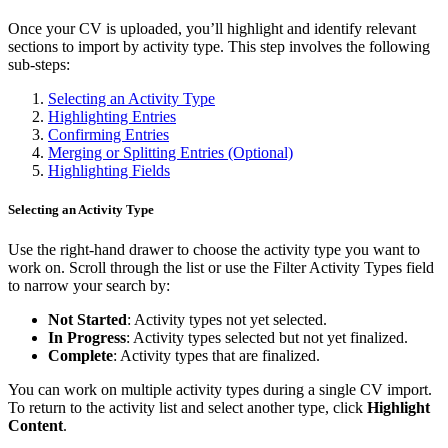
Once your CV is uploaded, you’ll highlight and identify relevant
sections to import by activity type. This step involves the following
sub-steps:
Selecting an Activity Type
Highlighting Entries
Confirming Entries
Merging or Splitting Entries (Optional)
Highlighting Fields
Selecting an Activity Type
Use the right-hand drawer to choose the activity type you want to
work on. Scroll through the list or use the Filter Activity Types field
to narrow your search by:
Not Started
: Activity types not yet selected.
In Progress
: Activity types selected but not yet finalized.
Complete
: Activity types that are finalized.
You can work on multiple activity types during a single CV import.
To return to the activity list and select another type, click
Highlight
Content
.