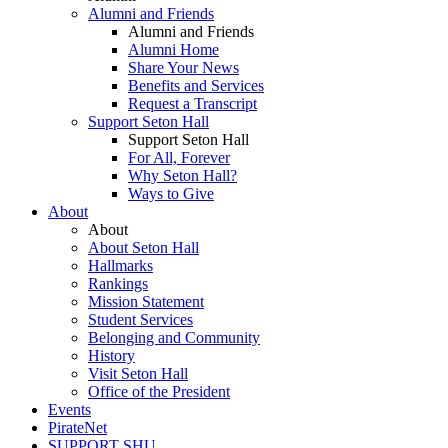
Alumni and Friends
Alumni and Friends
Alumni Home
Share Your News
Benefits and Services
Request a Transcript
Support Seton Hall
Support Seton Hall
For All, Forever
Why Seton Hall?
Ways to Give
About
About
About Seton Hall
Hallmarks
Rankings
Mission Statement
Student Services
Belonging and Community
History
Visit Seton Hall
Office of the President
Events
PirateNet
SUPPORT SHU