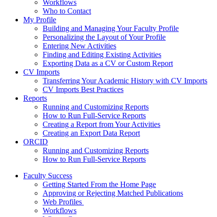
Workflows
Who to Contact
My Profile
Building and Managing Your Faculty Profile
Personalizing the Layout of Your Profile
Entering New Activities
Finding and Editing Existing Activities
Exporting Data as a CV or Custom Report
CV Imports
Transferring Your Academic History with CV Imports
CV Imports Best Practices
Reports
Running and Customizing Reports
How to Run Full-Service Reports
Creating a Report from Your Activities
Creating an Export Data Report
ORCID
Running and Customizing Reports
How to Run Full-Service Reports
Faculty Success
Getting Started From the Home Page
Approving or Rejecting Matched Publications
Web Profiles
Workflows