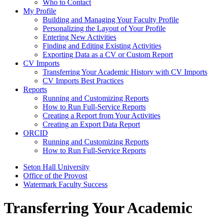
Who to Contact
My Profile
Building and Managing Your Faculty Profile
Personalizing the Layout of Your Profile
Entering New Activities
Finding and Editing Existing Activities
Exporting Data as a CV or Custom Report
CV Imports
Transferring Your Academic History with CV Imports
CV Imports Best Practices
Reports
Running and Customizing Reports
How to Run Full-Service Reports
Creating a Report from Your Activities
Creating an Export Data Report
ORCID
Running and Customizing Reports
How to Run Full-Service Reports
Seton Hall University
Office of the Provost
Watermark Faculty Success
Transferring Your Academic