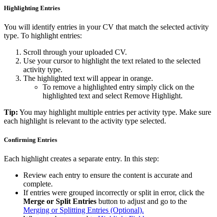
Highlighting Entries
You will identify entries in your CV that match the selected activity
type. To highlight entries:
Scroll through your uploaded CV.
Use your cursor to highlight the text related to the selected
activity type.
The highlighted text will appear in orange.
To remove a highlighted entry simply click on the
highlighted text and select Remove Highlight.
Tip:
You may highlight multiple entries per activity type. Make sure
each highlight is relevant to the activity type selected.
Confirming Entries
Each highlight creates a separate entry. In this step:
Review each entry to ensure the content is accurate and
complete.
If entries were grouped incorrectly or split in error, click the
Merge or Split Entries
button to adjust and go to the
Merging or Splitting Entries (Optional).