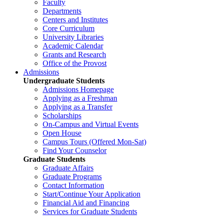
Faculty
Departments
Centers and Institutes
Core Curriculum
University Libraries
Academic Calendar
Grants and Research
Office of the Provost
Admissions
Undergraduate Students
Admissions Homepage
Applying as a Freshman
Applying as a Transfer
Scholarships
On-Campus and Virtual Events
Open House
Campus Tours (Offered Mon-Sat)
Find Your Counselor
Graduate Students
Graduate Affairs
Graduate Programs
Contact Information
Start/Continue Your Application
Financial Aid and Financing
Services for Graduate Students