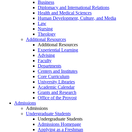
Business
Diplomacy and International Relations
Health and Medical Sciences
Human Development, Culture, and Media
Law
Nursing
Theology
Additional Resources
Additional Resources
Experiential Learning
Advising
Faculty
Departments
Centers and Institutes
Core Curriculum
University Libraries
Academic Calendar
Grants and Research
Office of the Provost
Admissions
Admissions
Undergraduate Students
Undergraduate Students
Admissions Homepage
Applying as a Freshman