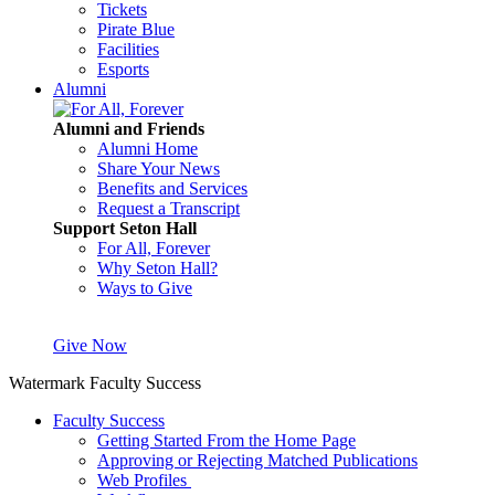
Tickets
Pirate Blue
Facilities
Esports
Alumni
Alumni and Friends
Alumni Home
Share Your News
Benefits and Services
Request a Transcript
Support Seton Hall
For All, Forever
Why Seton Hall?
Ways to Give
Give Now
Watermark Faculty Success
Faculty Success
Getting Started From the Home Page
Approving or Rejecting Matched Publications
Web Profiles