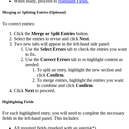
When ready, proceed to
Highlight Fields.
Merging or Splitting Entries (Optional)
To correct entries:
Click the
Merge or Split Entries
button.
Select the entries to revise and click
Next
.
Two new tabs will appear in the left-hand side panel:
Use the
Select Errors
tab to check the entries you want
to fix.
Use the
Correct Errors
tab to re-highlight content as
needed:
To split an entry, highlight the new section and
click
Confirm
.
To merge entries, highlight the entries you want
to combine and click
Confirm
.
Click
Next
to proceed.
Highlighting Fields
For each highlighted entry, you will need to complete the necessary
fields in the left-hand panel. This includes:
All required fields (marked with an asterisk*).