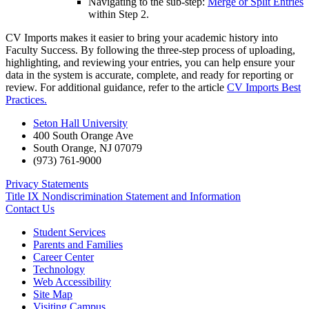
Navigating to the sub-step:
Merge or Split Entries
within Step 2.
CV Imports makes it easier to bring your academic history into
Faculty Success. By following the three-step process of uploading,
highlighting, and reviewing your entries, you can help ensure your
data in the system is accurate, complete, and ready for reporting or
review. For additional guidance, refer to the article
CV Imports Best
Practices.
Seton Hall University
400 South Orange Ave
South Orange
,
NJ
07079
(973) 761-9000
Privacy Statements
Title IX Nondiscrimination Statement and Information
Contact Us
Student Services
Parents and Families
Career Center
Technology
Web Accessibility
Site Map
Visiting Campus