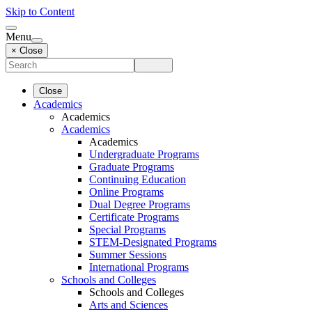
Skip to Content
Menu
× Close
Close
Academics
Academics
Academics
Academics
Undergraduate Programs
Graduate Programs
Continuing Education
Online Programs
Dual Degree Programs
Certificate Programs
Special Programs
STEM-Designated Programs
Summer Sessions
International Programs
Schools and Colleges
Schools and Colleges
Arts and Sciences