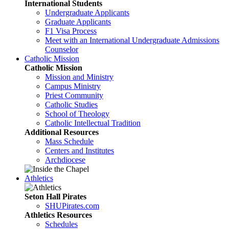
International Students
Undergraduate Applicants
Graduate Applicants
F1 Visa Process
Meet with an International Undergraduate Admissions
Counselor
Catholic Mission
Catholic Mission
Mission and Ministry
Campus Ministry
Priest Community
Catholic Studies
School of Theology
Catholic Intellectual Tradition
Additional Resources
Mass Schedule
Centers and Institutes
Archdiocese
Athletics
Seton Hall Pirates
SHUPirates.com
Athletics Resources
Schedules