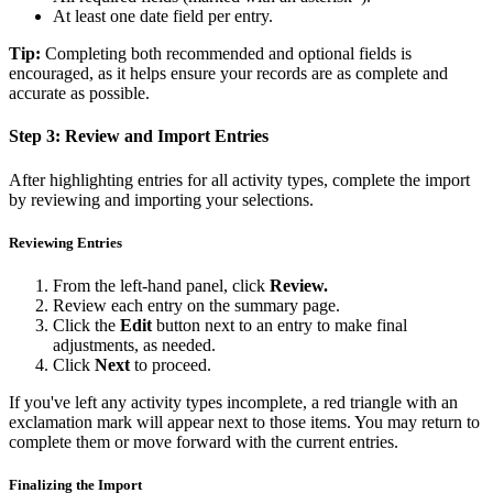
At least one date field per entry.
Tip:
Completing both recommended and optional fields is
encouraged, as it helps ensure your records are as complete and
accurate as possible.
Step 3: Review and Import Entries
After highlighting entries for all activity types, complete the import
by reviewing and importing your selections.
Reviewing Entries
From the left-hand panel, click
Review.
Review each entry on the summary page.
Click the
Edit
button next to an entry to make final
adjustments, as needed.
Click
Next
to proceed.
If you've left any activity types incomplete, a red triangle with an
exclamation mark will appear next to those items. You may return to
complete them or move forward with the current entries.
Finalizing the Import