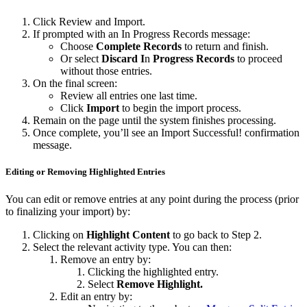
Click Review and Import.
If prompted with an In Progress Records message:
Choose
Complete Records
to return and finish.
Or select
Discard
I
n
Progress Records
to proceed
without those entries.
On the final screen:
Review all entries one last time.
Click
Import
to begin the import process.
Remain on the page until the system finishes processing.
Once complete, you’ll see an Import Successful! confirmation
message.
Editing or Removing Highlighted Entries
You can edit or remove entries at any point during the process (prior
to finalizing your import) by:
Clicking on
Highlight Content
to go back to Step 2.
Select the relevant activity type. You can then:
Remove an entry by:
Clicking the highlighted entry.
Select
Remove Highlight.
Edit an entry by: