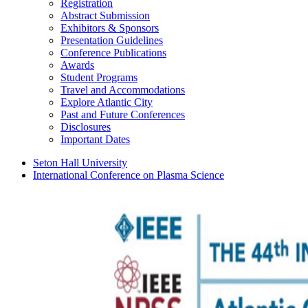
Registration
Abstract Submission
Exhibitors & Sponsors
Presentation Guidelines
Conference Publications
Awards
Student Programs
Travel and Accommodations
Explore Atlantic City
Past and Future Conferences
Disclosures
Important Dates
Seton Hall University
International Conference on Plasma Science