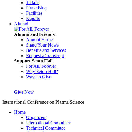
Tickets
Pirate Blue
Facilities
Esports
Alumni
Alumni and Friends
Alumni Home
Share Your News
Benefits and Services
Request a Transcript
Support Seton Hall
For All, Forever
Why Seton Hall?
Ways to Give
Give Now
International Conference on Plasma Science
Home
Organizers
International Committee
Technical Committee