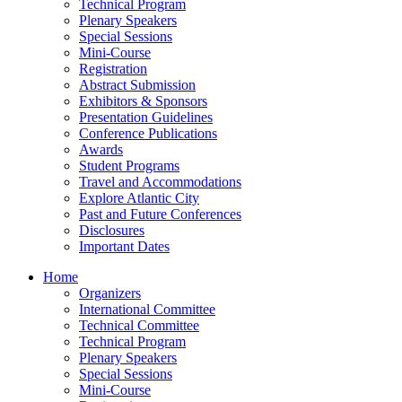
Technical Program
Plenary Speakers
Special Sessions
Mini-Course
Registration
Abstract Submission
Exhibitors & Sponsors
Presentation Guidelines
Conference Publications
Awards
Student Programs
Travel and Accommodations
Explore Atlantic City
Past and Future Conferences
Disclosures
Important Dates
Home
Organizers
International Committee
Technical Committee
Technical Program
Plenary Speakers
Special Sessions
Mini-Course