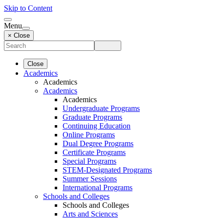
Skip to Content
Menu
× Close
Close
Academics
Academics
Academics
Academics
Undergraduate Programs
Graduate Programs
Continuing Education
Online Programs
Dual Degree Programs
Certificate Programs
Special Programs
STEM-Designated Programs
Summer Sessions
International Programs
Schools and Colleges
Schools and Colleges
Arts and Sciences