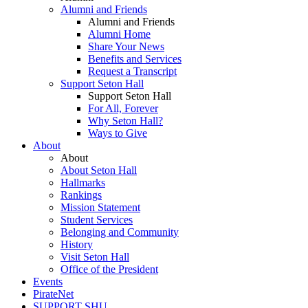
Alumni and Friends
Alumni and Friends
Alumni Home
Share Your News
Benefits and Services
Request a Transcript
Support Seton Hall
Support Seton Hall
For All, Forever
Why Seton Hall?
Ways to Give
About
About
About Seton Hall
Hallmarks
Rankings
Mission Statement
Student Services
Belonging and Community
History
Visit Seton Hall
Office of the President
Events
PirateNet
SUPPORT SHU