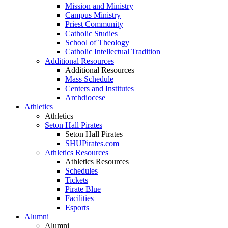
Mission and Ministry
Campus Ministry
Priest Community
Catholic Studies
School of Theology
Catholic Intellectual Tradition
Additional Resources
Additional Resources
Mass Schedule
Centers and Institutes
Archdiocese
Athletics
Athletics
Seton Hall Pirates
Seton Hall Pirates
SHUPirates.com
Athletics Resources
Athletics Resources
Schedules
Tickets
Pirate Blue
Facilities
Esports
Alumni
Alumni