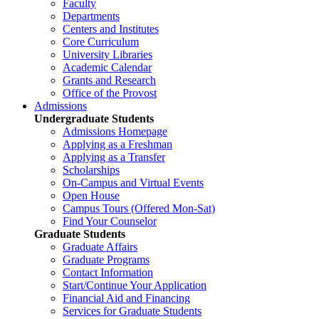
Faculty
Departments
Centers and Institutes
Core Curriculum
University Libraries
Academic Calendar
Grants and Research
Office of the Provost
Admissions
Undergraduate Students
Admissions Homepage
Applying as a Freshman
Applying as a Transfer
Scholarships
On-Campus and Virtual Events
Open House
Campus Tours (Offered Mon-Sat)
Find Your Counselor
Graduate Students
Graduate Affairs
Graduate Programs
Contact Information
Start/Continue Your Application
Financial Aid and Financing
Services for Graduate Students