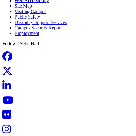
Web Accessibility
Site Map
Visiting Campus
Public Safety
Disability Support Services
Campus Security Report
Employment
Follow #SetonHall