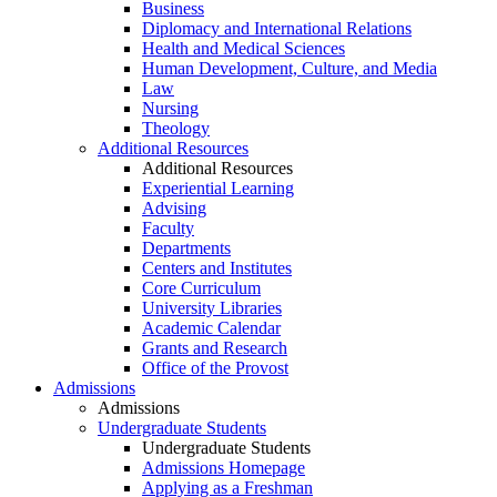
Business
Diplomacy and International Relations
Health and Medical Sciences
Human Development, Culture, and Media
Law
Nursing
Theology
Additional Resources
Additional Resources
Experiential Learning
Advising
Faculty
Departments
Centers and Institutes
Core Curriculum
University Libraries
Academic Calendar
Grants and Research
Office of the Provost
Admissions
Admissions
Undergraduate Students
Undergraduate Students
Admissions Homepage
Applying as a Freshman