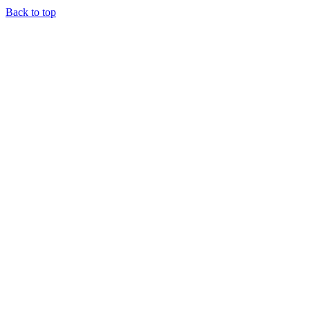
Back to top