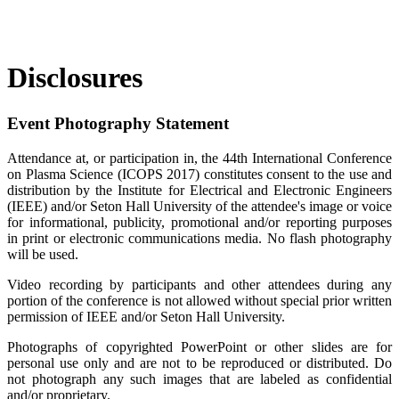
Disclosures
Event Photography Statement
Attendance at, or participation in, the 44th International Conference
on Plasma Science (ICOPS 2017) constitutes consent to the use and
distribution by the Institute for Electrical and Electronic Engineers
(IEEE) and/or Seton Hall University of the attendee's image or voice
for informational, publicity, promotional and/or reporting purposes
in print or electronic communications media. No flash photography
will be used.
Video recording by participants and other attendees during any
portion of the conference is not allowed without special prior written
permission of IEEE and/or Seton Hall University.
Photographs of copyrighted PowerPoint or other slides are for
personal use only and are not to be reproduced or distributed. Do
not photograph any such images that are labeled as confidential
and/or proprietary.