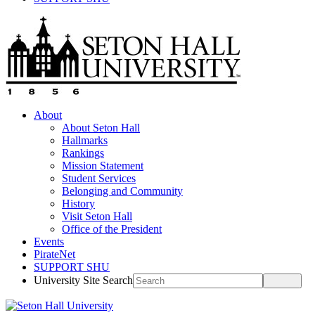
About
About Seton Hall
Hallmarks
Rankings
Mission Statement
Student Services
Belonging and Community
History
Visit Seton Hall
Office of the President
Events
PirateNet
SUPPORT SHU
University Site Search