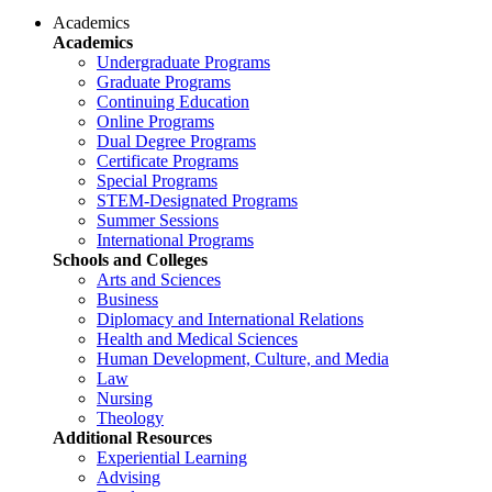
Academics
Academics
Undergraduate Programs
Graduate Programs
Continuing Education
Online Programs
Dual Degree Programs
Certificate Programs
Special Programs
STEM-Designated Programs
Summer Sessions
International Programs
Schools and Colleges
Arts and Sciences
Business
Diplomacy and International Relations
Health and Medical Sciences
Human Development, Culture, and Media
Law
Nursing
Theology
Additional Resources
Experiential Learning
Advising