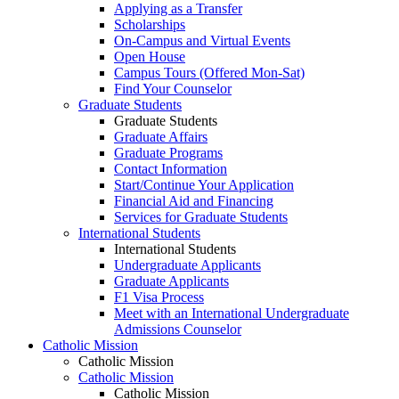
Applying as a Transfer
Scholarships
On-Campus and Virtual Events
Open House
Campus Tours (Offered Mon-Sat)
Find Your Counselor
Graduate Students
Graduate Students
Graduate Affairs
Graduate Programs
Contact Information
Start/Continue Your Application
Financial Aid and Financing
Services for Graduate Students
International Students
International Students
Undergraduate Applicants
Graduate Applicants
F1 Visa Process
Meet with an International Undergraduate
Admissions Counselor
Catholic Mission
Catholic Mission
Catholic Mission
Catholic Mission