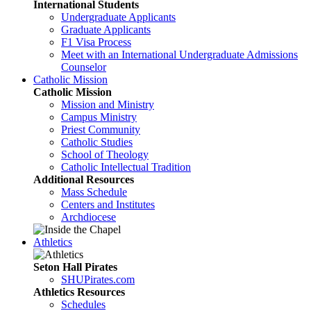
International Students
Undergraduate Applicants
Graduate Applicants
F1 Visa Process
Meet with an International Undergraduate Admissions
Counselor
Catholic Mission
Catholic Mission
Mission and Ministry
Campus Ministry
Priest Community
Catholic Studies
School of Theology
Catholic Intellectual Tradition
Additional Resources
Mass Schedule
Centers and Institutes
Archdiocese
Athletics
Seton Hall Pirates
SHUPirates.com
Athletics Resources
Schedules