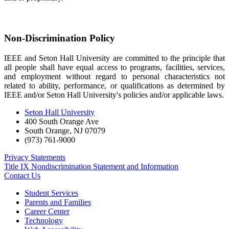
Non-Discrimination Policy
IEEE and Seton Hall University are committed to the principle that
all people shall have equal access to programs, facilities, services,
and employment without regard to personal characteristics not
related to ability, performance, or qualifications as determined by
IEEE and/or Seton Hall University's policies and/or applicable laws.
Seton Hall University
400 South Orange Ave
South Orange
,
NJ
07079
(973) 761-9000
Privacy Statements
Title IX Nondiscrimination Statement and Information
Contact Us
Student Services
Parents and Families
Career Center
Technology