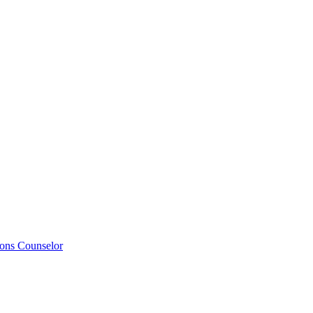
ions Counselor