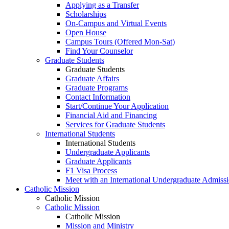
Applying as a Transfer
Scholarships
On-Campus and Virtual Events
Open House
Campus Tours (Offered Mon-Sat)
Find Your Counselor
Graduate Students
Graduate Students
Graduate Affairs
Graduate Programs
Contact Information
Start/Continue Your Application
Financial Aid and Financing
Services for Graduate Students
International Students
International Students
Undergraduate Applicants
Graduate Applicants
F1 Visa Process
Meet with an International Undergraduate Admiss
Catholic Mission
Catholic Mission
Catholic Mission
Catholic Mission
Mission and Ministry