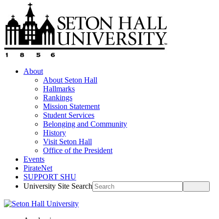
About
About Seton Hall
Hallmarks
Rankings
Mission Statement
Student Services
Belonging and Community
History
Visit Seton Hall
Office of the President
Events
PirateNet
SUPPORT SHU
University Site Search