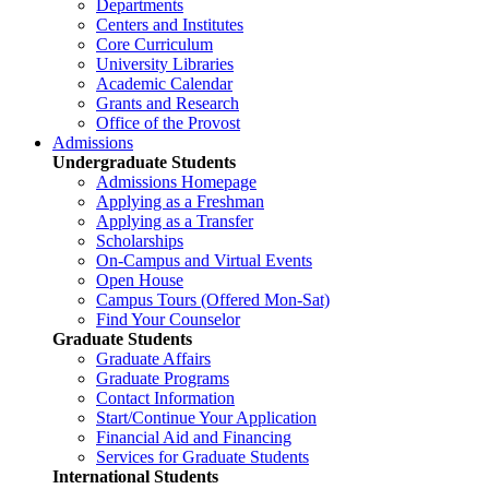
Departments
Centers and Institutes
Core Curriculum
University Libraries
Academic Calendar
Grants and Research
Office of the Provost
Admissions
Undergraduate Students
Admissions Homepage
Applying as a Freshman
Applying as a Transfer
Scholarships
On-Campus and Virtual Events
Open House
Campus Tours (Offered Mon-Sat)
Find Your Counselor
Graduate Students
Graduate Affairs
Graduate Programs
Contact Information
Start/Continue Your Application
Financial Aid and Financing
Services for Graduate Students
International Students