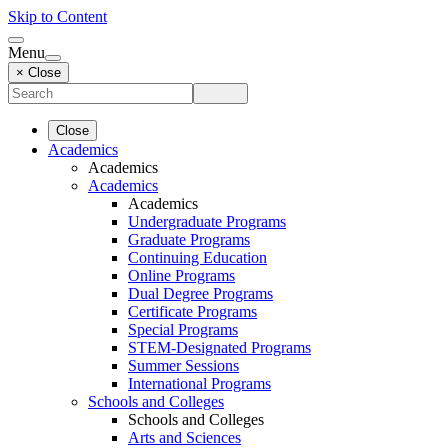
Skip to Content
Menu
× Close
Close
Academics
Academics
Academics
Academics
Undergraduate Programs
Graduate Programs
Continuing Education
Online Programs
Dual Degree Programs
Certificate Programs
Special Programs
STEM-Designated Programs
Summer Sessions
International Programs
Schools and Colleges
Schools and Colleges
Arts and Sciences