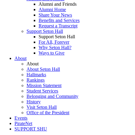
Alumni and Friends
Alumni Home
Share Your News
Benefits and Services
Request a Transcript
Support Seton Hall
Support Seton Hall
For All, Forever
Why Seton Hall?
Ways to Give
About
About
About Seton Hall
Hallmarks
Rankings
Mission Statement
Student Services
Belonging and Community
History
Visit Seton Hall
Office of the President
Events
PirateNet
SUPPORT SHU