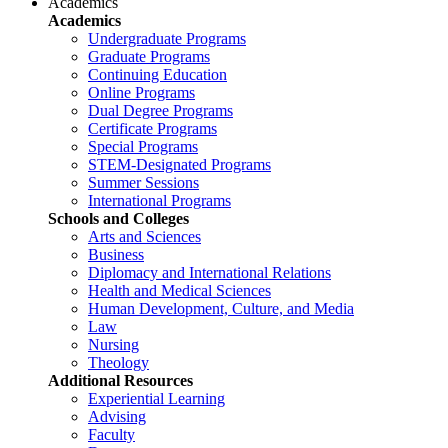
Academics
Academics
Undergraduate Programs
Graduate Programs
Continuing Education
Online Programs
Dual Degree Programs
Certificate Programs
Special Programs
STEM-Designated Programs
Summer Sessions
International Programs
Schools and Colleges
Arts and Sciences
Business
Diplomacy and International Relations
Health and Medical Sciences
Human Development, Culture, and Media
Law
Nursing
Theology
Additional Resources
Experiential Learning
Advising
Faculty