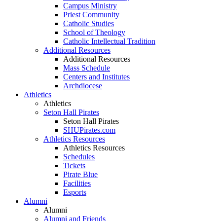
Campus Ministry
Priest Community
Catholic Studies
School of Theology
Catholic Intellectual Tradition
Additional Resources
Additional Resources
Mass Schedule
Centers and Institutes
Archdiocese
Athletics
Athletics
Seton Hall Pirates
Seton Hall Pirates
SHUPirates.com
Athletics Resources
Athletics Resources
Schedules
Tickets
Pirate Blue
Facilities
Esports
Alumni
Alumni
Alumni and Friends