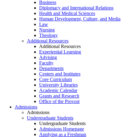
Business
Diplomacy and International Relations
Health and Medical Sciences
Human Development, Culture, and Media
Law
Nursing
Theology
Additional Resources
Additional Resources
Experiential Learning
Advising
Faculty
Departments
Centers and Institutes
Core Curriculum
University Libraries
Academic Calendar
Grants and Research
Office of the Provost
Admissions
Admissions
Undergraduate Students
Undergraduate Students
Admissions Homepage
Applying as a Freshman