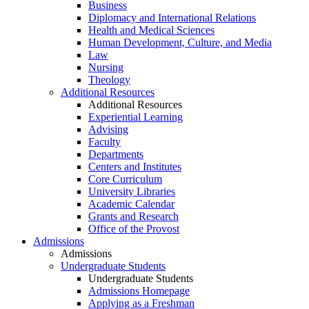
Business
Diplomacy and International Relations
Health and Medical Sciences
Human Development, Culture, and Media
Law
Nursing
Theology
Additional Resources
Additional Resources
Experiential Learning
Advising
Faculty
Departments
Centers and Institutes
Core Curriculum
University Libraries
Academic Calendar
Grants and Research
Office of the Provost
Admissions
Admissions
Undergraduate Students
Undergraduate Students
Admissions Homepage
Applying as a Freshman