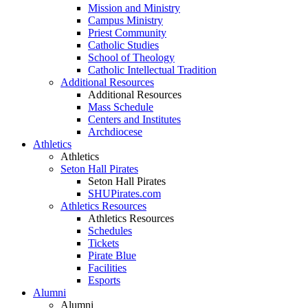
Mission and Ministry
Campus Ministry
Priest Community
Catholic Studies
School of Theology
Catholic Intellectual Tradition
Additional Resources
Additional Resources
Mass Schedule
Centers and Institutes
Archdiocese
Athletics
Athletics
Seton Hall Pirates
Seton Hall Pirates
SHUPirates.com
Athletics Resources
Athletics Resources
Schedules
Tickets
Pirate Blue
Facilities
Esports
Alumni
Alumni