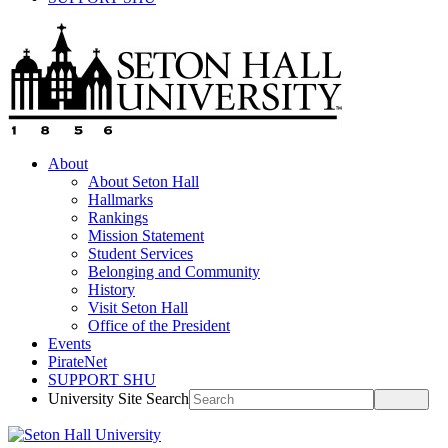
About
About Seton Hall
Hallmarks
Rankings
Mission Statement
Student Services
Belonging and Community
History
Visit Seton Hall
Office of the President
Events
PirateNet
SUPPORT SHU
University Site Search