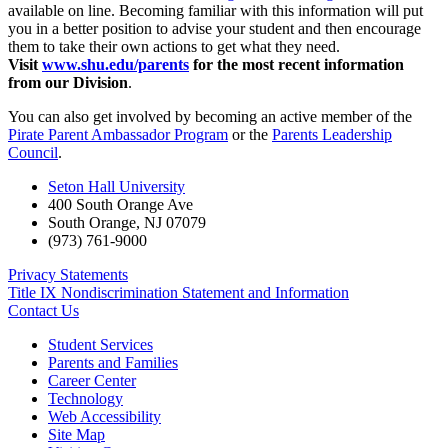
available on line. Becoming familiar with this information will put
you in a better position to advise your student and then encourage
them to take their own actions to get what they need.
Visit
www.shu.edu/parents
for the most recent information
from our Division
.
You can also get involved by becoming an active member of the
Pirate Parent Ambassador Program
or the
Parents Leadership
Council
.
Seton Hall University
400 South Orange Ave
South Orange
,
NJ
07079
(973) 761-9000
Privacy Statements
Title IX Nondiscrimination Statement and Information
Contact Us
Student Services
Parents and Families
Career Center
Technology
Web Accessibility
Site Map