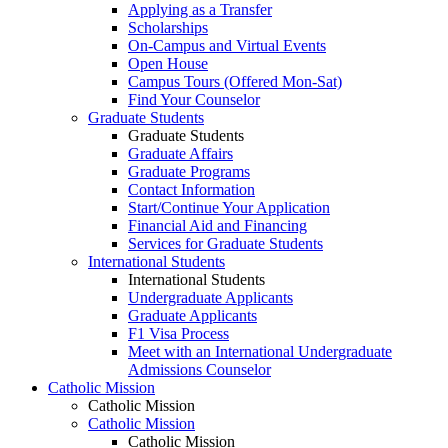
Applying as a Transfer
Scholarships
On-Campus and Virtual Events
Open House
Campus Tours (Offered Mon-Sat)
Find Your Counselor
Graduate Students
Graduate Students
Graduate Affairs
Graduate Programs
Contact Information
Start/Continue Your Application
Financial Aid and Financing
Services for Graduate Students
International Students
International Students
Undergraduate Applicants
Graduate Applicants
F1 Visa Process
Meet with an International Undergraduate
Admissions Counselor
Catholic Mission
Catholic Mission
Catholic Mission
Catholic Mission