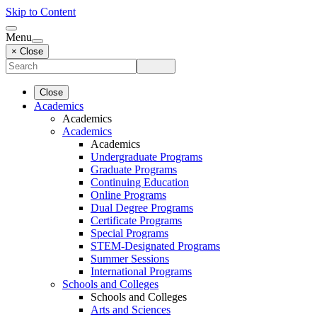
Skip to Content
Menu
× Close
Close
Academics
Academics
Academics
Academics
Undergraduate Programs
Graduate Programs
Continuing Education
Online Programs
Dual Degree Programs
Certificate Programs
Special Programs
STEM-Designated Programs
Summer Sessions
International Programs
Schools and Colleges
Schools and Colleges
Arts and Sciences