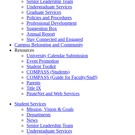
Senior Leadership Team
Undergraduate Services
Graduate Services
Policies and Procedures
Professional Development
Suggestion Box
Annual Report
Stay Connected and Engaged
Campus Belonging and Community
Resources
University Calendar Submission
Event Promotion
Student Toolkit
COMPASS (Students)
COMPASS (Guide for Faculty/Staff)
Parents
Title IX
PirateNet and Web Services
Student Services
Mission, Vision & Goals
Departments
News
Senior Leadership Team
Undergraduate Services