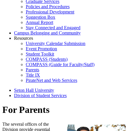
Graduate Services
Policies and Procedures
Professional Development
Suggestion Box
Annual Report
Stay Connected and Engaged
Campus Belonging and Community
Resources
University Calendar Submission
Event Promotion
Student Toolkit
COMPASS (Students)
COMPASS (Guide for Faculty/Staff)
Parents
Title IX
PirateNet and Web Services
Seton Hall University
Division of Student Services
For Parents
The several offices of the
Division provide essential