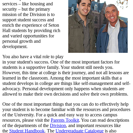
services – like housing and
security – but the primary
mission of the Division is to
support student success and
enrich the experience of Seton
Hall students by providing rich
and varied opportunities for
personal growth and
development.
You also have a vital role to play
in your student's success. One of the most important factors for
students is a supportive family. Your student still needs you.
However, this time at college is their journey, and not all lessons are
learned in the classroom. Among the most important skills that a
student develops in college are things like self-management and self-
advocacy. Personal development only happens when students are
allowed to make their own decisions and solve their own problems.
One of the most important things that you can do to effectively help
your student is to become familiar with the resources and procedures
of the University. For a quick and easy way to access campus
resources, please visit the
Parents Toolkit
. You can read descriptions
of the departments of the
Division
, and important resources like
the
Student Handbook
. The
Undergraduate Catalogue
is also