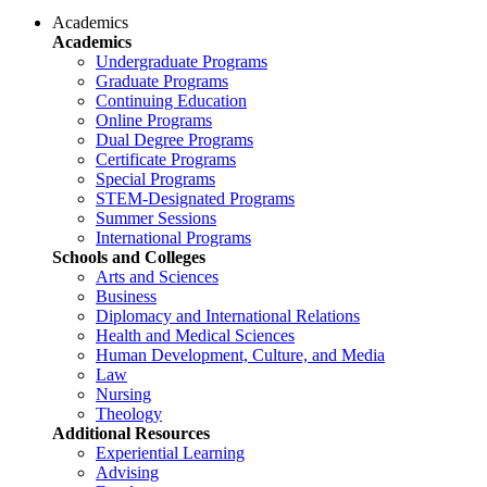
Academics
Academics
Undergraduate Programs
Graduate Programs
Continuing Education
Online Programs
Dual Degree Programs
Certificate Programs
Special Programs
STEM-Designated Programs
Summer Sessions
International Programs
Schools and Colleges
Arts and Sciences
Business
Diplomacy and International Relations
Health and Medical Sciences
Human Development, Culture, and Media
Law
Nursing
Theology
Additional Resources
Experiential Learning
Advising