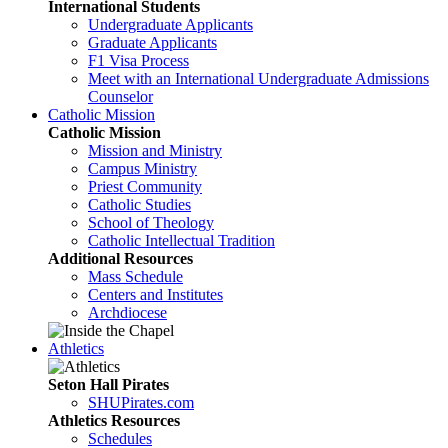
International Students
Undergraduate Applicants
Graduate Applicants
F1 Visa Process
Meet with an International Undergraduate Admissions
Counselor
Catholic Mission
Catholic Mission
Mission and Ministry
Campus Ministry
Priest Community
Catholic Studies
School of Theology
Catholic Intellectual Tradition
Additional Resources
Mass Schedule
Centers and Institutes
Archdiocese
Athletics
Seton Hall Pirates
SHUPirates.com
Athletics Resources
Schedules