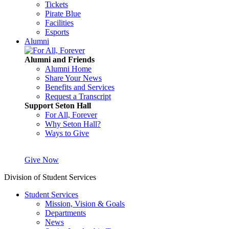
Tickets
Pirate Blue
Facilities
Esports
Alumni
Alumni and Friends
Alumni Home
Share Your News
Benefits and Services
Request a Transcript
Support Seton Hall
For All, Forever
Why Seton Hall?
Ways to Give
Give Now
Division of Student Services
Student Services
Mission, Vision & Goals
Departments
News