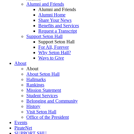
Alumni and Friends
Alumni and Friends
Alumni Home
Share Your News
Benefits and Services
Request a Transcript
Support Seton Hall
Support Seton Hall
For All, Forever
Why Seton Hall?
Ways to Give
About
About
About Seton Hall
Hallmarks
Rankings
Mission Statement
Student Services
Belonging and Community
History
Visit Seton Hall
Office of the President
Events
PirateNet
SUPPORT SHU