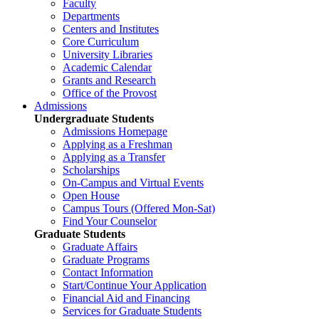
Faculty
Departments
Centers and Institutes
Core Curriculum
University Libraries
Academic Calendar
Grants and Research
Office of the Provost
Admissions
Undergraduate Students
Admissions Homepage
Applying as a Freshman
Applying as a Transfer
Scholarships
On-Campus and Virtual Events
Open House
Campus Tours (Offered Mon-Sat)
Find Your Counselor
Graduate Students
Graduate Affairs
Graduate Programs
Contact Information
Start/Continue Your Application
Financial Aid and Financing
Services for Graduate Students