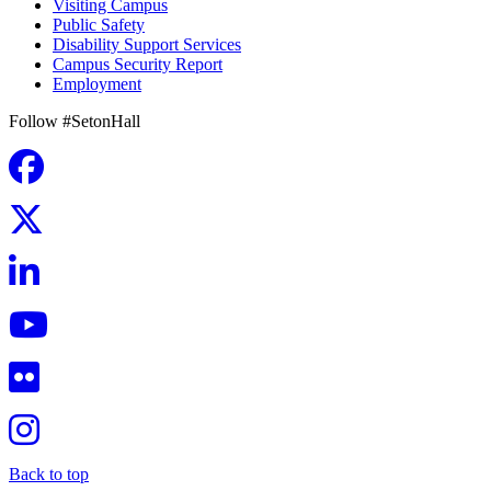
Visiting Campus
Public Safety
Disability Support Services
Campus Security Report
Employment
Follow #SetonHall
Back to top