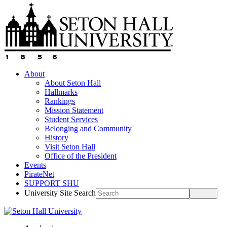
About
About Seton Hall
Hallmarks
Rankings
Mission Statement
Student Services
Belonging and Community
History
Visit Seton Hall
Office of the President
Events
PirateNet
SUPPORT SHU
University Site Search