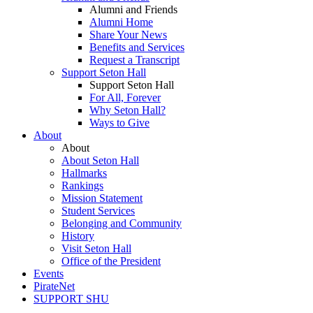
Alumni and Friends
Alumni Home
Share Your News
Benefits and Services
Request a Transcript
Support Seton Hall
Support Seton Hall
For All, Forever
Why Seton Hall?
Ways to Give
About
About
About Seton Hall
Hallmarks
Rankings
Mission Statement
Student Services
Belonging and Community
History
Visit Seton Hall
Office of the President
Events
PirateNet
SUPPORT SHU