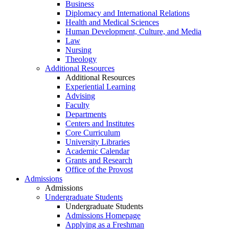
Business
Diplomacy and International Relations
Health and Medical Sciences
Human Development, Culture, and Media
Law
Nursing
Theology
Additional Resources
Additional Resources
Experiential Learning
Advising
Faculty
Departments
Centers and Institutes
Core Curriculum
University Libraries
Academic Calendar
Grants and Research
Office of the Provost
Admissions
Admissions
Undergraduate Students
Undergraduate Students
Admissions Homepage
Applying as a Freshman