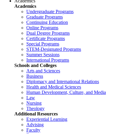
Academics
Academics
Undergraduate Programs
Graduate Programs
Continuing Education
Online Programs
Dual Degree Programs
Certificate Programs
Special Programs
STEM-Designated Programs
Summer Sessions
International Programs
Schools and Colleges
Arts and Sciences
Business
Diplomacy and International Relations
Health and Medical Sciences
Human Development, Culture, and Media
Law
Nursing
Theology
Additional Resources
Experiential Learning
Advising
Faculty