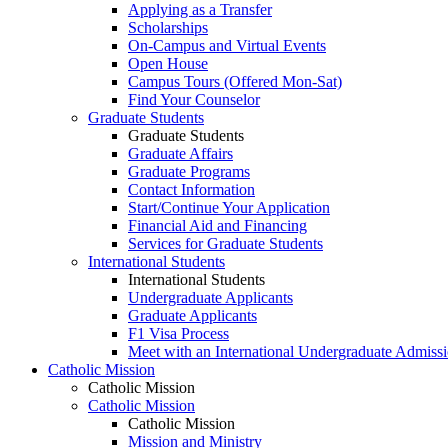
Applying as a Transfer
Scholarships
On-Campus and Virtual Events
Open House
Campus Tours (Offered Mon-Sat)
Find Your Counselor
Graduate Students
Graduate Students
Graduate Affairs
Graduate Programs
Contact Information
Start/Continue Your Application
Financial Aid and Financing
Services for Graduate Students
International Students
International Students
Undergraduate Applicants
Graduate Applicants
F1 Visa Process
Meet with an International Undergraduate Admiss
Catholic Mission
Catholic Mission
Catholic Mission
Catholic Mission
Mission and Ministry