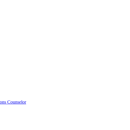
ions Counselor