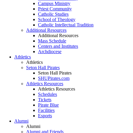
Campus Ministry
Priest Community
Catholic Studies
School of Theology
Catholic Intellectual Tradition
Additional Resources
Additional Resources
Mass Schedule
Centers and Institutes
Archdiocese
Athletics
Athletics
Seton Hall Pirates
Seton Hall Pirates
SHUPirates.com
Athletics Resources
Athletics Resources
Schedules
Tickets
Pirate Blue
Facilities
Esports
Alumni
Alumni
Alumni and Friends