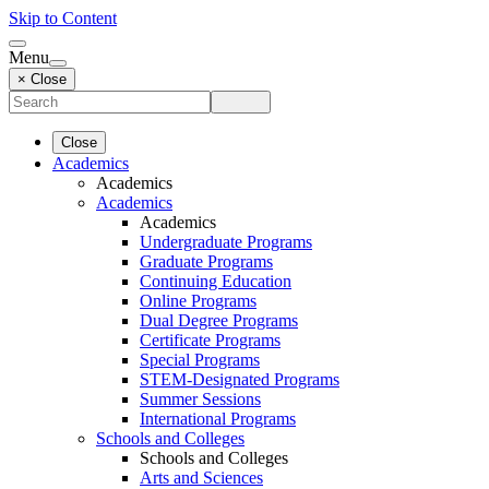
Skip to Content
Menu
× Close
Close
Academics
Academics
Academics
Academics
Undergraduate Programs
Graduate Programs
Continuing Education
Online Programs
Dual Degree Programs
Certificate Programs
Special Programs
STEM-Designated Programs
Summer Sessions
International Programs
Schools and Colleges
Schools and Colleges
Arts and Sciences