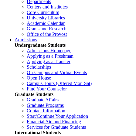
Departments
Centers and Institutes
Core Curriculum
University Libraries
Academic Calendar
Grants and Research
Office of the Provost
Admissions
Undergraduate Students
Admissions Homepage
Applying as a Freshman
Applying as a Transfer
Scholarships
On-Campus and Virtual Events
Open House
Campus Tours (Offered Mon-Sat)
Find Your Counselor
Graduate Students
Graduate Affairs
Graduate Programs
Contact Information
Start/Continue Your Application
Financial Aid and Financing
Services for Graduate Students
International Students