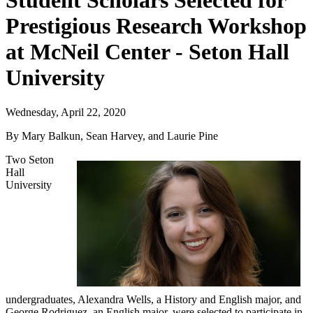
Student Scholars Selected for
Prestigious Research Workshop
at McNeil Center - Seton Hall
University
Wednesday, April 22, 2020
By Mary Balkun, Sean Harvey, and Laurie Pine
Two Seton
Hall
University
undergraduates, Alexandra Wells, a History and English major, and
George Rodriguez, an English major, were selected to participate in