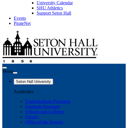
University Calendar
SHU Athletics
Support Seton Hall
Events
PirateNet
Menu
Seton Hall University
Academics
Undergraduate Programs
Graduate Programs
Schools and Colleges
Faculty
Office of the Provost