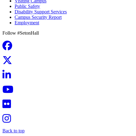
Visiting Campus
Public Safety
Disability Support Services
Campus Security Report
Employment
Follow #SetonHall
Back to top