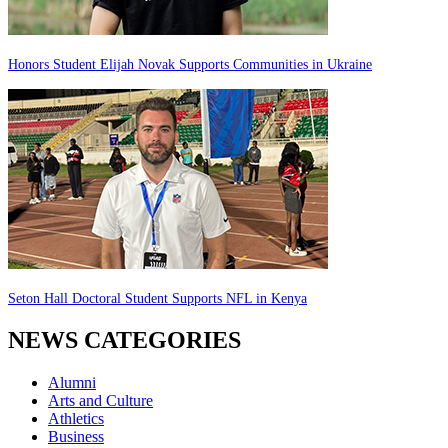
Honors Student Elijah Novak Supports Communities in Ukraine
Seton Hall Doctoral Student Supports NFL in Kenya
NEWS CATEGORIES
Alumni
Arts and Culture
Athletics
Business