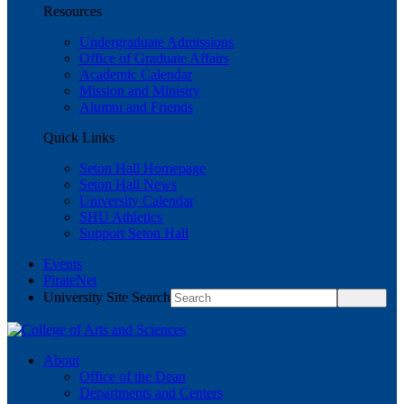
Resources
Undergraduate Admissions
Office of Graduate Affairs
Academic Calendar
Mission and Ministry
Alumni and Friends
Quick Links
Seton Hall Homepage
Seton Hall News
University Calendar
SHU Athletics
Support Seton Hall
Events
PirateNet
University Site Search
About
Office of the Dean
Departments and Centers