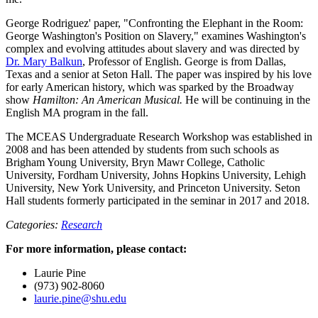
George Rodriguez' paper, "Confronting the Elephant in the Room:
George Washington's Position on Slavery," examines Washington's
complex and evolving attitudes about slavery and was directed by
Dr. Mary Balkun
, Professor of English. George is from Dallas,
Texas and a senior at Seton Hall. The paper was inspired by his love
for early American history, which was sparked by the Broadway
show
Hamilton: An American Musical.
He will be continuing in the
English MA program in the fall.
The MCEAS Undergraduate Research Workshop was established in
2008 and has been attended by students from such schools as
Brigham Young University, Bryn Mawr College, Catholic
University, Fordham University, Johns Hopkins University, Lehigh
University, New York University, and Princeton University. Seton
Hall students formerly participated in the seminar in 2017 and 2018.
Categories:
Research
For more information, please contact:
Laurie Pine
(973) 902-8060
laurie.pine@shu.edu