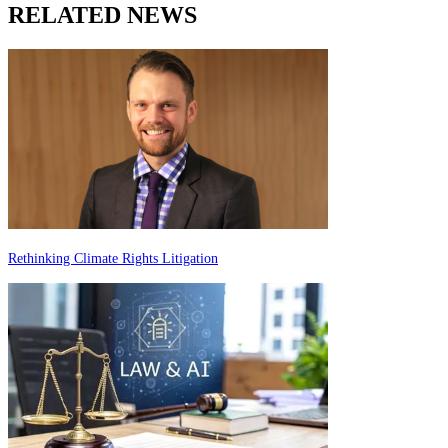
RELATED NEWS
Rethinking Climate Rights Litigation