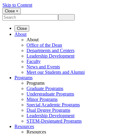
Skip to Content
Close ×
Close
About
About
Office of the Dean
Departments and Centers
Leadership Development
Faculty
News and Events
Meet our Students and Alumni
Programs
Programs
Graduate Programs
Undergraduate Programs
Minor Programs
Special Academic Programs
Dual Degree Programs
Leadership Development
STEM-Designated Programs
Resources
Resources