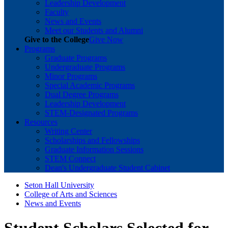
Leadership Development
Faculty
News and Events
Meet our Students and Alumni
Give to the College
Give Now
Programs
Graduate Programs
Undergraduate Programs
Minor Programs
Special Academic Programs
Dual Degree Programs
Leadership Development
STEM-Designated Programs
Resources
Writing Center
Scholarships and Fellowships
Graduate Information Sessions
STEM Connect
Dean's Undergraduate Student Cabinet
Seton Hall University
College of Arts and Sciences
News and Events