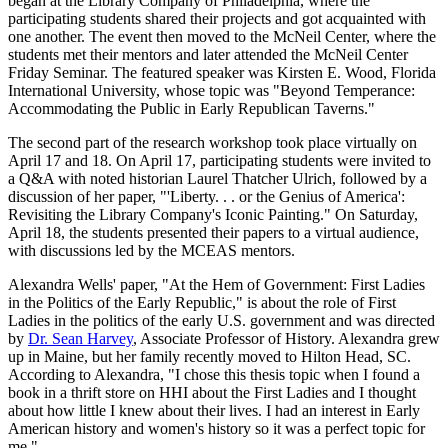
began at the Library Company of Philadelphia, where the
participating students shared their projects and got acquainted with
one another. The event then moved to the McNeil Center, where the
students met their mentors and later attended the McNeil Center
Friday Seminar. The featured speaker was Kirsten E. Wood, Florida
International University, whose topic was "Beyond Temperance:
Accommodating the Public in Early Republican Taverns."
The second part of the research workshop took place virtually on
April 17 and 18. On April 17, participating students were invited to
a Q&A with noted historian Laurel Thatcher Ulrich, followed by a
discussion of her paper, "'Liberty. . . or the Genius of America':
Revisiting the Library Company's Iconic Painting." On Saturday,
April 18, the students presented their papers to a virtual audience,
with discussions led by the MCEAS mentors.
Alexandra Wells' paper, "At the Hem of Government: First Ladies
in the Politics of the Early Republic," is about the role of First
Ladies in the politics of the early U.S. government and was directed
by
Dr. Sean Harvey
, Associate Professor of History. Alexandra grew
up in Maine, but her family recently moved to Hilton Head, SC.
According to Alexandra, "I chose this thesis topic when I found a
book in a thrift store on HHI about the First Ladies and I thought
about how little I knew about their lives. I had an interest in Early
American history and women's history so it was a perfect topic for
me."