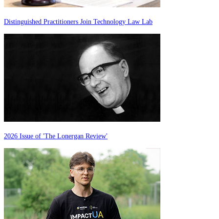
Distinguished Practitioners Join Technology Law Lab
2026 Issue of 'The Lonergan Review'