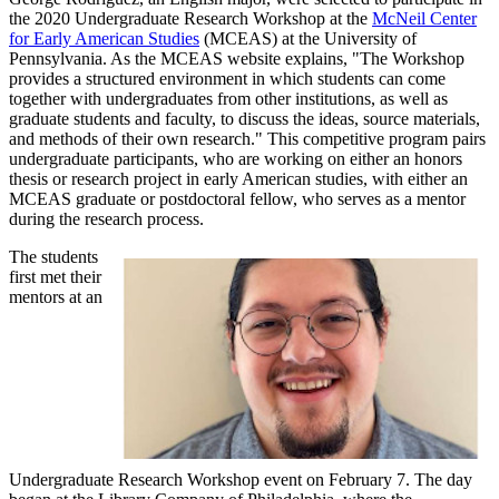
the 2020 Undergraduate Research Workshop at the
McNeil Center
for Early American Studies
(MCEAS) at the University of
Pennsylvania. As the MCEAS website explains, "The Workshop
provides a structured environment in which students can come
together with undergraduates from other institutions, as well as
graduate students and faculty, to discuss the ideas, source materials,
and methods of their own research." This competitive program pairs
undergraduate participants, who are working on either an honors
thesis or research project in early American studies, with either an
MCEAS graduate or postdoctoral fellow, who serves as a mentor
during the research process.
The students
first met their
mentors at an
Undergraduate Research Workshop event on February 7. The day