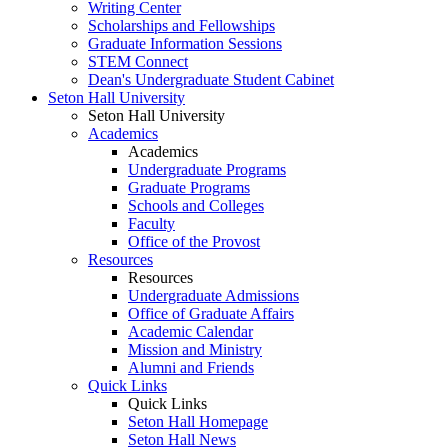
Writing Center
Scholarships and Fellowships
Graduate Information Sessions
STEM Connect
Dean's Undergraduate Student Cabinet
Seton Hall University
Seton Hall University
Academics
Academics
Undergraduate Programs
Graduate Programs
Schools and Colleges
Faculty
Office of the Provost
Resources
Resources
Undergraduate Admissions
Office of Graduate Affairs
Academic Calendar
Mission and Ministry
Alumni and Friends
Quick Links
Quick Links
Seton Hall Homepage
Seton Hall News