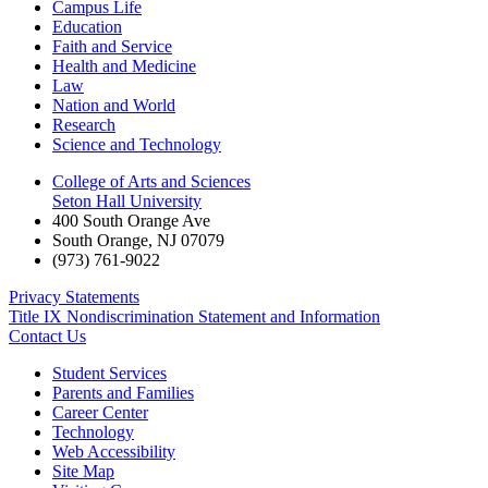
Campus Life
Education
Faith and Service
Health and Medicine
Law
Nation and World
Research
Science and Technology
College of Arts and Sciences
Seton Hall University
400 South Orange Ave
South Orange
,
NJ
07079
(973) 761-9022
Privacy Statements
Title IX Nondiscrimination Statement and Information
Contact Us
Student Services
Parents and Families
Career Center
Technology
Web Accessibility
Site Map