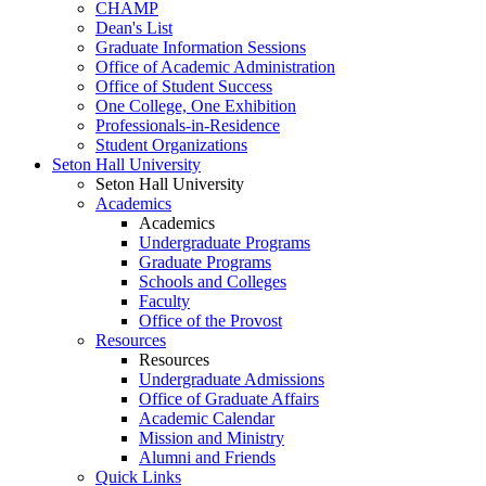
CHAMP
Dean's List
Graduate Information Sessions
Office of Academic Administration
Office of Student Success
One College, One Exhibition
Professionals-in-Residence
Student Organizations
Seton Hall University
Seton Hall University
Academics
Academics
Undergraduate Programs
Graduate Programs
Schools and Colleges
Faculty
Office of the Provost
Resources
Resources
Undergraduate Admissions
Office of Graduate Affairs
Academic Calendar
Mission and Ministry
Alumni and Friends
Quick Links