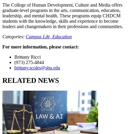
The College of Human Development, Culture and Media offers
graduate-level programs in the arts, communication, education,
leadership, and mental health. These programs equip CHDCM
students with the knowledge, skills and experience to become
leaders and changemakers in their professions and communities.
Categories:
Campus Life,
Education
For more information, please contact:
Brittany Ricci
(973) 275-4844
brittany.scoles@shu.edu
RELATED NEWS