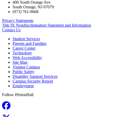
400 South Orange Ave
South Orange
,
NJ
07079
(973) 761-9668
Privacy Statements
Title IX Nondiscrimination Statement and Information
Contact Us
Student Services
Parents and Families
Career Center
Technology
Web Accessibility
Site Map
Visiting Campus
Public Safety
Disability Support Services
Campus Security Report
Employment
Follow #SetonHall