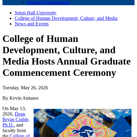
Student Organizations
Seton Hall University
College of Human Development, Culture, and Media
News and Events
College of Human
Development, Culture, and
Media Hosts Annual Graduate
Commencement Ceremony
Tuesday, May 26, 2026
By Kevin Antunes
On May 13,
2026,
Dean
Bryan Crable,
Ph.D.
, and
faculty from
the
College of