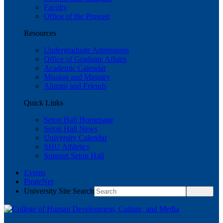
Faculty
Office of the Provost
Resources
Undergraduate Admissions
Office of Graduate Affairs
Academic Calendar
Mission and Ministry
Alumni and Friends
Quick Links
Seton Hall Homepage
Seton Hall News
University Calendar
SHU Athletics
Support Seton Hall
Events
PirateNet
University Site Search