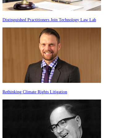
Distinguished Practitioners Join Technology Law Lab
Rethinking Climate Rights Litigation