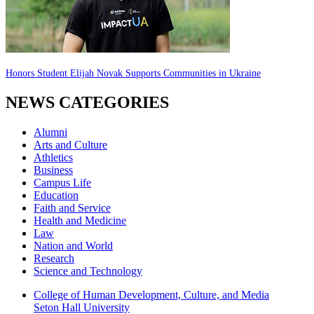
Honors Student Elijah Novak Supports Communities in Ukraine
NEWS CATEGORIES
Alumni
Arts and Culture
Athletics
Business
Campus Life
Education
Faith and Service
Health and Medicine
Law
Nation and World
Research
Science and Technology
College of Human Development, Culture, and Media
Seton Hall University