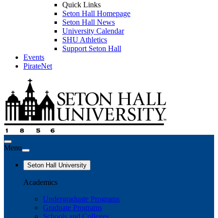
Quick Links
Seton Hall Homepage
Seton Hall News
University Calendar
SHU Athletics
Support Seton Hall
Events
PirateNet
Menu
Seton Hall University
Academics
Undergraduate Programs
Graduate Programs
Schools and Colleges