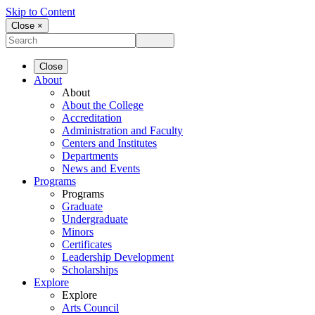
Skip to Content
Close ×
Close
About
About
About the College
Accreditation
Administration and Faculty
Centers and Institutes
Departments
News and Events
Programs
Programs
Graduate
Undergraduate
Minors
Certificates
Leadership Development
Scholarships
Explore
Explore
Arts Council