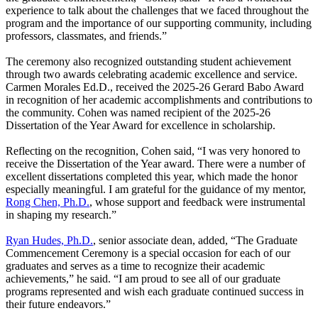
experience to talk about the challenges that we faced throughout the
program and the importance of our supporting community, including
professors, classmates, and friends.”
The ceremony also recognized outstanding student achievement
through two awards celebrating academic excellence and service.
Carmen Morales Ed.D., received the 2025-26 Gerard Babo Award
in recognition of her academic accomplishments and contributions to
the community. Cohen was named recipient of the 2025-26
Dissertation of the Year Award for excellence in scholarship.
Reflecting on the recognition, Cohen said, “I was very honored to
receive the Dissertation of the Year award. There were a number of
excellent dissertations completed this year, which made the honor
especially meaningful. I am grateful for the guidance of my mentor,
Rong Chen, Ph.D.
, whose support and feedback were instrumental
in shaping my research.”
Ryan Hudes, Ph.D.
, senior associate dean, added, “The Graduate
Commencement Ceremony is a special occasion for each of our
graduates and serves as a time to recognize their academic
achievements,” he said. “I am proud to see all of our graduate
programs represented and wish each graduate continued success in
their future endeavors.”