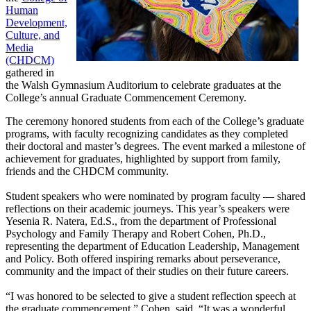
Human
Development,
Culture, and
Media
(CHDCM)
gathered in
the Walsh Gymnasium Auditorium to celebrate graduates at the
College’s annual Graduate Commencement Ceremony.
The ceremony honored students from each of the College’s graduate
programs, with faculty recognizing candidates as they completed
their doctoral and master’s degrees. The event marked a milestone of
achievement for graduates, highlighted by support from family,
friends and the CHDCM community.
Student speakers who were nominated by program faculty — shared
reflections on their academic journeys. This year’s speakers were
Yesenia R. Natera, Ed.S., from the department of Professional
Psychology and Family Therapy and Robert Cohen, Ph.D.,
representing the department of Education Leadership, Management
and Policy. Both offered inspiring remarks about perseverance,
community and the impact of their studies on their future careers.
“I was honored to be selected to give a student reflection speech at
the graduate commencement,” Cohen, said. “It was a wonderful