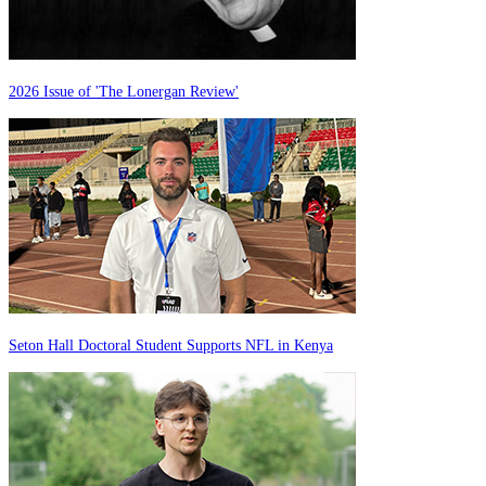
2026 Issue of 'The Lonergan Review'
Seton Hall Doctoral Student Supports NFL in Kenya