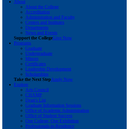
About
About the College
Accreditation
Administration and Faculty
Centers and Institutes
Departments
News and Events
Support the College
Give Now
Programs
Graduate
Undergraduate
Minors
Certificates
Leadership Development
Scholarships
Take the Next Step
Apply Now
Explore
Arts Council
CHAMP
Dean's List
Graduate Information Sessions
Office of Academic Administration
Office of Student Success
One College, One Exhibition
Professionals-in-Residence