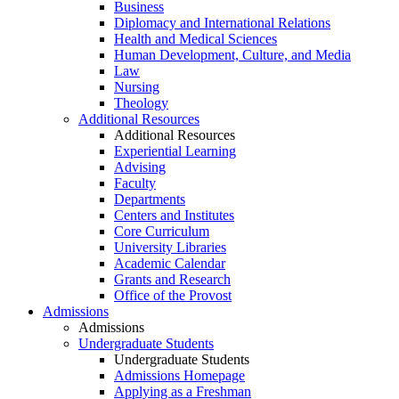
Business
Diplomacy and International Relations
Health and Medical Sciences
Human Development, Culture, and Media
Law
Nursing
Theology
Additional Resources
Additional Resources
Experiential Learning
Advising
Faculty
Departments
Centers and Institutes
Core Curriculum
University Libraries
Academic Calendar
Grants and Research
Office of the Provost
Admissions
Admissions
Undergraduate Students
Undergraduate Students
Admissions Homepage
Applying as a Freshman