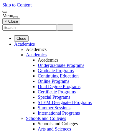
Skip to Content
Menu
× Close
Close
Academics
Academics
Academics
Academics
Undergraduate Programs
Graduate Programs
Continuing Education
Online Programs
Dual Degree Programs
Certificate Programs
Special Programs
STEM-Designated Programs
Summer Sessions
International Programs
Schools and Colleges
Schools and Colleges
Arts and Sciences