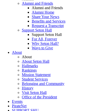
Alumni and Friends
Alumni and Friends
Alumni Home
Share Your News
Benefits and Services
Request a Transcript
Support Seton Hall
Support Seton Hall
For All, Forever
Why Seton Hall?
Ways to Give
About
About
About Seton Hall
Hallmarks
Rankings
Mission Statement
Student Services
Belonging and Community
History
Visit Seton Hall
Office of the President
Events
PirateNet
SUPPORT SHU