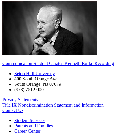
Communication Student Curates Kenneth Burke Recording
Seton Hall University
400 South Orange Ave
South Orange
,
NJ
07079
(973) 761-9000
Privacy Statements
Title IX Nondiscrimination Statement and Information
Contact Us
Student Services
Parents and Families
Career Center