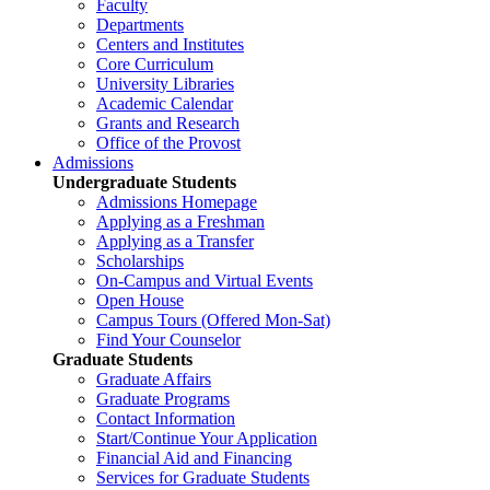
Faculty
Departments
Centers and Institutes
Core Curriculum
University Libraries
Academic Calendar
Grants and Research
Office of the Provost
Admissions
Undergraduate Students
Admissions Homepage
Applying as a Freshman
Applying as a Transfer
Scholarships
On-Campus and Virtual Events
Open House
Campus Tours (Offered Mon-Sat)
Find Your Counselor
Graduate Students
Graduate Affairs
Graduate Programs
Contact Information
Start/Continue Your Application
Financial Aid and Financing
Services for Graduate Students