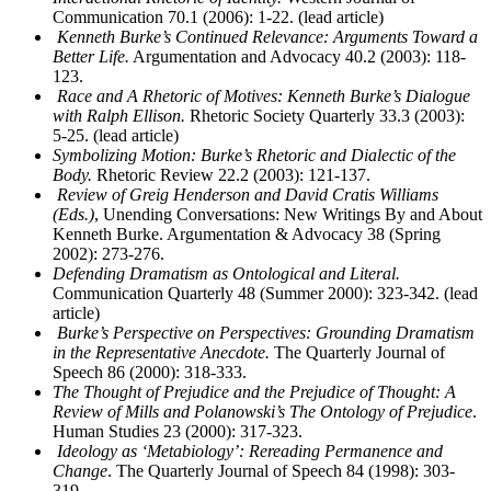
Communication 70.1 (2006): 1-22. (lead article)
Kenneth Burke’s Continued Relevance: Arguments Toward a
Better Life.
Argumentation and Advocacy 40.2 (2003): 118-
123.
Race and A Rhetoric of Motives: Kenneth Burke’s Dialogue
with Ralph Ellison.
Rhetoric Society Quarterly 33.3 (2003):
5-25. (lead article)
Symbolizing Motion: Burke’s Rhetoric and Dialectic of the
Body.
Rhetoric Review 22.2 (2003): 121-137.
Review of Greig Henderson and David Cratis Williams
(Eds.)
, Unending Conversations: New Writings By and About
Kenneth Burke. Argumentation & Advocacy 38 (Spring
2002): 273-276.
Defending Dramatism as Ontological and Literal.
Communication Quarterly 48 (Summer 2000): 323-342. (lead
article)
Burke’s Perspective on Perspectives: Grounding Dramatism
in the Representative Anecdote.
The Quarterly Journal of
Speech 86 (2000): 318-333.
The Thought of Prejudice and the Prejudice of Thought: A
Review of Mills and Polanowski’s The Ontology of Prejudice
.
Human Studies 23 (2000): 317-323.
Ideology as ‘Metabiology’: Rereading Permanence and
Change
. The Quarterly Journal of Speech 84 (1998): 303-
319.