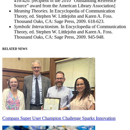
416-420. [recipient of the 2010 “Outstanding Reference
Source” award from the American Library Association]
Meaning Theories.
In Encyclopedia of Communication
Theory, ed. Stephen W. Littlejohn and Karen A. Foss.
Thousand Oaks, CA: Sage Press, 2009. 618-623.
Symbolic Interactionism.
In Encyclopedia of Communication
Theory, ed. Stephen W. Littlejohn and Karen A. Foss.
Thousand Oaks, CA: Sage Press, 2009. 945-948.
RELATED NEWS
Compass Super User Champion Challenge Sparks Innovation