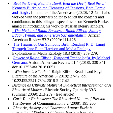
‘Beat the Devil, Beat the Devil, Beat the Devil, Beat the…’:
Kenneth Burke on the Cleansing of Tensions, Both Comic
and Tragic.
Literature of the Americas 9 (2020): 12-42. [I also
worked with the journal’s editor to solicit the contents and
contributors to this bilingual special issue on Kenneth Burke,
aimed at introducing his work to Russian literary scholars.]
‘The Myth and Ritual Business’: Ralph Ellison, Stanley
Edgar Hyman, and American Sacramentalism.
African
American Review 53.2 (2020): 111-126.
The Trauma of Our Symbolic Birth: Reading R. D. Laing
Through Jane Ellen Harrison and Media Ecology.
Explorations in Media Ecology 18.3 (2019): 259-279.
Review of Ralph Ellison, Temporal Technologist,
by Michael
Germana.
African American Review 51.4 (2018): 339-341.
doi:10.1353/afa.2018.0051
‘Who Invents Rituals?’:
Ralph Ellison Reads Lord Raglan.
Literature of the Americas 5 (2018): 27-42. doi:
10.22455/2541-7894-2018-5-27-42
Distance as Ultimate Motive: A Dialectical Interpretation of A
Rhetoric of Motives.
Rhetoric Society Quarterly 39.3
(Summer 2009): 213-239. (lead article)
Curb Your Enthusiasm: The Rhetorical Nature of Passion.
The Review of Communication 8.2 (2008): 195-200.
Rhetoric, Anxiety, and Character Armor: Burke’s
Interactional Rhetoric of Identity.
Western Journal of