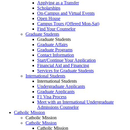
Applying as a Transfer
Scholarships
On-Campus and Virtual Events
Open House
Campus Tours (Offered Mon-Sat)
Find Your Counselor
Graduate Students
Graduate Students
Graduate Affairs
Graduate Programs
Contact Information
Start/Continue Your Application
Financial Aid and Financing
Services for Graduate Students
International Students
International Students
Undergraduate Applicants
Graduate Applicants
F1 Visa Process
Meet with an International Undergraduate
Admissions Counselor
Catholic Mission
Catholic Mission
Catholic Mission
Catholic Mission