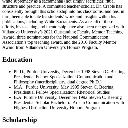
white supremacy as a sacramental (not simply sacrificial) ritual
structure and practice. A committed teacher-scholar, Dr. Crable has
consistently brought this scholarship into his classrooms, and has, in
turn, been able to cite his students’ work and insights within his
publications, including White Sacraments. As a result of these
efforts, his teaching and mentorship have also been recognized with
Villanova University’s 2021 Outstanding Faculty Mentor Teaching
Award, three nominations for the National Communication
Association’s top teaching award, and the 2016 Faculty Mentor
Award from Villanova University’s Honors Program.
Education
Ph.D., Purdue University, December 1998 Steven C. Beering
Presidential Fellow Specialization: Communication and
Philosophy (interdisciplinary, dual degree Ph.D.)
M.A., Purdue University, May 1995 Steven C. Beering
Presidential Fellow Specialization: Rhetorical Studies
B.A. Purdue University, December 1992 Steven C. Beering
Presidential Scholar Bachelor of Arts in Communication with
Highest Distinction University Honors Program
Scholarship