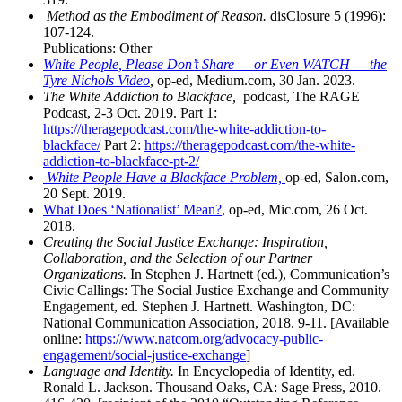
Method as the Embodiment of Reason.
disClosure 5 (1996):
107-124.
Publications: Other
White People, Please Don’t Share — or Even WATCH — the
Tyre Nichols Video
,
op-ed, Medium.com, 30 Jan. 2023.
The White Addiction to Blackface,
podcast, The RAGE
Podcast, 2-3 Oct. 2019. Part 1:
https://theragepodcast.com/the-white-addiction-to-
blackface/
Part 2:
https://theragepodcast.com/the-white-
addiction-to-blackface-pt-2/
White People Have a Blackface Problem,
op-ed, Salon.com,
20 Sept. 2019.
What Does ‘Nationalist’ Mean?
, op-ed, Mic.com, 26 Oct.
2018.
Creating the Social Justice Exchange: Inspiration,
Collaboration, and the Selection of our Partner
Organizations.
In Stephen J. Hartnett (ed.), Communication’s
Civic Callings: The Social Justice Exchange and Community
Engagement, ed. Stephen J. Hartnett. Washington, DC:
National Communication Association, 2018. 9-11. [Available
online:
https://www.natcom.org/advocacy-public-
engagement/social-justice-exchange
]
Language and Identity.
In Encyclopedia of Identity, ed.
Ronald L. Jackson. Thousand Oaks, CA: Sage Press, 2010.