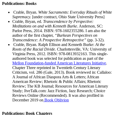
Publications: Books
Crable, Bryan.
White Sacraments: Everyday Rituals of White
Supremacy.
[under contract, Ohio State University Press]
Crable, Bryan, ed.
Transcendence by Perspective:
Meditations on and with Kenneth Burke
. Anderson, SC:
Parlor Press, 2014. ISBN: 978-1602355286. I am also the
author of the first chapter,
“Burkean Perspectives on
Transcendence: A Prospective Retrospective”
(pp. 3-32).
Crable, Bryan. Ralph Ellison and Kenneth Burke:
At the
Roots of the Racial Divide.
Charlottesville, VA: University of
Virginia Press, 2012. ISBN: 978-0813932163. This single-
authored book was selected for publication as part of the
Mellon Foundation-funded American Literatures Initiative
.
Chapter Three reprinted in Twentieth Century Literary
Criticism, vol. 286 (Gale, 2013). Book reviewed in: Callaloo:
A Journal of African Diaspora Arts & Letters; African
American Review; Rhetoric & Public Affairs; Rhetoric
Review; The KB Journal; Resources for American Literary
Study; JiveTalk.com: Jazz Fiction, Jazz Research; Choice
Reviews Online (Recommended). It was also profiled in
December 2019 on
Book Oblivion
Publications: Book Chapters