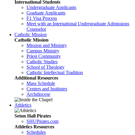
International Students
Undergraduate Applicants
Graduate Applicants
F1 Visa Process
Meet with an International Undergraduate Admissions
Counselor
Catholic Mission
Catholic Mission
Mission and Ministry
Campus Ministry
Priest Community
Catholic Studies
School of Theology
Catholic Intellectual Tradition
Additional Resources
Mass Schedule
Centers and Institutes
Archdiocese
Athletics
Seton Hall Pirates
SHUPirates.com
Athletics Resources
Schedules