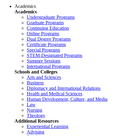
Academics
Academics
Undergraduate Programs
Graduate Programs
Continuing Education
Online Programs
Dual Degree Programs
Certificate Programs
Special Programs
STEM-Designated Programs
Summer Sessions
International Programs
Schools and Colleges
Arts and Sciences
Business
Diplomacy and International Relations
Health and Medical Sciences
Human Development, Culture, and Media
Law
Nursing
Theology
Additional Resources
Experiential Learning
Advising