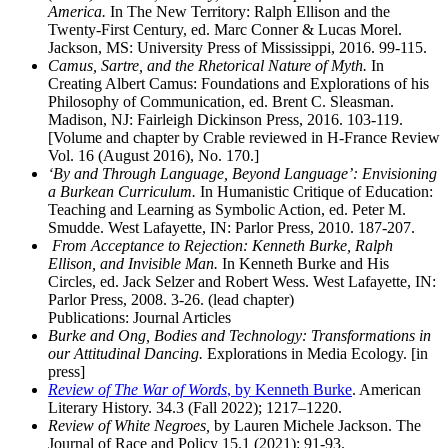
America.
In The New Territory: Ralph Ellison and the
Twenty-First Century, ed. Marc Conner & Lucas Morel.
Jackson, MS: University Press of Mississippi, 2016. 99-115.
Camus, Sartre, and the Rhetorical Nature of Myth.
In
Creating Albert Camus: Foundations and Explorations of his
Philosophy of Communication, ed. Brent C. Sleasman.
Madison, NJ: Fairleigh Dickinson Press, 2016. 103-119.
[Volume and chapter by Crable reviewed in H-France Review
Vol. 16 (August 2016), No. 170.]
‘By and Through Language, Beyond Language’: Envisioning
a Burkean Curriculum.
In Humanistic Critique of Education:
Teaching and Learning as Symbolic Action, ed. Peter M.
Smudde. West Lafayette, IN: Parlor Press, 2010. 187-207.
From Acceptance to Rejection: Kenneth Burke, Ralph
Ellison, and Invisible Man.
In Kenneth Burke and His
Circles, ed. Jack Selzer and Robert Wess. West Lafayette, IN:
Parlor Press, 2008. 3-26. (lead chapter)
Publications: Journal Articles
Burke and Ong, Bodies and Technology: Transformations in
our Attitudinal Dancing.
Explorations in Media Ecology. [in
press]
Review of The War of Words
, by Kenneth Burke
. American
Literary History. 34.3 (Fall 2022); 1217–1220.
Review of White Negroes,
by Lauren Michele Jackson. The
Journal of Race and Policy 15.1 (2021): 91-93.