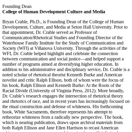
Founding Dean
College of Human Development Culture and Media
Bryan Crable, Ph.D., is Founding Dean of the College of Human
Development, Culture, and Media at Seton Hall University. Prior to
that appointment, Dr. Crable served as Professor of
Communication/Rhetorical Studies and Founding Director of the
Waterhouse Family Institute for the Study of Communication and
Society (WFI) at Villanova University. Through the activities of the
WFI, Dr. Crable helped highlight and celebrate the connection
between communication and social justice—and helped support a
number of programs aimed at diversifying higher education. In
addition to his administrative and disciplinary service, Dr. Crable is a
noted scholar of rhetorical theorist Kenneth Burke and American
novelist and critic Ralph Ellison, both of whom were the focus of
his book, Ralph Ellison and Kenneth Burke: At the Roots of the
Racial Divide (University of Virginia Press, 2012). More broadly,
Dr. Crable’s research engages the intersection of rhetorical theory
and rhetorics of race, and in recent years has increasingly focused on
the ritual construction and defense of whiteness. His forthcoming
book, White Sacraments, therefore represents his attempt to
retheorize whiteness from a radically new perspective. The book,
which is nearing publication, draws upon archival materials from
both Ralph Ellison and Jane Ellen Harrison to recast American