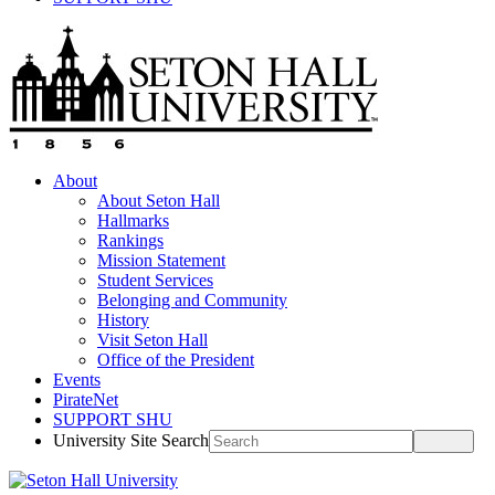
About
About Seton Hall
Hallmarks
Rankings
Mission Statement
Student Services
Belonging and Community
History
Visit Seton Hall
Office of the President
Events
PirateNet
SUPPORT SHU
University Site Search