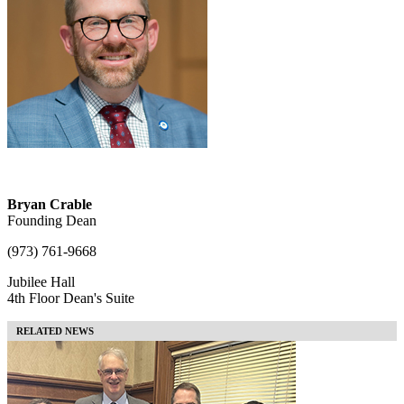
Bryan Crable
Founding Dean
(973) 761-9668
Jubilee Hall
4th Floor Dean's Suite
RELATED NEWS