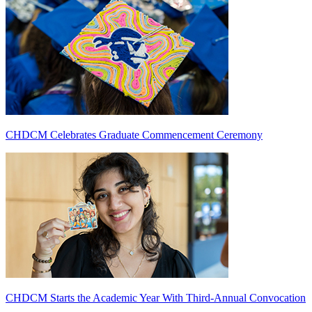
CHDCM Celebrates Graduate Commencement Ceremony
CHDCM Starts the Academic Year With Third-Annual Convocation