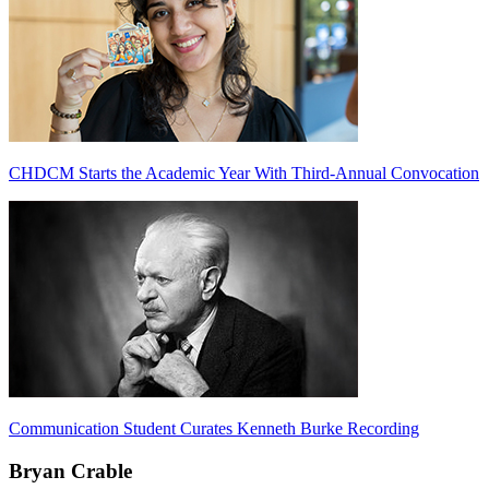
CHDCM Starts the Academic Year With Third-Annual Convocation
Communication Student Curates Kenneth Burke Recording
Bryan Crable