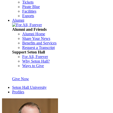
Tickets
Pirate Blue
Facilities
Esports
Alumni
Alumni and Friends
Alumni Home
Share Your News
Benefits and Services
Request a Transcript
Support Seton Hall
For All, Forever
Why Seton Hall?
Ways to Give
Give Now
Seton Hall University
Profiles