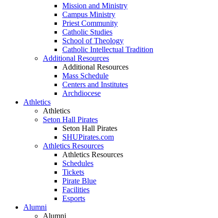
Mission and Ministry
Campus Ministry
Priest Community
Catholic Studies
School of Theology
Catholic Intellectual Tradition
Additional Resources
Additional Resources
Mass Schedule
Centers and Institutes
Archdiocese
Athletics
Athletics
Seton Hall Pirates
Seton Hall Pirates
SHUPirates.com
Athletics Resources
Athletics Resources
Schedules
Tickets
Pirate Blue
Facilities
Esports
Alumni
Alumni