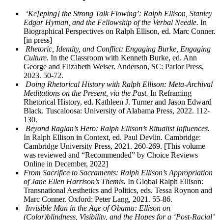
‘Ke[eping] the Strong Talk Flowing’: Ralph Ellison, Stanley
Edgar Hyman, and the Fellowship of the Verbal Needle.
In
Biographical Perspectives on Ralph Ellison, ed. Marc Conner.
[in press]
Rhetoric, Identity, and Conflict: Engaging Burke, Engaging
Culture.
In the Classroom with Kenneth Burke, ed. Ann
George and Elizabeth Weiser. Anderson, SC: Parlor Press,
2023. 50-72.
Doing Rhetorical History with Ralph Ellison: Meta-Archival
Meditations on the Present, via the Past.
In Reframing
Rhetorical History, ed. Kathleen J. Turner and Jason Edward
Black. Tuscaloosa: University of Alabama Press, 2022. 112-
130.
Beyond Raglan’s Hero: Ralph Ellison’s Ritualist Influences.
In Ralph Ellison in Context, ed. Paul Devlin. Cambridge:
Cambridge University Press, 2021. 260-269. [This volume
was reviewed and “Recommended” by Choice Reviews
Online in December, 2022]
From Sacrifice to Sacraments: Ralph Ellison’s Appropriation
of Jane Ellen Harrison’s Themis.
In Global Ralph Ellison:
Transnational Aesthetics and Politics, eds. Tessa Roynon and
Marc Conner. Oxford: Peter Lang, 2021. 55-86.
Invisible Man in the Age of Obama: Ellison on
(Color)blindness, Visibility, and the Hopes for a ‘Post-Racial’