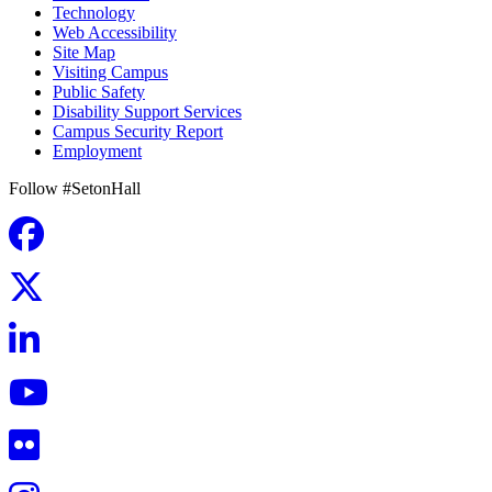
Technology
Web Accessibility
Site Map
Visiting Campus
Public Safety
Disability Support Services
Campus Security Report
Employment
Follow #SetonHall