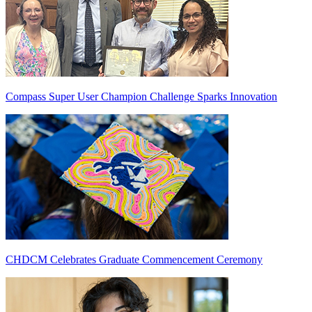
Compass Super User Champion Challenge Sparks Innovation
CHDCM Celebrates Graduate Commencement Ceremony