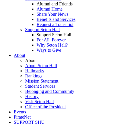
Alumni and Friends
Alumni Home
Share Your News
Benefits and Services
Request a Transcript
Support Seton Hall
Support Seton Hall
For All, Forever
Why Seton Hall?
Ways to Give
About
About
About Seton Hall
Hallmarks
Rankings
Mission Statement
Student Services
Belonging and Community
History
Visit Seton Hall
Office of the President
Events
PirateNet
SUPPORT SHU