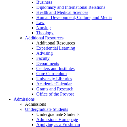
Business
Diplomacy and International Relations
Health and Medical Sciences
Human Development, Culture, and Media
Law
Nursing
Theology
Additional Resources
Additional Resources
Experiential Learning
Advising
Faculty
Departments
Centers and Institutes
Core Curriculum
University Libraries
Academic Calendar
Grants and Research
Office of the Provost
Admissions
Admissions
Undergraduate Students
Undergraduate Students
Admissions Homepage
Applying as a Freshman