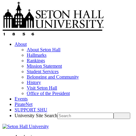
About
About Seton Hall
Hallmarks
Rankings
Mission Statement
Student Services
Belonging and Community
History
Visit Seton Hall
Office of the President
Events
PirateNet
SUPPORT SHU
University Site Search