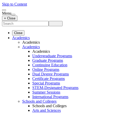
Skip to Content
Menu
× Close
Close
Academics
Academics
Academics
Academics
Undergraduate Programs
Graduate Programs
Continuing Education
Online Programs
Dual Degree Programs
Certificate Programs
Special Programs
STEM-Designated Programs
Summer Sessions
International Programs
Schools and Colleges
Schools and Colleges
Arts and Sciences