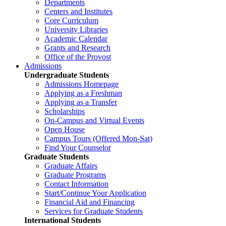
Departments
Centers and Institutes
Core Curriculum
University Libraries
Academic Calendar
Grants and Research
Office of the Provost
Admissions
Undergraduate Students
Admissions Homepage
Applying as a Freshman
Applying as a Transfer
Scholarships
On-Campus and Virtual Events
Open House
Campus Tours (Offered Mon-Sat)
Find Your Counselor
Graduate Students
Graduate Affairs
Graduate Programs
Contact Information
Start/Continue Your Application
Financial Aid and Financing
Services for Graduate Students
International Students