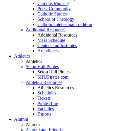
Campus Ministry
Priest Community
Catholic Studies
School of Theology
Catholic Intellectual Tradition
Additional Resources
Additional Resources
Mass Schedule
Centers and Institutes
Archdiocese
Athletics
Athletics
Seton Hall Pirates
Seton Hall Pirates
SHUPirates.com
Athletics Resources
Athletics Resources
Schedules
Tickets
Pirate Blue
Facilities
Esports
Alumni
Alumni
Alumni and Friends