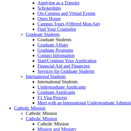
Applying as a Transfer
Scholarships
On-Campus and Virtual Events
Open House
Campus Tours (Offered Mon-Sat)
Find Your Counselor
Graduate Students
Graduate Students
Graduate Affairs
Graduate Programs
Contact Information
Start/Continue Your Application
Financial Aid and Financing
Services for Graduate Students
International Students
International Students
Undergraduate Applicants
Graduate Applicants
F1 Visa Process
Meet with an International Undergraduate Admiss
Catholic Mission
Catholic Mission
Catholic Mission
Catholic Mission
Mission and Ministry