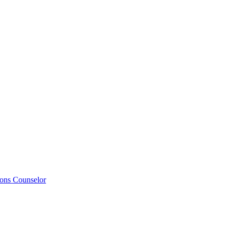
ions Counselor