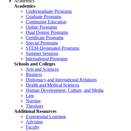
Academics
Academics
Undergraduate Programs
Graduate Programs
Continuing Education
Online Programs
Dual Degree Programs
Certificate Programs
Special Programs
STEM-Designated Programs
Summer Sessions
International Programs
Schools and Colleges
Arts and Sciences
Business
Diplomacy and International Relations
Health and Medical Sciences
Human Development, Culture, and Media
Law
Nursing
Theology
Additional Resources
Experiential Learning
Advising
Faculty