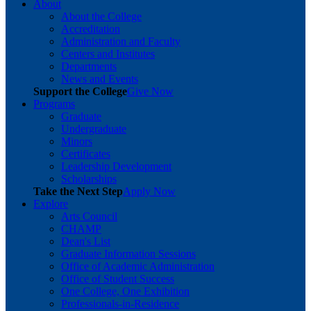
About
About the College
Accreditation
Administration and Faculty
Centers and Institutes
Departments
News and Events
Support the College
Give Now
Programs
Graduate
Undergraduate
Minors
Certificates
Leadership Development
Scholarships
Take the Next Step
Apply Now
Explore
Arts Council
CHAMP
Dean's List
Graduate Information Sessions
Office of Academic Administration
Office of Student Success
One College, One Exhibition
Professionals-in-Residence