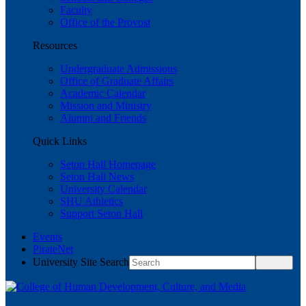
Faculty
Office of the Provost
Resources
Undergraduate Admissions
Office of Graduate Affairs
Academic Calendar
Mission and Ministry
Alumni and Friends
Quick Links
Seton Hall Homepage
Seton Hall News
University Calendar
SHU Athletics
Support Seton Hall
Events
PirateNet
University Site Search