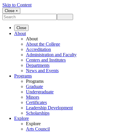
Skip to Content
Close ×
Close
About
About
About the College
Accreditation
Administration and Faculty
Centers and Institutes
Departments
News and Events
Programs
Programs
Graduate
Undergraduate
Minors
Certificates
Leadership Development
Scholarships
Explore
Explore
Arts Council