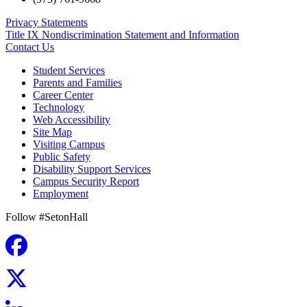
Privacy Statements
Title IX Nondiscrimination Statement and Information
Contact Us
Student Services
Parents and Families
Career Center
Technology
Web Accessibility
Site Map
Visiting Campus
Public Safety
Disability Support Services
Campus Security Report
Employment
Follow #SetonHall