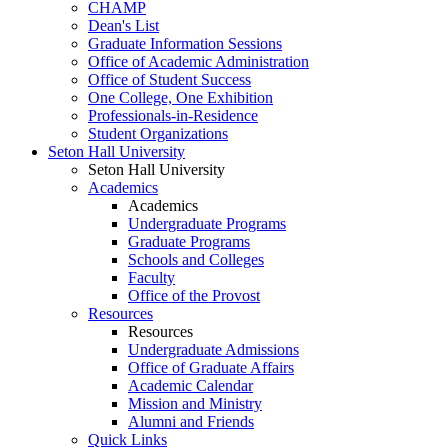
CHAMP
Dean's List
Graduate Information Sessions
Office of Academic Administration
Office of Student Success
One College, One Exhibition
Professionals-in-Residence
Student Organizations
Seton Hall University
Seton Hall University
Academics
Academics
Undergraduate Programs
Graduate Programs
Schools and Colleges
Faculty
Office of the Provost
Resources
Resources
Undergraduate Admissions
Office of Graduate Affairs
Academic Calendar
Mission and Ministry
Alumni and Friends
Quick Links