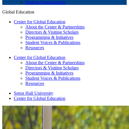
Student Organizations
Global Education
Center for Global Education
About the Center & Partnerships
Directors & Visiting Scholars
Programming & Initiatives
Student Voices & Publications
Resources
Center for Global Education
About the Center & Partnerships
Directors & Visiting Scholars
Programming & Initiatives
Student Voices & Publications
Resources
Seton Hall University
Center for Global Education