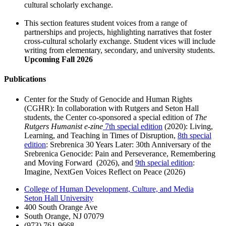
cultural scholarly exchange.
This section features student voices from a range of
partnerships and projects, highlighting narratives that foster
cross-cultural scholarly exchange. Student vices will include
writing from elementary, secondary, and university students.
Upcoming Fall 2026
Publications
Center for the Study of Genocide and Human Rights
(CGHR): In collaboration with Rutgers and Seton Hall
students, the Center co-sponsored a special edition of
The
Rutgers Humanist e-zine
7th special edition
(2020): Living,
Learning, and Teaching in Times of Disruption,
8th special
edition
: Srebrenica 30 Years Later: 30th Anniversary of the
Srebrenica Genocide: Pain and Perseverance, Remembering
and Moving Forward (2026), and
9th special edition
:
Imagine, NextGen Voices Reflect on Peace (2026)
College of Human Development, Culture, and Media
Seton Hall University
400 South Orange Ave
South Orange
,
NJ
07079
(973) 761-9668