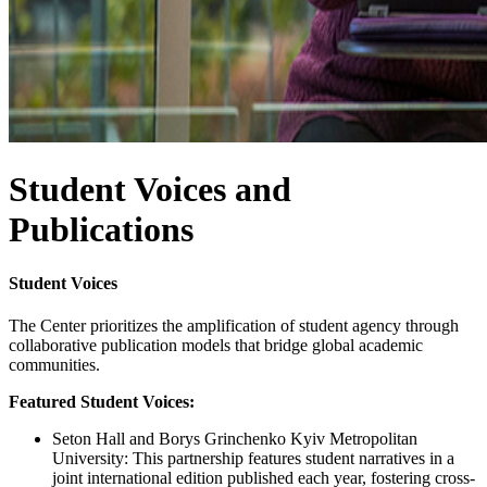
Student Voices and
Publications
Student Voices
The Center prioritizes the amplification of student agency through
collaborative publication models that bridge global academic
communities.
Featured Student Voices:
Seton Hall and Borys Grinchenko Kyiv Metropolitan
University: This partnership features student narratives in a
joint international edition published each year, fostering cross-