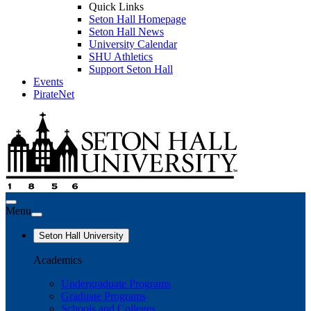
Quick Links
Seton Hall Homepage
Seton Hall News
University Calendar
SHU Athletics
Support Seton Hall
Events
PirateNet
Menu
Seton Hall University
Academics
Undergraduate Programs
Graduate Programs
Schools and Colleges