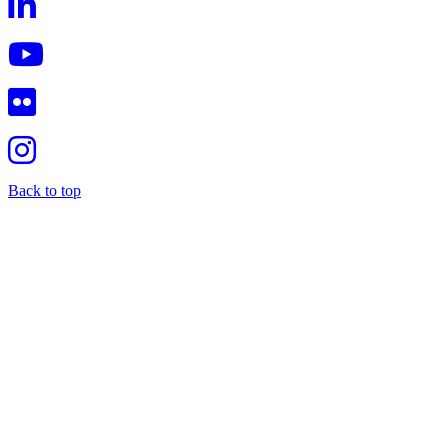
Back to top