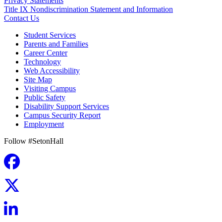
Privacy Statements
Title IX Nondiscrimination Statement and Information
Contact Us
Student Services
Parents and Families
Career Center
Technology
Web Accessibility
Site Map
Visiting Campus
Public Safety
Disability Support Services
Campus Security Report
Employment
Follow #SetonHall