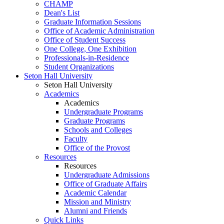
CHAMP
Dean's List
Graduate Information Sessions
Office of Academic Administration
Office of Student Success
One College, One Exhibition
Professionals-in-Residence
Student Organizations
Seton Hall University
Seton Hall University
Academics
Academics
Undergraduate Programs
Graduate Programs
Schools and Colleges
Faculty
Office of the Provost
Resources
Resources
Undergraduate Admissions
Office of Graduate Affairs
Academic Calendar
Mission and Ministry
Alumni and Friends
Quick Links