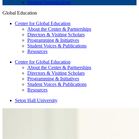
Student Organizations
Global Education
Center for Global Education
About the Center & Partnerships
Directors & Visiting Scholars
Programming & Initiatives
Student Voices & Publications
Resources
Center for Global Education
About the Center & Partnerships
Directors & Visiting Scholars
Programming & Initiatives
Student Voices & Publications
Resources
Seton Hall University