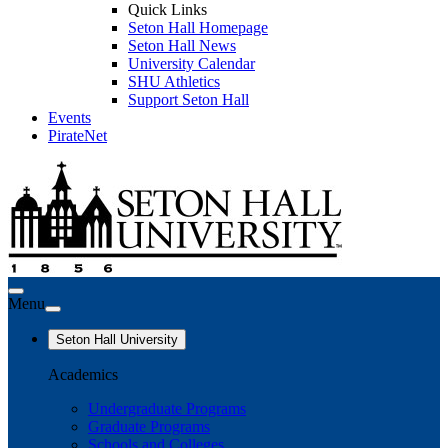
Quick Links
Seton Hall Homepage
Seton Hall News
University Calendar
SHU Athletics
Support Seton Hall
Events
PirateNet
Menu
Seton Hall University
Academics
Undergraduate Programs
Graduate Programs
Schools and Colleges