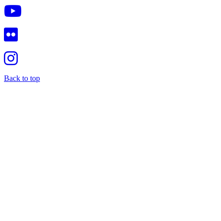
Back to top