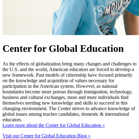
Center for Global Education
As the effects of globalization bring many changes and challenges to
the U.S. and the world, American educators are forced to develop a
new framework. Past models of citizenship have focused primarily
on the knowledge and acquisition of values necessary for
participation in the American system. However, as national
boundaries become more porous through immigration, technology,
business and cultural exchanges, more and more individuals find
themselves needing new knowledge and skills to succeed in this
changing environment. The Center strives to advance knowledge of
global issues among teacher candidates, domestic & international
educators.
Learn more about the Center for Global Education »
Visit our Center for Global Education Blog »