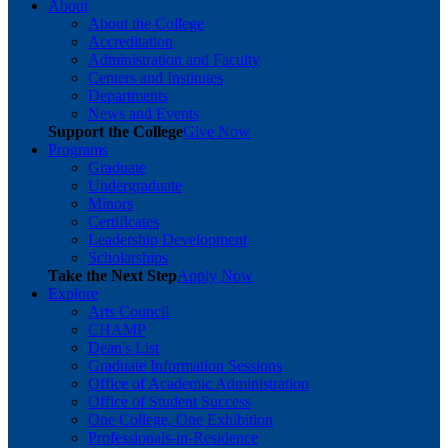
About
About the College
Accreditation
Administration and Faculty
Centers and Institutes
Departments
News and Events
Support the College
Give Now
Programs
Graduate
Undergraduate
Minors
Certificates
Leadership Development
Scholarships
Take the Next Step
Apply Now
Explore
Arts Council
CHAMP
Dean's List
Graduate Information Sessions
Office of Academic Administration
Office of Student Success
One College, One Exhibition
Professionals-in-Residence