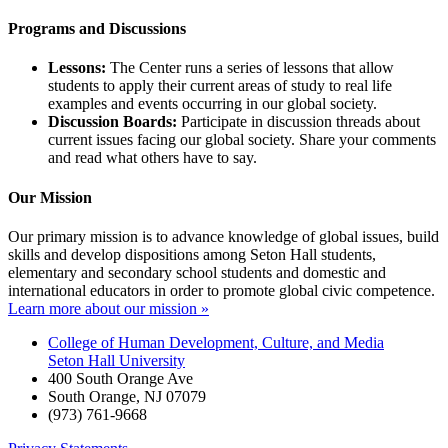
Programs and Discussions
Lessons:
The Center runs a series of lessons that allow
students to apply their current areas of study to real life
examples and events occurring in our global society.
Discussion Boards:
Participate in discussion threads about
current issues facing our global society. Share your comments
and read what others have to say.
Our Mission
Our primary mission is to advance knowledge of global issues, build
skills and develop dispositions among Seton Hall students,
elementary and secondary school students and domestic and
international educators in order to promote global civic competence.
Learn more about our mission »
College of Human Development, Culture, and Media
Seton Hall University
400 South Orange Ave
South Orange
,
NJ
07079
(973) 761-9668