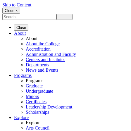
Skip to Content
Close ×
Close
About
About
About the College
Accreditation
Administration and Faculty
Centers and Institutes
Departments
News and Events
Programs
Programs
Graduate
Undergraduate
Minors
Certificates
Leadership Development
Scholarships
Explore
Explore
Arts Council