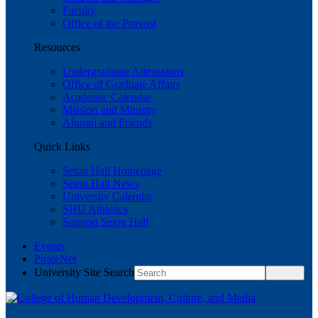
Faculty
Office of the Provost
Resources
Undergraduate Admissions
Office of Graduate Affairs
Academic Calendar
Mission and Ministry
Alumni and Friends
Quick Links
Seton Hall Homepage
Seton Hall News
University Calendar
SHU Athletics
Support Seton Hall
Events
PirateNet
University Site Search