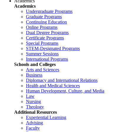
Academics
Academics
Undergraduate Programs
Graduate Programs
Continuing Education
Online Programs
Dual Degree Programs
Certificate Programs
Special Programs
STEM-Designated Programs
Summer Sessions
International Programs
Schools and Colleges
Arts and Sciences
Business
Diplomacy and International Relations
Health and Medical Sciences
Human Development, Culture, and Media
Law
Nursing
Theology
Additional Resources
Experiential Learning
Advising
Faculty