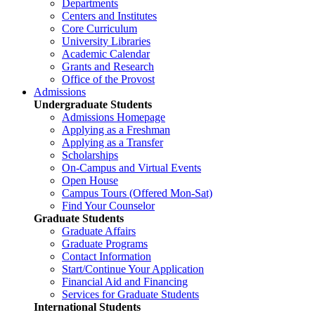
Departments
Centers and Institutes
Core Curriculum
University Libraries
Academic Calendar
Grants and Research
Office of the Provost
Admissions
Undergraduate Students
Admissions Homepage
Applying as a Freshman
Applying as a Transfer
Scholarships
On-Campus and Virtual Events
Open House
Campus Tours (Offered Mon-Sat)
Find Your Counselor
Graduate Students
Graduate Affairs
Graduate Programs
Contact Information
Start/Continue Your Application
Financial Aid and Financing
Services for Graduate Students
International Students