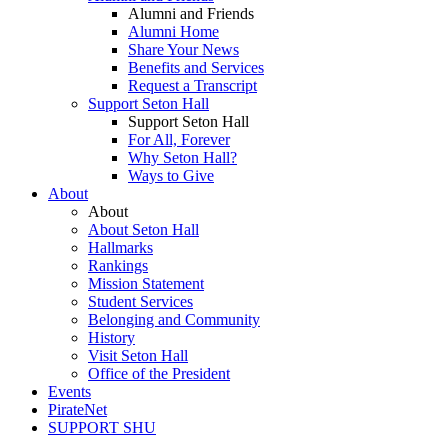
Alumni and Friends
Alumni Home
Share Your News
Benefits and Services
Request a Transcript
Support Seton Hall
Support Seton Hall
For All, Forever
Why Seton Hall?
Ways to Give
About
About
About Seton Hall
Hallmarks
Rankings
Mission Statement
Student Services
Belonging and Community
History
Visit Seton Hall
Office of the President
Events
PirateNet
SUPPORT SHU