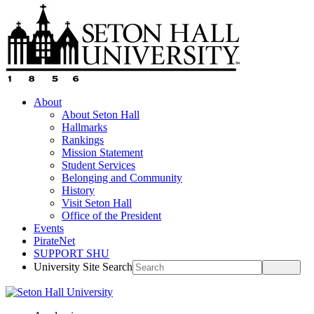
About
About Seton Hall
Hallmarks
Rankings
Mission Statement
Student Services
Belonging and Community
History
Visit Seton Hall
Office of the President
Events
PirateNet
SUPPORT SHU
University Site Search