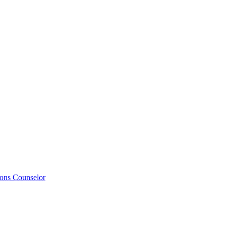
ions Counselor