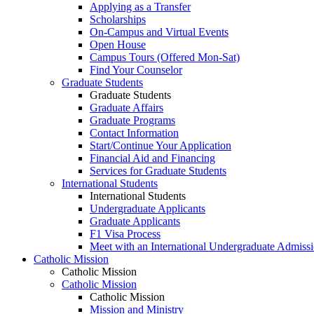
Applying as a Transfer
Scholarships
On-Campus and Virtual Events
Open House
Campus Tours (Offered Mon-Sat)
Find Your Counselor
Graduate Students
Graduate Students
Graduate Affairs
Graduate Programs
Contact Information
Start/Continue Your Application
Financial Aid and Financing
Services for Graduate Students
International Students
International Students
Undergraduate Applicants
Graduate Applicants
F1 Visa Process
Meet with an International Undergraduate Admiss
Catholic Mission
Catholic Mission
Catholic Mission
Catholic Mission
Mission and Ministry