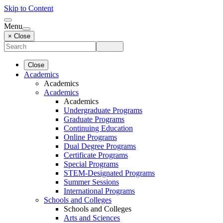
Skip to Content
Menu
× Close
Close
Academics
Academics
Academics
Academics
Undergraduate Programs
Graduate Programs
Continuing Education
Online Programs
Dual Degree Programs
Certificate Programs
Special Programs
STEM-Designated Programs
Summer Sessions
International Programs
Schools and Colleges
Schools and Colleges
Arts and Sciences