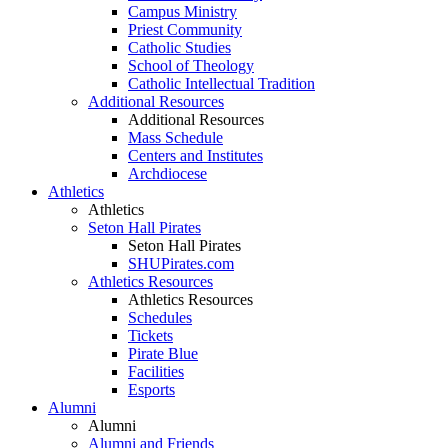
Campus Ministry
Priest Community
Catholic Studies
School of Theology
Catholic Intellectual Tradition
Additional Resources
Additional Resources
Mass Schedule
Centers and Institutes
Archdiocese
Athletics
Athletics
Seton Hall Pirates
Seton Hall Pirates
SHUPirates.com
Athletics Resources
Athletics Resources
Schedules
Tickets
Pirate Blue
Facilities
Esports
Alumni
Alumni
Alumni and Friends