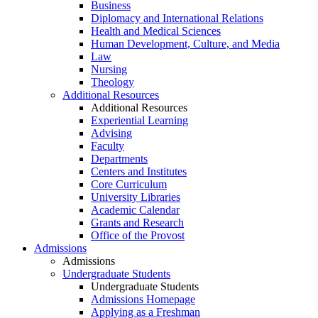
Business
Diplomacy and International Relations
Health and Medical Sciences
Human Development, Culture, and Media
Law
Nursing
Theology
Additional Resources
Additional Resources
Experiential Learning
Advising
Faculty
Departments
Centers and Institutes
Core Curriculum
University Libraries
Academic Calendar
Grants and Research
Office of the Provost
Admissions
Admissions
Undergraduate Students
Undergraduate Students
Admissions Homepage
Applying as a Freshman