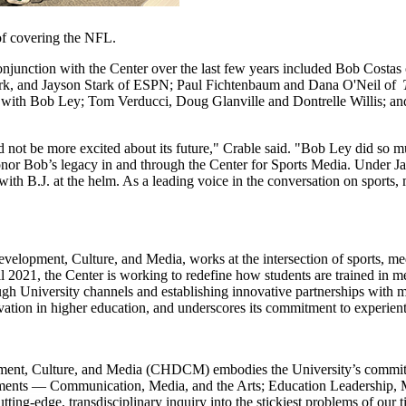
of covering the NFL.
onjunction with the Center over the last few years included Bob Costa
k, and Jayson Stark of ESPN; Paul Fichtenbaum and Dana O'Neil of
ass with Bob Ley; Tom Verducci, Doug Glanville and Dontrelle Willis; 
ld not be more excited about its future," Crable said. "Bob Ley did so 
l honor Bob’s legacy in and through the Center for Sports Media. Under J
ith B.J. at the helm. As a leading voice in the conversation on sports, m
opment, Culture, and Media, works at the intersection of sports, media
all 2021, the Center is working to redefine how students are trained in
h University channels and establishing innovative partnerships with ma
novation in higher education, and underscores its commitment to experie
nt, Culture, and Media (CHDCM) embodies the University’s commitmen
ments — Communication, Media, and the Arts; Education Leadership, M
ng-edge, transdisciplinary inquiry into the stickiest problems of our t