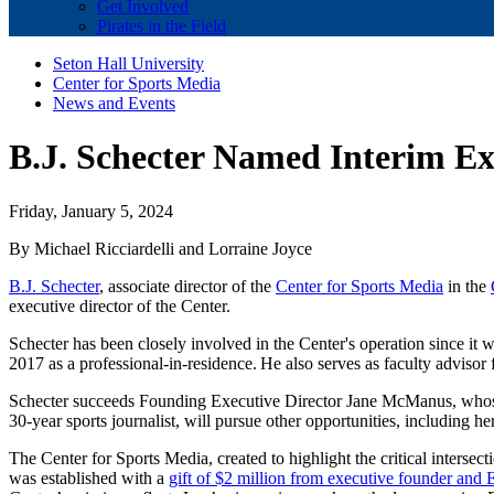
Get Involved
Pirates in the Field
Seton Hall University
Center for Sports Media
News and Events
B.J. Schecter Named Interim Exe
Friday, January 5, 2024
By Michael Ricciardelli and Lorraine Joyce
B.J. Schecter
, associate director of the
Center for Sports Media
in the
executive director of the Center.
Schecter has been closely involved in the Center's operation since it w
2017 as a professional-in-residence. He also serves as faculty adviso
Schecter succeeds Founding Executive Director Jane McManus, whose 
30-year sports journalist, will pursue other opportunities, including h
The Center for Sports Media, created to highlight the critical intersect
was established with a
gift of $2 million from executive founder an