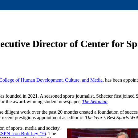
cutive Director of Center for S
College of Human Development, Culture, and Media
, has been appoint
as founded in 2021. A seasoned sports journalist, Schecter first joined 
r for the award-winning student newspaper,
The Setonian
.
diligent work over the past 20 months created a foundation of succe
er recent prestigious appointment as editor of
The Year’s Best Sports Wri
ion of sports, media and society,
d ESPN icon Bob Ley ’76
. The