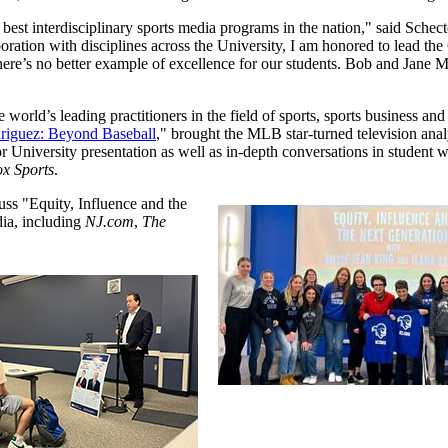
best interdisciplinary sports media programs in the nation," said Schect
ation with disciplines across the University, I am honored to lead the C
re’s no better example of excellence for our students. Bob and Jane McMa
 world’s leading practitioners in the field of sports, sports business and
riguez: Beyond Baseball
," brought the MLB star-turned television anal
 University presentation as well as in-depth conversations in student
x Sports
.
uss "Equity, Influence and the
ia, including
NJ.com
,
The