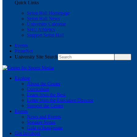
Quick Links
Seton Hall Homepage
Seton Hall News
University Calendar
SHU Athletics
Support Seton Hall
Events
PirateNet
University Site Search
Explore
About the Center
Curriculum
Learn from the Best
Letter from the Executive Director
Support the Center
Events
News and Events
Speaker Series
Gala to Inaugurate
Get Involved