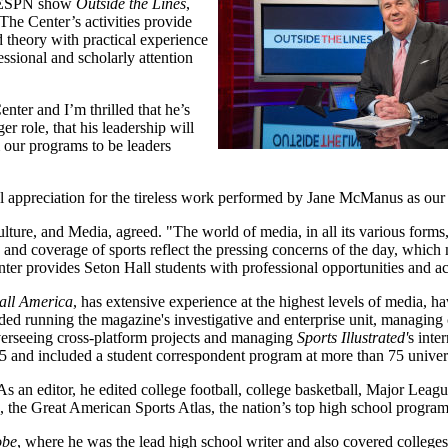
ng ESPN show
Outside the Lines
,
e Center’s activities provide
d theory with practical experience
essional and scholarly attention
enter and I’m thrilled that he’s
er role, that his leadership will
m our programs to be leaders
 appreciation for the tireless work performed by Jane McManus as our f
re, and Media, agreed. "The world of media, in all its various forms, 
and coverage of sports reflect the pressing concerns of the day, which 
enter provides Seton Hall students with professional opportunities and ac
all America
, has extensive experience at the highest levels of media, ha
uded running the magazine's investigative and enterprise unit, managing 
verseeing cross-platform projects and managing
Sports Illustrated'
s inte
 and included a student correspondent program at more than 75 universi
As an editor, he edited college football, college basketball, Major Leag
ts, the Great American Sports Atlas, the nation’s top high school progra
obe
, where he was the lead high school writer and also covered colleges