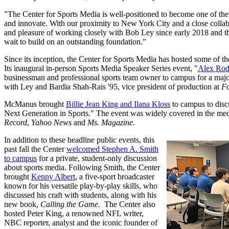
"The Center for Sports Media is well-positioned to become one of the 
and innovate. With our proximity to New York City and a close collabor
and pleasure of working closely with Bob Ley since early 2018 and the
wait to build on an outstanding foundation."
Since its inception, the Center for Sports Media has hosted some of the
Its inaugural in-person Sports Media Speaker Series event, "
Alex Rod
businessman and professional sports team owner to campus for a major
with Ley and Bardia Shah-Rais '95, vice president of production at
Fo
McManus brought
Billie Jean King and Ilana Kloss
to campus to disc
Next Generation in Sports." The event was widely covered in the med
Record
,
Yahoo News
and
Ms. Magazine
.
In addition to these headline public events, this
past fall the Center
welcomed Stephen A. Smith
to campus
for a private, student-only discussion
about sports media. Following Smith, the Center
brought
Kenny Albert
, a five-sport broadcaster
known for his versatile play-by-play skills, who
discussed his craft with students, along with his
new book,
Calling the Game.
The Center also
hosted Peter King, a renowned NFL writer,
NBC reporter, analyst and the iconic founder of