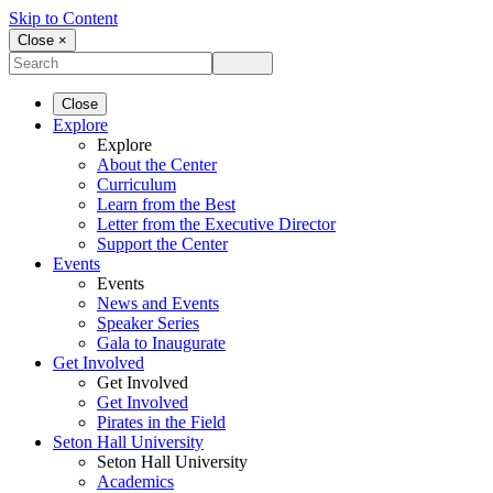
Skip to Content
Close ×
Close
Explore
Explore
About the Center
Curriculum
Learn from the Best
Letter from the Executive Director
Support the Center
Events
Events
News and Events
Speaker Series
Gala to Inaugurate
Get Involved
Get Involved
Get Involved
Pirates in the Field
Seton Hall University
Seton Hall University
Academics