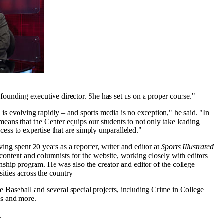
ounding executive director. She has set us on a proper course."
is evolving rapidly – and sports media is no exception," he said. "In
means that the Center equips our students to not only take leading
cess to expertise that are simply unparalleled."
ving spent 20 years as a reporter, writer and editor at
Sports Illustrated
content and columnists for the website, working closely with editors
rnship program. He was also the creator and editor of the college
ties across the country.
ue Baseball and several special projects, including Crime in College
ms and more.
.