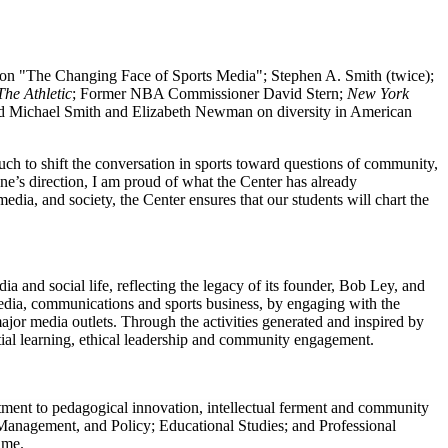
s on "The Changing Face of Sports Media"; Stephen A. Smith (twice);
The Athletic
; Former NBA Commissioner David Stern;
New York
and Michael Smith and Elizabeth Newman on diversity in American
much to shift the conversation in sports toward questions of community,
ane’s direction, I am proud of what the Center has already
edia, and society, the Center ensures that our students will chart the
 and social life, reflecting the legacy of its founder, Bob Ley, and
 media, communications and sports business, by engaging with the
jor media outlets. Through the activities generated and inspired by
ntial learning, ethical leadership and community engagement.
t to pedagogical innovation, intellectual ferment and community
anagement, and Policy; Educational Studies; and Professional
ime.