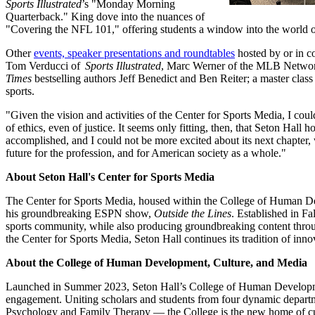
Sports Illustrated
’s "Monday Morning
Quarterback." King dove into the nuances of
"Covering the NFL 101," offering students a window into the world 
Other
events, speaker presentations and roundtables
hosted by or in c
Tom Verducci of
Sports Illustrated
, Marc Werner of the MLB Networ
Times
bestselling authors Jeff Benedict and Ben Reiter; a master cl
sports.
"Given the vision and activities of the Center for Sports Media, I cou
of ethics, even of justice. It seems only fitting, then, that Seton Hal
accomplished, and I could not be more excited about its next chapter, w
future for the profession, and for American society as a whole."
About Seton Hall's Center for Sports Media
The Center for Sports Media, housed within the College of Human Devel
his groundbreaking ESPN show,
Outside the Lines
. Established in F
sports community, while also producing groundbreaking content throug
the Center for Sports Media, Seton Hall continues its tradition of in
About the College of Human Development, Culture, and Media
Launched in Summer 2023, Seton Hall’s College of Human Developme
engagement. Uniting scholars and students from four dynamic depart
Psychology and Family Therapy — the College is the new home of cutti