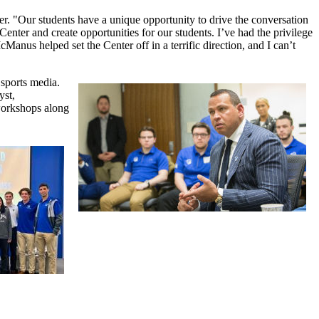
er. "Our students have a unique opportunity to drive the conversation
enter and create opportunities for our students. I’ve had the privilege
nus helped set the Center off in a terrific direction, and I can’t
 sports media.
yst,
 workshops along