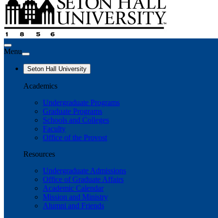
Menu
Seton Hall University
Academics
Undergraduate Programs
Graduate Programs
Schools and Colleges
Faculty
Office of the Provost
Resources
Undergraduate Admissions
Office of Graduate Affairs
Academic Calendar
Mission and Ministry
Alumni and Friends