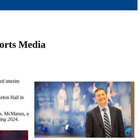
ports Media
ed interim
Seton Hall in
ss. McManus, a
ting 2024
.