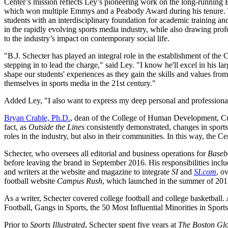
Center’s mission reflects Ley’s pioneering work on the long-runni
which won multiple Emmys and a Peabody Award during his tenure. Th
students with an interdisciplinary foundation for academic training an
in the rapidly evolving sports media industry, while also drawing prof
to the industry’s impact on contemporary social life.
"B.J. Schecter has played an integral role in the establishment of the C
stepping in to lead the charge," said Ley. "I know he'll excel in his larg
shape our students' experiences as they gain the skills and values fro
themselves in sports media in the 21st century."
Added Ley, "I also want to express my deep personal and professional
Bryan Crable, Ph.D.
, dean of the College of Human Development, Cultu
fact, as
Outside the Lines
consistently demonstrated, changes in sports 
roles in the industry, but also in their communities. In this way, the C
Schecter, who oversees all editorial and business operations for
Baseb
before leaving the brand in September 2016. His responsibilities incl
and writers at the website and magazine to integrate
SI
and
SI.com
, o
football website
Campus Rush
, which launched in the summer of 2015
As a writer, Schecter covered college football and college basketball. 
Football, Gangs in Sports, the 50 Most Influential Minorities in Spor
Prior to
Sports Illustrated
, Schecter spent five years at
The Boston Gl