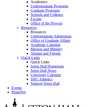
Academics
Undergraduate Programs
Graduate Programs
Schools and Colleges
Faculty
Office of the Provost
Resources
Resources
Undergraduate Admissions
Office of Graduate Affairs
Academic Calendar
Mission and Ministry
Alumni and Friends
Quick Links
Quick Links
Seton Hall Homepage
Seton Hall News
University Calendar
SHU Athletics
Support Seton Hall
Events
PirateNet