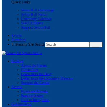
Quick Links
Seton Hall Homepage
Seton Hall News
University Calendar
SHU Athletics
Support Seton Hall
Events
PirateNet
University Site Search
Explore
About the Center
Curriculum
Learn from the Best
Letter from the Executive Director
Support the Center
Events
News and Events
Speaker Series
Gala to Inaugurate
Get Involved