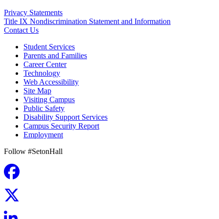
Privacy Statements
Title IX Nondiscrimination Statement and Information
Contact Us
Student Services
Parents and Families
Career Center
Technology
Web Accessibility
Site Map
Visiting Campus
Public Safety
Disability Support Services
Campus Security Report
Employment
Follow #SetonHall