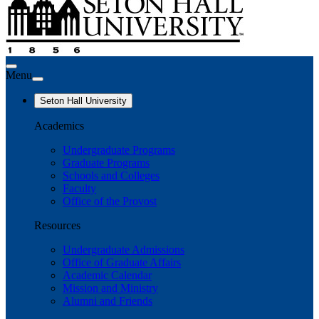
Menu
Seton Hall University
Academics
Undergraduate Programs
Graduate Programs
Schools and Colleges
Faculty
Office of the Provost
Resources
Undergraduate Admissions
Office of Graduate Affairs
Academic Calendar
Mission and Ministry
Alumni and Friends