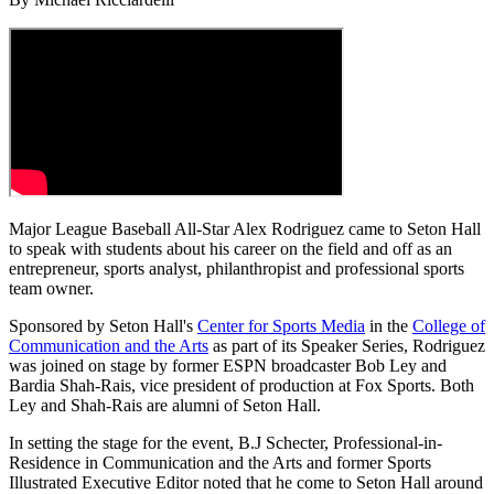
Major League Baseball All-Star Alex Rodriguez came to Seton Hall
to speak with students about his career on the field and off as an
entrepreneur, sports analyst, philanthropist and professional sports
team owner.
Sponsored by Seton Hall's
Center for Sports Media
in the
College of
Communication and the Arts
as part of its Speaker Series, Rodriguez
was joined on stage by former ESPN broadcaster Bob Ley and
Bardia Shah-Rais, vice president of production at Fox Sports. Both
Ley and Shah-Rais are alumni of Seton Hall.
In setting the stage for the event, B.J Schecter, Professional-in-
Residence in Communication and the Arts and former Sports
Illustrated Executive Editor noted that he come to Seton Hall around