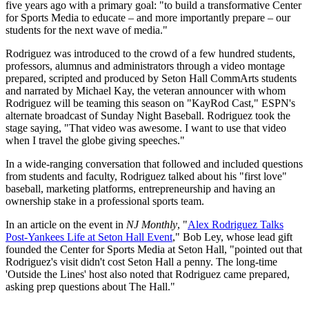
five years ago with a primary goal: "to build a transformative Center
for Sports Media to educate – and more importantly prepare – our
students for the next wave of media."
Rodriguez was introduced to the crowd of a few hundred students,
professors, alumnus and administrators through a video montage
prepared, scripted and produced by Seton Hall CommArts students
and narrated by Michael Kay, the veteran announcer with whom
Rodriguez will be teaming this season on "KayRod Cast," ESPN's
alternate broadcast of Sunday Night Baseball. Rodriguez took the
stage saying, "That video was awesome. I want to use that video
when I travel the globe giving speeches."
In a wide-ranging conversation that followed and included questions
from students and faculty, Rodriguez talked about his "first love"
baseball, marketing platforms, entrepreneurship and having an
ownership stake in a professional sports team.
In an article on the event in
NJ Monthly
, "
Alex Rodriguez Talks
Post-Yankees Life at Seton Hall Event
," Bob Ley, whose lead gift
founded the Center for Sports Media at Seton Hall, "pointed out that
Rodriguez's visit didn't cost Seton Hall a penny. The long-time
'Outside the Lines' host also noted that Rodriguez came prepared,
asking prep questions about The Hall."