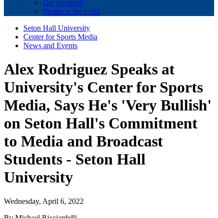
Get Involved
Pirates in the Field
Seton Hall University
Center for Sports Media
News and Events
Alex Rodriguez Speaks at
University's Center for Sports
Media, Says He's 'Very Bullish'
on Seton Hall's Commitment
to Media and Broadcast
Students - Seton Hall
University
Wednesday, April 6, 2022
By Michael Ricciardelli