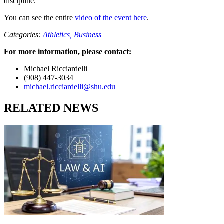
discipline.
You can see the entire
video of the event here
.
Categories:
Athletics,
Business
For more information, please contact:
Michael Ricciardelli
(908) 447-3034
michael.ricciardelli@shu.edu
RELATED NEWS