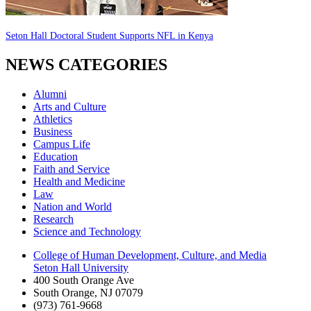
Seton Hall Doctoral Student Supports NFL in Kenya
NEWS CATEGORIES
Alumni
Arts and Culture
Athletics
Business
Campus Life
Education
Faith and Service
Health and Medicine
Law
Nation and World
Research
Science and Technology
College of Human Development, Culture, and Media
Seton Hall University
400 South Orange Ave
South Orange
,
NJ
07079
(973) 761-9668