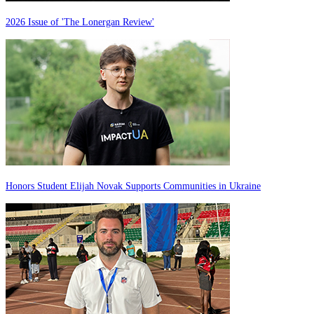
2026 Issue of 'The Lonergan Review'
Honors Student Elijah Novak Supports Communities in Ukraine