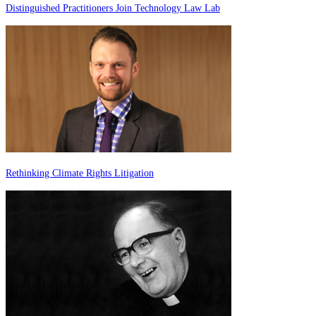
Distinguished Practitioners Join Technology Law Lab
Rethinking Climate Rights Litigation