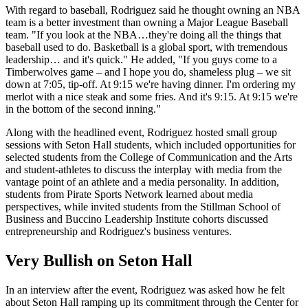
With regard to baseball, Rodriguez said he thought owning an NBA
team is a better investment than owning a Major League Baseball
team. "If you look at the NBA…they're doing all the things that
baseball used to do. Basketball is a global sport, with tremendous
leadership… and it's quick." He added, "If you guys come to a
Timberwolves game – and I hope you do, shameless plug – we sit
down at 7:05, tip-off. At 9:15 we're having dinner. I'm ordering my
merlot with a nice steak and some fries. And it's 9:15. At 9:15 we're
in the bottom of the second inning."
Along with the headlined event, Rodriguez hosted small group
sessions with Seton Hall students, which included opportunities for
selected students from the College of Communication and the Arts
and student-athletes to discuss the interplay with media from the
vantage point of an athlete and a media personality. In addition,
students from Pirate Sports Network learned about media
perspectives, while invited students from the Stillman School of
Business and Buccino Leadership Institute cohorts discussed
entrepreneurship and Rodriguez's business ventures.
Very Bullish on Seton Hall
In an interview after the event, Rodriguez was asked how he felt
about Seton Hall ramping up its commitment through the Center for