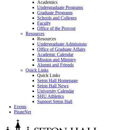
Academics
Undergraduate Programs
Graduate Programs
Schools and Colleges
Faculty
Office of the Provost
Resources
Resources
Undergraduate Admissions
Office of Graduate Affairs
Academic Calendar
Mission and Ministry
Alumni and Friends
Quick Links
Quick Links
Seton Hall Homepage
Seton Hall News
University Calendar
SHU Athletics
Support Seton Hall
Events
PirateNet