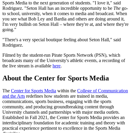
Sports Media to the next generation of students. "I love it," said
Rodriguez. "Seton Hall has an incredible opportunity to be
The
go-
to school, university, when it comes to media and broadcast. When
you see what Bob Ley and Bardia and others are doing around it,
I'm very bullish on Seton Hall – where they're at, and where they're
going."
"There's a very special boutique feeling about Seton Hall," said
Rodriguez.
Filmed by the student-run Pirate Sports Network (PSN), which
broadcasts many of the University's athletic events, a recording of
the live stream is available
here
.
About the Center for Sports Media
The
Center for Sports Media
within the
College of Communication
and the Arts
redefines how students are trained in media,
communications, sports business, engaging with the sports
community, and producing groundbreaking content through
University channels and partnerships with major media outlets.
Established in Fall 2021, the Center for Sports Media provides an
interdisciplinary foundation for academic training and theory with
practical experience pertinent to excellence in the Sports Media