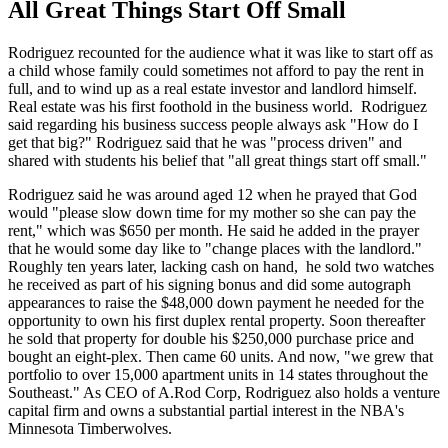
All Great Things Start Off Small
Rodriguez recounted for the audience what it was like to start off as
a child whose family could sometimes not afford to pay the rent in
full, and to wind up as a real estate investor and landlord himself.
Real estate was his first foothold in the business world. Rodriguez
said regarding his business success people always ask "How do I
get that big?" Rodriguez said that he was "process driven" and
shared with students his belief that "all great things start off small."
Rodriguez said he was around aged 12 when he prayed that God
would "please slow down time for my mother so she can pay the
rent," which was $650 per month. He said he added in the prayer
that he would some day like to "change places with the landlord."
Roughly ten years later, lacking cash on hand, he sold two watches
he received as part of his signing bonus and did some autograph
appearances to raise the $48,000 down payment he needed for the
opportunity to own his first duplex rental property. Soon thereafter
he sold that property for double his $250,000 purchase price and
bought an eight-plex. Then came 60 units. And now, "we grew that
portfolio to over 15,000 apartment units in 14 states throughout the
Southeast." As CEO of A.Rod Corp, Rodriguez also holds a venture
capital firm and owns a substantial partial interest in the NBA's
Minnesota Timberwolves.