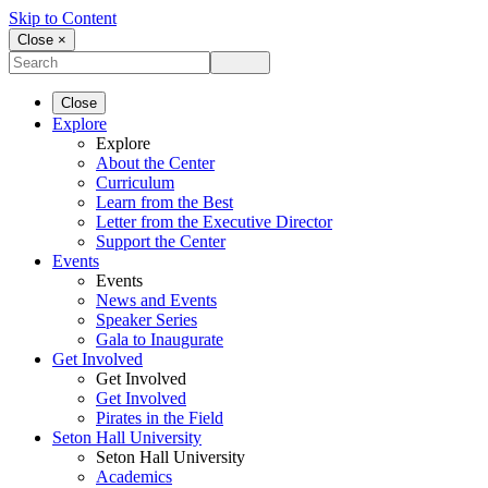
Skip to Content
Close ×
Close
Explore
Explore
About the Center
Curriculum
Learn from the Best
Letter from the Executive Director
Support the Center
Events
Events
News and Events
Speaker Series
Gala to Inaugurate
Get Involved
Get Involved
Get Involved
Pirates in the Field
Seton Hall University
Seton Hall University
Academics