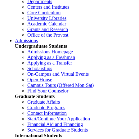
Departments
Centers and Institutes
Core Curriculum
University Libraries
Academic Calendar
Grants and Research
Office of the Provost
Admissions
Undergraduate Students
Admissions Homepage
Applying as a Freshman
Applying as a Transfer
Scholarships
On-Campus and Virtual Events
Open House
Campus Tours (Offered Mon-Sat)
Find Your Counselor
Graduate Students
Graduate Affairs
Graduate Programs
Contact Information
Start/Continue Your Application
Financial Aid and Financing
Services for Graduate Students
International Students