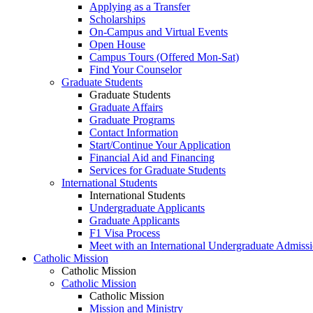
Applying as a Transfer
Scholarships
On-Campus and Virtual Events
Open House
Campus Tours (Offered Mon-Sat)
Find Your Counselor
Graduate Students
Graduate Students
Graduate Affairs
Graduate Programs
Contact Information
Start/Continue Your Application
Financial Aid and Financing
Services for Graduate Students
International Students
International Students
Undergraduate Applicants
Graduate Applicants
F1 Visa Process
Meet with an International Undergraduate Admiss
Catholic Mission
Catholic Mission
Catholic Mission
Catholic Mission
Mission and Ministry