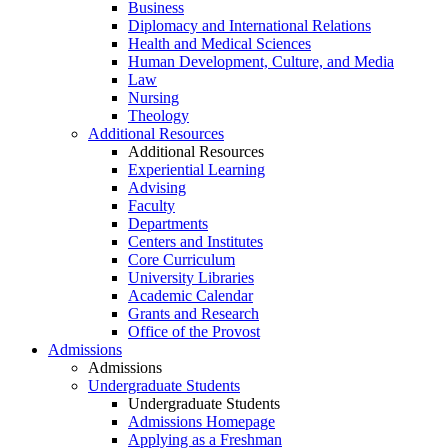
Business
Diplomacy and International Relations
Health and Medical Sciences
Human Development, Culture, and Media
Law
Nursing
Theology
Additional Resources
Additional Resources
Experiential Learning
Advising
Faculty
Departments
Centers and Institutes
Core Curriculum
University Libraries
Academic Calendar
Grants and Research
Office of the Provost
Admissions
Admissions
Undergraduate Students
Undergraduate Students
Admissions Homepage
Applying as a Freshman