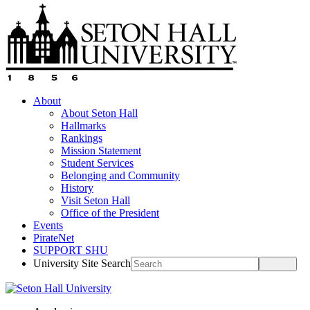
About
About Seton Hall
Hallmarks
Rankings
Mission Statement
Student Services
Belonging and Community
History
Visit Seton Hall
Office of the President
Events
PirateNet
SUPPORT SHU
University Site Search