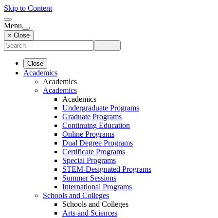
Skip to Content
Menu
× Close
Close
Academics
Academics
Academics
Academics
Undergraduate Programs
Graduate Programs
Continuing Education
Online Programs
Dual Degree Programs
Certificate Programs
Special Programs
STEM-Designated Programs
Summer Sessions
International Programs
Schools and Colleges
Schools and Colleges
Arts and Sciences