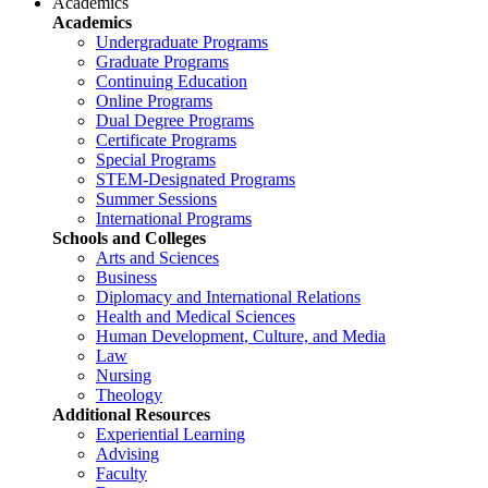
Academics
Academics
Undergraduate Programs
Graduate Programs
Continuing Education
Online Programs
Dual Degree Programs
Certificate Programs
Special Programs
STEM-Designated Programs
Summer Sessions
International Programs
Schools and Colleges
Arts and Sciences
Business
Diplomacy and International Relations
Health and Medical Sciences
Human Development, Culture, and Media
Law
Nursing
Theology
Additional Resources
Experiential Learning
Advising
Faculty