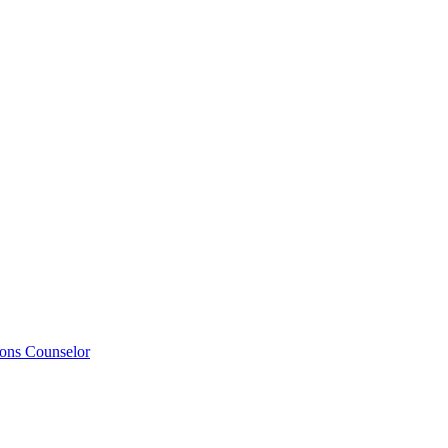
ions Counselor