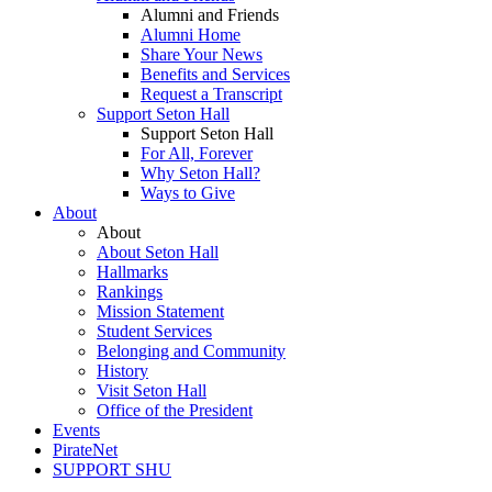
Alumni and Friends
Alumni Home
Share Your News
Benefits and Services
Request a Transcript
Support Seton Hall
Support Seton Hall
For All, Forever
Why Seton Hall?
Ways to Give
About
About
About Seton Hall
Hallmarks
Rankings
Mission Statement
Student Services
Belonging and Community
History
Visit Seton Hall
Office of the President
Events
PirateNet
SUPPORT SHU