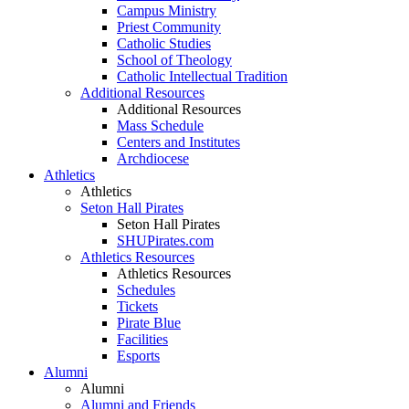
Campus Ministry
Priest Community
Catholic Studies
School of Theology
Catholic Intellectual Tradition
Additional Resources
Additional Resources
Mass Schedule
Centers and Institutes
Archdiocese
Athletics
Athletics
Seton Hall Pirates
Seton Hall Pirates
SHUPirates.com
Athletics Resources
Athletics Resources
Schedules
Tickets
Pirate Blue
Facilities
Esports
Alumni
Alumni
Alumni and Friends