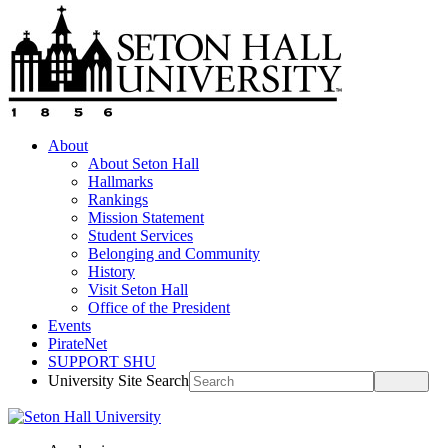
About
About Seton Hall
Hallmarks
Rankings
Mission Statement
Student Services
Belonging and Community
History
Visit Seton Hall
Office of the President
Events
PirateNet
SUPPORT SHU
University Site Search