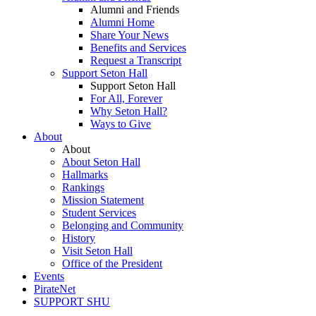
Alumni and Friends
Alumni Home
Share Your News
Benefits and Services
Request a Transcript
Support Seton Hall
Support Seton Hall
For All, Forever
Why Seton Hall?
Ways to Give
About
About
About Seton Hall
Hallmarks
Rankings
Mission Statement
Student Services
Belonging and Community
History
Visit Seton Hall
Office of the President
Events
PirateNet
SUPPORT SHU