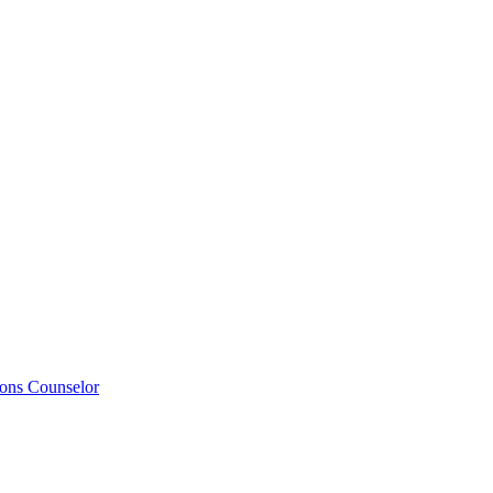
ions Counselor