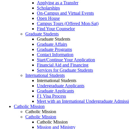
Applying as a Transfer
Scholarships
On-Campus and Virtual Events
Open House
Campus Tours (Offered Mon-Sat)
Find Your Counselor
Graduate Students
Graduate Students
Graduate Affairs
Graduate Programs
Contact Information
Start/Continue Your Application
Financial Aid and Financing
Services for Graduate Students
International Students
International Students
Undergraduate Applicants
Graduate Applicants
F1 Visa Process
Meet with an International Undergraduate Admiss
Catholic Mission
Catholic Mission
Catholic Mission
Catholic Mission
Mission and Ministry