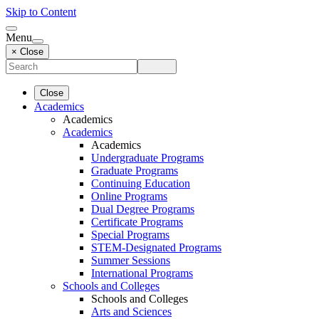
Skip to Content
Menu
× Close
Close
Academics
Academics
Academics
Academics
Undergraduate Programs
Graduate Programs
Continuing Education
Online Programs
Dual Degree Programs
Certificate Programs
Special Programs
STEM-Designated Programs
Summer Sessions
International Programs
Schools and Colleges
Schools and Colleges
Arts and Sciences