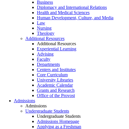
Business
Diplomacy and International Relations
Health and Medical Sciences
Human Development, Culture, and Media
Law
Nursing
Theology
Additional Resources
Additional Resources
Experiential Learning
Advising
Faculty
Departments
Centers and Institutes
Core Curriculum
University Libraries
Academic Calendar
Grants and Research
Office of the Provost
Admissions
Admissions
Undergraduate Students
Undergraduate Students
Admissions Homepage
Applying as a Freshman