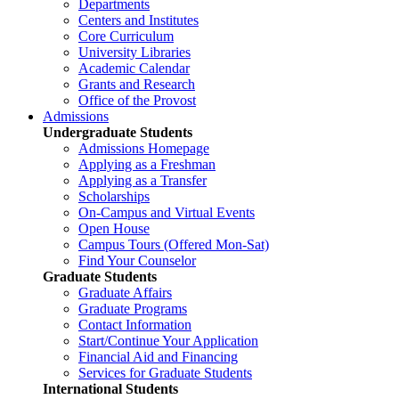
Departments
Centers and Institutes
Core Curriculum
University Libraries
Academic Calendar
Grants and Research
Office of the Provost
Admissions
Undergraduate Students
Admissions Homepage
Applying as a Freshman
Applying as a Transfer
Scholarships
On-Campus and Virtual Events
Open House
Campus Tours (Offered Mon-Sat)
Find Your Counselor
Graduate Students
Graduate Affairs
Graduate Programs
Contact Information
Start/Continue Your Application
Financial Aid and Financing
Services for Graduate Students
International Students