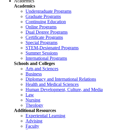
Academics
Academics
Undergraduate Programs
Graduate Programs
Continuing Education
Online Programs
Dual Degree Programs
Certificate Programs
Special Programs
STEM-Designated Programs
Summer Sessions
International Programs
Schools and Colleges
Arts and Sciences
Business
Diplomacy and International Relations
Health and Medical Sciences
Human Development, Culture, and Media
Law
Nursing
Theology
Additional Resources
Experiential Learning
Advising
Faculty