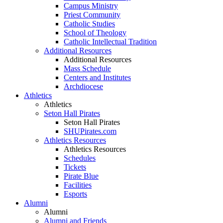
Campus Ministry
Priest Community
Catholic Studies
School of Theology
Catholic Intellectual Tradition
Additional Resources
Additional Resources
Mass Schedule
Centers and Institutes
Archdiocese
Athletics
Athletics
Seton Hall Pirates
Seton Hall Pirates
SHUPirates.com
Athletics Resources
Athletics Resources
Schedules
Tickets
Pirate Blue
Facilities
Esports
Alumni
Alumni
Alumni and Friends