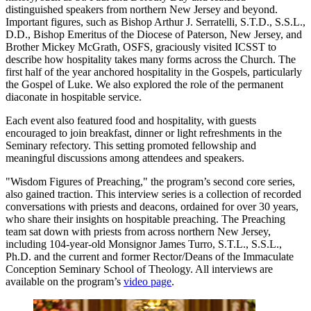
distinguished speakers from northern New Jersey and beyond.
Important figures, such as Bishop Arthur J. Serratelli, S.T.D., S.S.L.,
D.D., Bishop Emeritus of the Diocese of Paterson, New Jersey, and
Brother Mickey McGrath, OSFS, graciously visited ICSST to
describe how hospitality takes many forms across the Church. The
first half of the year anchored hospitality in the Gospels, particularly
the Gospel of Luke. We also explored the role of the permanent
diaconate in hospitable service.
Each event also featured food and hospitality, with guests
encouraged to join breakfast, dinner or light refreshments in the
Seminary refectory. This setting promoted fellowship and
meaningful discussions among attendees and speakers.
"Wisdom Figures of Preaching," the program’s second core series,
also gained traction. This interview series is a collection of recorded
conversations with priests and deacons, ordained for over 30 years,
who share their insights on hospitable preaching. The Preaching
team sat down with priests from across northern New Jersey,
including 104-year-old Monsignor James Turro, S.T.L., S.S.L.,
Ph.D. and the current and former Rector/Deans of the Immaculate
Conception Seminary School of Theology. All interviews are
available on the program’s
video page
.