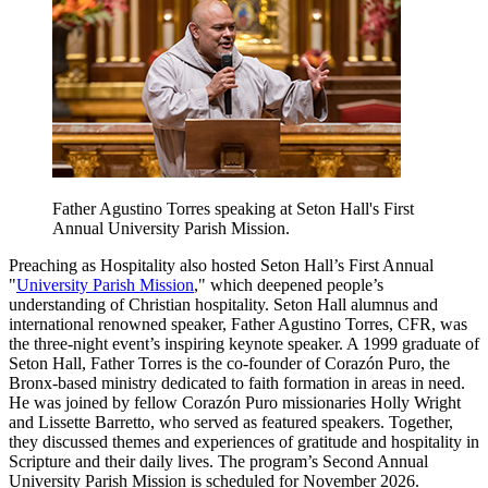
Father Agustino Torres speaking at Seton Hall's First
Annual University Parish Mission.
Preaching as Hospitality also hosted Seton Hall’s First Annual
"
University Parish Mission
," which deepened people’s
understanding of Christian hospitality. Seton Hall alumnus and
international renowned speaker, Father Agustino Torres, CFR, was
the three-night event’s inspiring keynote speaker. A 1999 graduate of
Seton Hall, Father Torres is the co-founder of Corazón Puro, the
Bronx-based ministry dedicated to faith formation in areas in need.
He was joined by fellow Corazón Puro missionaries Holly Wright
and Lissette Barretto, who served as featured speakers. Together,
they discussed themes and experiences of gratitude and hospitality in
Scripture and their daily lives. The program’s Second Annual
University Parish Mission is scheduled for November 2026.