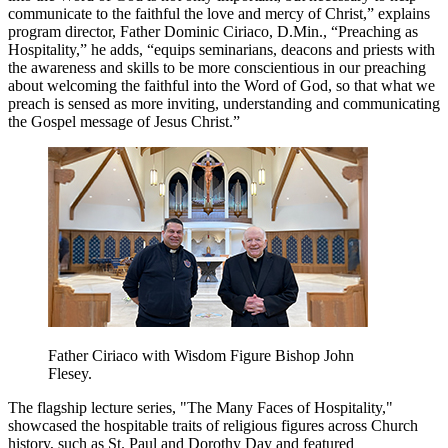
communicate to the faithful the love and mercy of Christ,” explains
program director, Father Dominic Ciriaco, D.Min., “Preaching as
Hospitality,” he adds, “equips seminarians, deacons and priests with
the awareness and skills to be more conscientious in our preaching
about welcoming the faithful into the Word of God, so that what we
preach is sensed as more inviting, understanding and communicating
the Gospel message of Jesus Christ.”
Father Ciriaco with Wisdom Figure Bishop John
Flesey.
The flagship lecture series, "The Many Faces of Hospitality,"
showcased the hospitable traits of religious figures across Church
history, such as St. Paul and Dorothy Day and featured