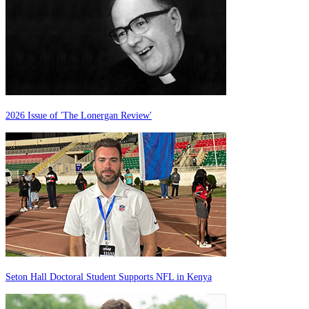
2026 Issue of 'The Lonergan Review'
Seton Hall Doctoral Student Supports NFL in Kenya