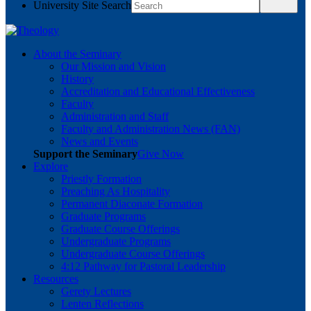
University Site Search
About the Seminary
Our Mission and Vision
History
Accreditation and Educational Effectiveness
Faculty
Administration and Staff
Faculty and Administration News (FAN)
News and Events
Support the Seminary
Give Now
Explore
Priestly Formation
Preaching As Hospitality
Permanent Diaconate Formation
Graduate Programs
Graduate Course Offerings
Undergraduate Programs
Undergraduate Course Offerings
4:12 Pathway for Pastoral Leadership
Resources
Gerety Lectures
Lenten Reflections