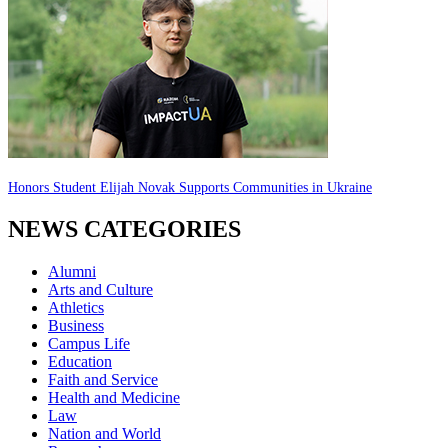
Honors Student Elijah Novak Supports Communities in Ukraine
NEWS CATEGORIES
Alumni
Arts and Culture
Athletics
Business
Campus Life
Education
Faith and Service
Health and Medicine
Law
Nation and World