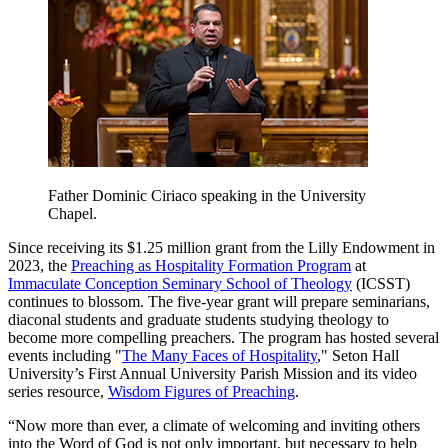
Father Dominic Ciriaco speaking in the University
Chapel.
Since receiving its $1.25 million grant from the Lilly Endowment in
2023, the
Preaching as Hospitality Formation Program
at
Immaculate Conception Seminary School of Theology
(ICSST)
continues to blossom. The five-year grant will prepare seminarians,
diaconal students and graduate students studying theology to
become more compelling preachers. The program has hosted several
events including "
The Many Faces of Hospitality
," Seton Hall
University’s First Annual University Parish Mission and its video
series resource,
Wisdom Figures of Preaching
.
“Now more than ever, a climate of welcoming and inviting others
into the Word of God is not only important, but necessary to help