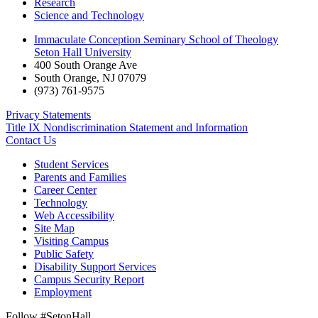
Research
Science and Technology
Immaculate Conception Seminary School of Theology
Seton Hall University
400 South Orange Ave
South Orange
,
NJ
07079
(973) 761-9575
Privacy Statements
Title IX Nondiscrimination Statement and Information
Contact Us
Student Services
Parents and Families
Career Center
Technology
Web Accessibility
Site Map
Visiting Campus
Public Safety
Disability Support Services
Campus Security Report
Employment
Follow #SetonHall