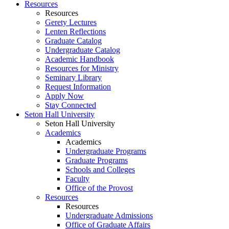
Resources
Resources
Gerety Lectures
Lenten Reflections
Graduate Catalog
Undergraduate Catalog
Academic Handbook
Resources for Ministry
Seminary Library
Request Information
Apply Now
Stay Connected
Seton Hall University
Seton Hall University
Academics
Academics
Undergraduate Programs
Graduate Programs
Schools and Colleges
Faculty
Office of the Provost
Resources
Resources
Undergraduate Admissions
Office of Graduate Affairs