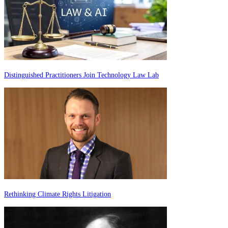
Distinguished Practitioners Join Technology Law Lab
Rethinking Climate Rights Litigation