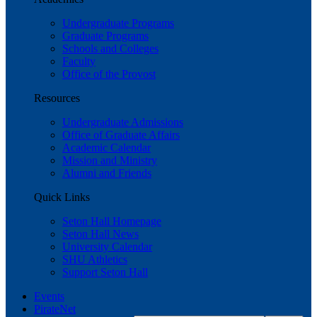
Undergraduate Programs
Graduate Programs
Schools and Colleges
Faculty
Office of the Provost
Resources
Undergraduate Admissions
Office of Graduate Affairs
Academic Calendar
Mission and Ministry
Alumni and Friends
Quick Links
Seton Hall Homepage
Seton Hall News
University Calendar
SHU Athletics
Support Seton Hall
Events
PirateNet