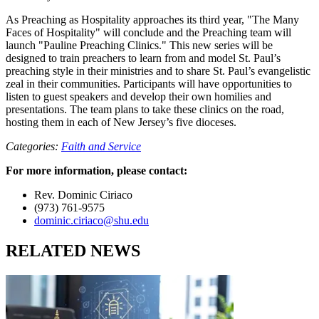
As Preaching as Hospitality approaches its third year, "The Many
Faces of Hospitality" will conclude and the Preaching team will
launch "Pauline Preaching Clinics." This new series will be
designed to train preachers to learn from and model St. Paul’s
preaching style in their ministries and to share St. Paul’s evangelistic
zeal in their communities. Participants will have opportunities to
listen to guest speakers and develop their own homilies and
presentations. The team plans to take these clinics on the road,
hosting them in each of New Jersey’s five dioceses.
Categories:
Faith and Service
For more information, please contact:
Rev. Dominic Ciriaco
(973) 761-9575
dominic.ciriaco@shu.edu
RELATED NEWS