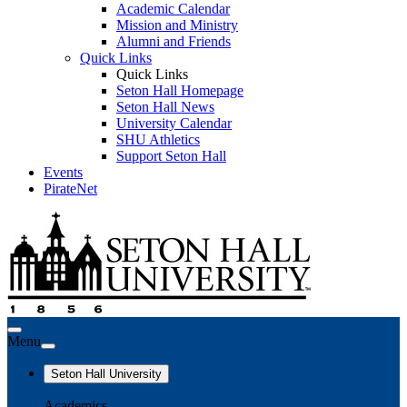
Academic Calendar
Mission and Ministry
Alumni and Friends
Quick Links
Quick Links
Seton Hall Homepage
Seton Hall News
University Calendar
SHU Athletics
Support Seton Hall
Events
PirateNet
Menu
Seton Hall University
Academics