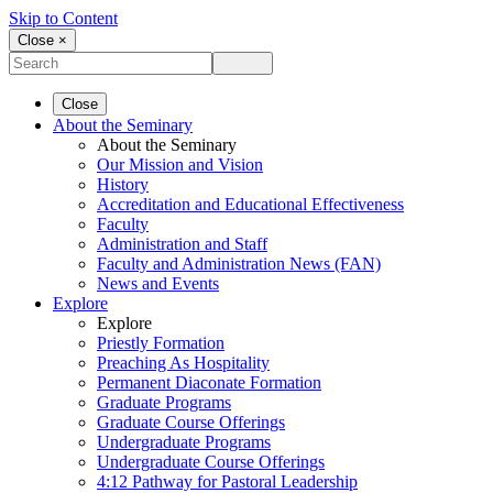
Skip to Content
Close ×
Close
About the Seminary
About the Seminary
Our Mission and Vision
History
Accreditation and Educational Effectiveness
Faculty
Administration and Staff
Faculty and Administration News (FAN)
News and Events
Explore
Explore
Priestly Formation
Preaching As Hospitality
Permanent Diaconate Formation
Graduate Programs
Graduate Course Offerings
Undergraduate Programs
Undergraduate Course Offerings
4:12 Pathway for Pastoral Leadership