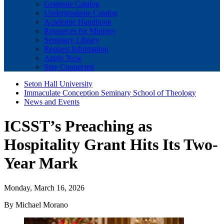
Graduate Catalog
Undergraduate Catalog
Academic Handbook
Resources for Ministry
Seminary Library
Request Information
Apply Now
Stay Connected
Seton Hall University
Immaculate Conception Seminary School of Theology
News and Events
ICSST’s Preaching as
Hospitality Grant Hits Its Two-
Year Mark
Monday, March 16, 2026
By Michael Morano