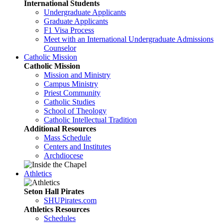
International Students
Undergraduate Applicants
Graduate Applicants
F1 Visa Process
Meet with an International Undergraduate Admissions
Counselor
Catholic Mission
Catholic Mission
Mission and Ministry
Campus Ministry
Priest Community
Catholic Studies
School of Theology
Catholic Intellectual Tradition
Additional Resources
Mass Schedule
Centers and Institutes
Archdiocese
Athletics
Seton Hall Pirates
SHUPirates.com
Athletics Resources
Schedules