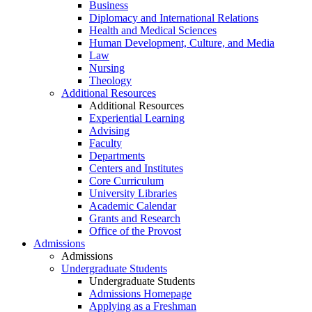
Business
Diplomacy and International Relations
Health and Medical Sciences
Human Development, Culture, and Media
Law
Nursing
Theology
Additional Resources
Additional Resources
Experiential Learning
Advising
Faculty
Departments
Centers and Institutes
Core Curriculum
University Libraries
Academic Calendar
Grants and Research
Office of the Provost
Admissions
Admissions
Undergraduate Students
Undergraduate Students
Admissions Homepage
Applying as a Freshman