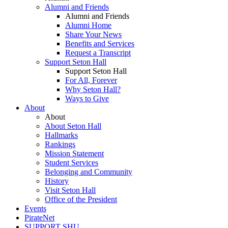
Alumni and Friends
Alumni and Friends
Alumni Home
Share Your News
Benefits and Services
Request a Transcript
Support Seton Hall
Support Seton Hall
For All, Forever
Why Seton Hall?
Ways to Give
About
About
About Seton Hall
Hallmarks
Rankings
Mission Statement
Student Services
Belonging and Community
History
Visit Seton Hall
Office of the President
Events
PirateNet
SUPPORT SHU