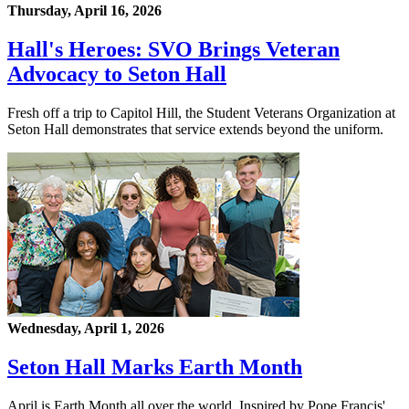
Thursday, April 16, 2026
Hall's Heroes: SVO Brings Veteran
Advocacy to Seton Hall
Fresh off a trip to Capitol Hill, the Student Veterans Organization at
Seton Hall demonstrates that service extends beyond the uniform.
Wednesday, April 1, 2026
Seton Hall Marks Earth Month
April is Earth Month all over the world. Inspired by Pope Francis'