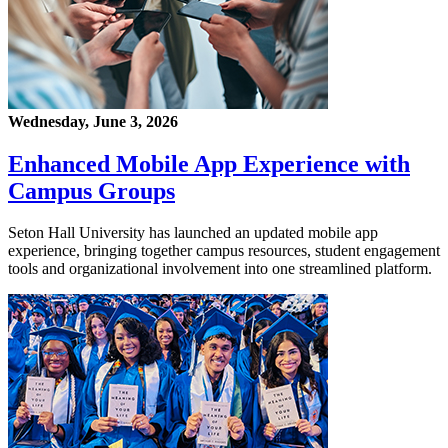
Wednesday, June 3, 2026
Enhanced Mobile App Experience with
Campus Groups
Seton Hall University has launched an updated mobile app
experience, bringing together campus resources, student engagement
tools and organizational involvement into one streamlined platform.