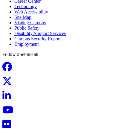
Career Center
Technology
Web Accessibility
Site Map
Visiting Campus
Public Safety
Disability Support Services
Campus Security Report
Employment
Follow #SetonHall