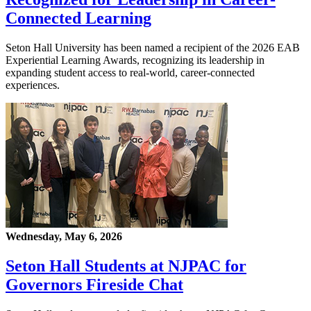
Connected Learning
Seton Hall University has been named a recipient of the 2026 EAB
Experiential Learning Awards, recognizing its leadership in
expanding student access to real-world, career-connected
experiences.
Wednesday, May 6, 2026
Seton Hall Students at NJPAC for
Governors Fireside Chat