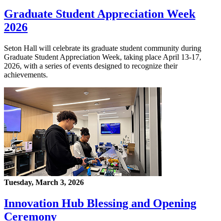
Graduate Student Appreciation Week
2026
Seton Hall will celebrate its graduate student community during
Graduate Student Appreciation Week, taking place April 13-17,
2026, with a series of events designed to recognize their
achievements.
Tuesday, March 3, 2026
Innovation Hub Blessing and Opening
Ceremony