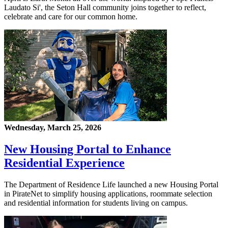
Laudato Si', the Seton Hall community joins together to reflect,
celebrate and care for our common home.
Wednesday, March 25, 2026
New Housing Portal to Enhance
Residential Experience
The Department of Residence Life launched a new Housing Portal
in PirateNet to simplify housing applications, roommate selection
and residential information for students living on campus.