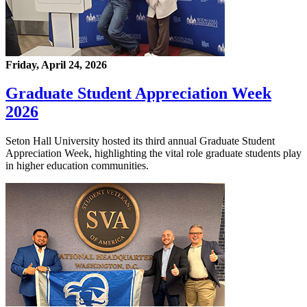
Friday, April 24, 2026
Graduate Student Appreciation Week
2026
Seton Hall University hosted its third annual Graduate Student
Appreciation Week, highlighting the vital role graduate students play
in higher education communities.