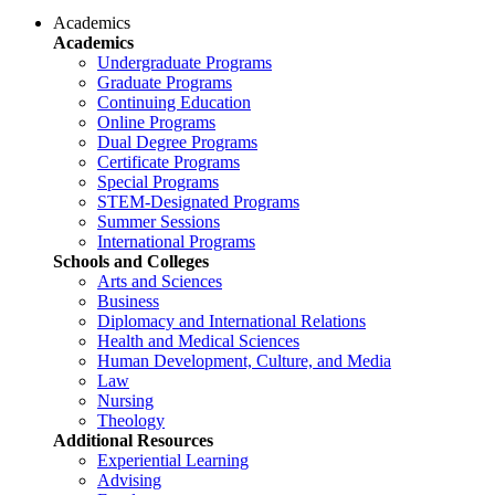
Academics
Academics
Undergraduate Programs
Graduate Programs
Continuing Education
Online Programs
Dual Degree Programs
Certificate Programs
Special Programs
STEM-Designated Programs
Summer Sessions
International Programs
Schools and Colleges
Arts and Sciences
Business
Diplomacy and International Relations
Health and Medical Sciences
Human Development, Culture, and Media
Law
Nursing
Theology
Additional Resources
Experiential Learning
Advising