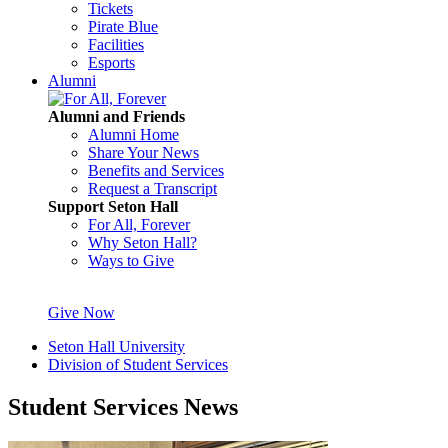
Tickets
Pirate Blue
Facilities
Esports
Alumni
Alumni and Friends
Alumni Home
Share Your News
Benefits and Services
Request a Transcript
Support Seton Hall
For All, Forever
Why Seton Hall?
Ways to Give
Give Now
Seton Hall University
Division of Student Services
Student Services News