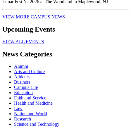
Lunar Fest NJ 2026 at The Woodland in Maplewood, NJ.
VIEW MORE CAMPUS NEWS
Upcoming Events
VIEW ALL EVENTS
News Categories
Alumni
Arts and Culture
Athletics
Business
Campus Life
Education
Faith and Service
Health and Medicine
Law
Nation and World
Research
Science and Technology