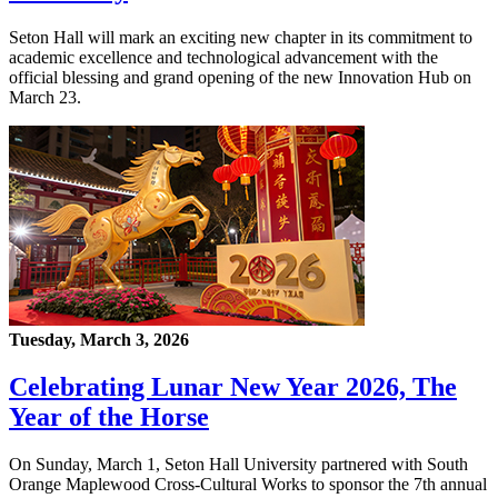
Seton Hall will mark an exciting new chapter in its commitment to
academic excellence and technological advancement with the
official blessing and grand opening of the new Innovation Hub on
March 23.
Tuesday, March 3, 2026
Celebrating Lunar New Year 2026, The
Year of the Horse
On Sunday, March 1, Seton Hall University partnered with South
Orange Maplewood Cross-Cultural Works to sponsor the 7th annual