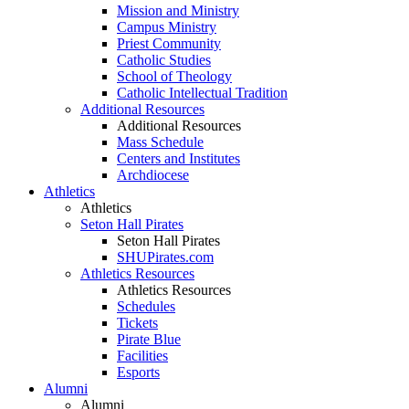
Mission and Ministry
Campus Ministry
Priest Community
Catholic Studies
School of Theology
Catholic Intellectual Tradition
Additional Resources
Additional Resources
Mass Schedule
Centers and Institutes
Archdiocese
Athletics
Athletics
Seton Hall Pirates
Seton Hall Pirates
SHUPirates.com
Athletics Resources
Athletics Resources
Schedules
Tickets
Pirate Blue
Facilities
Esports
Alumni
Alumni