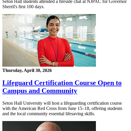
Seton Hall students attended a fireside chat at NJPAC for Governor
Sherril's first 100 days.
Thursday, April 30, 2026
Lifeguard Certification Course Open to
Campus and Community
Seton Hall University will host a lifeguarding certification course
with the American Red Cross from June 15–18, offering students
and the local community essential lifesaving skills.