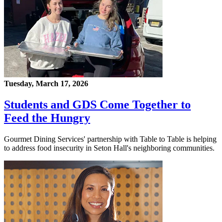
Tuesday, March 17, 2026
Students and GDS Come Together to
Feed the Hungry
Gourmet Dining Services' partnership with Table to Table is helping
to address food insecurity in Seton Hall's neighboring communities.