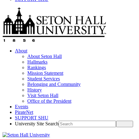
About
About Seton Hall
Hallmarks
Rankings
Mission Statement
Student Services
Belonging and Community
History
Visit Seton Hall
Office of the President
Events
PirateNet
SUPPORT SHU
University Site Search