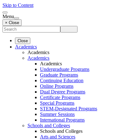
Skip to Content
Menu
× Close
Close
Academics
Academics
Academics
Academics
Undergraduate Programs
Graduate Programs
Continuing Education
Online Programs
Dual Degree Programs
Certificate Programs
Special Programs
STEM-Designated Programs
Summer Sessions
International Programs
Schools and Colleges
Schools and Colleges
Arts and Sciences