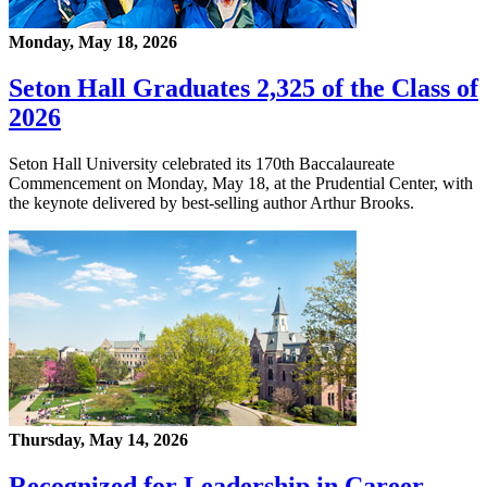
Monday, May 18, 2026
Seton Hall Graduates 2,325 of the Class of
2026
Seton Hall University celebrated its 170th Baccalaureate
Commencement on Monday, May 18, at the Prudential Center, with
the keynote delivered by best-selling author Arthur Brooks.
Thursday, May 14, 2026
Recognized for Leadership in Career-