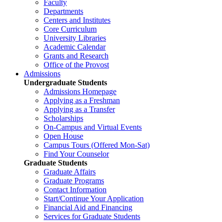
Faculty
Departments
Centers and Institutes
Core Curriculum
University Libraries
Academic Calendar
Grants and Research
Office of the Provost
Admissions
Undergraduate Students
Admissions Homepage
Applying as a Freshman
Applying as a Transfer
Scholarships
On-Campus and Virtual Events
Open House
Campus Tours (Offered Mon-Sat)
Find Your Counselor
Graduate Students
Graduate Affairs
Graduate Programs
Contact Information
Start/Continue Your Application
Financial Aid and Financing
Services for Graduate Students