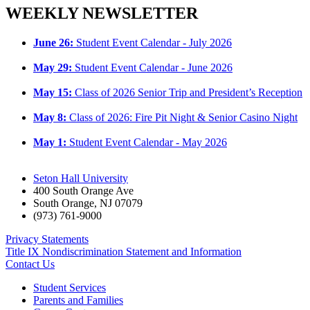
WEEKLY NEWSLETTER
June 26:
Student Event Calendar - July 2026
May 29:
Student Event Calendar - June 2026
May 15:
Class of 2026 Senior Trip and President’s Reception
May 8:
Class of 2026: Fire Pit Night & Senior Casino Night
May 1:
Student Event Calendar - May 2026
Seton Hall University
400 South Orange Ave
South Orange
,
NJ
07079
(973) 761-9000
Privacy Statements
Title IX Nondiscrimination Statement and Information
Contact Us
Student Services
Parents and Families