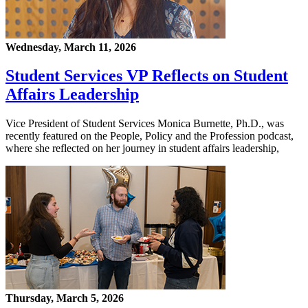
Wednesday, March 11, 2026
Student Services VP Reflects on Student
Affairs Leadership
Vice President of Student Services Monica Burnette, Ph.D., was
recently featured on the People, Policy and the Profession podcast,
where she reflected on her journey in student affairs leadership,
Thursday, March 5, 2026