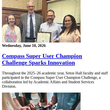
Wednesday, June 10, 2026
Compass Super User Champion
Challenge Sparks Innovation
Throughout the 2025–26 academic year, Seton Hall faculty and staff
participated in the Compass Super User Champion Challenge, a
collaboration led by Academic Affairs and Student Services
Division.