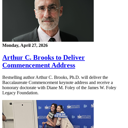
Monday, April 27, 2026
Arthur C. Brooks to Deliver
Commencement Address
Bestselling author Arthur C. Brooks, Ph.D. will deliver the
Baccalaureate Commencement keynote address and receive a
honorary doctorate with Diane M. Foley of the James W. Foley
Legacy Foundation.