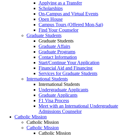
Applying as a Transfer
Scholarships
On-Campus and Virtual Events
Open House
Campus Tours (Offered Mon-Sat)
Find Your Counselor
Graduate Students
Graduate Students
Graduate Affairs
Graduate Programs
Contact Information
Start/Continue Your Application
Financial Aid and Financing
Services for Graduate Students
International Students
International Students
Undergraduate Applicants
Graduate Applicants
F1 Visa Process
Meet with an International Undergraduate
Admissions Counselor
Catholic Mission
Catholic Mission
Catholic Mission
Catholic Mission