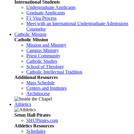
International Students
Undergraduate Applicants
Graduate Applicants
F1 Visa Process
Meet with an International Undergraduate Admissions
Counselor
Catholic Mission
Catholic Mission
Mission and Ministry
Campus Ministry
Priest Community
Catholic Studies
School of Theology
Catholic Intellectual Tradition
Additional Resources
Mass Schedule
Centers and Institutes
Archdiocese
Athletics
Seton Hall Pirates
SHUPirates.com
Athletics Resources
Schedules