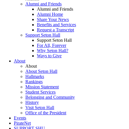
Alumni and Friends
Alumni and Friends
Alumni Home
Share Your News
Benefits and Services
Request a Transcript
Support Seton Hall
Support Seton Hall
For All, Forever
Why Seton Hall?
Ways to Give
About
About
About Seton Hall
Hallmarks
Rankings
Mission Statement
Student Services
Belonging and Community
History
Visit Seton Hall
Office of the President
Events
PirateNet
SUPPORT SHU