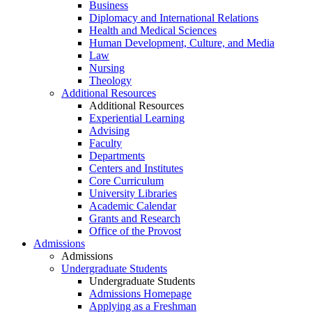
Business
Diplomacy and International Relations
Health and Medical Sciences
Human Development, Culture, and Media
Law
Nursing
Theology
Additional Resources
Additional Resources
Experiential Learning
Advising
Faculty
Departments
Centers and Institutes
Core Curriculum
University Libraries
Academic Calendar
Grants and Research
Office of the Provost
Admissions
Admissions
Undergraduate Students
Undergraduate Students
Admissions Homepage
Applying as a Freshman