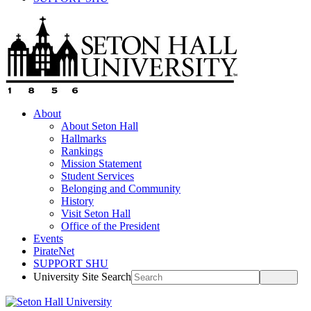
About
About Seton Hall
Hallmarks
Rankings
Mission Statement
Student Services
Belonging and Community
History
Visit Seton Hall
Office of the President
Events
PirateNet
SUPPORT SHU
University Site Search