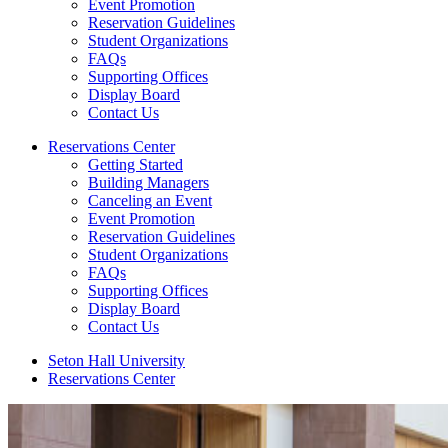
Event Promotion
Reservation Guidelines
Student Organizations
FAQs
Supporting Offices
Display Board
Contact Us
Reservations Center
Getting Started
Building Managers
Canceling an Event
Event Promotion
Reservation Guidelines
Student Organizations
FAQs
Supporting Offices
Display Board
Contact Us
Seton Hall University
Reservations Center