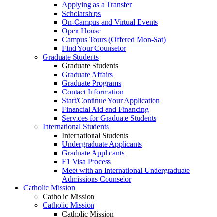
Applying as a Transfer
Scholarships
On-Campus and Virtual Events
Open House
Campus Tours (Offered Mon-Sat)
Find Your Counselor
Graduate Students
Graduate Students
Graduate Affairs
Graduate Programs
Contact Information
Start/Continue Your Application
Financial Aid and Financing
Services for Graduate Students
International Students
International Students
Undergraduate Applicants
Graduate Applicants
F1 Visa Process
Meet with an International Undergraduate
Admissions Counselor
Catholic Mission
Catholic Mission
Catholic Mission
Catholic Mission