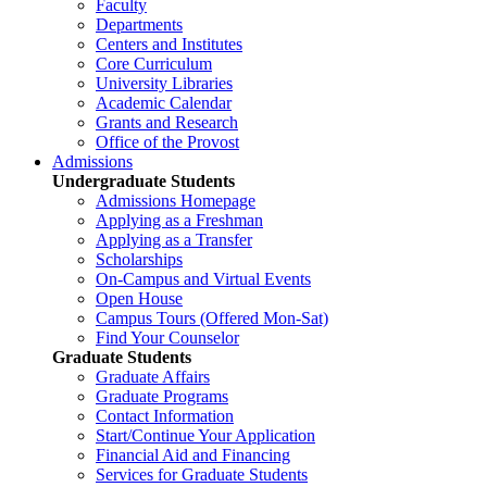
Faculty
Departments
Centers and Institutes
Core Curriculum
University Libraries
Academic Calendar
Grants and Research
Office of the Provost
Admissions
Undergraduate Students
Admissions Homepage
Applying as a Freshman
Applying as a Transfer
Scholarships
On-Campus and Virtual Events
Open House
Campus Tours (Offered Mon-Sat)
Find Your Counselor
Graduate Students
Graduate Affairs
Graduate Programs
Contact Information
Start/Continue Your Application
Financial Aid and Financing
Services for Graduate Students