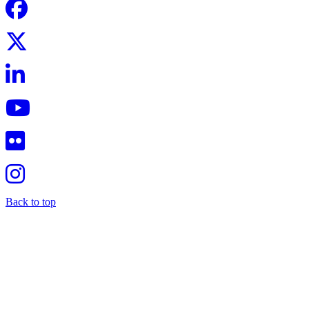
Back to top