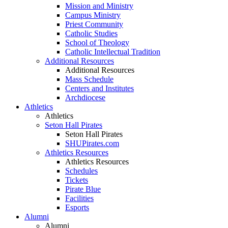
Mission and Ministry
Campus Ministry
Priest Community
Catholic Studies
School of Theology
Catholic Intellectual Tradition
Additional Resources
Additional Resources
Mass Schedule
Centers and Institutes
Archdiocese
Athletics
Athletics
Seton Hall Pirates
Seton Hall Pirates
SHUPirates.com
Athletics Resources
Athletics Resources
Schedules
Tickets
Pirate Blue
Facilities
Esports
Alumni
Alumni