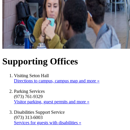
Supporting Offices
Visiting Seton Hall
Directions to campus, campus map and more »
Parking Services
(973) 761-9329
Visitor parking, guest permits and more »
Disabilities Support Service
(973) 313-6003
Services for guests with disabilities »