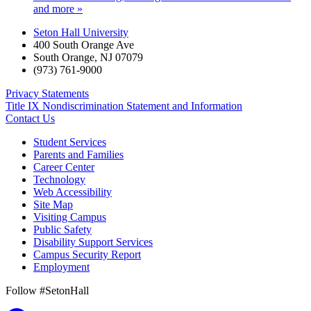
and more »
Seton Hall University
400 South Orange Ave
South Orange
,
NJ
07079
(973) 761-9000
Privacy Statements
Title IX Nondiscrimination Statement and Information
Contact Us
Student Services
Parents and Families
Career Center
Technology
Web Accessibility
Site Map
Visiting Campus
Public Safety
Disability Support Services
Campus Security Report
Employment
Follow #SetonHall