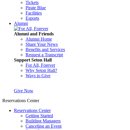
Tickets
Pirate Blue
Facilities
Esports
Alumni
Alumni and Friends
Alumni Home
Share Your News
Benefits and Services
Request a Transcript
Support Seton Hall
For All, Forever
Why Seton Hall?
Ways to Give
Give Now
Reservations Center
Reservations Center
Getting Started
Building Managers
Canceling an Event