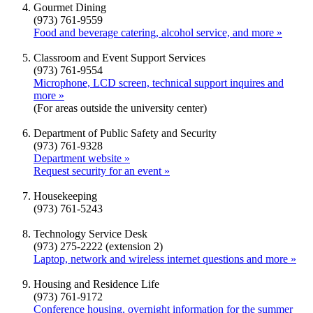
Gourmet Dining
(973) 761-9559
Food and beverage catering, alcohol service, and more »
Classroom and Event Support Services
(973) 761-9554
Microphone, LCD screen, technical support inquires and
more »
(For areas outside the university center)
Department of Public Safety and Security
(973) 761-9328
Department website »
Request security for an event »
Housekeeping
(973) 761-5243
Technology Service Desk
(973) 275-2222 (extension 2)
Laptop, network and wireless internet questions and more »
Housing and Residence Life
(973) 761-9172
Conference housing, overnight information for the summer