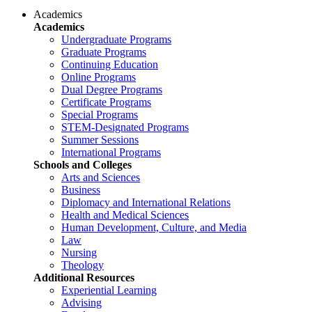
Academics
Academics
Undergraduate Programs
Graduate Programs
Continuing Education
Online Programs
Dual Degree Programs
Certificate Programs
Special Programs
STEM-Designated Programs
Summer Sessions
International Programs
Schools and Colleges
Arts and Sciences
Business
Diplomacy and International Relations
Health and Medical Sciences
Human Development, Culture, and Media
Law
Nursing
Theology
Additional Resources
Experiential Learning
Advising