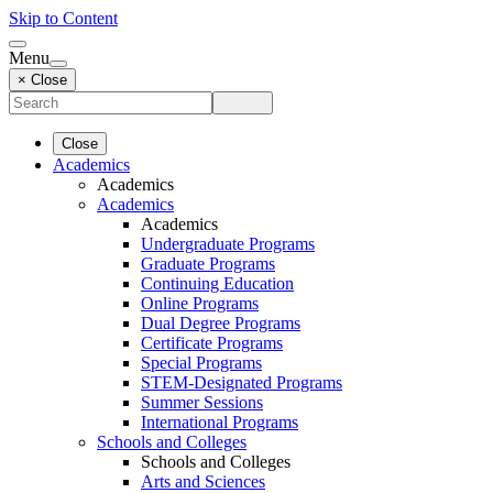
Skip to Content
Menu
× Close
Close
Academics
Academics
Academics
Academics
Undergraduate Programs
Graduate Programs
Continuing Education
Online Programs
Dual Degree Programs
Certificate Programs
Special Programs
STEM-Designated Programs
Summer Sessions
International Programs
Schools and Colleges
Schools and Colleges
Arts and Sciences