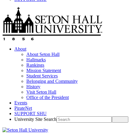
About
About Seton Hall
Hallmarks
Rankings
Mission Statement
Student Services
Belonging and Community
History
Visit Seton Hall
Office of the President
Events
PirateNet
SUPPORT SHU
University Site Search