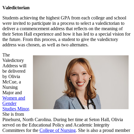
Valedictorian
Students achieving the highest GPA from each college and school
were invited to participate in a process to select a valedictorian to
deliver a commencement address that reflects on the meaning of
their Seton Hall experience and how it has led to a special vision for
the future. From this process, a student to give the valedictory
address was chosen, as well as two alternates.
The
Valedictory
Address will
be delivered
by Olivia
McCue, a
Nursing
Major and
Women and
Gender
Studies Minor
.
She is from
Pinehurst, North Carolina. During her time at Seton Hall, Olivia
served on the Educational Policy and Academic Integrity
Committees for the
College of Nursing
. She is also a proud member