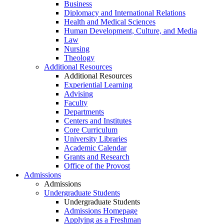
Business
Diplomacy and International Relations
Health and Medical Sciences
Human Development, Culture, and Media
Law
Nursing
Theology
Additional Resources
Additional Resources
Experiential Learning
Advising
Faculty
Departments
Centers and Institutes
Core Curriculum
University Libraries
Academic Calendar
Grants and Research
Office of the Provost
Admissions
Admissions
Undergraduate Students
Undergraduate Students
Admissions Homepage
Applying as a Freshman