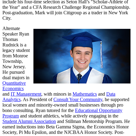
include his four-time selection as Seton Hall’s "Scholar-Athlete of
the Year" and a CFA Research Challenge Regional Championship.
Post-graduation, Mark will join Citigroup as a trader in New York
City.
Alternate
Speaker Ryan
Thomas
Rudnick is a
legacy student
from Monroe
Township,
New Jersey.
He pursued
dual majors in
Quantitative
Economics
and
IT Management
, with minors in
Mathematics
and
Data
Analytics
. As President of
Consult Your Community
, he supported
local women and minority-owned small businesses through pro
bono consulting. Ryan tutored for the
Educational Opportunity
Program
and student athletics, while actively engaging in the
Student Alumni Association
and Stillman Mentorship Program. He
earned inductions into Beta Gamma Sigma, the Economics Honor
Society, Pi Mu Epsilon, and the NJCBAA Honor Society. Post-