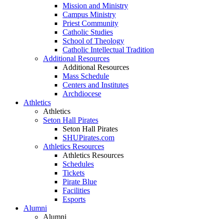
Mission and Ministry
Campus Ministry
Priest Community
Catholic Studies
School of Theology
Catholic Intellectual Tradition
Additional Resources
Additional Resources
Mass Schedule
Centers and Institutes
Archdiocese
Athletics
Athletics
Seton Hall Pirates
Seton Hall Pirates
SHUPirates.com
Athletics Resources
Athletics Resources
Schedules
Tickets
Pirate Blue
Facilities
Esports
Alumni
Alumni