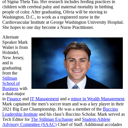
of Sigma Theta Tau. Her research includes feeding practices in
children with cerebral palsy and maternal mortality in birthing
people of color. After graduating, Olivia will be moving to
Washington, D.C., to work as a registered nurse in the
Cardiovascular Institute at George Washington University Hospital.
She hopes to one day become a Nurse Practitioner.
Alternate
Speaker Mark
Walier is from
Holmdel,
New Jersey,
and is
graduating
from the
Stillman
School of
Business
with
a dual-major
in
Finance
and
IT Management
and a
minor in Wealth Management
.
Mark captained the men’s soccer team and was a key player in their
2021 Big East Championship. He was a member of the
Buccino
Leadership Institute
and his class’s Buccino Scholar. Mark served as
Tech Editor for
The Stillman Exchange
and
Student-Athlete
Advisory Committee (SAAC)
Chief of Staff. Additional accolades