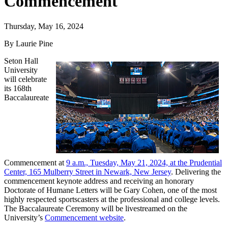
Commencement
Thursday, May 16, 2024
By Laurie Pine
Seton Hall
University
will celebrate
its 168th
Baccalaureate
Commencement at
9 a.m., Tuesday, May 21, 2024, at the Prudential
Center, 165 Mulberry Street in Newark, New Jersey
. Delivering the
commencement keynote address and receiving an honorary
Doctorate of Humane Letters will be Gary Cohen, one of the most
highly respected sportscasters at the professional and college levels.
The Baccalaureate Ceremony will be livestreamed on the
University’s
Commencement website
.