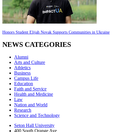
Honors Student Elijah Novak Supports Communities in Ukraine
NEWS CATEGORIES
Alumni
Arts and Culture
Athletics
Business
Campus Life
Education
Faith and Service
Health and Medicine
Law
Nation and World
Research
Science and Technology
Seton Hall University
400 South Orange Ave