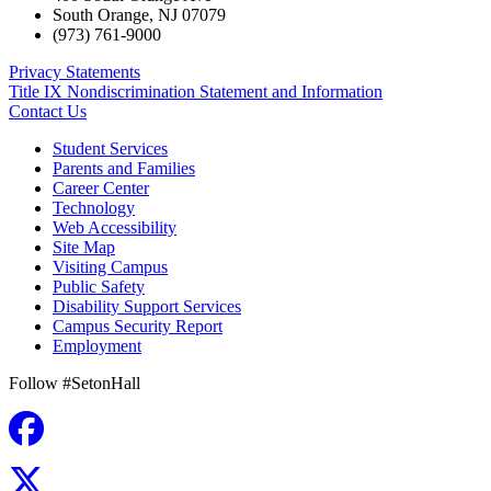
South Orange
,
NJ
07079
(973) 761-9000
Privacy Statements
Title IX Nondiscrimination Statement and Information
Contact Us
Student Services
Parents and Families
Career Center
Technology
Web Accessibility
Site Map
Visiting Campus
Public Safety
Disability Support Services
Campus Security Report
Employment
Follow #SetonHall