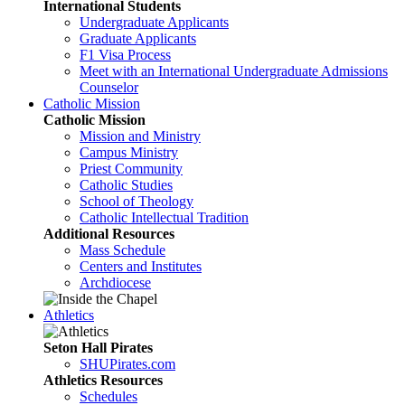
International Students
Undergraduate Applicants
Graduate Applicants
F1 Visa Process
Meet with an International Undergraduate Admissions
Counselor
Catholic Mission
Catholic Mission
Mission and Ministry
Campus Ministry
Priest Community
Catholic Studies
School of Theology
Catholic Intellectual Tradition
Additional Resources
Mass Schedule
Centers and Institutes
Archdiocese
Athletics
Seton Hall Pirates
SHUPirates.com
Athletics Resources
Schedules