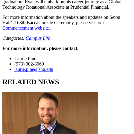
graduation, Ryan will embark on his career journey as a Global
Technology Rotational Associate at Prudential Financial.
For more information about the speakers and updates on Seton
Hall’s 168th Baccalaureate Ceremony, please visit our
Commencement website
.
Categories:
Campus Life
For more information, please contact:
Laurie Pine
(973) 902-8060
laurie.pine@shu.edu
RELATED NEWS