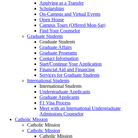
Applying as a Transfer
Scholarships
On-Campus and Virtual Events
Open House
Campus Tours (Offered Mon-Sat)
Find Your Counselor
Graduate Students
Graduate Students
Graduate Affairs
Graduate Programs
Contact Information
Start/Continue Your Application
Financial Aid and Financing
Services for Graduate Students
International Students
International Students
Undergraduate Applicants
Graduate Applicants
F1 Visa Process
Meet with an International Undergraduate
Admissions Counselor
Catholic Mission
Catholic Mission
Catholic Mission
Catholic Mission