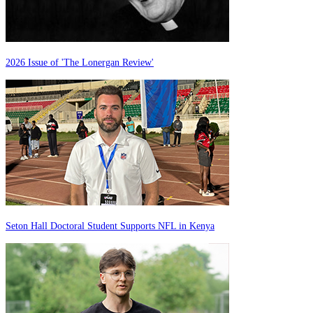
2026 Issue of 'The Lonergan Review'
Seton Hall Doctoral Student Supports NFL in Kenya