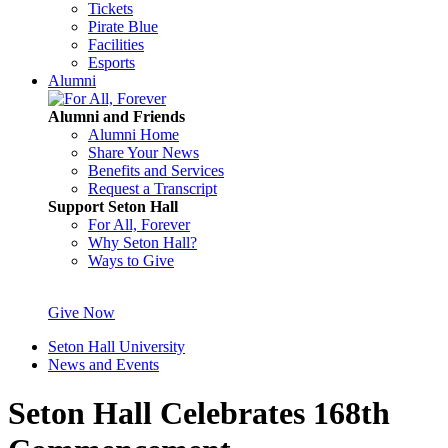
Tickets
Pirate Blue
Facilities
Esports
Alumni
Alumni and Friends
Alumni Home
Share Your News
Benefits and Services
Request a Transcript
Support Seton Hall
For All, Forever
Why Seton Hall?
Ways to Give
Give Now
Seton Hall University
News and Events
Seton Hall Celebrates 168th