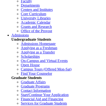
Faculty
Departments
Centers and Institutes
Core Curriculum
University Libraries
Academic Calendar
Grants and Research
Office of the Provost
Admissions
Undergraduate Students
Admissions Homepage
Applying as a Freshman
Applying as a Transfer
Scholarships
On-Campus and Virtual Events
Open House
Campus Tours (Offered Mon-Sat)
Find Your Counselor
Graduate Students
Graduate Affairs
Graduate Programs
Contact Information
Start/Continue Your Application
Financial Aid and Financing
Services for Graduate Students