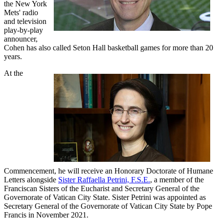
the New York
Mets' radio
and television
play-by-play
announcer,
Cohen has also called Seton Hall basketball games for more than 20
years.
At the
Commencement, he will receive an Honorary Doctorate of Humane
Letters alongside
Sister Raffaella Petrini, F.S.E.
, a member of the
Franciscan Sisters of the Eucharist and Secretary General of the
Governorate of Vatican City State. Sister Petrini was appointed as
Secretary General of the Governorate of Vatican City State by Pope
Francis in November 2021.