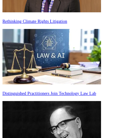
Rethinking Climate Rights Litigation
Distinguished Practitioners Join Technology Law Lab