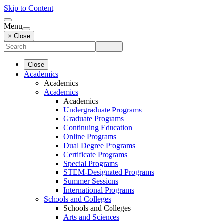
Skip to Content
Menu
× Close
Close
Academics
Academics
Academics
Academics
Undergraduate Programs
Graduate Programs
Continuing Education
Online Programs
Dual Degree Programs
Certificate Programs
Special Programs
STEM-Designated Programs
Summer Sessions
International Programs
Schools and Colleges
Schools and Colleges
Arts and Sciences