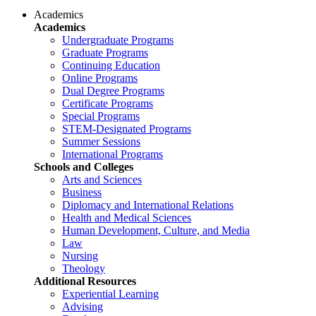
Academics
Academics
Undergraduate Programs
Graduate Programs
Continuing Education
Online Programs
Dual Degree Programs
Certificate Programs
Special Programs
STEM-Designated Programs
Summer Sessions
International Programs
Schools and Colleges
Arts and Sciences
Business
Diplomacy and International Relations
Health and Medical Sciences
Human Development, Culture, and Media
Law
Nursing
Theology
Additional Resources
Experiential Learning
Advising