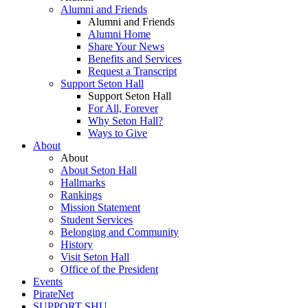
Alumni and Friends
Alumni and Friends
Alumni Home
Share Your News
Benefits and Services
Request a Transcript
Support Seton Hall
Support Seton Hall
For All, Forever
Why Seton Hall?
Ways to Give
About
About
About Seton Hall
Hallmarks
Rankings
Mission Statement
Student Services
Belonging and Community
History
Visit Seton Hall
Office of the President
Events
PirateNet
SUPPORT SHU