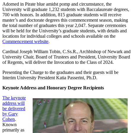
Adorned in Pirate blue amidst pomp and circumstance, the
University will graduate 1,232 students with Baccalaureate degrees,
700 with honors. In addition, 815 graduate students will receive
master’s and doctorate degrees this commencement season, making
the total number of graduates this year 2,047. Separate ceremonies
will be held for the University’s graduate students, with details and
locations for individual colleges and schools available on the
Commencement website
.
Cardinal Joseph William Tobin, C.Ss.R., Archbishop of Newark and
University Chair, Board of Trustees and President, University Board
of Regents, will deliver the Invocation to the Class of 2024.
Presenting the Charge to the graduates and their guests will be
Interim University President Katia Passerini, Ph.D.
Keynote Address and Honorary Degree Recipients
The keynote
address will
be delivered
by Gary
Cohen
.
Known
primarily as