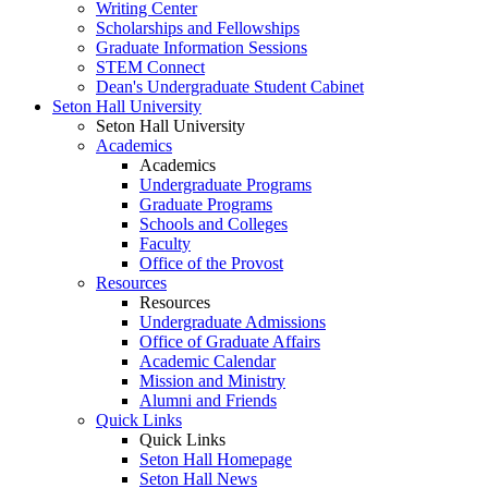
Writing Center
Scholarships and Fellowships
Graduate Information Sessions
STEM Connect
Dean's Undergraduate Student Cabinet
Seton Hall University
Seton Hall University
Academics
Academics
Undergraduate Programs
Graduate Programs
Schools and Colleges
Faculty
Office of the Provost
Resources
Resources
Undergraduate Admissions
Office of Graduate Affairs
Academic Calendar
Mission and Ministry
Alumni and Friends
Quick Links
Quick Links
Seton Hall Homepage
Seton Hall News