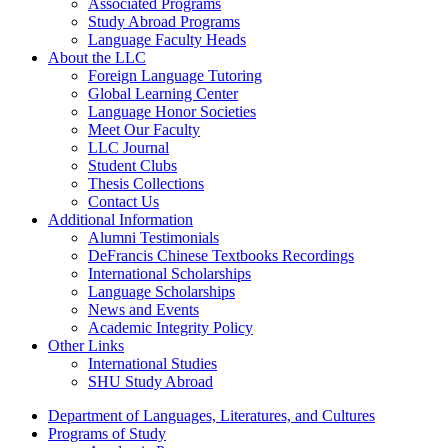
Associated Programs
Study Abroad Programs
Language Faculty Heads
About the LLC
Foreign Language Tutoring
Global Learning Center
Language Honor Societies
Meet Our Faculty
LLC Journal
Student Clubs
Thesis Collections
Contact Us
Additional Information
Alumni Testimonials
DeFrancis Chinese Textbooks Recordings
International Scholarships
Language Scholarships
News and Events
Academic Integrity Policy
Other Links
International Studies
SHU Study Abroad
Department of Languages, Literatures, and Cultures
Programs of Study