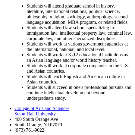
Students will attend graduate school in history,
literature, international relations, political science,
philosophy, religion, sociology, anthropology, second
language acquisition, MBA program, or related fields.
Students will attend law school specializing in
immigration law, intellectual property law, criminal law,
corporate law, and other specialized disciplines.
Students will work at various government agencies at
the international, national, and local level.
Students will work at K-12 educational institutions as
an Asian language and/or world history teacher.
Students will work at corporate companies in the U.S.
and Asian countries.
Students will teach English and American culture in
Asian countries.
Students will succeed in one's professional pursuits and
continue intellectual development beyond
undergraduate study.
College of Arts and Sciences
Seton Hall University
400 South Orange Ave
South Orange
,
NJ
07079
(973) 761-9022