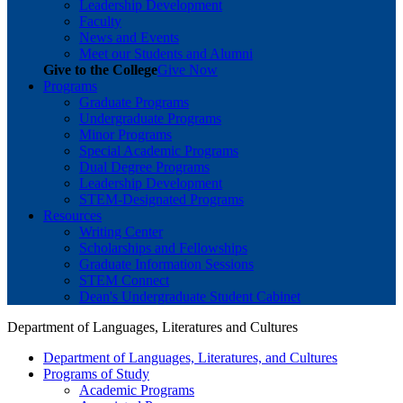
Leadership Development
Faculty
News and Events
Meet our Students and Alumni
Give to the College
Give Now
Programs
Graduate Programs
Undergraduate Programs
Minor Programs
Special Academic Programs
Dual Degree Programs
Leadership Development
STEM-Designated Programs
Resources
Writing Center
Scholarships and Fellowships
Graduate Information Sessions
STEM Connect
Dean's Undergraduate Student Cabinet
Department of Languages, Literatures and Cultures
Department of Languages, Literatures, and Cultures
Programs of Study
Academic Programs