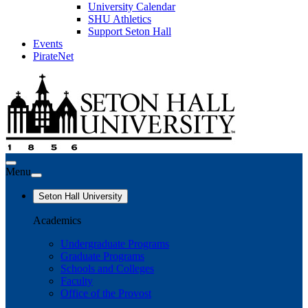
University Calendar
SHU Athletics
Support Seton Hall
Events
PirateNet
Menu
Seton Hall University
Academics
Undergraduate Programs
Graduate Programs
Schools and Colleges
Faculty
Office of the Provost