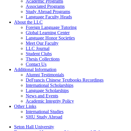
Academic Programs
Associated Programs
Study Abroad Programs
Language Faculty Heads
About the LLC
Foreign Language Tutoring
Global Learning Center
Language Honor Societies
Meet Our Faculty
LLC Journal
Student Clubs
Thesis Collections
Contact Us
Additional Information
Alumni Testimonials
DeFrancis Chinese Textbooks Recordings
International Scholarships
Language Scholarships
News and Events
Academic Integrity Policy
Other Links
International Studies
SHU Study Abroad
Seton Hall University