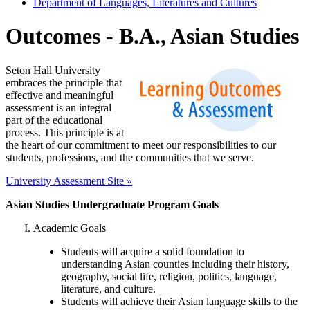
Department of Languages, Literatures and Cultures
Outcomes - B.A., Asian Studies
Seton Hall University
embraces the principle that
effective and meaningful
assessment is an integral
part of the educational
process. This principle is at
the heart of our commitment to meet our responsibilities to our
students, professions, and the communities that we serve.
University Assessment Site »
Asian Studies Undergraduate Program Goals
Academic Goals
Students will acquire a solid foundation to
understanding Asian counties including their history,
geography, social life, religion, politics, language,
literature, and culture.
Students will achieve their Asian language skills to the