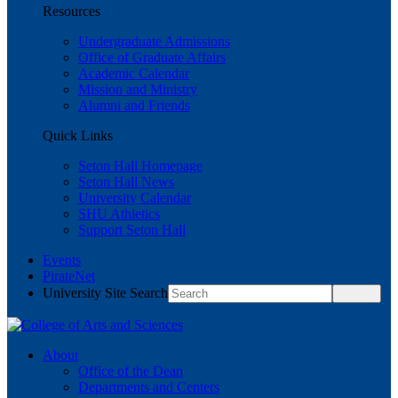
Resources
Undergraduate Admissions
Office of Graduate Affairs
Academic Calendar
Mission and Ministry
Alumni and Friends
Quick Links
Seton Hall Homepage
Seton Hall News
University Calendar
SHU Athletics
Support Seton Hall
Events
PirateNet
University Site Search
About
Office of the Dean
Departments and Centers