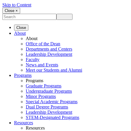
Skip to Content
Close ×
Close
About
About
Office of the Dean
Departments and Centers
Leadership Development
Faculty
News and Events
Meet our Students and Alumni
Programs
Programs
Graduate Programs
Undergraduate Programs
Minor Programs
Special Academic Programs
Dual Degree Programs
Leadership Development
STEM-Designated Programs
Resources
Resources