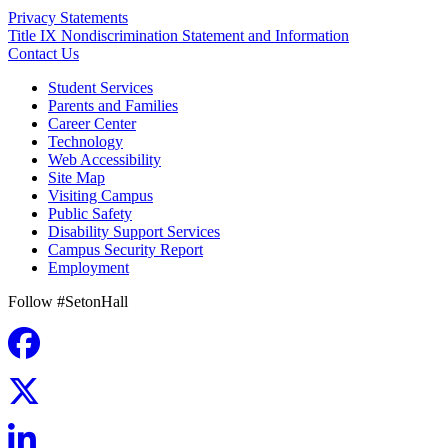
Privacy Statements
Title IX Nondiscrimination Statement and Information
Contact Us
Student Services
Parents and Families
Career Center
Technology
Web Accessibility
Site Map
Visiting Campus
Public Safety
Disability Support Services
Campus Security Report
Employment
Follow #SetonHall