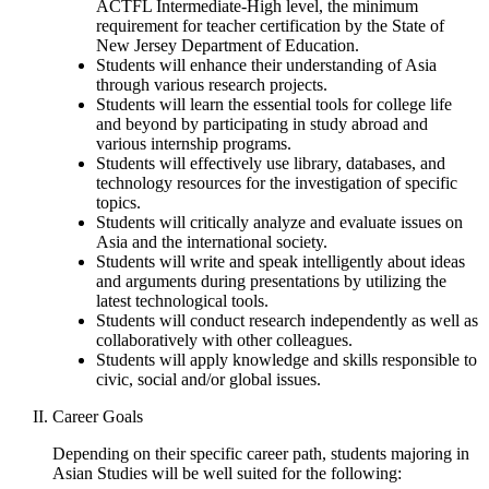
ACTFL Intermediate-High level, the minimum
requirement for teacher certification by the State of
New Jersey Department of Education.
Students will enhance their understanding of Asia
through various research projects.
Students will learn the essential tools for college life
and beyond by participating in study abroad and
various internship programs.
Students will effectively use library, databases, and
technology resources for the investigation of specific
topics.
Students will critically analyze and evaluate issues on
Asia and the international society.
Students will write and speak intelligently about ideas
and arguments during presentations by utilizing the
latest technological tools.
Students will conduct research independently as well as
collaboratively with other colleagues.
Students will apply knowledge and skills responsible to
civic, social and/or global issues.
Career Goals
Depending on their specific career path, students majoring in
Asian Studies will be well suited for the following: