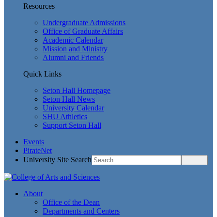
Resources
Undergraduate Admissions
Office of Graduate Affairs
Academic Calendar
Mission and Ministry
Alumni and Friends
Quick Links
Seton Hall Homepage
Seton Hall News
University Calendar
SHU Athletics
Support Seton Hall
Events
PirateNet
University Site Search
About
Office of the Dean
Departments and Centers