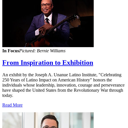
In Focus
Pictured: Bernie Williams
From Inspiration to Exhibition
An exhibit by the Joseph A. Unanue Latino Institute, "Celebrating
250 Years of Latino Impact on American History" honors the
individuals whose leadership, innovation, courage and perseverance
have shaped the United States from the Revolutionary War through
today.
Read More