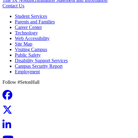
Title IX Nondiscrimination Statement and Information
Contact Us
Student Services
Parents and Families
Career Center
Technology
Web Accessibility
Site Map
Visiting Campus
Public Safety
Disability Support Services
Campus Security Report
Employment
Follow #SetonHall