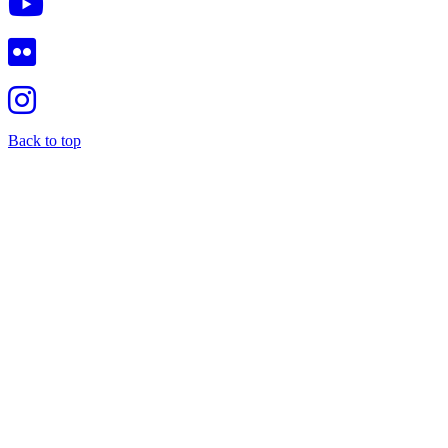
Back to top