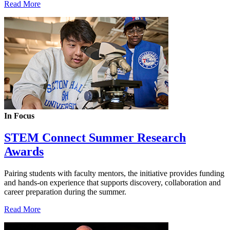
Read More
In Focus
STEM Connect Summer Research
Awards
Pairing students with faculty mentors, the initiative provides funding
and hands-on experience that supports discovery, collaboration and
career preparation during the summer.
Read More