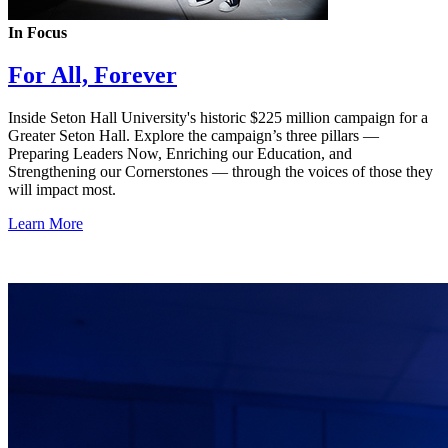
In Focus
For All, Forever
Inside Seton Hall University's historic $225 million campaign for a
Greater Seton Hall. Explore the campaign’s three pillars —
Preparing Leaders Now, Enriching our Education, and
Strengthening our Cornerstones — through the voices of those they
will impact most.
Learn More