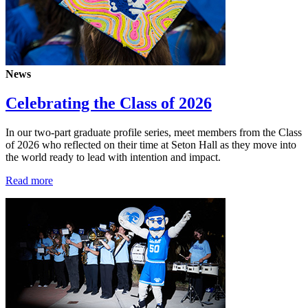
News
Celebrating the Class of 2026
In our two-part graduate profile series, meet members from the Class
of 2026 who reflected on their time at Seton Hall as they move into
the world ready to lead with intention and impact.
Read more