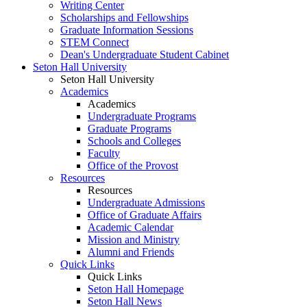
Writing Center
Scholarships and Fellowships
Graduate Information Sessions
STEM Connect
Dean's Undergraduate Student Cabinet
Seton Hall University
Seton Hall University
Academics
Academics
Undergraduate Programs
Graduate Programs
Schools and Colleges
Faculty
Office of the Provost
Resources
Resources
Undergraduate Admissions
Office of Graduate Affairs
Academic Calendar
Mission and Ministry
Alumni and Friends
Quick Links
Quick Links
Seton Hall Homepage
Seton Hall News