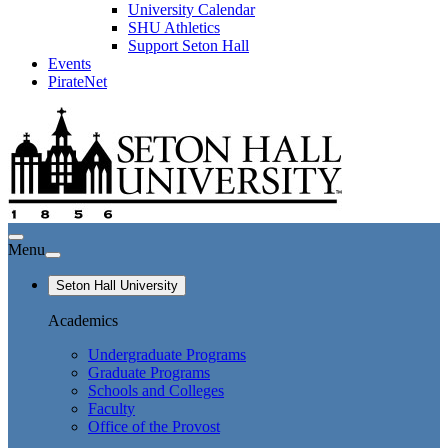
University Calendar
SHU Athletics
Support Seton Hall
Events
PirateNet
Menu
Seton Hall University
Academics
Undergraduate Programs
Graduate Programs
Schools and Colleges
Faculty
Office of the Provost