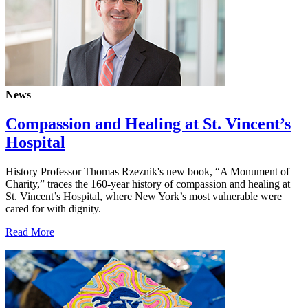
News
Compassion and Healing at St. Vincent’s
Hospital
History Professor Thomas Rzeznik's new book, “A Monument of
Charity,” traces the 160-year history of compassion and healing at
St. Vincent’s Hospital, where New York’s most vulnerable were
cared for with dignity.
Read More