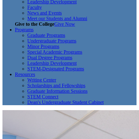
Leadership Development
Faculty
News and Events
Meet our Students and Alumni
Give to the College
Give Now
Programs
Graduate Programs
Undergraduate Programs
Minor Programs
Special Academic Programs
Dual Degree Programs
Leadership Development
STEM-Designated Programs
Resources
Writing Center
Scholarships and Fellowships
Graduate Information Sessions
STEM Connect
Dean's Undergraduate Student Cabinet