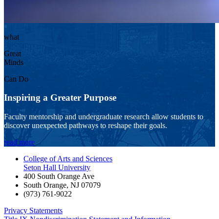
what
Great
Minds
Can Do
Inspiring a Greater Purpose
Faculty mentorship and undergraduate research allow students to
discover unexpected pathways to reshape their goals.
read more
College of Arts and Sciences
Seton Hall University
400 South Orange Ave
South Orange
,
NJ
07079
(973) 761-9022
Privacy Statements