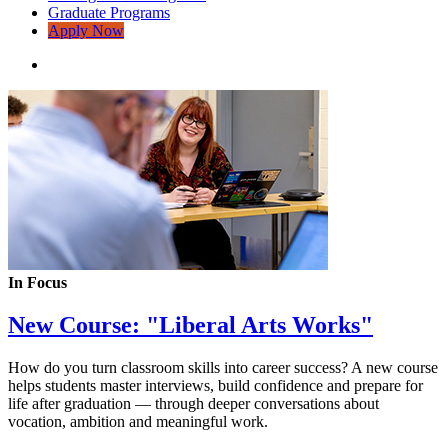
Graduate Programs
Apply Now
In Focus
New Course: "Liberal Arts Works"
How do you turn classroom skills into career success? A new course
helps students master interviews, build confidence and prepare for
life after graduation — through deeper conversations about
vocation, ambition and meaningful work.