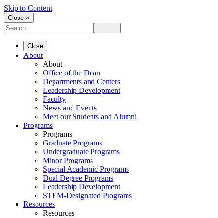
Skip to Content
Close ×
Close
About
About
Office of the Dean
Departments and Centers
Leadership Development
Faculty
News and Events
Meet our Students and Alumni
Programs
Programs
Graduate Programs
Undergraduate Programs
Minor Programs
Special Academic Programs
Dual Degree Programs
Leadership Development
STEM-Designated Programs
Resources
Resources