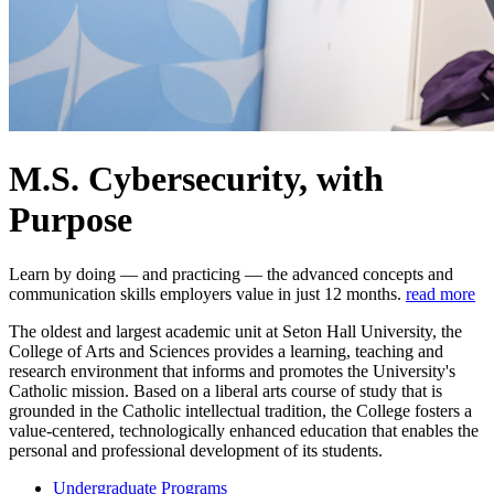
M.S. Cybersecurity, with
Purpose
Learn by doing — and practicing — the advanced concepts and
communication skills employers value in just 12 months.
read more
The oldest and largest academic unit at Seton Hall University, the
College of Arts and Sciences provides a learning, teaching and
research environment that informs and promotes the University's
Catholic mission. Based on a liberal arts course of study that is
grounded in the Catholic intellectual tradition, the College fosters a
value-centered, technologically enhanced education that enables the
personal and professional development of its students.
Undergraduate Programs