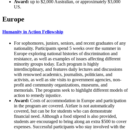
Award:
up to $2,000 Australian, or approximately $3,000
US.
Europe
Humanity in Action Fellowship
For sophomores, juniors, seniors, and recent graduates of any
nationality. Participants spend 5 weeks over the summer in
Europe exploring national histories of discrimination and
resistance, as well as examples of issues affecting different
minority groups today. Each program is highly
interdisciplinary, and features daily lectures and discussions
with renowned academics, journalists, politicians, and
activists, as well as site visits to government agencies, non-
profit and community organizations, museums, and
memorials. The programs seek to highlight different models of
action to remedy injustice.
Award:
Costs of accommodation in Europe and participation
in the program are covered. Airfare is not automatically
covered, but can be for students who can demonstrate
financial need. Although a food stipend is also provided,
students are encouraged to bring along an extra $500 to cover
expenses. Successful participants who stay involved with the