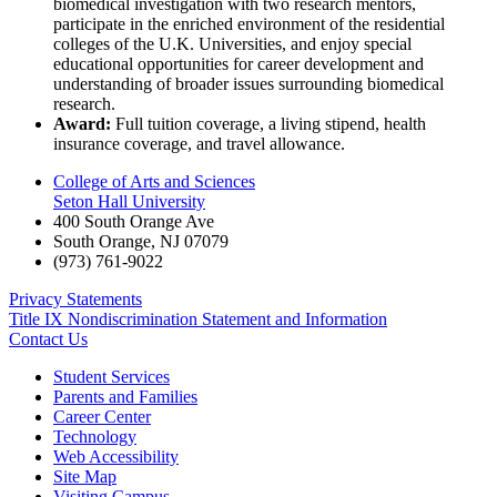
biomedical investigation with two research mentors,
participate in the enriched environment of the residential
colleges of the U.K. Universities, and enjoy special
educational opportunities for career development and
understanding of broader issues surrounding biomedical
research.
Award:
Full tuition coverage, a living stipend, health
insurance coverage, and travel allowance.
College of Arts and Sciences
Seton Hall University
400 South Orange Ave
South Orange
,
NJ
07079
(973) 761-9022
Privacy Statements
Title IX Nondiscrimination Statement and Information
Contact Us
Student Services
Parents and Families
Career Center
Technology
Web Accessibility
Site Map
Visiting Campus