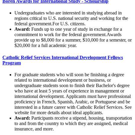
Boren Awards for International Study - Scholarship
Undergraduates who are interested in studying abroad in
regions critical to U.S. national security and working for the
federal government.For U.S. citizens.
Award:
Funds up to one year of study in exchange for a
commitment to work for the federal government.Awards
provide up to $8,000 for a summer, $10,000 for a semester, or
$20,000 for a full academic year.
Catholic Relief Services International Development Fellows
Program
For graduate students who will soon be finishing a degree
related to international development or business, or
undergraduate students soon to finish their Bachelor's degree
who have at least 5 years of experience in management or
international development. Applicants must have professional
proficiency in French, Spanish, Arabic, or Portuguese and be
interested in a future career with Catholic Relief Services. See
website for more details about ideal applicants.
Award:
Participants receive a stipend, housing, transportation
to and from the country to which they are assigned, medical
insurance, and more.