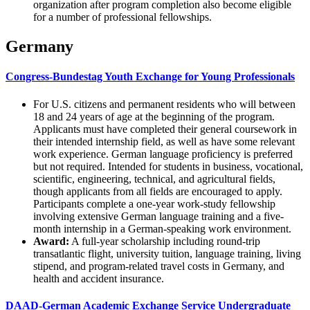
organization after program completion also become eligible
for a number of professional fellowships.
Germany
Congress-Bundestag Youth Exchange for Young Professionals
For U.S. citizens and permanent residents who will between
18 and 24 years of age at the beginning of the program.
Applicants must have completed their general coursework in
their intended internship field, as well as have some relevant
work experience. German language proficiency is preferred
but not required. Intended for students in business, vocational,
scientific, engineering, technical, and agricultural fields,
though applicants from all fields are encouraged to apply.
Participants complete a one-year work-study fellowship
involving extensive German language training and a five-
month internship in a German-speaking work environment.
Award:
A full-year scholarship including round-trip
transatlantic flight, university tuition, language training, living
stipend, and program-related travel costs in Germany, and
health and accident insurance.
DAAD-German Academic Exchange Service Undergraduate