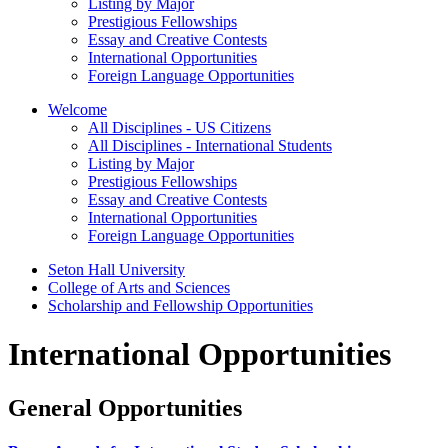
Listing by Major
Prestigious Fellowships
Essay and Creative Contests
International Opportunities
Foreign Language Opportunities
Welcome
All Disciplines - US Citizens
All Disciplines - International Students
Listing by Major
Prestigious Fellowships
Essay and Creative Contests
International Opportunities
Foreign Language Opportunities
Seton Hall University
College of Arts and Sciences
Scholarship and Fellowship Opportunities
International Opportunities
General Opportunities