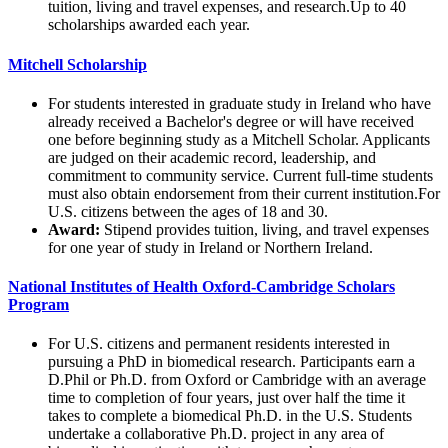
tuition, living and travel expenses, and research.Up to 40
scholarships awarded each year.
Mitchell Scholarship
For students interested in graduate study in Ireland who have
already received a Bachelor's degree or will have received
one before beginning study as a Mitchell Scholar. Applicants
are judged on their academic record, leadership, and
commitment to community service. Current full-time students
must also obtain endorsement from their current institution.For
U.S. citizens between the ages of 18 and 30.
Award:
Stipend provides tuition, living, and travel expenses
for one year of study in Ireland or Northern Ireland.
National Institutes of Health Oxford-Cambridge Scholars
Program
For U.S. citizens and permanent residents interested in
pursuing a PhD in biomedical research. Participants earn a
D.Phil or Ph.D. from Oxford or Cambridge with an average
time to completion of four years, just over half the time it
takes to complete a biomedical Ph.D. in the U.S. Students
undertake a collaborative Ph.D. project in any area of