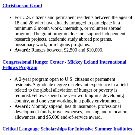
Christianson Grant
For U.S. citizens and permanent residents between the ages of
18 and 28 who have already arranged to participate in a
minimum 6-month work, internship, or volunteer abroad
program. The grant program does not support independent
research projects, academic study abroad programs,
missionary work, or religious programs.
Award:
Ranges between $2,500 and $10,000.
Congressional Hunger Center - Mickey Leland International
Fellows Program
A 2-year program open to U.S. citizens or permanent
residents.A graduate degree or relevant experience in a field
related to the global alleviation of hunger or poverty is
required.Fellows spend one year working in a developing
country, and one year working in a policy environment.
Award:
Monthly stipend, health insurance, professional
development funds, travel expenses, housing and relocation
allowances, and $5,000 end-of-service award.
Critical Language Scholarships for Intensive Summer Institutes