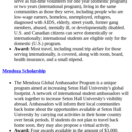
serve as full-time volunteers for one year (domestic program)
or two years (international program), living in the same
communities as those they serve, including people who are
low-wage earners, homeless, unemployed, refugees,
diagnosed with AIDS, elderly, street youth, former gang
members, abused, mentally ill, or developmentally disabled.
U.S. and Canadian citizens can serve domestically or
internationally; international students are eligible only for the
domestic (U.S.) program.
Award:
Most travel, including round trip airfare for those
serving internationally, is covered, along with room, board,
health insurance, and a small stipend.
Mendoza Scholarship
The Mendoza Global Ambassador Program is a unique
program aimed at increasing Seton Hall University's global
footprint. A network of international student ambassadors will
work together to increase Seton Hall University's visibility
abroad. Ambassadors will inform their local communities
back home about the opportunities available at Seton Hall
University by carrying out activities in their home country
over break periods. If students do not plan to travel back
home soon, they may also propose a virtual activity.
Award:
Four awards available in the amount of $3,000.