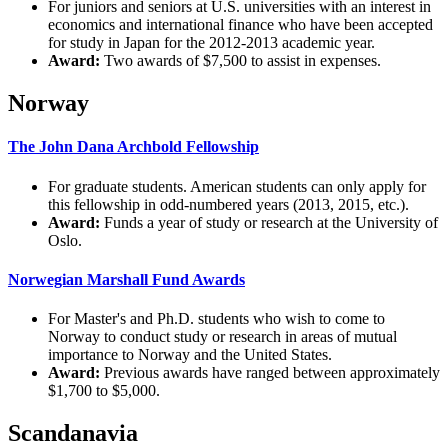
For juniors and seniors at U.S. universities with an interest in
economics and international finance who have been accepted
for study in Japan for the 2012-2013 academic year.
Award:
Two awards of $7,500 to assist in expenses.
Norway
The John Dana Archbold Fellowship
For graduate students. American students can only apply for
this fellowship in odd-numbered years (2013, 2015, etc.).
Award:
Funds a year of study or research at the University of
Oslo.
Norwegian Marshall Fund Awards
For Master's and Ph.D. students who wish to come to
Norway to conduct study or research in areas of mutual
importance to Norway and the United States.
Award:
Previous awards have ranged between approximately
$1,700 to $5,000.
Scandanavia