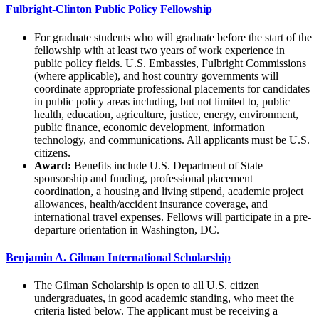
Fulbright-Clinton Public Policy Fellowship
For graduate students who will graduate before the start of the
fellowship with at least two years of work experience in
public policy fields. U.S. Embassies, Fulbright Commissions
(where applicable), and host country governments will
coordinate appropriate professional placements for candidates
in public policy areas including, but not limited to, public
health, education, agriculture, justice, energy, environment,
public finance, economic development, information
technology, and communications. All applicants must be U.S.
citizens.
Award:
Benefits include U.S. Department of State
sponsorship and funding, professional placement
coordination, a housing and living stipend, academic project
allowances, health/accident insurance coverage, and
international travel expenses. Fellows will participate in a pre-
departure orientation in Washington, DC.
Benjamin A. Gilman International Scholarship
The Gilman Scholarship is open to all U.S. citizen
undergraduates, in good academic standing, who meet the
criteria listed below. The applicant must be receiving a