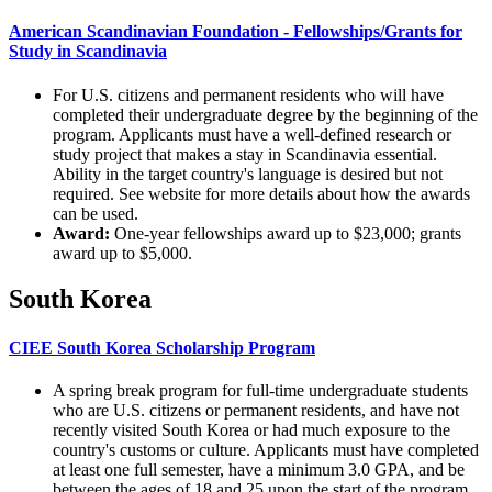
American Scandinavian Foundation - Fellowships/Grants for
Study in Scandinavia
For U.S. citizens and permanent residents who will have
completed their undergraduate degree by the beginning of the
program. Applicants must have a well-defined research or
study project that makes a stay in Scandinavia essential.
Ability in the target country's language is desired but not
required. See website for more details about how the awards
can be used.
Award:
One-year fellowships award up to $23,000; grants
award up to $5,000.
South Korea
CIEE South Korea Scholarship Program
A spring break program for full-time undergraduate students
who are U.S. citizens or permanent residents, and have not
recently visited South Korea or had much exposure to the
country's customs or culture. Applicants must have completed
at least one full semester, have a minimum 3.0 GPA, and be
between the ages of 18 and 25 upon the start of the program.