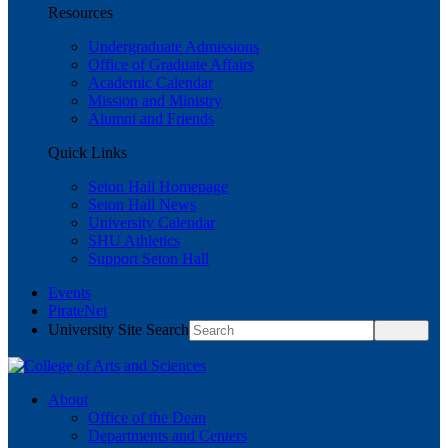
Resources
Undergraduate Admissions
Office of Graduate Affairs
Academic Calendar
Mission and Ministry
Alumni and Friends
Quick Links
Seton Hall Homepage
Seton Hall News
University Calendar
SHU Athletics
Support Seton Hall
Events
PirateNet
University Site Search
About
Office of the Dean
Departments and Centers