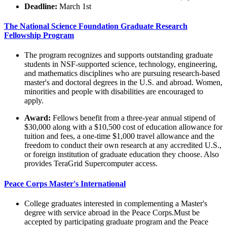
Deadline:
March 1st
The National Science Foundation Graduate Research
Fellowship Program
The program recognizes and supports outstanding graduate
students in NSF-supported science, technology, engineering,
and mathematics disciplines who are pursuing research-based
master's and doctoral degrees in the U.S. and abroad. Women,
minorities and people with disabilities are encouraged to
apply.
Award:
Fellows benefit from a three-year annual stipend of
$30,000 along with a $10,500 cost of education allowance for
tuition and fees, a one-time $1,000 travel allowance and the
freedom to conduct their own research at any accredited U.S.,
or foreign institution of graduate education they choose. Also
provides TeraGrid Supercomputer access.
Peace Corps Master's International
College graduates interested in complementing a Master's
degree with service abroad in the Peace Corps.Must be
accepted by participating graduate program and the Peace