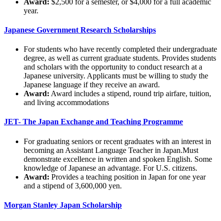
Award:
$2,500 for a semester, or $4,000 for a full academic
year.
Japanese Government Research Scholarships
For students who have recently completed their undergraduate
degree, as well as current graduate students. Provides students
and scholars with the opportunity to conduct research at a
Japanese university. Applicants must be willing to study the
Japanese language if they receive an award.
Award:
Award includes a stipend, round trip airfare, tuition,
and living accommodations
JET- The Japan Exchange and Teaching Programme
For graduating seniors or recent graduates with an interest in
becoming an Assistant Language Teacher in Japan.Must
demonstrate excellence in written and spoken English. Some
knowledge of Japanese an advantage. For U.S. citizens.
Award:
Provides a teaching position in Japan for one year
and a stipend of 3,600,000 yen.
Morgan Stanley Japan Scholarship