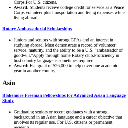
Corps.For U.S. citizens.
Award:
Students receive college credit for service as a Peace
Corps volunteer plus transportation and living expenses while
living abroad.
Rotary Ambassadorial Scholarships
Juniors and seniors with strong GPAs and an interest in
studying abroad. Must demonstrate a record of volunteer
service, maturity, and the ability to be a U.S. “ambassador of
goodwill.”Apply through home Rotary club.Proficiency in
host country language is sometimes required.
Award:
Flat grant of $26,000 to help cover one academic
year in another country.
Asia
Blakemore Freeman Fellowships for Advanced Asian Language
Study
Graduating seniors or recent graduates with a strong
background in an Asian language and a career objective that
involves its regular use. For U.S. citizens or permanent
residents.