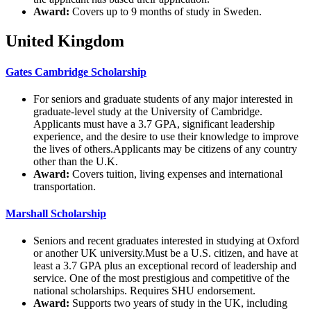
Award:
Covers up to 9 months of study in Sweden.
United Kingdom
Gates Cambridge Scholarship
For seniors and graduate students of any major interested in
graduate-level study at the University of Cambridge.
Applicants must have a 3.7 GPA, significant leadership
experience, and the desire to use their knowledge to improve
the lives of others.Applicants may be citizens of any country
other than the U.K.
Award:
Covers tuition, living expenses and international
transportation.
Marshall Scholarship
Seniors and recent graduates interested in studying at Oxford
or another UK university.Must be a U.S. citizen, and have at
least a 3.7 GPA plus an exceptional record of leadership and
service. One of the most prestigious and competitive of the
national scholarships. Requires SHU endorsement.
Award:
Supports two years of study in the UK, including