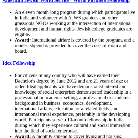
American Jewish World Service - World Partners Fellowship
An eleven-month-long program during which participants live
in India and volunteer with AJWS grantees and other
grassroots NGOs working at the intersection of international
development and human rights. Jewish college graduates are
eligible.
Award:
International airfare is covered by the program, and a
modest stipend is provided to cover the costs of room and
board.
Idex Fellowship
For citizens of any country who will have earned their
Bachelor's degree by June 2012 and are 21 years of age or
older. Ideal applicants will have demonstrated interest and
knowledge of social enterprise; demonstrated leadership in a
professional or academic setting; a professional or academic
background in business, economics, development,
international affairs, education, or a related fields; and
international travel experience, preferably in the developing
world. Participants serve a 10-month fellowship in India
during which they experience cultural and social immersion
into the field of social enterprise.
Award:
A monthly stipend to cover living and housing