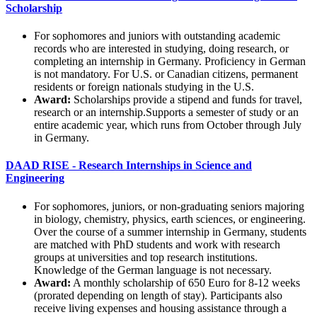
Scholarship
For sophomores and juniors with outstanding academic
records who are interested in studying, doing research, or
completing an internship in Germany. Proficiency in German
is not mandatory. For U.S. or Canadian citizens, permanent
residents or foreign nationals studying in the U.S.
Award:
Scholarships provide a stipend and funds for travel,
research or an internship.Supports a semester of study or an
entire academic year, which runs from October through July
in Germany.
DAAD RISE - Research Internships in Science and
Engineering
For sophomores, juniors, or non-graduating seniors majoring
in biology, chemistry, physics, earth sciences, or engineering.
Over the course of a summer internship in Germany, students
are matched with PhD students and work with research
groups at universities and top research institutions.
Knowledge of the German language is not necessary.
Award:
A monthly scholarship of 650 Euro for 8-12 weeks
(prorated depending on length of stay). Participants also
receive living expenses and housing assistance through a