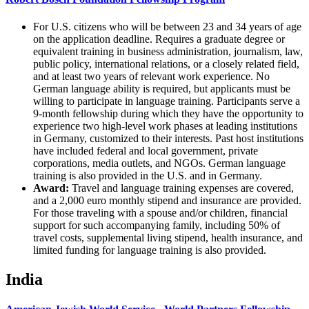
For U.S. citizens who will be between 23 and 34 years of age
on the application deadline. Requires a graduate degree or
equivalent training in business administration, journalism, law,
public policy, international relations, or a closely related field,
and at least two years of relevant work experience. No
German language ability is required, but applicants must be
willing to participate in language training. Participants serve a
9-month fellowship during which they have the opportunity to
experience two high-level work phases at leading institutions
in Germany, customized to their interests. Past host institutions
have included federal and local government, private
corporations, media outlets, and NGOs. German language
training is also provided in the U.S. and in Germany.
Award:
Travel and language training expenses are covered,
and a 2,000 euro monthly stipend and insurance are provided.
For those traveling with a spouse and/or children, financial
support for such accompanying family, including 50% of
travel costs, supplemental living stipend, health insurance, and
limited funding for language training is also provided.
India