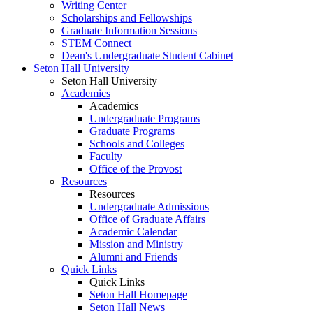
Writing Center
Scholarships and Fellowships
Graduate Information Sessions
STEM Connect
Dean's Undergraduate Student Cabinet
Seton Hall University
Seton Hall University
Academics
Academics
Undergraduate Programs
Graduate Programs
Schools and Colleges
Faculty
Office of the Provost
Resources
Resources
Undergraduate Admissions
Office of Graduate Affairs
Academic Calendar
Mission and Ministry
Alumni and Friends
Quick Links
Quick Links
Seton Hall Homepage
Seton Hall News