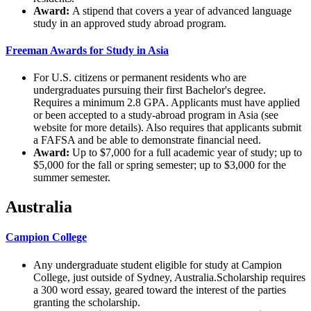
Award:
A stipend that covers a year of advanced language
study in an approved study abroad program.
Freeman Awards for Study in Asia
For U.S. citizens or permanent residents who are
undergraduates pursuing their first Bachelor's degree.
Requires a minimum 2.8 GPA. Applicants must have applied
or been accepted to a study-abroad program in Asia (see
website for more details). Also requires that applicants submit
a FAFSA and be able to demonstrate financial need.
Award:
Up to $7,000 for a full academic year of study; up to
$5,000 for the fall or spring semester; up to $3,000 for the
summer semester.
Australia
Campion College
Any undergraduate student eligible for study at Campion
College, just outside of Sydney, Australia.Scholarship requires
a 300 word essay, geared toward the interest of the parties
granting the scholarship.