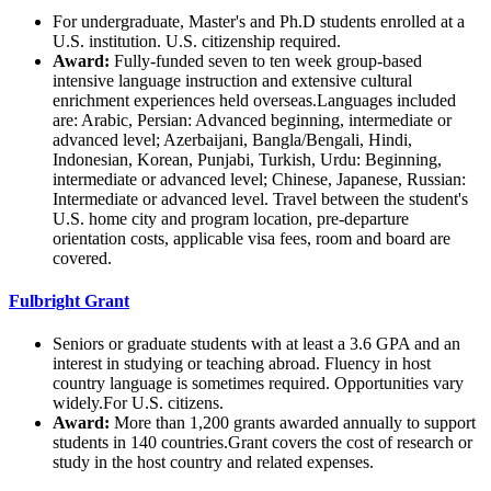
For undergraduate, Master's and Ph.D students enrolled at a
U.S. institution. U.S. citizenship required.
Award:
Fully-funded seven to ten week group-based
intensive language instruction and extensive cultural
enrichment experiences held overseas.Languages included
are: Arabic, Persian: Advanced beginning, intermediate or
advanced level; Azerbaijani, Bangla/Bengali, Hindi,
Indonesian, Korean, Punjabi, Turkish, Urdu: Beginning,
intermediate or advanced level; Chinese, Japanese, Russian:
Intermediate or advanced level. Travel between the student's
U.S. home city and program location, pre-departure
orientation costs, applicable visa fees, room and board are
covered.
Fulbright Grant
Seniors or graduate students with at least a 3.6 GPA and an
interest in studying or teaching abroad. Fluency in host
country language is sometimes required. Opportunities vary
widely.For U.S. citizens.
Award:
More than 1,200 grants awarded annually to support
students in 140 countries.Grant covers the cost of research or
study in the host country and related expenses.