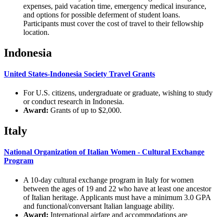
expenses, paid vacation time, emergency medical insurance,
and options for possible deferment of student loans.
Participants must cover the cost of travel to their fellowship
location.
Indonesia
United States-Indonesia Society Travel Grants
For U.S. citizens, undergraduate or graduate, wishing to study
or conduct research in Indonesia.
Award:
Grants of up to $2,000.
Italy
National Organization of Italian Women - Cultural Exchange
Program
A 10-day cultural exchange program in Italy for women
between the ages of 19 and 22 who have at least one ancestor
of Italian heritage. Applicants must have a minimum 3.0 GPA
and functional/conversant Italian language ability.
Award:
International airfare and accommodations are