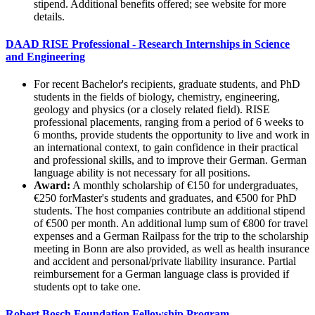
stipend. Additional benefits offered; see website for more
details.
DAAD RISE Professional - Research Internships in Science
and Engineering
For recent Bachelor's recipients, graduate students, and PhD
students in the fields of biology, chemistry, engineering,
geology and physics (or a closely related field). RISE
professional placements, ranging from a period of 6 weeks to
6 months, provide students the opportunity to live and work in
an international context, to gain confidence in their practical
and professional skills, and to improve their German. German
language ability is not necessary for all positions.
Award:
A monthly scholarship of €150 for undergraduates,
€250 forMaster's students and graduates, and €500 for PhD
students. The host companies contribute an additional stipend
of €500 per month. An additional lump sum of €800 for travel
expenses and a German Railpass for the trip to the scholarship
meeting in Bonn are also provided, as well as health insurance
and accident and personal/private liability insurance. Partial
reimbursement for a German language class is provided if
students opt to take one.
Robert Bosch Foundation Fellowship Program