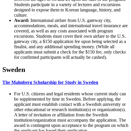
Students participate in a variety of lectures and excursions
designed to expose them to Korean language, history, and
culture.
Award:
International airfare from U.S. gateway city,
accommodations, meals, and international travel insurance are
covered, as well as any costs associated with program
excursions. Students must cover their own airfare to the U.S.
gateway city, a $150 application fee upon being selected as a
finalist, and any additional spending money. (While all
applicants must submit a check for the $150 fee, only checks
for confirmed participants will actually be cashed).
Sweden
The Malmberg Scholarship for Study in Sweden
For U.S. citizens and legal residents whose current study can
be supplemented by time in Sweden. Before applying, the
applicant must establish contact with a Swedish university or
other educational or research institution(s) or organization(s).
A letter of invitation or affiliation from the Swedish
institution/organization must accompany the application. The
award is contingent upon acceptance to the program on which
the applicant has based their application.