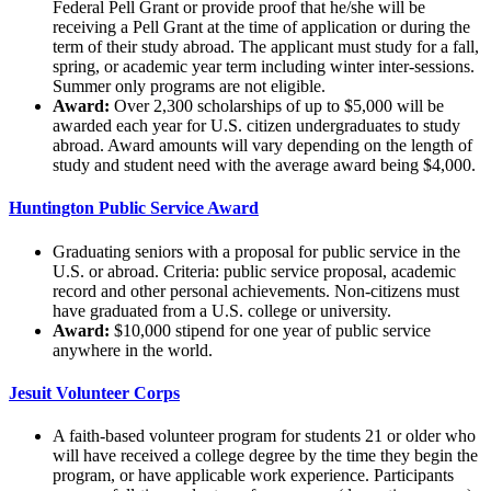
Federal Pell Grant or provide proof that he/she will be
receiving a Pell Grant at the time of application or during the
term of their study abroad. The applicant must study for a fall,
spring, or academic year term including winter inter-sessions.
Summer only programs are not eligible.
Award:
Over 2,300 scholarships of up to $5,000 will be
awarded each year for U.S. citizen undergraduates to study
abroad. Award amounts will vary depending on the length of
study and student need with the average award being $4,000.
Huntington Public Service Award
Graduating seniors with a proposal for public service in the
U.S. or abroad. Criteria: public service proposal, academic
record and other personal achievements. Non-citizens must
have graduated from a U.S. college or university.
Award:
$10,000 stipend for one year of public service
anywhere in the world.
Jesuit Volunteer Corps
A faith-based volunteer program for students 21 or older who
will have received a college degree by the time they begin the
program, or have applicable work experience. Participants