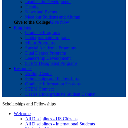
Leadership Development
Faculty
News and Events
Meet our Students and Alumni
Give to the College
Give Now
Programs
Graduate Programs
Undergraduate Programs
Minor Programs
Special Academic Programs
Dual Degree Programs
Leadership Development
STEM-Designated Programs
Resources
Writing Center
Scholarships and Fellowships
Graduate Information Sessions
STEM Connect
Dean's Undergraduate Student Cabinet
Scholarships and Fellowships
Welcome
All Disciplines - US Citizens
All Disciplines - International Students