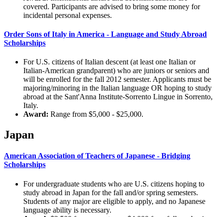
covered. Participants are advised to bring some money for
incidental personal expenses.
Order Sons of Italy in America - Language and Study Abroad
Scholarships
For U.S. citizens of Italian descent (at least one Italian or
Italian-American grandparent) who are juniors or seniors and
will be enrolled for the fall 2012 semester. Applicants must be
majoring/minoring in the Italian language OR hoping to study
abroad at the Sant'Anna Institute-Sorrento Lingue in Sorrento,
Italy.
Award:
Range from $5,000 - $25,000.
Japan
American Association of Teachers of Japanese - Bridging
Scholarships
For undergraduate students who are U.S. citizens hoping to
study abroad in Japan for the fall and/or spring semesters.
Students of any major are eligible to apply, and no Japanese
language ability is necessary.