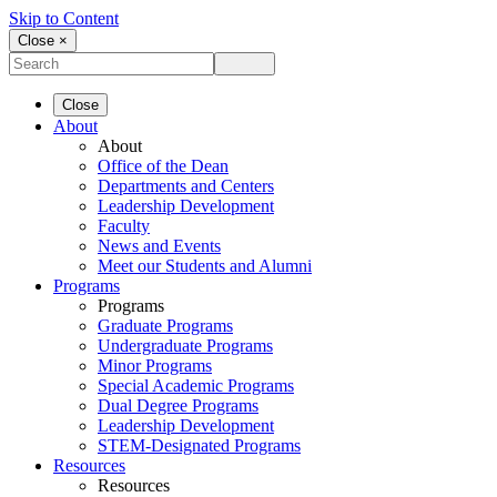
Skip to Content
Close ×
Close
About
About
Office of the Dean
Departments and Centers
Leadership Development
Faculty
News and Events
Meet our Students and Alumni
Programs
Programs
Graduate Programs
Undergraduate Programs
Minor Programs
Special Academic Programs
Dual Degree Programs
Leadership Development
STEM-Designated Programs
Resources
Resources