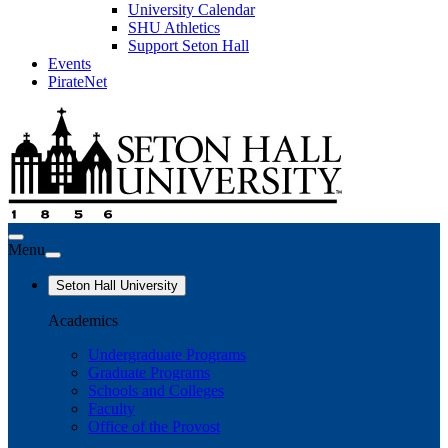
University Calendar
SHU Athletics
Support Seton Hall
Events
PirateNet
Menu
Seton Hall University
Academics
Undergraduate Programs
Graduate Programs
Schools and Colleges
Faculty
Office of the Provost