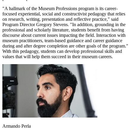
"A hallmark of the Museum Professions program is its career-
focused experiential, social and constructivist pedagogy that relies
on research, writing, presentation and reflective practice," said
Program Director Gregory Stevens. "In addition, grounding in the
professional and scholarly literature, students benefit from having
discourse about current issues impacting the field. Interaction with
museum practitioners, team-based guidance and career guidance
during and after degree completion are other goals of the program."
With this pedagogy, students can develop professional skills and
values that will help them succeed in their museum careers.
Armando Perla