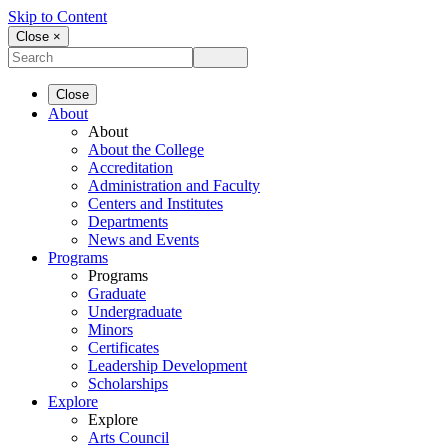
Skip to Content
Close ×
Close
About
About
About the College
Accreditation
Administration and Faculty
Centers and Institutes
Departments
News and Events
Programs
Programs
Graduate
Undergraduate
Minors
Certificates
Leadership Development
Scholarships
Explore
Explore
Arts Council