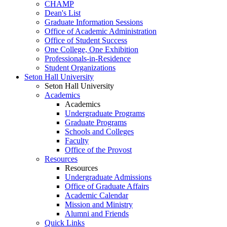
CHAMP
Dean's List
Graduate Information Sessions
Office of Academic Administration
Office of Student Success
One College, One Exhibition
Professionals-in-Residence
Student Organizations
Seton Hall University
Seton Hall University
Academics
Academics
Undergraduate Programs
Graduate Programs
Schools and Colleges
Faculty
Office of the Provost
Resources
Resources
Undergraduate Admissions
Office of Graduate Affairs
Academic Calendar
Mission and Ministry
Alumni and Friends
Quick Links