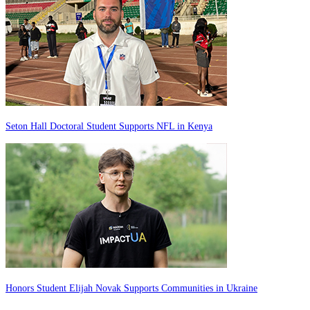
Seton Hall Doctoral Student Supports NFL in Kenya
Honors Student Elijah Novak Supports Communities in Ukraine