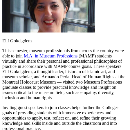
Elif Gokcigdem
This semester, museum professionals from across the country were
able to join
M.A. in Museum Professions
(MAMP) students
virtually and share their personal and professional philosophies of
practice in accordance with MAMP course goals. These speakers —
Elif Gokcigdem, a thought leader, historian of Islamic art, and
museum scholar, and Armando Perla, Head of Human Rights at the
Montreal Holocaust Museum — visited two Museum Professions
graduate classes to provide practical knowledge and insight on
issues critical to the museum field, such as empathy, diversity,
inclusion and human rights.
Inviting guest speakers to join classes helps further the College's
goals of providing students with immersive experiences and
opportunities to apply, test, reflect on, and refine their growing
knowledge and skills inside and outside the classroom and into
professional practice.