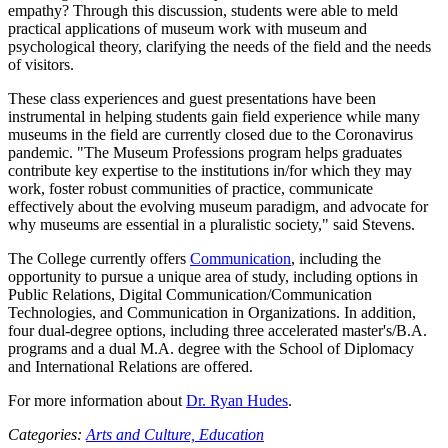
empathy? Through this discussion, students were able to meld
practical applications of museum work with museum and
psychological theory, clarifying the needs of the field and the needs
of visitors.
These class experiences and guest presentations have been
instrumental in helping students gain field experience while many
museums in the field are currently closed due to the Coronavirus
pandemic. "The Museum Professions program helps graduates
contribute key expertise to the institutions in/for which they may
work, foster robust communities of practice, communicate
effectively about the evolving museum paradigm, and advocate for
why museums are essential in a pluralistic society," said Stevens.
The College currently offers
Communication
, including the
opportunity to pursue a unique area of study, including options in
Public Relations, Digital Communication/Communication
Technologies, and Communication in Organizations. In addition,
four dual-degree options, including three accelerated master's/B.A.
programs and a dual M.A. degree with the School of Diplomacy
and International Relations are offered.
For more information about
Dr. Ryan Hudes
.
Categories:
Arts and Culture,
Education