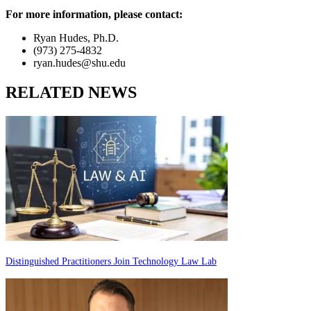
For more information, please contact:
Ryan Hudes, Ph.D.
(973) 275-4832
ryan.hudes@shu.edu
RELATED NEWS
Distinguished Practitioners Join Technology Law Lab