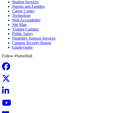
Student Services
Parents and Families
Career Center
Technology
Web Accessibility
Site Map
Visiting Campus
Public Safety
Disability Support Services
Campus Security Report
Employment
Follow #SetonHall