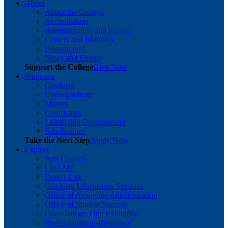
About
About the College
Accreditation
Administration and Faculty
Centers and Institutes
Departments
News and Events
Support the College
Give Now
Programs
Graduate
Undergraduate
Minors
Certificates
Leadership Development
Scholarships
Take the Next Step
Apply Now
Explore
Arts Council
CHAMP
Dean's List
Graduate Information Sessions
Office of Academic Administration
Office of Student Success
One College, One Exhibition
Professionals-in-Residence