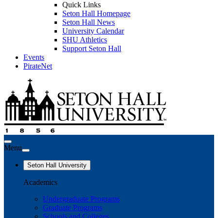
Quick Links
Seton Hall Homepage
Seton Hall News
University Calendar
SHU Athletics
Support Seton Hall
Events
PirateNet
Menu
Seton Hall University
Academics
Undergraduate Programs
Graduate Programs
Schools and Colleges