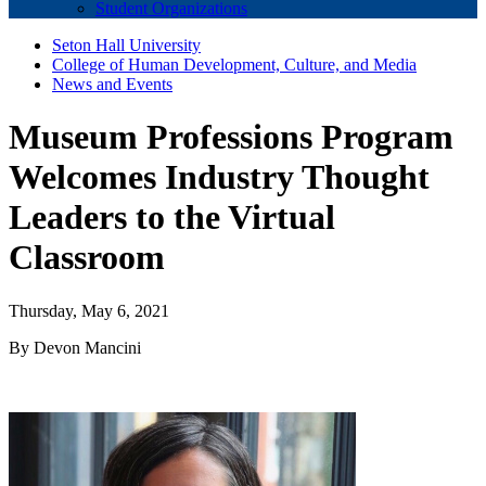
Student Organizations
Seton Hall University
College of Human Development, Culture, and Media
News and Events
Museum Professions Program
Welcomes Industry Thought
Leaders to the Virtual
Classroom
Thursday, May 6, 2021
By Devon Mancini