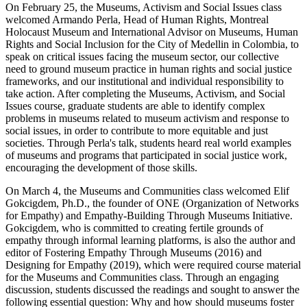
On February 25, the Museums, Activism and Social Issues class
welcomed Armando Perla, Head of Human Rights, Montreal
Holocaust Museum and International Advisor on Museums, Human
Rights and Social Inclusion for the City of Medellin in Colombia, to
speak on critical issues facing the museum sector, our collective
need to ground museum practice in human rights and social justice
frameworks, and our institutional and individual responsibility to
take action. After completing the Museums, Activism, and Social
Issues course, graduate students are able to identify complex
problems in museums related to museum activism and response to
social issues, in order to contribute to more equitable and just
societies. Through Perla's talk, students heard real world examples
of museums and programs that participated in social justice work,
encouraging the development of those skills.
On March 4, the Museums and Communities class welcomed Elif
Gokcigdem, Ph.D., the founder of ONE (Organization of Networks
for Empathy) and Empathy-Building Through Museums Initiative.
Gokcigdem, who is committed to creating fertile grounds of
empathy through informal learning platforms, is also the author and
editor of Fostering Empathy Through Museums (2016) and
Designing for Empathy (2019), which were required course material
for the Museums and Communities class. Through an engaging
discussion, students discussed the readings and sought to answer the
following essential question: Why and how should museums foster