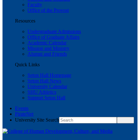
Faculty
Office of the Provost
Resources
Undergraduate Admissions
Office of Graduate Affairs
Academic Calendar
Mission and Ministry
Alumni and Friends
Quick Links
Seton Hall Homepage
Seton Hall News
University Calendar
SHU Athletics
Support Seton Hall
Events
PirateNet
University Site Search