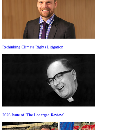
Rethinking Climate Rights Litigation
2026 Issue of 'The Lonergan Review'