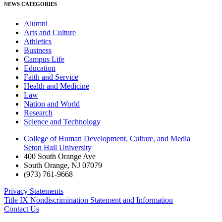
NEWS CATEGORIES
Alumni
Arts and Culture
Athletics
Business
Campus Life
Education
Faith and Service
Health and Medicine
Law
Nation and World
Research
Science and Technology
College of Human Development, Culture, and Media
Seton Hall University
400 South Orange Ave
South Orange
,
NJ
07079
(973) 761-9668
Privacy Statements
Title IX Nondiscrimination Statement and Information
Contact Us