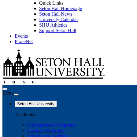
Quick Links
Seton Hall Homepage
Seton Hall News
University Calendar
SHU Athletics
Support Seton Hall
Events
PirateNet
Menu
Seton Hall University
Academics
Undergraduate Programs
Graduate Programs
Schools and Colleges