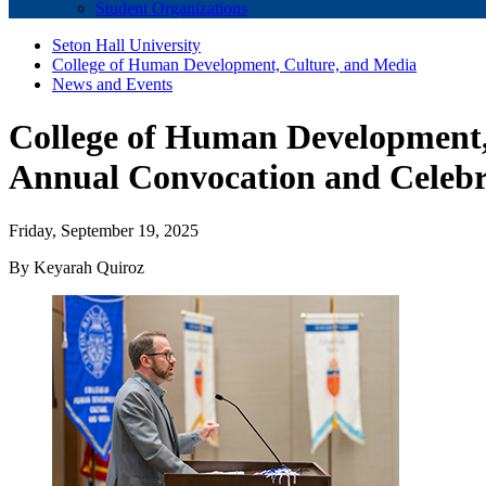
Student Organizations
Seton Hall University
College of Human Development, Culture, and Media
News and Events
College of Human Development, 
Annual Convocation and Celebr
Friday, September 19, 2025
By Keyarah Quiroz