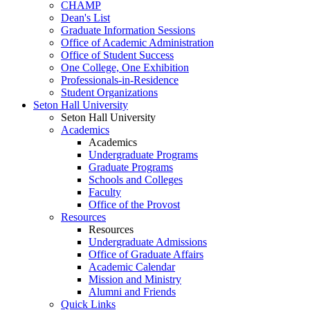
CHAMP
Dean's List
Graduate Information Sessions
Office of Academic Administration
Office of Student Success
One College, One Exhibition
Professionals-in-Residence
Student Organizations
Seton Hall University
Seton Hall University
Academics
Academics
Undergraduate Programs
Graduate Programs
Schools and Colleges
Faculty
Office of the Provost
Resources
Resources
Undergraduate Admissions
Office of Graduate Affairs
Academic Calendar
Mission and Ministry
Alumni and Friends
Quick Links