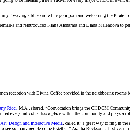
ing to be releasing a new sticker for every major CHDCM event this yea
unity,” waving a blue and white pom-pom and welcoming the Pirate to t
g remarks and reintroduced Kiana Afsharnia and Diana Malenkova to pe
nch reception with Divine Coffee provided in the neighboring rooms be
tany Ricci
, M.A., shared, “Convocation brings the CHDCM Community t
hat every individual has a place within the community and plays a role 
n
Art, Design and Interactive Media
, called it “a great way to ring in the
 to see so many people come together.” Agatha Rockson, a first-year in