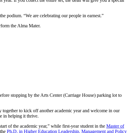
r. If you collect the entire set, the dean will give you a special
he podium. “We are celebrating our people in earnest.”
rform the Alma Mater.
fore stopping by the Arts Center (Carriage House) parking lot to
ogether to kick off another academic year and welcome in our
in helping it thrive.
 start of the academic year,” while first-year student in the
Master of
 the
Ph.D. in Higher Education Leadership, Management and Policy