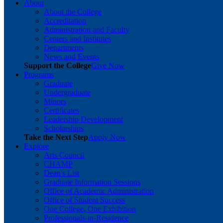
About
About the College
Accreditation
Administration and Faculty
Centers and Institutes
Departments
News and Events
Support the College
Give Now
Programs
Graduate
Undergraduate
Minors
Certificates
Leadership Development
Scholarships
Take the Next Step
Apply Now
Explore
Arts Council
CHAMP
Dean's List
Graduate Information Sessions
Office of Academic Administration
Office of Student Success
One College, One Exhibition
Professionals-in-Residence