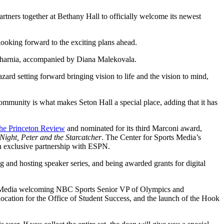
tners together at Bethany Hall to officially welcome its newest
ooking forward to the exciting plans ahead.
fsharnia, accompanied by Diana Malekovala.
ard setting forward bringing vision to life and the vision to mind,
community is what makes Seton Hall a special place, adding that it has
the Princeton Review
and nominated for its third Marconi award,
ight, Peter and the Starcatcher
. The Center for Sports Media’s
an exclusive partnership with ESPN.
ng and hosting speaker series, and being awarded grants for digital
ts Media welcoming NBC Sports Senior VP of Olympics and
location for the Office of Student Success, and the launch of the Hook