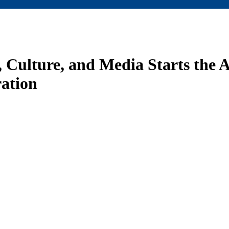
Culture, and Media Starts the 
ation