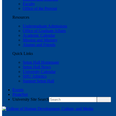
Faculty
Office of the Provost
Resources
Undergraduate Admissions
Office of Graduate Affairs
Academic Calendar
Mission and Ministry
Alumni and Friends
Quick Links
Seton Hall Homepage
Seton Hall News
University Calendar
SHU Athletics
Support Seton Hall
Events
PirateNet
University Site Search