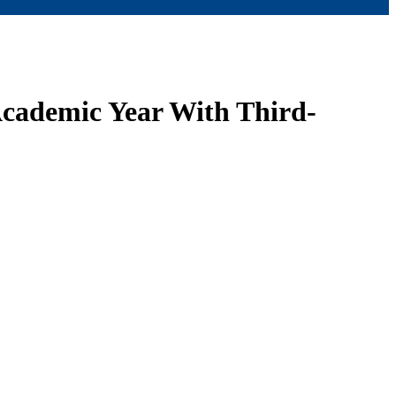
Academic Year With Third-