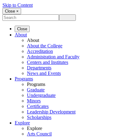
Skip to Content
Close ×
Close
About
About
About the College
Accreditation
Administration and Faculty
Centers and Institutes
Departments
News and Events
Programs
Programs
Graduate
Undergraduate
Minors
Certificates
Leadership Development
Scholarships
Explore
Explore
Arts Council