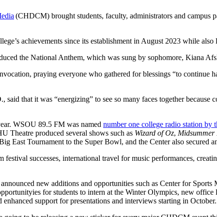
Media
(CHDCM) brought students, faculty, administrators and campus par
lege’s achievements since its establishment in August 2023 while also l
introduced the National Anthem, which was sung by sophomore, Kiana A
invocation, praying everyone who gathered for blessings “to continue haz
., said that it was “energizing” to see so many faces together because 
ast year. WSOU 89.5 FM was named
number one college radio station by 
HU Theatre produced several shows such as
Wizard of Oz
,
Midsummer N
e Big East Tournament to the Super Bowl, and the Center also secured 
 festival successes, international travel for music performances, creati
n announced new additions and opportunities such as Center for Spor
pportunityies for students to intern at the Winter Olympics, new office 
 enhanced support for presentations and interviews starting in October.