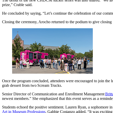
The debut of the new CHDCM sticker series was also shared. “We are go
prize,” Crable said.
He concluded by saying, “Let’s continue the celebration of our comm
Closing the ceremony, Arocho returned to the podium to give closin
Once the program concluded, attendees were encouraged to join the lu
grab dessert from two Scream Trucks.
Senior Director of Communication and Enrollment Management
Brit
newest members.” She emphasized that this event serves as a reminder t
Students echoed the positive sentiment. Lauren Ryan, a sophomore i
Art in Museum Professions
, Gabbie Costanzo added, “It was exciting