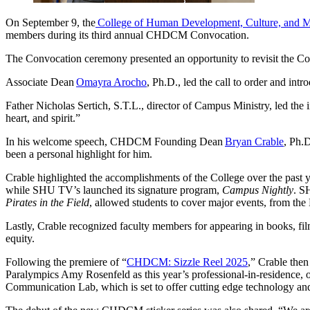
On September 9, the
College of Human Development, Culture, and 
members during its third annual CHDCM Convocation.
The Convocation ceremony presented an opportunity to revisit the Col
Associate Dean
Omayra Arocho
, Ph.D., led the call to order and 
Father Nicholas Sertich, S.T.L., director of Campus Ministry, led the 
heart, and spirit.”
In his welcome speech, CHDCM Founding Dean
Bryan Crable
, Ph.D
been a personal highlight for him.
Crable highlighted the accomplishments of the College over the p
while SHU TV’s launched its signature program,
Campus Nightly
. S
Pirates in the Field
, allowed students to cover major events, from th
Lastly, Crable recognized faculty members for appearing in books, film
equity.
Following the premiere of “
CHDCM: Sizzle Reel 2025
,” Crable the
Paralympics Amy Rosenfeld as this year’s professional-in-residence, o
Communication Lab, which is set to offer cutting edge technology and