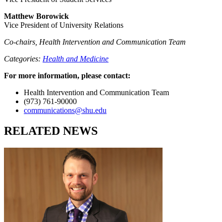
Matthew Borowick
Vice President of University Relations
Co-chairs, Health Intervention and Communication Team
Categories:
Health and Medicine
For more information, please contact:
Health Intervention and Communication Team
(973) 761-90000
communications@shu.edu
RELATED NEWS