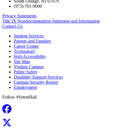
South Orange
,
NJ
07079
(973) 761-9000
Privacy Statements
Title IX Nondiscrimination Statement and Information
Contact Us
Student Services
Parents and Families
Career Center
Technology
Web Accessibility
Site Map
Visiting Campus
Public Safety
Disability Support Services
Campus Security Report
Employment
Follow #SetonHall