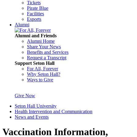
Tickets
Pirate Blue
Facilities
Esports
Alumni
Alumni and Friends
Alumni Home
Share Your News
Benefits and Services
Request a Transcript
Support Seton Hall
For All, Forever
Why Seton Hall?
Ways to Give
Give Now
Seton Hall University
Health Intervention and Communication
News and Events
Vaccination Information,