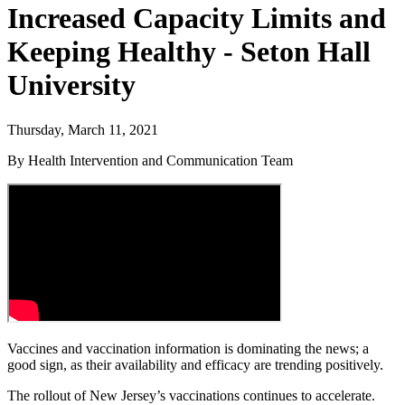
Increased Capacity Limits and
Keeping Healthy - Seton Hall
University
Thursday, March 11, 2021
By Health Intervention and Communication Team
Vaccines and vaccination information is dominating the news; a
good sign, as their availability and efficacy are trending positively.
The rollout of New Jersey’s vaccinations continues to accelerate.