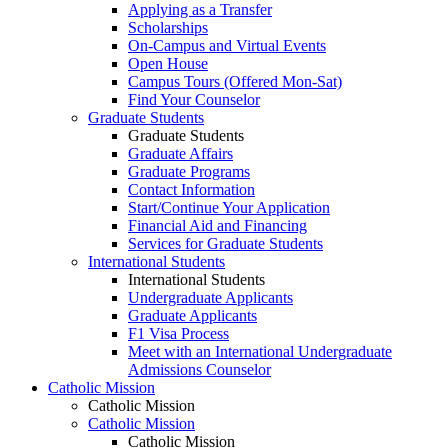
Applying as a Transfer
Scholarships
On-Campus and Virtual Events
Open House
Campus Tours (Offered Mon-Sat)
Find Your Counselor
Graduate Students
Graduate Students
Graduate Affairs
Graduate Programs
Contact Information
Start/Continue Your Application
Financial Aid and Financing
Services for Graduate Students
International Students
International Students
Undergraduate Applicants
Graduate Applicants
F1 Visa Process
Meet with an International Undergraduate
Admissions Counselor
Catholic Mission
Catholic Mission
Catholic Mission
Catholic Mission