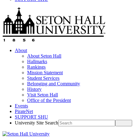
About
About Seton Hall
Hallmarks
Rankings
Mission Statement
Student Services
Belonging and Community
History
Visit Seton Hall
Office of the President
Events
PirateNet
SUPPORT SHU
University Site Search