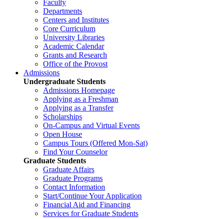
Faculty
Departments
Centers and Institutes
Core Curriculum
University Libraries
Academic Calendar
Grants and Research
Office of the Provost
Admissions
Undergraduate Students
Admissions Homepage
Applying as a Freshman
Applying as a Transfer
Scholarships
On-Campus and Virtual Events
Open House
Campus Tours (Offered Mon-Sat)
Find Your Counselor
Graduate Students
Graduate Affairs
Graduate Programs
Contact Information
Start/Continue Your Application
Financial Aid and Financing
Services for Graduate Students