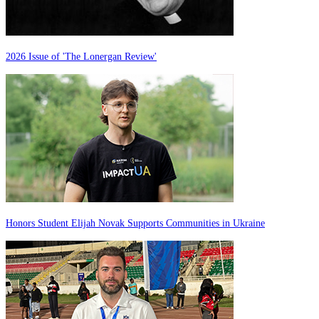
2026 Issue of 'The Lonergan Review'
Honors Student Elijah Novak Supports Communities in Ukraine