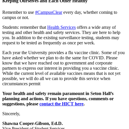
Keeping Ourselves and Each Other Healthy
Remember to use
#CampusClear
every day, whether coming to
campus or not.
Students: remember that
Health Services
offers a wide array of
testing and other health and safety services. They are here to help
you. In addition to the existing surveillance testing, students may
request to be tested as frequently as once per week.
Each year the University provides a flu vaccine clinic. Some of you
have asked whether we plan to do the same for COVID. Please
know that we have reached out to government and corporate
partners to express our interest in providing you a vaccine clinic.
While the current level of available vaccines means that is not yet
possible, we will do all we can to provide this service when
circumstances permit
Your health and safety remain paramount in Seton Hall’s
planning and actions. If you have questions, comments or
suggestions, please
contact the HICT here
.
Sincerely,
Shawna Cooper-Gibson, Ed.D.
Vice President of Student Services