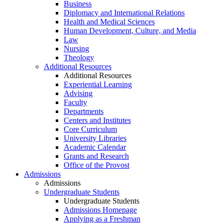
Business
Diplomacy and International Relations
Health and Medical Sciences
Human Development, Culture, and Media
Law
Nursing
Theology
Additional Resources
Additional Resources
Experiential Learning
Advising
Faculty
Departments
Centers and Institutes
Core Curriculum
University Libraries
Academic Calendar
Grants and Research
Office of the Provost
Admissions
Admissions
Undergraduate Students
Undergraduate Students
Admissions Homepage
Applying as a Freshman