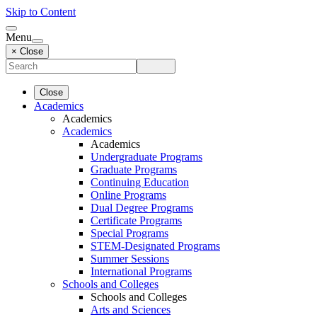
Skip to Content
Menu
× Close
Close
Academics
Academics
Academics
Academics
Undergraduate Programs
Graduate Programs
Continuing Education
Online Programs
Dual Degree Programs
Certificate Programs
Special Programs
STEM-Designated Programs
Summer Sessions
International Programs
Schools and Colleges
Schools and Colleges
Arts and Sciences