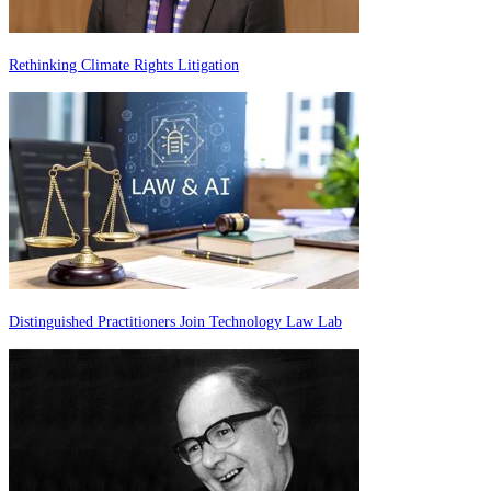
Rethinking Climate Rights Litigation
Distinguished Practitioners Join Technology Law Lab