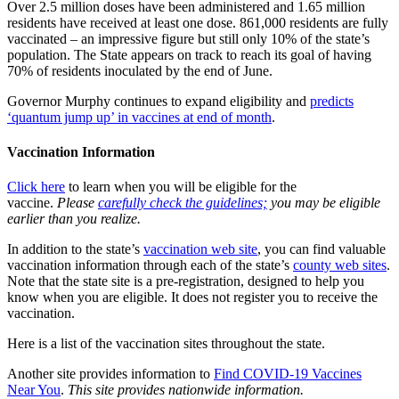
Over 2.5 million doses have been administered and 1.65 million
residents have received at least one dose. 861,000 residents are fully
vaccinated – an impressive figure but still only 10% of the state’s
population. The State appears on track to reach its goal of having
70% of residents inoculated by the end of June.
Governor Murphy continues to expand eligibility and
predicts
‘quantum jump up’ in vaccines at end of month
.
Vaccination Information
Click here
to learn when you will be eligible for the
vaccine.
Please
carefully check the guidelines;
you may be eligible
earlier than you realize.
In addition to the state’s
vaccination web site
, you can find valuable
vaccination information through each of the state’s
county web sites
.
Note that the state site is a pre-registration, designed to help you
know when you are eligible. It does not register you to receive the
vaccination.
Here is a list of the vaccination sites throughout the state.
Another site provides information to
Find COVID-19 Vaccines
Near You
.
This site provides nationwide information.