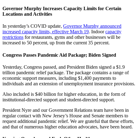
Governor Murphy Increases Capacity Limits for Certain
Locations and Activities
In yesterday’s COVID update,
Governor Murphy announced
increased capacity limits, effective March 19
. Indoor
capacity
restrictions
for restaurants, gyms and other businesses will be
increased to 50 percent, up from the current 35 percent.
Congress Passes Pandemic Aid Package; Biden Signed
Yesterday, Congress passed, and President Biden signed a $1.9
trillion pandemic relief package. The package contains a range of
economic support measures, including $1,400 payments to
individuals and an extension of unemployment insurance provisions.
Also included is $40 billion for higher education, in the form of
institutional-directed support and student-directed support.
President Nyre and our Government Relations team have been in
regular contact with New Jersey’s House and Senate members to
request additional pandemic relief. We are grateful that these efforts,
and that of numerous higher education advocates, have been heard.