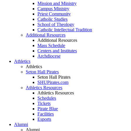
Mission and Ministry
Campus Ministry
Priest Community
Catholic Studies
School of Theology
Catholic Intellectual Tradition
Additional Resources
Additional Resources
Mass Schedule
Centers and Institutes
Archdiocese
Athletics
Athletics
Seton Hall Pirates
Seton Hall Pirates
SHUPirates.com
Athletics Resources
Athletics Resources
Schedules
Tickets
Pirate Blue
Facilities
Esports
Alumni
Alumni