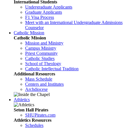
International Students
Undergraduate Applicants
Graduate Applicants
F1 Visa Process
Meet with an International Undergraduate Admissions
Counselor
Catholic Mission
Catholic Mission
Mission and Ministry
Campus Ministry
Priest Community
Catholic Studies
School of Theology
Catholic Intellectual Tradition
Additional Resources
Mass Schedule
Centers and Institutes
Archdiocese
Athletics
Seton Hall Pirates
SHUPirates.com
Athletics Resources
Schedules