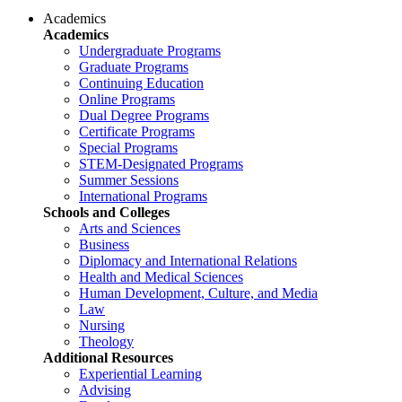
Academics
Academics
Undergraduate Programs
Graduate Programs
Continuing Education
Online Programs
Dual Degree Programs
Certificate Programs
Special Programs
STEM-Designated Programs
Summer Sessions
International Programs
Schools and Colleges
Arts and Sciences
Business
Diplomacy and International Relations
Health and Medical Sciences
Human Development, Culture, and Media
Law
Nursing
Theology
Additional Resources
Experiential Learning
Advising