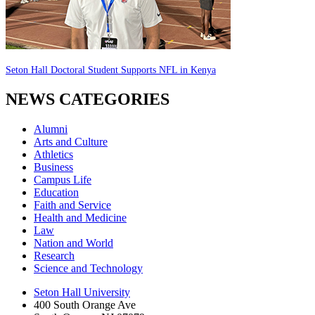
Seton Hall Doctoral Student Supports NFL in Kenya
NEWS CATEGORIES
Alumni
Arts and Culture
Athletics
Business
Campus Life
Education
Faith and Service
Health and Medicine
Law
Nation and World
Research
Science and Technology
Seton Hall University
400 South Orange Ave