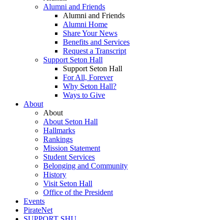
Alumni and Friends
Alumni and Friends
Alumni Home
Share Your News
Benefits and Services
Request a Transcript
Support Seton Hall
Support Seton Hall
For All, Forever
Why Seton Hall?
Ways to Give
About
About
About Seton Hall
Hallmarks
Rankings
Mission Statement
Student Services
Belonging and Community
History
Visit Seton Hall
Office of the President
Events
PirateNet
SUPPORT SHU