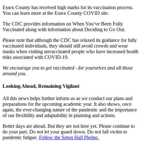
Essex County has received high marks for its vaccination process.
You can learn more at the Essex County COVID site.
The CDC provides information on When You’ve Been Fully
Vaccinated along with information about Deciding to Go Out.
Please note that although the
CDC has relaxed its guidance for fully
vaccinated individuals
, they should still avoid crowds and wear
masks when visiting unvaccinated people who have increased health
risks associated with COVID-19.
We encourage you to get vaccinated - for yourselves and all those
around you.
Looking Ahead, Remaining Vigilant
All this news helps further inform us as we conduct our plans and
preparations for the upcoming academic year. It also shows, once
again, the ever-changing nature of the pandemic and the importance
of our flexibility and adaptability in planning and actions.
Better days are ahead. But they are not here yet. Please continue to
do your part. Do not let your guard down. Do not fall victim to
pandemic fatigue.
Follow the Seton Hall Pledge.