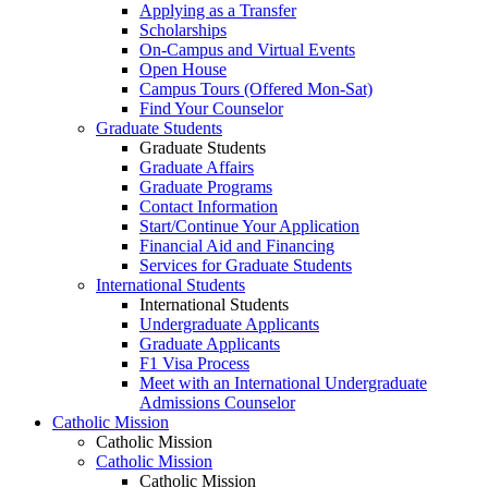
Applying as a Transfer
Scholarships
On-Campus and Virtual Events
Open House
Campus Tours (Offered Mon-Sat)
Find Your Counselor
Graduate Students
Graduate Students
Graduate Affairs
Graduate Programs
Contact Information
Start/Continue Your Application
Financial Aid and Financing
Services for Graduate Students
International Students
International Students
Undergraduate Applicants
Graduate Applicants
F1 Visa Process
Meet with an International Undergraduate
Admissions Counselor
Catholic Mission
Catholic Mission
Catholic Mission
Catholic Mission