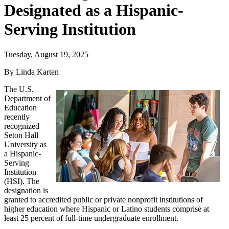
Designated as a Hispanic-
Serving Institution
Tuesday, August 19, 2025
By Linda Karten
The U.S.
Department of
Education
recently
recognized
Seton Hall
University as
a Hispanic-
Serving
Institution
(HSI). The
designation is
granted to accredited public or private nonprofit institutions of
higher education where Hispanic or Latino students comprise at
least 25 percent of full-time undergraduate enrollment.