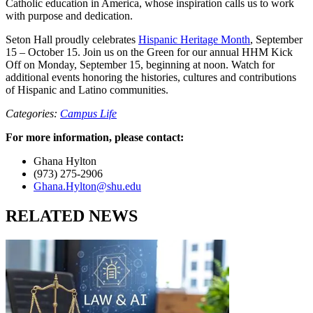
Catholic education in America, whose inspiration calls us to work
with purpose and dedication.
Seton Hall proudly celebrates
Hispanic Heritage Month
, September
15 – October 15. Join us on the Green for our annual HHM Kick
Off on Monday, September 15, beginning at noon. Watch for
additional events honoring the histories, cultures and contributions
of Hispanic and Latino communities.
Categories:
Campus Life
For more information, please contact:
Ghana Hylton
(973) 275-2906
Ghana.Hylton@shu.edu
RELATED NEWS