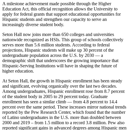
A milestone achievement made possible through the Higher
Education Act, this official recognition allows the University to
apply for federal grants that support educational opportunities for
Hispanic students and strengthen our capacity to serve an
increasingly diverse student body.
Seton Hall now joins more than 650 colleges and universities
nationwide recognized as HSIs. This group of schools collectively
serves more than 5.6 million students. According to federal
projections, Hispanic students will make up 30 percent of the
undergraduate population across the U.S. by 2030 — a
demographic shift that underscores the growing importance that
Hispanic-Serving Institutions will have in shaping the future of
higher education.
At Seton Hall, the growth in Hispanic enrollment has been steady
and significant, evolving organically over the last two decades.
Among undergraduates, Hispanic enrollment rose from 8.7 percent
of the student body in 2005 to 29 percent today. Graduate
enrollment has seen a similar climb — from 4.8 percent to 14.4
percent over the same period. These increases mirror national trends
reported by the Pew Research Center, which found that the number
of Latino undergraduates in the U.S. more than doubled between
2000 and 2019 – from 1.5 million to a record 3.8 million. Pew also
reported significant gains in advanced degrees among Hispanic men