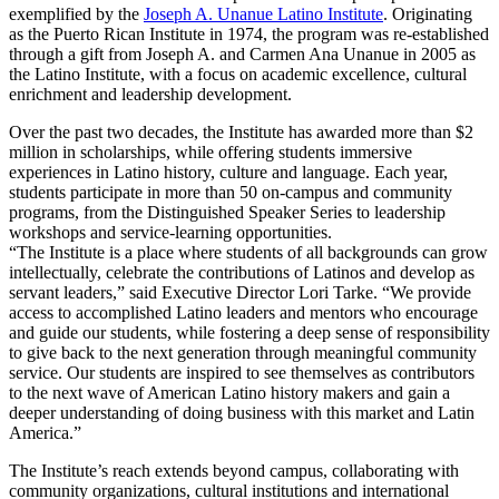
exemplified by the
Joseph A. Unanue Latino Institute
. Originating
as the Puerto Rican Institute in 1974, the program was re-established
through a gift from Joseph A. and Carmen Ana Unanue in 2005 as
the Latino Institute, with a focus on academic excellence, cultural
enrichment and leadership development.
Over the past two decades, the Institute has awarded more than $2
million in scholarships, while offering students immersive
experiences in Latino history, culture and language. Each year,
students participate in more than 50 on-campus and community
programs, from the Distinguished Speaker Series to leadership
workshops and service-learning opportunities.
“The Institute is a place where students of all backgrounds can grow
intellectually, celebrate the contributions of Latinos and develop as
servant leaders,” said Executive Director Lori Tarke. “We provide
access to accomplished Latino leaders and mentors who encourage
and guide our students, while fostering a deep sense of responsibility
to give back to the next generation through meaningful community
service. Our students are inspired to see themselves as contributors
to the next wave of American Latino history makers and gain a
deeper understanding of doing business with this market and Latin
America.”
The Institute’s reach extends beyond campus, collaborating with
community organizations, cultural institutions and international