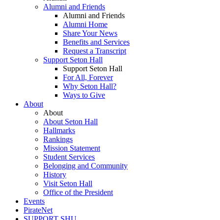
Alumni and Friends
Alumni and Friends
Alumni Home
Share Your News
Benefits and Services
Request a Transcript
Support Seton Hall
Support Seton Hall
For All, Forever
Why Seton Hall?
Ways to Give
About
About
About Seton Hall
Hallmarks
Rankings
Mission Statement
Student Services
Belonging and Community
History
Visit Seton Hall
Office of the President
Events
PirateNet
SUPPORT SHU