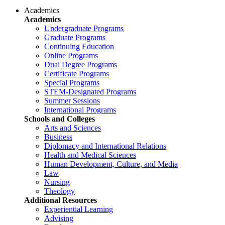
Academics
Academics
Undergraduate Programs
Graduate Programs
Continuing Education
Online Programs
Dual Degree Programs
Certificate Programs
Special Programs
STEM-Designated Programs
Summer Sessions
International Programs
Schools and Colleges
Arts and Sciences
Business
Diplomacy and International Relations
Health and Medical Sciences
Human Development, Culture, and Media
Law
Nursing
Theology
Additional Resources
Experiential Learning
Advising