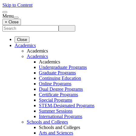
Skip to Content
Menu
× Close
Close
Academics
Academics
Academics
Academics
Undergraduate Programs
Graduate Programs
Continuing Education
Online Programs
Dual Degree Programs
Certificate Programs
Special Programs
STEM-Designated Programs
Summer Sessions
International Programs
Schools and Colleges
Schools and Colleges
Arts and Sciences