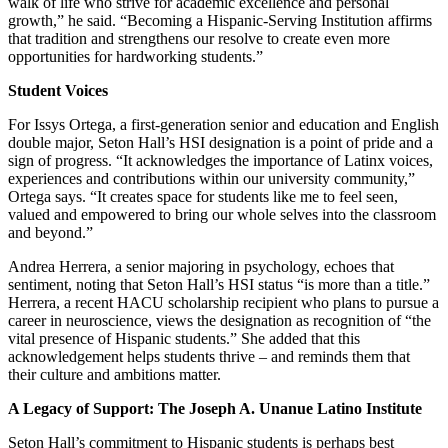
walk of life who strive for academic excellence and personal
growth,” he said. “Becoming a Hispanic-Serving Institution affirms
that tradition and strengthens our resolve to create even more
opportunities for hardworking students.”
Student Voices
For Issys Ortega, a first-generation senior and education and English
double major, Seton Hall’s HSI designation is a point of pride and a
sign of progress. “It acknowledges the importance of Latinx voices,
experiences and contributions within our university community,”
Ortega says. “It creates space for students like me to feel seen,
valued and empowered to bring our whole selves into the classroom
and beyond.”
Andrea Herrera, a senior majoring in psychology, echoes that
sentiment, noting that Seton Hall’s HSI status “is more than a title.”
Herrera, a recent HACU scholarship recipient who plans to pursue a
career in neuroscience, views the designation as recognition of “the
vital presence of Hispanic students.” She added that this
acknowledgement helps students thrive – and reminds them that
their culture and ambitions matter.
A Legacy of Support: The Joseph A. Unanue Latino Institute
Seton Hall’s commitment to Hispanic students is perhaps best