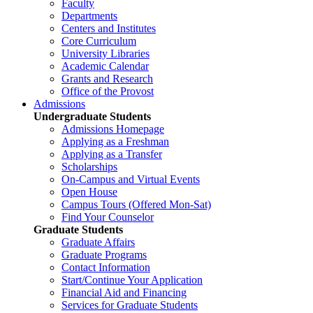
Faculty
Departments
Centers and Institutes
Core Curriculum
University Libraries
Academic Calendar
Grants and Research
Office of the Provost
Admissions
Undergraduate Students
Admissions Homepage
Applying as a Freshman
Applying as a Transfer
Scholarships
On-Campus and Virtual Events
Open House
Campus Tours (Offered Mon-Sat)
Find Your Counselor
Graduate Students
Graduate Affairs
Graduate Programs
Contact Information
Start/Continue Your Application
Financial Aid and Financing
Services for Graduate Students