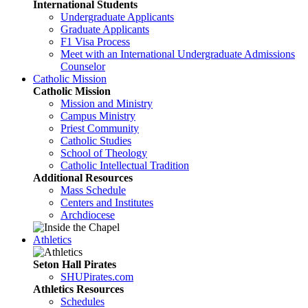
International Students
Undergraduate Applicants
Graduate Applicants
F1 Visa Process
Meet with an International Undergraduate Admissions
Counselor
Catholic Mission
Catholic Mission
Mission and Ministry
Campus Ministry
Priest Community
Catholic Studies
School of Theology
Catholic Intellectual Tradition
Additional Resources
Mass Schedule
Centers and Institutes
Archdiocese
Athletics
Seton Hall Pirates
SHUPirates.com
Athletics Resources
Schedules