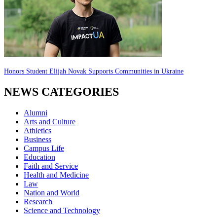
Honors Student Elijah Novak Supports Communities in Ukraine
NEWS CATEGORIES
Alumni
Arts and Culture
Athletics
Business
Campus Life
Education
Faith and Service
Health and Medicine
Law
Nation and World
Research
Science and Technology