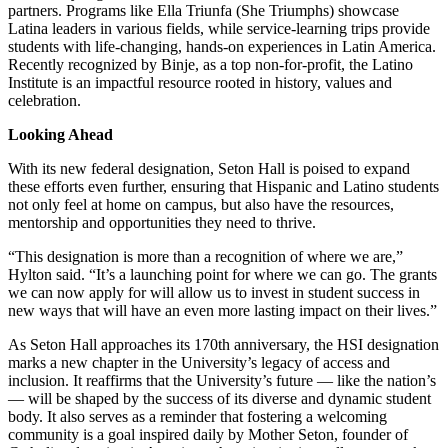
partners. Programs like Ella Triunfa (She Triumphs) showcase
Latina leaders in various fields, while service-learning trips provide
students with life-changing, hands-on experiences in Latin America.
Recently recognized by Binje, as a top non-for-profit, the Latino
Institute is an impactful resource rooted in history, values and
celebration.
Looking Ahead
With its new federal designation, Seton Hall is poised to expand
these efforts even further, ensuring that Hispanic and Latino students
not only feel at home on campus, but also have the resources,
mentorship and opportunities they need to thrive.
“This designation is more than a recognition of where we are,”
Hylton said. “It’s a launching point for where we can go. The grants
we can now apply for will allow us to invest in student success in
new ways that will have an even more lasting impact on their lives.”
As Seton Hall approaches its 170th anniversary, the HSI designation
marks a new chapter in the University’s legacy of access and
inclusion. It reaffirms that the University’s future — like the nation’s
— will be shaped by the success of its diverse and dynamic student
body. It also serves as a reminder that fostering a welcoming
community is a goal inspired daily by Mother Seton, founder of