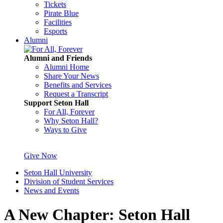
Tickets
Pirate Blue
Facilities
Esports
Alumni
Alumni and Friends
Alumni Home
Share Your News
Benefits and Services
Request a Transcript
Support Seton Hall
For All, Forever
Why Seton Hall?
Ways to Give
Give Now
Seton Hall University
Division of Student Services
News and Events
A New Chapter: Seton Hall