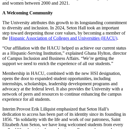
and women between 2000 and 2021.
A Welcoming Community
The University attributes this growth to its longstanding commitment
to diversity and inclusion. In 2024, Seton Hall took an important
step toward deepening those core values, by becoming a member of
the
Hispanic Association of Colleges and Universities (HACU)
.
“Our affiliation with the HACU helped us achieve our current status
as a Hispanic-Serving Institution,” explained Ghana Hylton, director
of Campus Inclusion and Business Affairs. “We’re getting the
support we need to enrich the experience of all our students.”
Membership in HACU, combined with the new HSI designation,
opens the door to expanded student opportunities, including
internships, scholarships, leadership development programs and
advocacy at the federal level. It also provides the University with a
network of peers and resources to continue enhancing the campus
experience for all students.
Interim Provost Erik Lillquist emphasized that Seton Hall’s
dedication to access has been part of its identity since its founding in
1856. “In solidarity with the life and work of our patroness, Saint
Elizabeth Ann Seton, we have long welcomed students from every