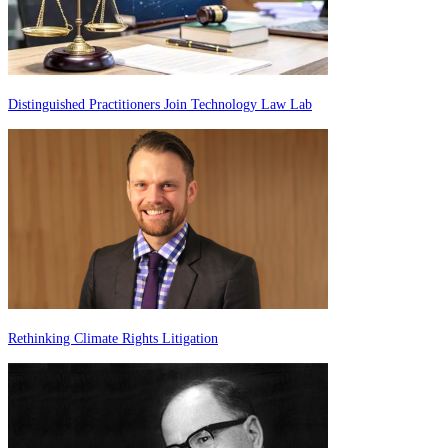
Distinguished Practitioners Join Technology Law Lab
Rethinking Climate Rights Litigation