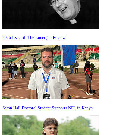
2026 Issue of 'The Lonergan Review'
Seton Hall Doctoral Student Supports NFL in Kenya