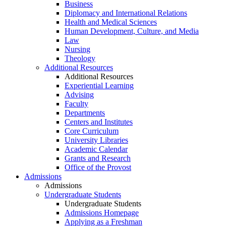
Business
Diplomacy and International Relations
Health and Medical Sciences
Human Development, Culture, and Media
Law
Nursing
Theology
Additional Resources
Additional Resources
Experiential Learning
Advising
Faculty
Departments
Centers and Institutes
Core Curriculum
University Libraries
Academic Calendar
Grants and Research
Office of the Provost
Admissions
Admissions
Undergraduate Students
Undergraduate Students
Admissions Homepage
Applying as a Freshman