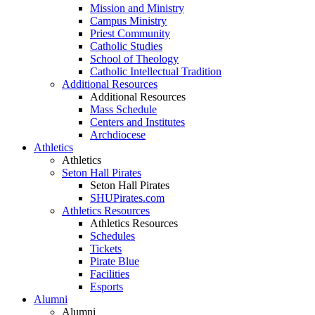
Mission and Ministry
Campus Ministry
Priest Community
Catholic Studies
School of Theology
Catholic Intellectual Tradition
Additional Resources
Additional Resources
Mass Schedule
Centers and Institutes
Archdiocese
Athletics
Athletics
Seton Hall Pirates
Seton Hall Pirates
SHUPirates.com
Athletics Resources
Athletics Resources
Schedules
Tickets
Pirate Blue
Facilities
Esports
Alumni
Alumni