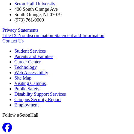
Seton Hall University
400 South Orange Ave
South Orange
,
NJ
07079
(973) 761-9000
Privacy Statements
Title IX Nondiscrimination Statement and Information
Contact Us
Student Services
Parents and Families
Career Center
Technology
Web Accessibility
Site Map
Visiting Campus
Public Safety
Disability Support Services
Campus Security Report
Employment
Follow #SetonHall