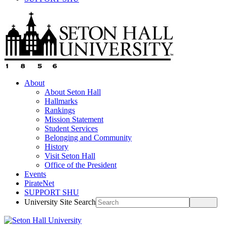
About
About Seton Hall
Hallmarks
Rankings
Mission Statement
Student Services
Belonging and Community
History
Visit Seton Hall
Office of the President
Events
PirateNet
SUPPORT SHU
University Site Search