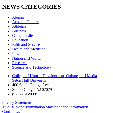
NEWS CATEGORIES
Alumni
Arts and Culture
Athletics
Business
Campus Life
Education
Faith and Service
Health and Medicine
Law
Nation and World
Research
Science and Technology
College of Human Development, Culture, and Media
Seton Hall University
400 South Orange Ave
South Orange
,
NJ
07079
(973) 761-9668
Privacy Statements
Title IX Nondiscrimination Statement and Information
Contact Us