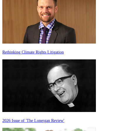
Rethinking Climate Rights Litigation
2026 Issue of 'The Lonergan Review'