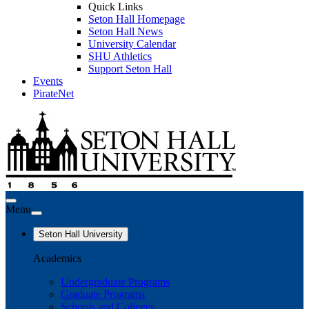
Quick Links
Seton Hall Homepage
Seton Hall News
University Calendar
SHU Athletics
Support Seton Hall
Events
PirateNet
Menu
Seton Hall University
Academics
Undergraduate Programs
Graduate Programs
Schools and Colleges