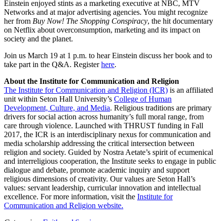
Einstein enjoyed stints as a marketing executive at NBC, MTV
Networks and at major advertising agencies. You might recognize
her from
Buy Now!
The Shopping Conspiracy
, the hit documentary
on Netflix about overconsumption, marketing and its impact on
society and the planet.
Join us March 19 at 1 p.m. to hear Einstein discuss her book and to
take part in the Q&A. Register
here
.
About the Institute for Communication and Religion
The Institute for Communication and Religion (ICR)
is an affiliated
unit within Seton Hall University’s
College of Human
Development, Culture, and Media
. Religious traditions are primary
drivers for social action across humanity’s full moral range, from
care through violence. Launched with THRUST funding in Fall
2017, the ICR is an interdisciplinary nexus for communication and
media scholarship addressing the critical intersection between
religion and society. Guided by Nostra Aetate’s spirit of ecumenical
and interreligious cooperation, the Institute seeks to engage in public
dialogue and debate, promote academic inquiry and support
religious dimensions of creativity. Our values are Seton Hall’s
values: servant leadership, curricular innovation and intellectual
excellence. For more information, visit the
Institute for
Communication and Religion website.