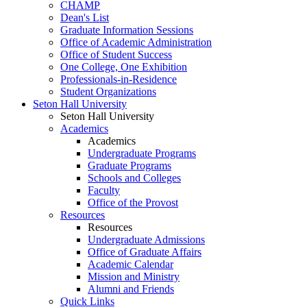
CHAMP
Dean's List
Graduate Information Sessions
Office of Academic Administration
Office of Student Success
One College, One Exhibition
Professionals-in-Residence
Student Organizations
Seton Hall University
Seton Hall University
Academics
Academics
Undergraduate Programs
Graduate Programs
Schools and Colleges
Faculty
Office of the Provost
Resources
Resources
Undergraduate Admissions
Office of Graduate Affairs
Academic Calendar
Mission and Ministry
Alumni and Friends
Quick Links