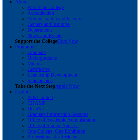
About
About the College
Accreditation
Administration and Faculty
Centers and Institutes
Departments
News and Events
Support the College
Give Now
Programs
Graduate
Undergraduate
Minors
Certificates
Leadership Development
Scholarships
Take the Next Step
Apply Now
Explore
Arts Council
CHAMP
Dean's List
Graduate Information Sessions
Office of Academic Administration
Office of Student Success
One College, One Exhibition
Professionals-in-Residence