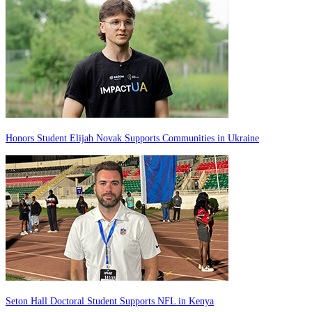
Honors Student Elijah Novak Supports Communities in Ukraine
Seton Hall Doctoral Student Supports NFL in Kenya