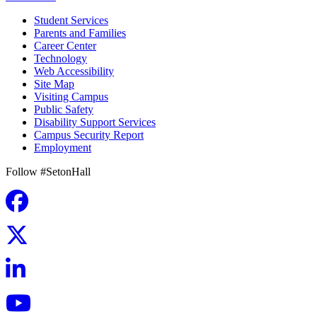
Student Services
Parents and Families
Career Center
Technology
Web Accessibility
Site Map
Visiting Campus
Public Safety
Disability Support Services
Campus Security Report
Employment
Follow #SetonHall