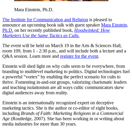
Mara Einstein, Ph.D.
The Institute for Communication and Religion
is pleased to
announce an upcoming book talk with guest speaker
Mara Einstein,
Ph.D.
on her recently published book,
Hoodwinked: How
Marketers Use the Same Tactics as Cults.
The event will be held on March 19 in the Arts & Sciences Hall,
room 109, from 1 - 2:30 p.m., and will include both a lecture and a
Q&A session. Learn more and
register for the event
.
Einstein will shed light on why cults seem to be everywhere, from
branding to multilevel marketing to politics. Digital technologies fuel
a powerful “vortex” by enabling the perfect scenario for cults to
thrive. Fomenting in-and-out groups, valorizing charismatic leaders
and teaching isolationism are all ways cultic communicators skew
digital audiences away from reality.
Einstein is an internationally recognized expert on deceptive
marketing tactics. She is the author or co-editor of eight books,
including
Brands of Faith: Marketing Religions in a Commercial
Age
(Routledge, 2007). She has been working in or writing about
media industries for more than 30 years.