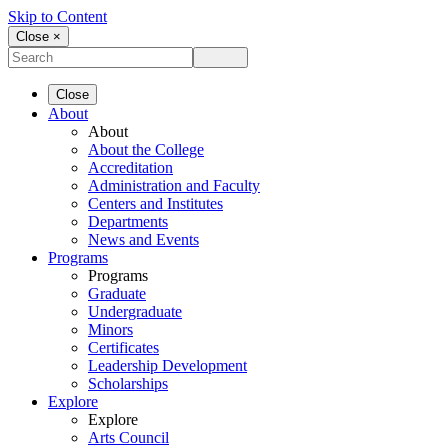
Skip to Content
Close ×
Close
About
About
About the College
Accreditation
Administration and Faculty
Centers and Institutes
Departments
News and Events
Programs
Programs
Graduate
Undergraduate
Minors
Certificates
Leadership Development
Scholarships
Explore
Explore
Arts Council