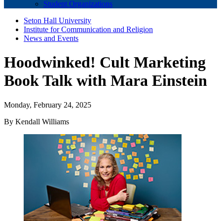
Student Organizations
Seton Hall University
Institute for Communication and Religion
News and Events
Hoodwinked! Cult Marketing
Book Talk with Mara Einstein
Monday, February 24, 2025
By Kendall Williams