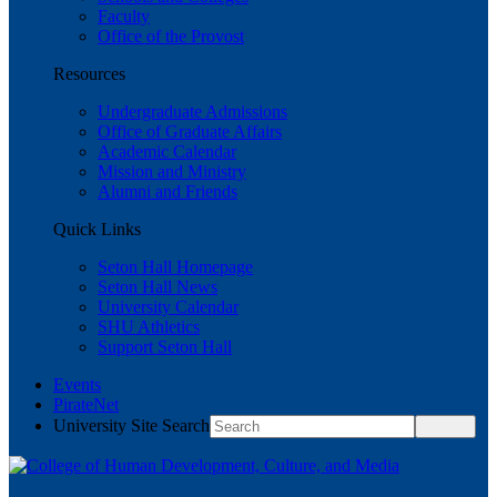
Faculty
Office of the Provost
Resources
Undergraduate Admissions
Office of Graduate Affairs
Academic Calendar
Mission and Ministry
Alumni and Friends
Quick Links
Seton Hall Homepage
Seton Hall News
University Calendar
SHU Athletics
Support Seton Hall
Events
PirateNet
University Site Search