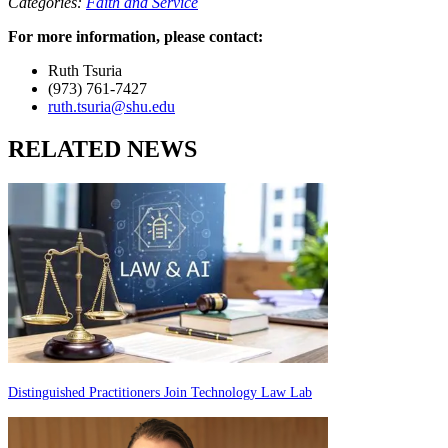
Categories:
Faith and Service
For more information, please contact:
Ruth Tsuria
(973) 761-7427
ruth.tsuria@shu.edu
RELATED NEWS
Distinguished Practitioners Join Technology Law Lab