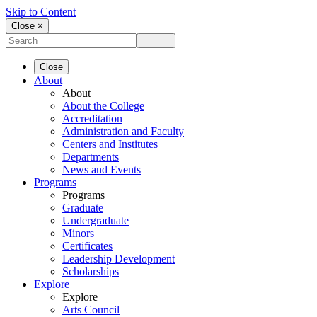
Skip to Content
Close ×
Close
About
About
About the College
Accreditation
Administration and Faculty
Centers and Institutes
Departments
News and Events
Programs
Programs
Graduate
Undergraduate
Minors
Certificates
Leadership Development
Scholarships
Explore
Explore
Arts Council