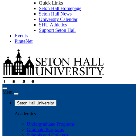
Quick Links
Seton Hall Homepage
Seton Hall News
University Calendar
SHU Athletics
Support Seton Hall
Events
PirateNet
Menu
Seton Hall University
Academics
Undergraduate Programs
Graduate Programs
Schools and Colleges