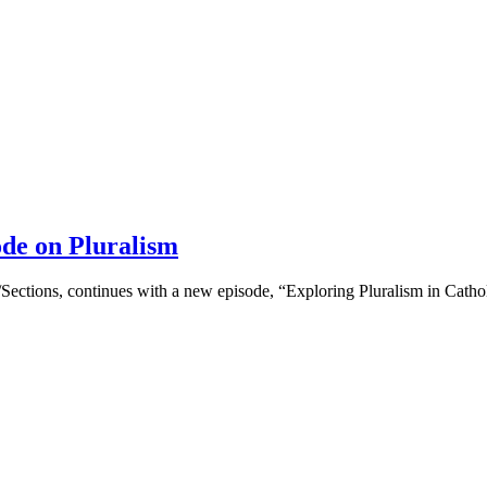
ode on Pluralism
r/Sections, continues with a new episode, “Exploring Pluralism in Catho