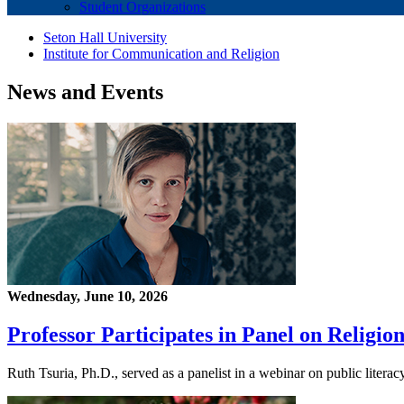
Student Organizations
Seton Hall University
Institute for Communication and Religion
News and Events
Wednesday, June 10, 2026
Professor Participates in Panel on Religio
Ruth Tsuria, Ph.D., served as a panelist in a webinar on public liter