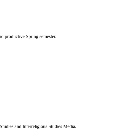
nd productive Spring semester.
 Studies and Interreligious Studies Media.