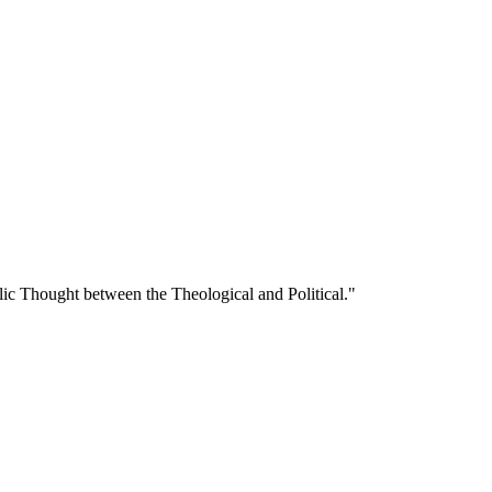
lic Thought between the Theological and Political."