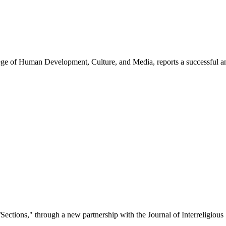
ege of Human Development, Culture, and Media, reports a successful a
/Sections," through a new partnership with the Journal of Interreligious