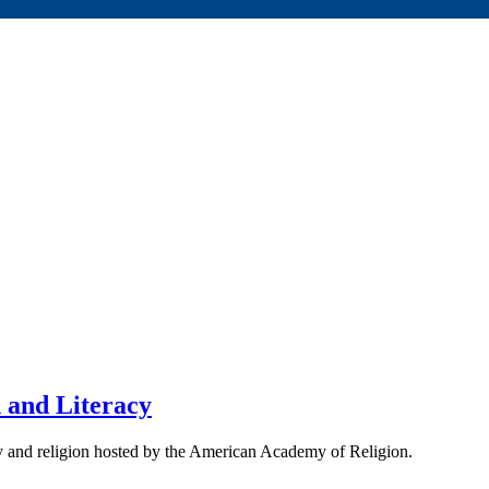
n and Literacy
acy and religion hosted by the American Academy of Religion.