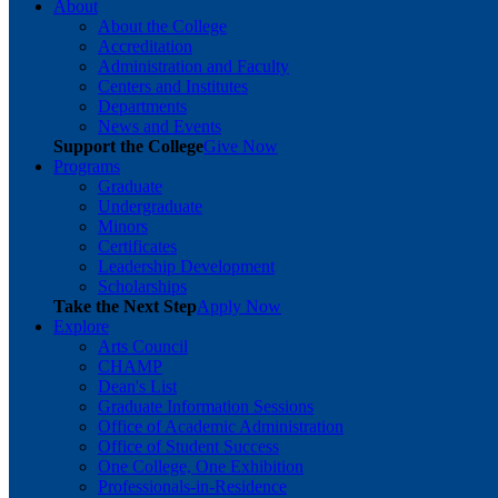
About
About the College
Accreditation
Administration and Faculty
Centers and Institutes
Departments
News and Events
Support the College
Give Now
Programs
Graduate
Undergraduate
Minors
Certificates
Leadership Development
Scholarships
Take the Next Step
Apply Now
Explore
Arts Council
CHAMP
Dean's List
Graduate Information Sessions
Office of Academic Administration
Office of Student Success
One College, One Exhibition
Professionals-in-Residence