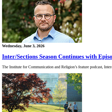
Wednesday, June 3, 2026
Inter/Sections Season Continues with Epis
The Institute for Communication and Religion’s feature podcast, Inte