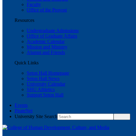
Faculty
Office of the Provost
Resources
Undergraduate Admissions
Office of Graduate Affairs
Academic Calendar
Mission and Ministry
Alumni and Friends
Quick Links
Seton Hall Homepage
Seton Hall News
University Calendar
SHU Athletics
Support Seton Hall
Events
PirateNet
University Site Search