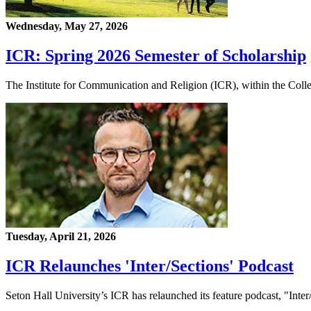
Wednesday, May 27, 2026
ICR: Spring 2026 Semester of Scholarship
The Institute for Communication and Religion (ICR), within the Coll
Tuesday, April 21, 2026
ICR Relaunches 'Inter/Sections' Podcast
Seton Hall University’s ICR has relaunched its feature podcast, "Inter