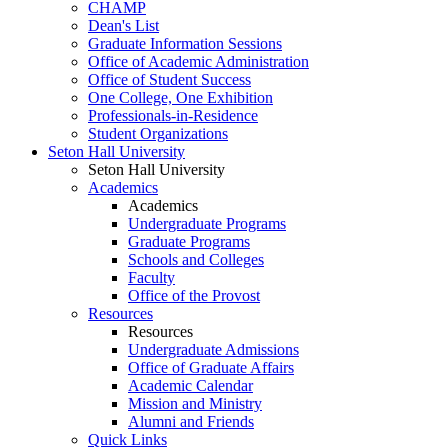
CHAMP
Dean's List
Graduate Information Sessions
Office of Academic Administration
Office of Student Success
One College, One Exhibition
Professionals-in-Residence
Student Organizations
Seton Hall University
Seton Hall University
Academics
Academics
Undergraduate Programs
Graduate Programs
Schools and Colleges
Faculty
Office of the Provost
Resources
Resources
Undergraduate Admissions
Office of Graduate Affairs
Academic Calendar
Mission and Ministry
Alumni and Friends
Quick Links