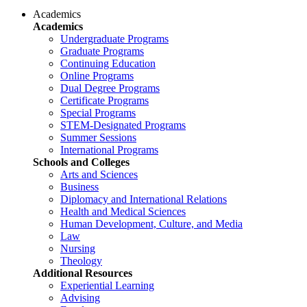
Academics
Academics
Undergraduate Programs
Graduate Programs
Continuing Education
Online Programs
Dual Degree Programs
Certificate Programs
Special Programs
STEM-Designated Programs
Summer Sessions
International Programs
Schools and Colleges
Arts and Sciences
Business
Diplomacy and International Relations
Health and Medical Sciences
Human Development, Culture, and Media
Law
Nursing
Theology
Additional Resources
Experiential Learning
Advising