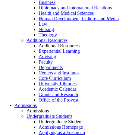
Business
Diplomacy and International Relations
Health and Medical Sciences
Human Development, Culture, and Media
Law
Nursing
Theology
Additional Resources
Additional Resources
Experiential Learning
Advising
Faculty
Departments
Centers and Institutes
Core Curriculum
University Libraries
Academic Calendar
Grants and Research
Office of the Provost
Admissions
Admissions
Undergraduate Students
Undergraduate Students
Admissions Homepage
Applying as a Freshman