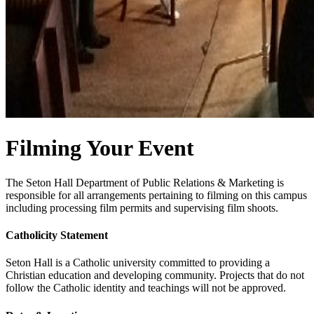
Filming Your Event
The Seton Hall Department of Public Relations & Marketing is
responsible for all arrangements pertaining to filming on this campus
including processing film permits and supervising film shoots.
Catholicity Statement
Seton Hall is a Catholic university committed to providing a
Christian education and developing community. Projects that do not
follow the Catholic identity and teachings will not be approved.