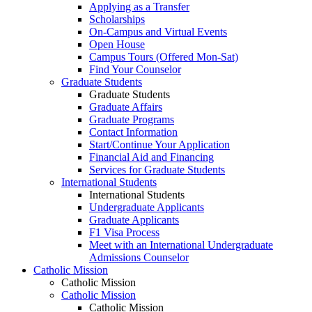
Applying as a Transfer
Scholarships
On-Campus and Virtual Events
Open House
Campus Tours (Offered Mon-Sat)
Find Your Counselor
Graduate Students
Graduate Students
Graduate Affairs
Graduate Programs
Contact Information
Start/Continue Your Application
Financial Aid and Financing
Services for Graduate Students
International Students
International Students
Undergraduate Applicants
Graduate Applicants
F1 Visa Process
Meet with an International Undergraduate
Admissions Counselor
Catholic Mission
Catholic Mission
Catholic Mission
Catholic Mission