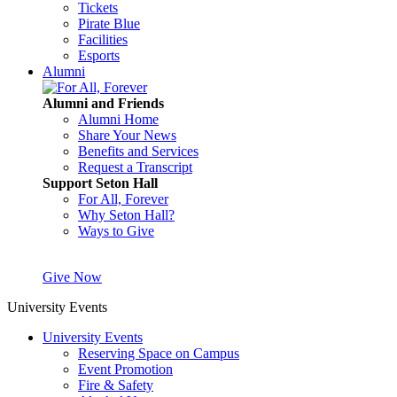
Tickets
Pirate Blue
Facilities
Esports
Alumni
Alumni and Friends
Alumni Home
Share Your News
Benefits and Services
Request a Transcript
Support Seton Hall
For All, Forever
Why Seton Hall?
Ways to Give
Give Now
University Events
University Events
Reserving Space on Campus
Event Promotion
Fire & Safety