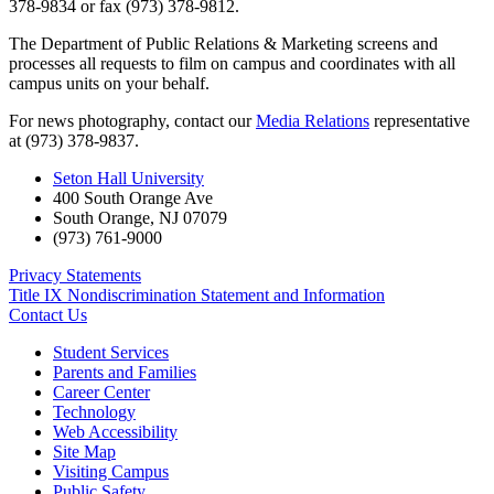
378-9834 or fax (973) 378-9812.
The Department of Public Relations & Marketing screens and
processes all requests to film on campus and coordinates with all
campus units on your behalf.
For news photography, contact our
Media Relations
representative
at (973) 378-9837.
Seton Hall University
400 South Orange Ave
South Orange
,
NJ
07079
(973) 761-9000
Privacy Statements
Title IX Nondiscrimination Statement and Information
Contact Us
Student Services
Parents and Families
Career Center
Technology
Web Accessibility
Site Map
Visiting Campus
Public Safety