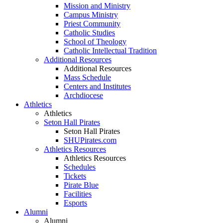
Mission and Ministry
Campus Ministry
Priest Community
Catholic Studies
School of Theology
Catholic Intellectual Tradition
Additional Resources
Additional Resources
Mass Schedule
Centers and Institutes
Archdiocese
Athletics
Athletics
Seton Hall Pirates
Seton Hall Pirates
SHUPirates.com
Athletics Resources
Athletics Resources
Schedules
Tickets
Pirate Blue
Facilities
Esports
Alumni
Alumni