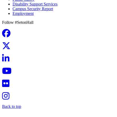
Disability Support Services
Campus Security Report
Employment
Follow #SetonHall
Back to top