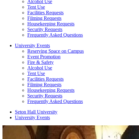
Alcohol Use
Tent Use
Facilities Requests
Filming Requests
Housekeeping Requests
Security Requests
Frequently Asked Questions
University Events
Reserving Space on Campus
Event Promotion
Fire & Safety
Alcohol Use
Tent Use
Facilities Requests
Filming Requests
Housekeeping Requests
Security Requests
Frequently Asked Questions
Seton Hall University
University Events