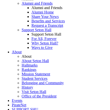
Alumni and Friends
Alumni and Friends
Alumni Home
Share Your News
Benefits and Services
Request a Transcript
Support Seton Hall
Support Seton Hall
For All, Forever
Why Seton Hall?
Ways to Give
About
About
About Seton Hall
Hallmarks
Rankings
Mission Statement
Student Services
Belonging and Community
History
Visit Seton Hall
Office of the President
Events
PirateNet
SUPPORT SHU