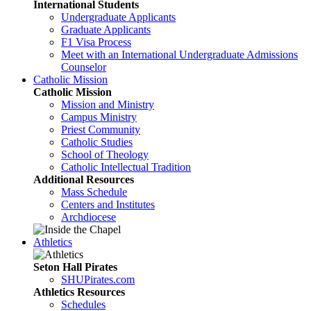
International Students
Undergraduate Applicants
Graduate Applicants
F1 Visa Process
Meet with an International Undergraduate Admissions
Counselor
Catholic Mission
Catholic Mission
Mission and Ministry
Campus Ministry
Priest Community
Catholic Studies
School of Theology
Catholic Intellectual Tradition
Additional Resources
Mass Schedule
Centers and Institutes
Archdiocese
Athletics
Seton Hall Pirates
SHUPirates.com
Athletics Resources
Schedules