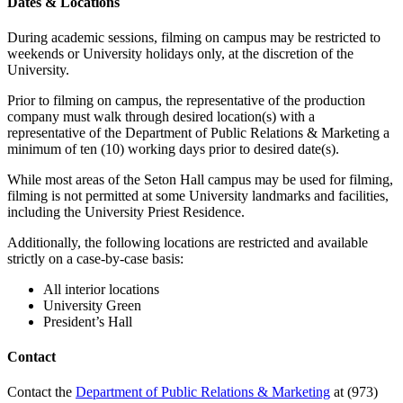
Dates & Locations
During academic sessions, filming on campus may be restricted to
weekends or University holidays only, at the discretion of the
University.
Prior to filming on campus, the representative of the production
company must walk through desired location(s) with a
representative of the Department of Public Relations & Marketing a
minimum of ten (10) working days prior to desired date(s).
While most areas of the Seton Hall campus may be used for filming,
filming is not permitted at some University landmarks and facilities,
including the University Priest Residence.
Additionally, the following locations are restricted and available
strictly on a case-by-case basis:
All interior locations
University Green
President’s Hall
Contact
Contact the
Department of Public Relations & Marketing
at (973)