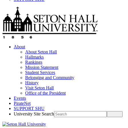
About
About Seton Hall
Hallmarks
Rankings
Mission Statement
Student Services
Belonging and Community
History
Visit Seton Hall
Office of the President
Events
PirateNet
SUPPORT SHU
University Site Search