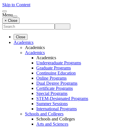
Skip to Content
Menu
× Close
Close
Academics
Academics
Academics
Academics
Undergraduate Programs
Graduate Programs
Continuing Education
Online Programs
Dual Degree Programs
Certificate Programs
Special Programs
STEM-Designated Programs
Summer Sessions
International Programs
Schools and Colleges
Schools and Colleges
Arts and Sciences