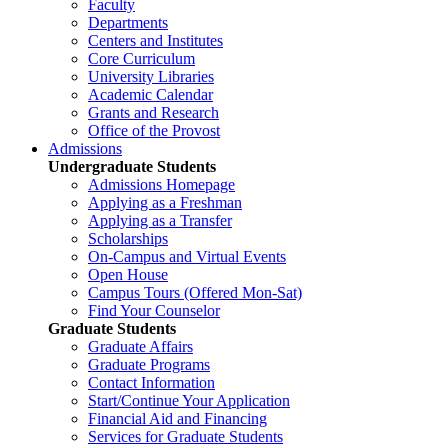
Faculty
Departments
Centers and Institutes
Core Curriculum
University Libraries
Academic Calendar
Grants and Research
Office of the Provost
Admissions
Undergraduate Students
Admissions Homepage
Applying as a Freshman
Applying as a Transfer
Scholarships
On-Campus and Virtual Events
Open House
Campus Tours (Offered Mon-Sat)
Find Your Counselor
Graduate Students
Graduate Affairs
Graduate Programs
Contact Information
Start/Continue Your Application
Financial Aid and Financing
Services for Graduate Students