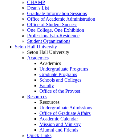
CHAMP
Dean's List
Graduate Information Sessions
Office of Academic Administration
Office of Student Success
One College, One Exhibition
Professionals-in-Residence
Student Organizations
Seton Hall University
Seton Hall University
Academics
Academics
Undergraduate Programs
Graduate Programs
Schools and Colleges
Faculty
Office of the Provost
Resources
Resources
Undergraduate Admissions
Office of Graduate Affairs
Academic Calendar
Mission and Ministry
Alumni and Friends
Quick Links