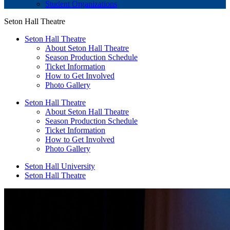
Student Organizations
Seton Hall Theatre
Seton Hall Theatre
About Seton Hall Theatre
Season Production Schedule
Ticket Information
How to Get Involved
Photo Gallery
Seton Hall Theatre
About Seton Hall Theatre
Season Production Schedule
Ticket Information
How to Get Involved
Photo Gallery
Seton Hall University
Seton Hall Theatre