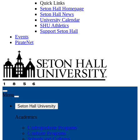
Quick Links
Seton Hall Homepage
Seton Hall News
University Calendar
SHU Athletics
Support Seton Hall
Events
PirateNet
Menu
Seton Hall University
Academics
Undergraduate Programs
Graduate Programs
Schools and Colleges