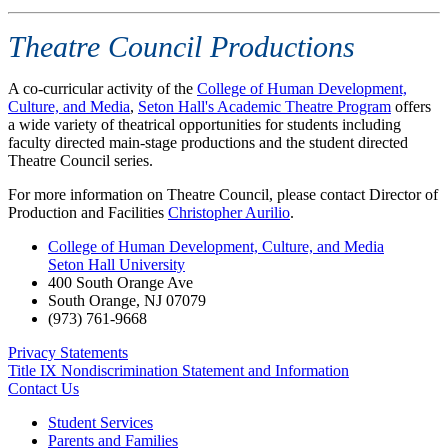
Theatre Council Productions
A co-curricular activity of the
College of Human Development,
Culture, and Media
,
Seton Hall's Academic Theatre Program
offers
a wide variety of theatrical opportunities for students including
faculty directed main-stage productions and the student directed
Theatre Council series.
For more information on Theatre Council, please contact Director of
Production and Facilities
Christopher Aurilio
.
College of Human Development, Culture, and Media
Seton Hall University
400 South Orange Ave
South Orange
,
NJ
07079
(973) 761-9668
Privacy Statements
Title IX Nondiscrimination Statement and Information
Contact Us
Student Services
Parents and Families