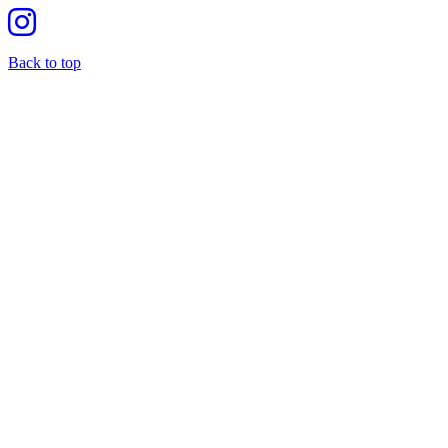
Back to top