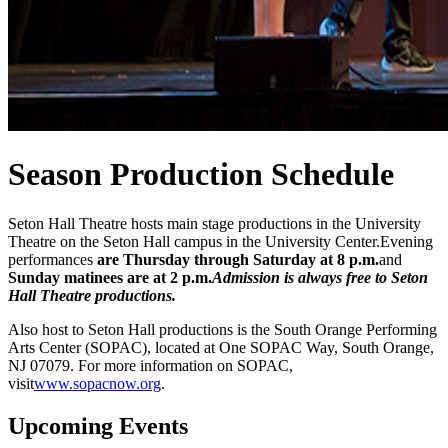
Season Production Schedule
Seton Hall Theatre hosts main stage productions in the University
Theatre on the Seton Hall campus in the University Center.Evening
performances
are Thursday through Saturday at 8 p.m.
and
Sunday matinees are at 2 p.m.
Admission is always free to Seton
Hall Theatre productions.
Also host to Seton Hall productions is the South Orange Performing
Arts Center (SOPAC), located at One SOPAC Way, South Orange,
NJ 07079. For more information on SOPAC,
visit
www.sopacnow.org
.
Upcoming Events