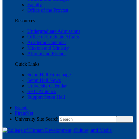
Faculty
Office of the Provost
Resources
Undergraduate Admissions
Office of Graduate Affairs
Academic Calendar
Mission and Ministry
Alumni and Friends
Quick Links
Seton Hall Homepage
Seton Hall News
University Calendar
SHU Athletics
Support Seton Hall
Events
PirateNet
University Site Search