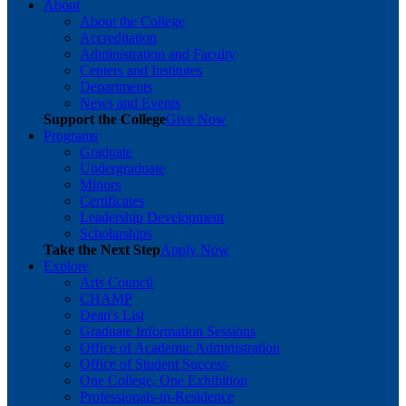
About
About the College
Accreditation
Administration and Faculty
Centers and Institutes
Departments
News and Events
Support the College
Give Now
Programs
Graduate
Undergraduate
Minors
Certificates
Leadership Development
Scholarships
Take the Next Step
Apply Now
Explore
Arts Council
CHAMP
Dean's List
Graduate Information Sessions
Office of Academic Administration
Office of Student Success
One College, One Exhibition
Professionals-in-Residence