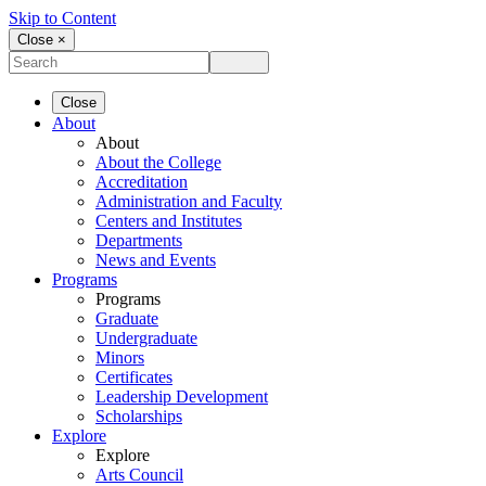
Skip to Content
Close ×
Close
About
About
About the College
Accreditation
Administration and Faculty
Centers and Institutes
Departments
News and Events
Programs
Programs
Graduate
Undergraduate
Minors
Certificates
Leadership Development
Scholarships
Explore
Explore
Arts Council