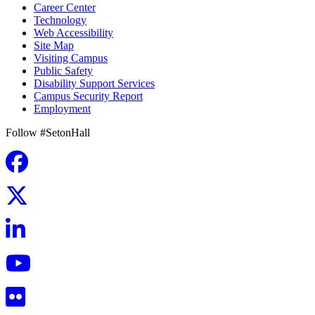
Career Center
Technology
Web Accessibility
Site Map
Visiting Campus
Public Safety
Disability Support Services
Campus Security Report
Employment
Follow #SetonHall