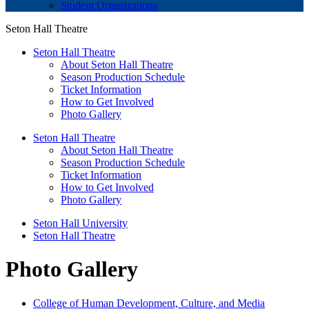
Student Organizations
Seton Hall Theatre
Seton Hall Theatre
About Seton Hall Theatre
Season Production Schedule
Ticket Information
How to Get Involved
Photo Gallery
Seton Hall Theatre
About Seton Hall Theatre
Season Production Schedule
Ticket Information
How to Get Involved
Photo Gallery
Seton Hall University
Seton Hall Theatre
Photo Gallery
College of Human Development, Culture, and Media