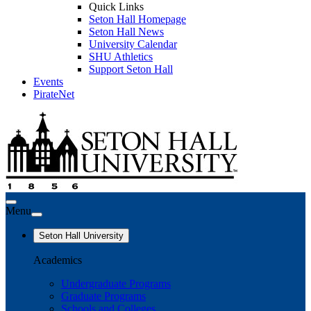
Quick Links
Seton Hall Homepage
Seton Hall News
University Calendar
SHU Athletics
Support Seton Hall
Events
PirateNet
Menu
Seton Hall University
Academics
Undergraduate Programs
Graduate Programs
Schools and Colleges