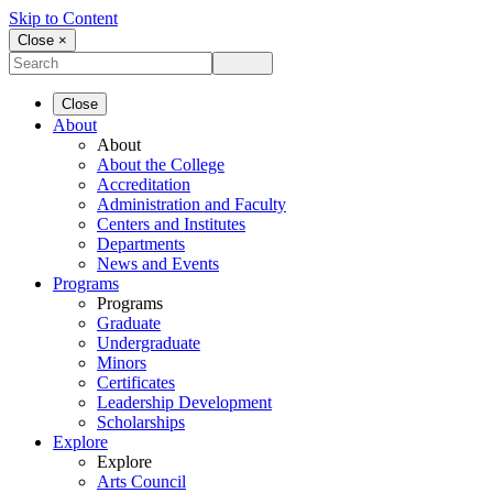
Skip to Content
Close ×
Close
About
About
About the College
Accreditation
Administration and Faculty
Centers and Institutes
Departments
News and Events
Programs
Programs
Graduate
Undergraduate
Minors
Certificates
Leadership Development
Scholarships
Explore
Explore
Arts Council