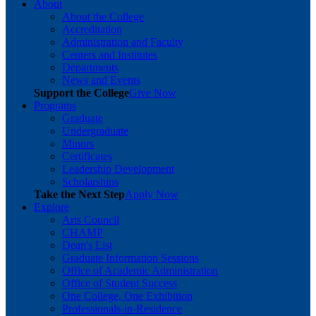
About
About the College
Accreditation
Administration and Faculty
Centers and Institutes
Departments
News and Events
Support the College
Give Now
Programs
Graduate
Undergraduate
Minors
Certificates
Leadership Development
Scholarships
Take the Next Step
Apply Now
Explore
Arts Council
CHAMP
Dean's List
Graduate Information Sessions
Office of Academic Administration
Office of Student Success
One College, One Exhibition
Professionals-in-Residence