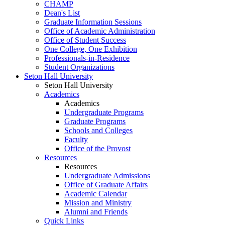
CHAMP
Dean's List
Graduate Information Sessions
Office of Academic Administration
Office of Student Success
One College, One Exhibition
Professionals-in-Residence
Student Organizations
Seton Hall University
Seton Hall University
Academics
Academics
Undergraduate Programs
Graduate Programs
Schools and Colleges
Faculty
Office of the Provost
Resources
Resources
Undergraduate Admissions
Office of Graduate Affairs
Academic Calendar
Mission and Ministry
Alumni and Friends
Quick Links