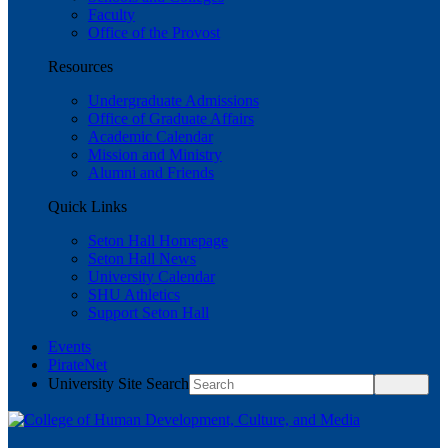
Faculty
Office of the Provost
Resources
Undergraduate Admissions
Office of Graduate Affairs
Academic Calendar
Mission and Ministry
Alumni and Friends
Quick Links
Seton Hall Homepage
Seton Hall News
University Calendar
SHU Athletics
Support Seton Hall
Events
PirateNet
University Site Search