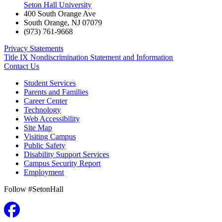
Seton Hall University
400 South Orange Ave
South Orange
,
NJ
07079
(973) 761-9668
Privacy Statements
Title IX Nondiscrimination Statement and Information
Contact Us
Student Services
Parents and Families
Career Center
Technology
Web Accessibility
Site Map
Visiting Campus
Public Safety
Disability Support Services
Campus Security Report
Employment
Follow #SetonHall